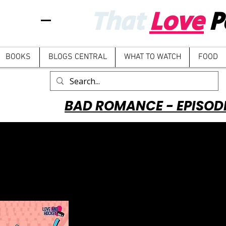
That
Love
P
BOOKS
BLOGS CENTRAL
WHAT TO WATCH
FOOD
BAD ROMANCE - EPISOD