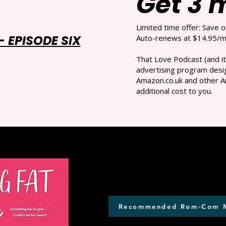
Get 3 
Limited time offer: Save 
 EPISODE SIX
Auto-renews at $14.95/mo
That Love Podcast (and it
advertising program desig
Amazon.co.uk and other A
additional cost to you.
Recommended Rom-Com 