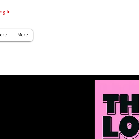
og In
tore
More