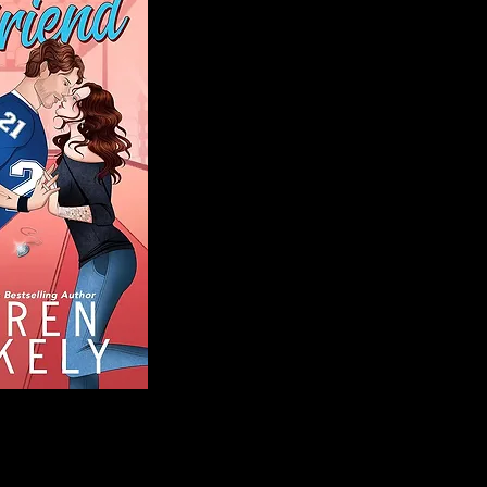
Blog
Welcome to That 
stories and media,
of genres. Whet
gripping crime thr
novels, or the la
covered. Our mis
ensuring you find 