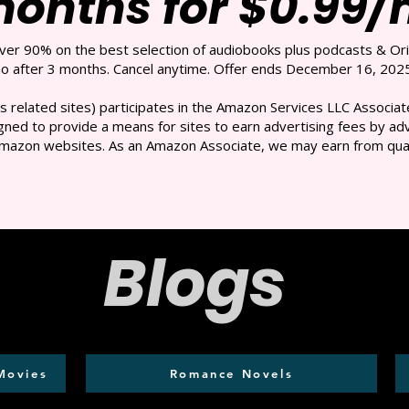
months for $0.99
over 90% on the best selection of audiobooks plus podcasts & Ori
 after 3 months. Cancel anytime. Offer ends December 16, 2025
s related sites) participates in the Amazon Services LLC Associate
ned to provide a means for sites to earn advertising fees by adve
mazon websites. As an Amazon Associate, we may earn from qual
Blogs
Movies
Romance Novels