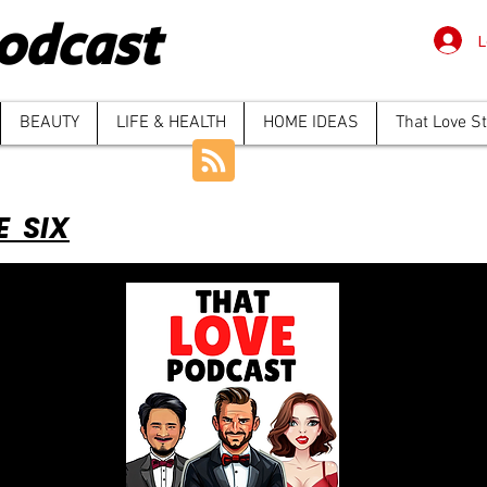
odcast
L
BEAUTY
LIFE & HEALTH
HOME IDEAS
That Love S
E SIX