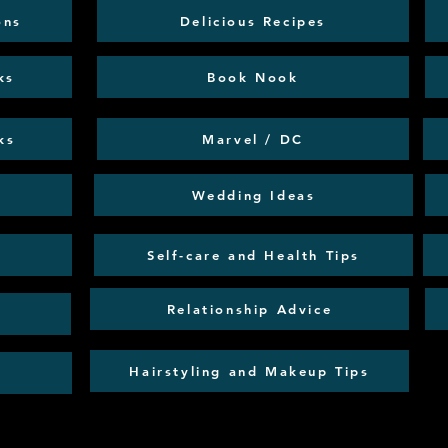
ons
Delicious Recipes
ks
Book Nook
ks
Marvel / DC
Wedding Ideas
Self-care and Health Tips
Relationship Advice
Hairstyling and Makeup Tips