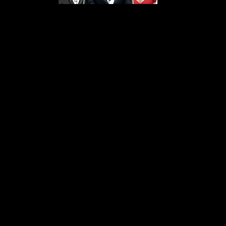
s From That Love Pod
Love Podcast! Here, we delve into a r
 offering in-depth reviews and insight
her you're looking for enchanting chi
illers, captivating sci-fi adventures, 
test in TV shows, movies, and podcast
sion is to guide you through the best i
your next favorite book, show, or pod
explore the magic of stories with us!