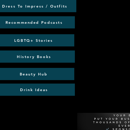
Dress To Impress / Outfits
Recommended Podcasts
LGBTQ+ Stories
History Books
Beauty Hub
Drink Ideas
Recommen