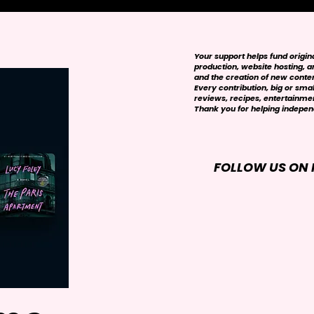
Your support helps fund origi
production, website hosting, art
and the creation of new conte
Every contribution, big or smal
reviews, recipes, entertainmen
Thank you for helping independ
FOLLOW US ON 