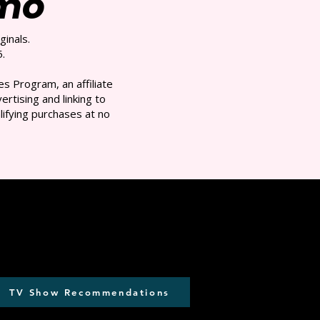
/mo
ginals.
.
s Program, an affiliate
rtising and linking to
ifying purchases at no
TV Show Recommendations