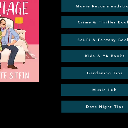
Movie Recommendati
Crime & Thriller Boo
Sci-Fi & Fantasy Boo
Kids & YA Books
Gardening Tips
Music Hub
Date Night Tips