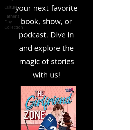
best in storytelling,
Culture
ensuring you find
Father's
Day
your next favorite
Collection
book, show, or
podcast. Dive in
and explore the
magic of stories
with us!