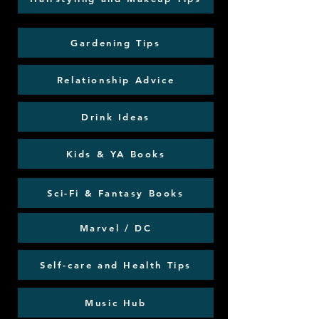
Gardening Tips
Relationship Advice
Drink Ideas
Kids & YA Books
Sci-Fi & Fantasy Books
Marvel / DC
Self-care and Health Tips
Music Hub