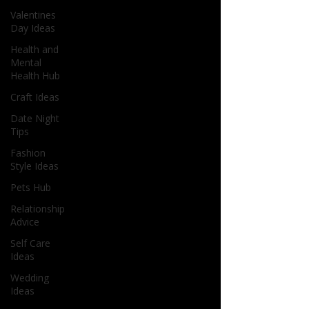
Valentines
Day Ideas
Health and
Mental
Health Hub
Craft Ideas
Date Night
Tips
Fashion
Style Ideas
Pets Hub
Relationship
Advice
Self Care
Ideas
Wedding
Ideas