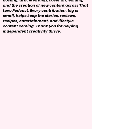
hosting, article writing, cover art, editing,
and the creation of new content across That
Love Podcast. Every contribution, big or
small, helps keep the stories, reviews,
recipes, entertainment, and lifestyle
content coming. Thank you for helping
independent creativity thrive.