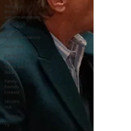
Romance
Book
Recommendations
Sci-Fi and
Fantasy
Recommendations
Music Hub
Gaming &
Video
Game Gift
Guides
Family-
Friendly
Content
Sitcoms
Hub
Movies
TV