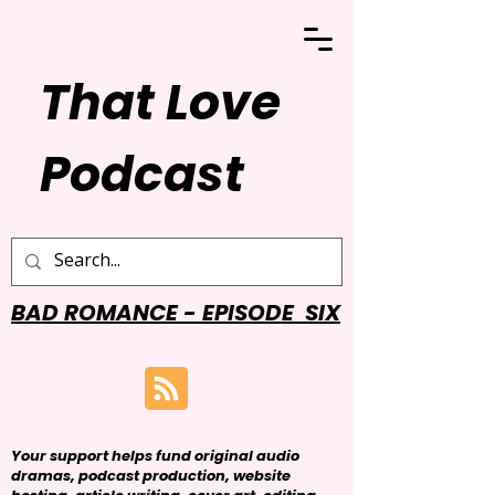
That Love
Podcast
BAD ROMANCE - EPISODE SIX
Your support helps fund original audio
dramas, podcast production, website