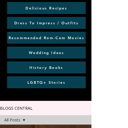
Delicious Recipes
Dress To Impress / Outfits
Recommended Rom-Com Movies
Wedding Ideas
History Books
LGBTQ+ Stories
BLOGS CENTRAL
All Posts