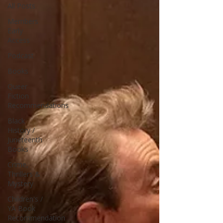
All Posts
Members
Early
Access
Podcast
Books
Queer
Fiction
Recommendations
Black
History /
Juneteenth
Books
Crime,
Thrillers &
Mystery
Children's /
YA Book
Recommendation