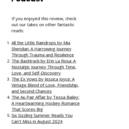
That Love
Podcast
If you enjoyed this review, check
out our takes on other fantastic
reads:
All the Little Raindrops by Mia
Sheridan: A Harrowing Journey
Through Trauma and Resilience
The Backtrack by Erin La Rosa: A
Nostalgic Journey Through Time,
Love, and Self-Discovery
The Ex Vows by Jessica Joyce: A
Vintage Blend of Love, Friendship,
and Second Chances
The Au Pair Affair by Tessa Bailey:
A Heartwarming Hockey Romance