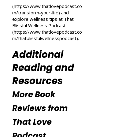
transformation, check out the
Transform Your Life series at That
Love Podcast
(
https://www.thatlovepodcast.co
m/transform-your-life
) and
explore wellness tips at That
Blissful Wellness Podcast
(
https://www.thatlovepodcast.co
m/thatblissfulwellnesspodcast
).
Additional
Reading and
Resources
More Book
Reviews from