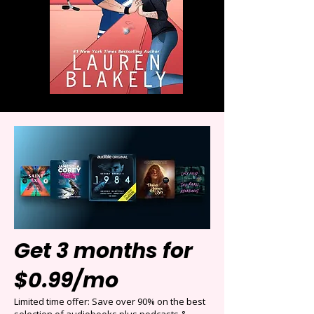
Get 3 months for