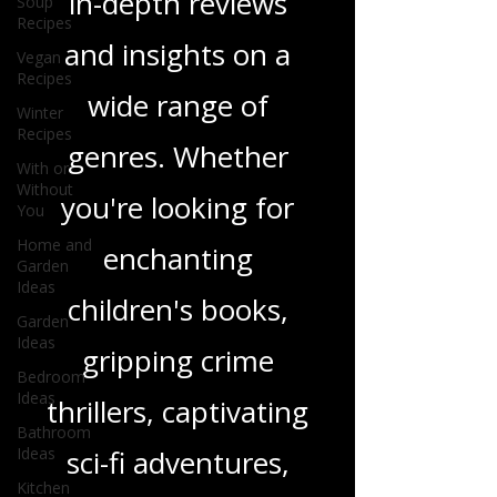
Soup
and media, offering
Recipes
Vegan
in-depth reviews
Recipes
Winter
and insights on a
Recipes
With or
wide range of
Without
You
genres. Whether
Home and
Garden
you're looking for
Ideas
Garden
enchanting
Ideas
Bedroom
children's books,
Ideas
gripping crime
Bathroom
Ideas
thrillers, captivating
Kitchen