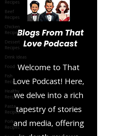
Recipes
Beef
Recipes
Chicken
Recipes
Dessert
Recipes
Blogs From That
Drink Ideas
Love Podcast
Food
Fish
Recipes
Welcome to That
Healthy
Recipes
Love Podcast! Here,
Pasta
Recipes
we delve into a rich
Pork
Recipes
tapestry of stories