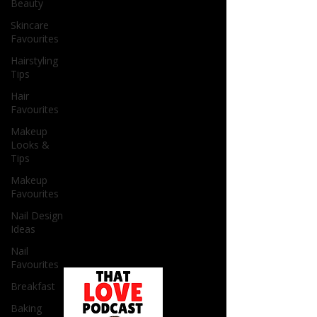
Beauty
Skincare
Favourites
Hairstyling
Tips
Hair
Favourites
Makeup
Looks &
Tips
Makeup
Favourites
Nail Design
Ideas
Nail
Favourites
Breakfast
Baking