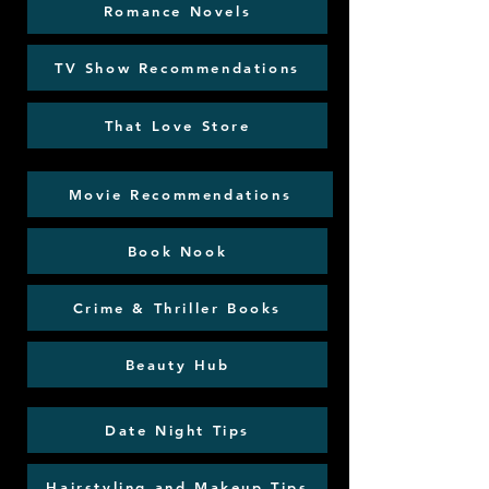
Romance Novels
TV Show Recommendations
That Love Store
Movie Recommendations
Book Nook
Crime & Thriller Books
Beauty Hub
Date Night Tips
Hairstyling and Makeup Tips