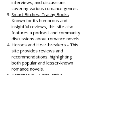
All About Romance
- One of the
oldest romance review sites,
offering extensive reviews, author
interviews, and discussions
covering various romance genres.
Smart Bitches, Trashy Books
-
Known for its humorous and
insightful reviews, this site also
features a podcast and community
discussions about romance novels.
Heroes and Heartbreakers
- This
site provides reviews and
recommendations, highlighting
both popular and lesser-known
romance novels.
Romance.io
- A site with a
comprehensive database of
romance novels, offering user-
generated reviews and
recommendations across various
subgenres.