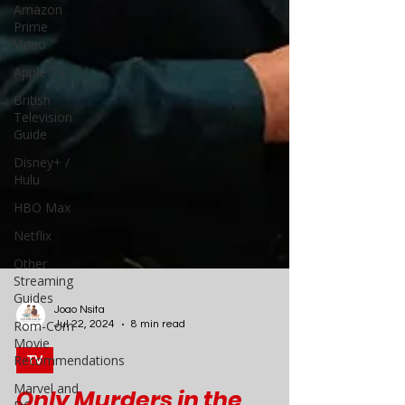
Amazon
Prime
Video
Apple TV
British
Television
Guide
Disney+ /
Hulu
HBO Max
Netflix
Other
Streaming
Guides
Rom-Com
Movie
Recommendations
Joao Nsita
Marvel and
Jul 22, 2024
8 min read