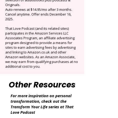
$0.99/mo
Limited time offer: Save over 90% on the best
selection of audiobooks plus podcasts &
Originals.
Auto-renews at $14.95/mo after 3 months.
Cancel anytime. Offer ends December 16,
2025.
That Love Podcast (and its related sites)
participates in the Amazon Services LLC
Associates Program, an affiliate advertising
program designed to provide a means for
sites to earn advertising fees by advertising
and linking to Amazon.co.uk and other
Amazon websites. As an Amazon Associate,
we may earn from qualifying purchases at no
additional cost to you.
Other Resources
For more inspiration on personal