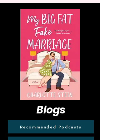
Blogs
Recommended Podcasts