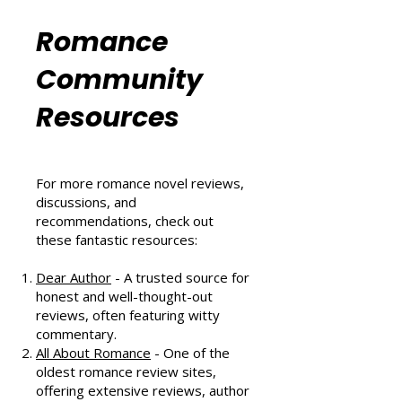
That Scores Big
Six Sizzling Summer Reads You
Can't Miss in August 2024
Romance
Community
Resources
For more romance novel reviews,
discussions, and
recommendations, check out
these fantastic resources:
Dear Author
- A trusted source for
honest and well-thought-out
reviews, often featuring witty
commentary.