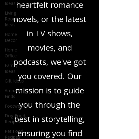
Ideas
sci-fi adventures,
Living
Room
heartfelt romance
Ideas
Home
novels, or the latest
Decor
Home
in TV shows,
Office
Family
movies, and
Ideas
Gift Ideas
podcasts, we've got
Amazon
you covered. Our
Finds
Footwear
mission is to guide
Dog Food
Recipes
you through the
Pet Food
Recipes