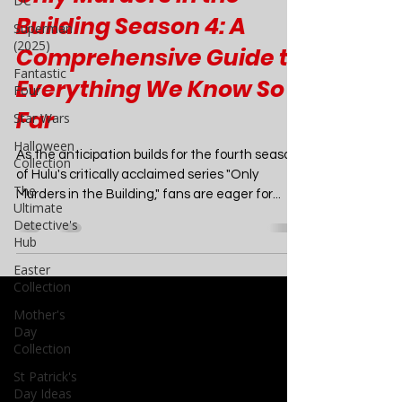
DC
TV
Superman
(2025)
Only Murders in the
Fantastic
Building Season 4: A
Four
Comprehensive Guide to
Star Wars
Everything We Know So
Halloween
Collection
Far
The
Ultimate
As the anticipation builds for the fourth season
Detective's
of Hulu's critically acclaimed series "Only
Hub
Murders in the Building," fans are eager for...
Easter
Collection
Mother's
Day
Collection
St Patrick's
Day Ideas