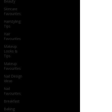
Beauty
Skincare
Favourites
Hairstyling
Tips
Hair
Favourites
Makeup
Looks &
Tips
Makeup
Favourites
Nail Design
Ideas
Nail
Favourites
Breakfast
Baking