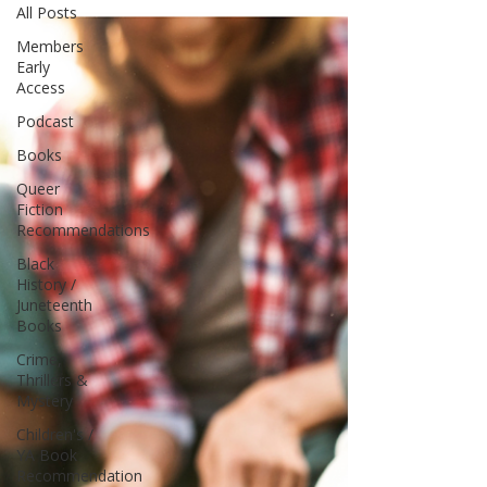
All Posts
Members
Early
Access
Podcast
Books
Queer
Fiction
Recommendations
Black
History /
Juneteenth
Books
Crime,
Thrillers &
Mystery
Children's /
YA Book
Recommendation