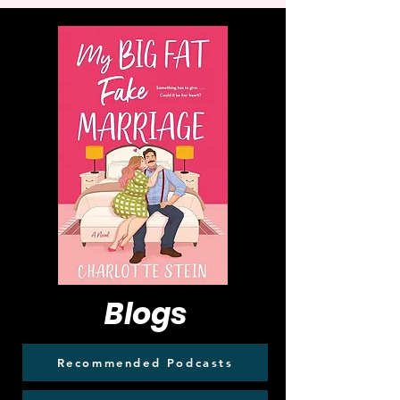
Blogs
Recommended Podcasts