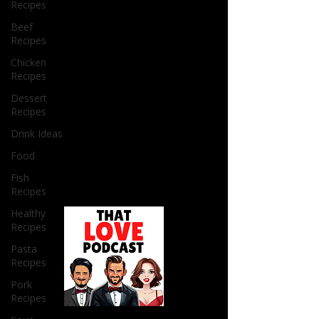
Recipes
Beef
Recipes
Chicken
Recipes
Dessert
Recipes
Drink Ideas
Food
Fish
Recipes
Healthy
Recipes
Pasta
Recipes
Pork
Recipes