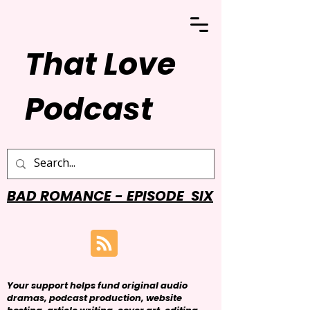
That Love
Podcast
BAD ROMANCE - EPISODE SIX
Your support helps fund original audio
dramas, podcast production, website