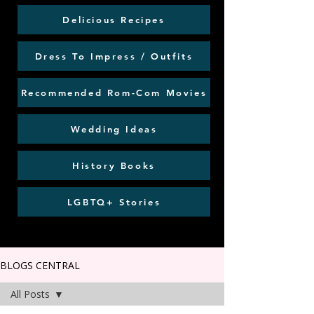
Delicious Recipes
Dress To Impress / Outfits
Recommended Rom-Com Movies
Wedding Ideas
History Books
LGBTQ+ Stories
BLOGS CENTRAL
All Posts