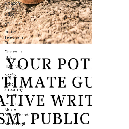
Amazon
Prime
Video
Apple TV
British
Television
Guide
Disney+ /
Hulu
HBO Max
Netflix
Other
Streaming
Guides
Rom-Com
Movie
Recommendations
Marvel and