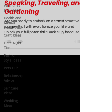
Creative Writing,
Valentines
Minimalism, Public
Day Ideas
Speaking, Traveling, and
Health and
Mental
Gardening
Health Hub
Craft Ideas
Are you ready to embark on a transformative
Date Night
journey that will revolutionize your life and
Tips
unlock your full potential? Buckle up, because...
Fashion
Style Ideas
Pets Hub
Relationship
Advice
Self Care
Ideas
Wedding
Ideas