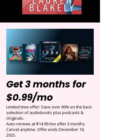
Get 3 months for
$0.99/mo
Limited time offer: Save over 90% on the best
selection of audiobooks plus podcasts &
Originals.