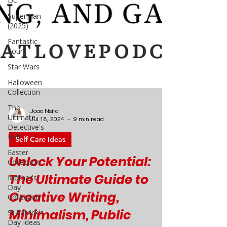
DC
Superman
(2025)
Fantastic
Four
Star Wars
Halloween
Collection
The
Ultimate
Detective's
Hub
Joao Nsita
Easter
Jul 18, 2024
9 min read
Collection
Self Care Ideas
Mother's
Day
Unlock Your Potential:
Collection
The Ultimate Guide to
St Patrick's
Day Ideas