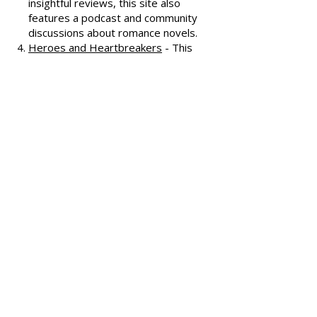
covering various romance genres.
Smart Bitches, Trashy Books
-
Known for its humorous and
insightful reviews, this site also
features a podcast and community
discussions about romance novels.
Heroes and Heartbreakers
- This
site provides reviews and
recommendations, highlighting
both popular and lesser-known
romance novels.
Romance.io
- A site with a
comprehensive database of
romance novels, offering user-
generated reviews and
recommendations across various
subgenres.
We hope these additional
resources enhance your romance
reading experience and help you
discover your next favorite book!