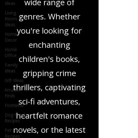
Ideas
and insights on a
Living
Room
wide range of
Ideas
genres. Whether
Home
Decor
you're looking for
Home
Office
enchanting
Family
Ideas
children's books,
Gift Ideas
Amazon
gripping crime
Finds
thrillers, captivating
Footwear
Dog Food
sci-fi adventures,
Recipes
Pet Food
heartfelt romance
Recipes