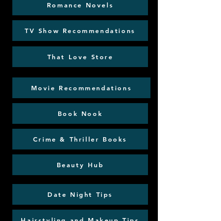
Romance Novels
TV Show Recommendations
That Love Store
Movie Recommendations
Book Nook
Crime & Thriller Books
Beauty Hub
Date Night Tips
Hairstyling and Makeup Tips