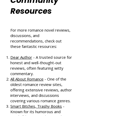
Romance
Community
Resources
For more romance novel reviews,
discussions, and
recommendations, check out
these fantastic resources:
Dear Author
- A trusted source for
honest and well-thought-out
reviews, often featuring witty
commentary.
All About Romance
- One of the
oldest romance review sites,
offering extensive reviews, author
interviews, and discussions