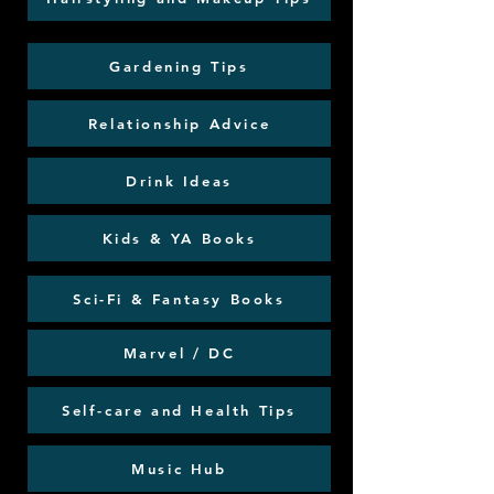
Gardening Tips
Relationship Advice
Drink Ideas
Kids & YA Books
Sci-Fi & Fantasy Books
Marvel / DC
Self-care and Health Tips
Music Hub