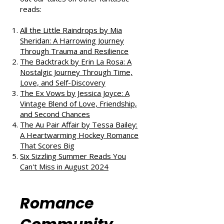
If you enjoyed this review, check
out our takes on other fantastic
reads:
All the Little Raindrops by Mia
Sheridan: A Harrowing Journey
Through Trauma and Resilience
The Backtrack by Erin La Rosa: A
Nostalgic Journey Through Time,
Love, and Self-Discovery
The Ex Vows by Jessica Joyce: A
Vintage Blend of Love, Friendship,
and Second Chances
The Au Pair Affair by Tessa Bailey:
A Heartwarming Hockey Romance
That Scores Big
Six Sizzling Summer Reads You
Can't Miss in August 2024