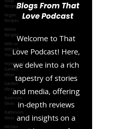
Soup
Recipes
Vegan
Recipes
Blogs From That
Winter
Love Podcast
Recipes
With or
Without
You
Welcome to That
Home and
Love Podcast! Here,
Garden
Ideas
we delve into a rich
Garden
Ideas
tapestry of stories
Bedroom
Ideas
and media, offering
Bathroom
Ideas
in-depth reviews
Kitchen