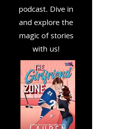
your next favorite
book, show, or
podcast. Dive in
and explore the
magic of stories
with us!