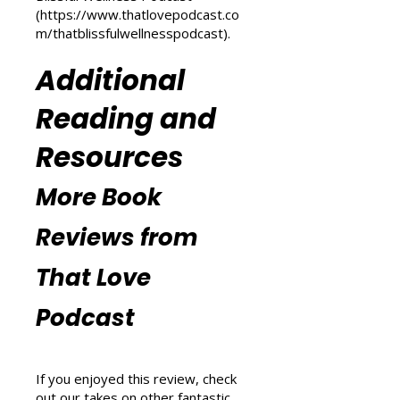
m/transform-your-life
) and
explore wellness tips at That
Blissful Wellness Podcast
(
https://www.thatlovepodcast.co
m/thatblissfulwellnesspodcast
).
Additional
Reading and
Resources
More Book
Reviews from
That Love
Podcast