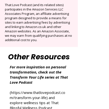
Auto-renews at $14.95/mo after 3 months.
Cancel anytime. Offer ends December 16,
2025.
That Love Podcast (and its related sites)
participates in the Amazon Services LLC
Associates Program, an affiliate advertising
program designed to provide a means for
sites to earn advertising fees by advertising
and linking to Amazon.co.uk and other
Amazon websites. As an Amazon Associate,
we may earn from qualifying purchases at no
additional cost to you.
Other Resources
For more inspiration on personal
transformation, check out the
Transform Your Life series at That
Love Podcast
(
https://www.thatlovepodcast.co