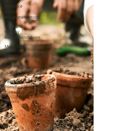
Romance
Book
Recommendations
Sci-Fi and
Fantasy
Recommendations
Music Hub
Gaming &
Video
Game Gift
Guides
Family-
Friendly
Content
Sitcoms
Hub
Movies
TV