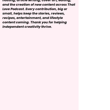
hosting, article writing, cover art, editing,
and the creation of new content across That
Love Podcast. Every contribution, big or
small, helps keep the stories, reviews,
recipes, entertainment, and lifestyle
content coming. Thank you for helping
independent creativity thrive.