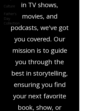
Culture
novels, or the latest
Father's
Day
in TV shows,
Collection
movies, and
podcasts, we've got
you covered. Our
mission is to guide
you through the
best in storytelling,
ensuring you find