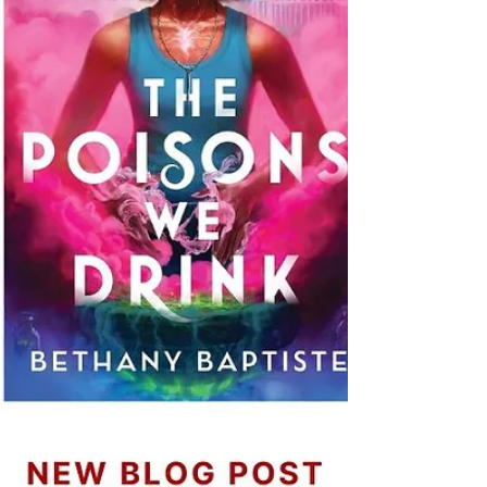
delve into these exceptional adaptations that
seamlessly transitioned from page to screen.
Bridgerton Derived f