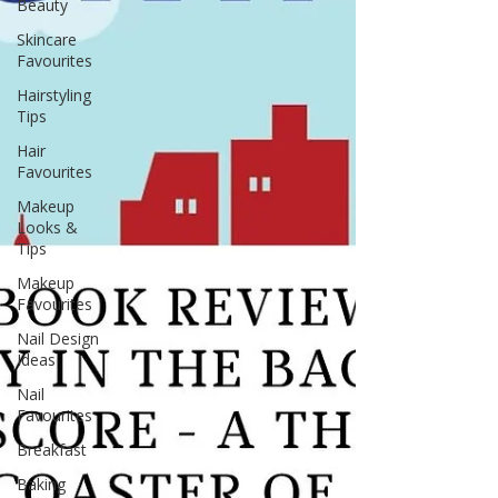
Beauty
Skincare
Favourites
Hairstyling
Tips
Hair
Favourites
Makeup
Looks &
Tips
Makeup
Favourites
Nail Design
Ideas
Nail
Favourites
Breakfast
Baking