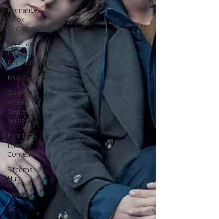
Romance
Book
Recommendations
Sci-Fi and
Fantasy
Recommendations
Music Hub
Gaming &
Video
Game Gift
Guides
Family-
Friendly
Content
Sitcoms
Hub
Movies
TV