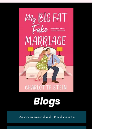
Blogs
Recommended Podcasts