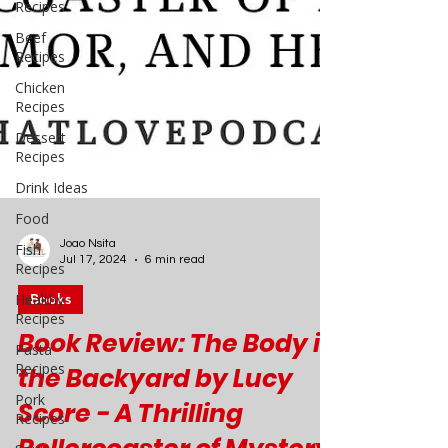
Recipes
Beef
Recipes
Chicken
Recipes
Dessert
Recipes
Drink Ideas
Food
Fish
Recipes
Healthy
Recipes
Pasta
Joao Nsita
Recipes
Jul 17, 2024
6 min read
Pork
Books
Recipes