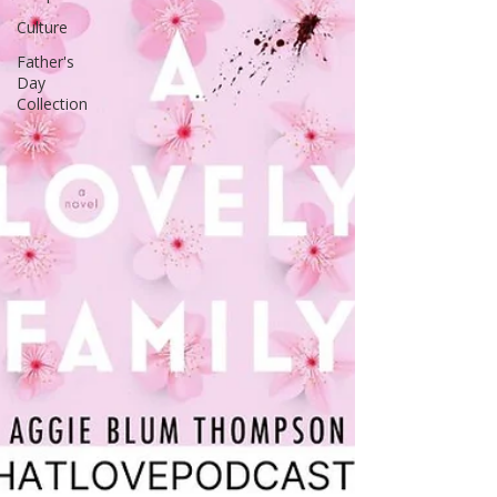
Culture
Father's
Day
Collection