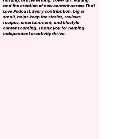
hosting, article writing, cover art, editing,
and the creation of new content across That
Love Podcast. Every contribution, big or
small, helps keep the stories, reviews,
recipes, entertainment, and lifestyle
content coming. Thank you for helping
independent creativity thrive.