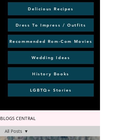
Delicious Recipes
Dress To Impress / Outfits
Recommended Rom-Com Movies
Wedding Ideas
History Books
LGBTQ+ Stories
BLOGS CENTRAL
All Posts