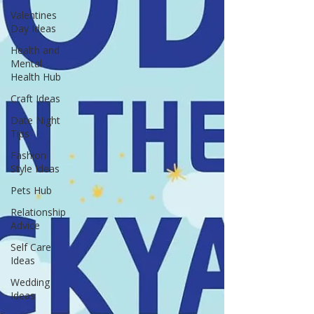
Valentines
Day Ideas
Health and
Mental
Health Hub
Craft Ideas
Date Night
Tips
Fashion
Style Ideas
Pets Hub
Relationship
Advice
Self Care
Ideas
Wedding
Ideas