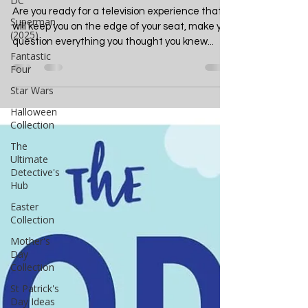
DC
Will Haunt Your Dreams
Superman
(2025)
Are you ready for a television experience that
Fantastic
will keep you on the edge of your seat, make you
Four
question everything you thought you knew...
Star Wars
Halloween
Collection
The
Ultimate
Detective's
Hub
Easter
Collection
Mother's
Day
Collection
St Patrick's
Day Ideas