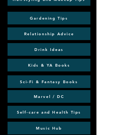
Gardening Tips
Relationship Advice
Drink Ideas
Kids & YA Books
Sci-Fi & Fantasy Books
Marvel / DC
Self-care and Health Tips
Music Hub