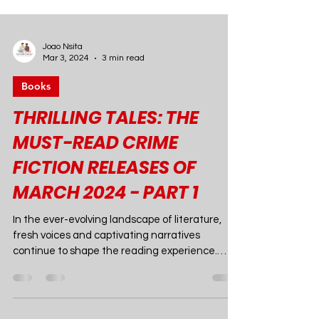
Joao Nsita
Mar 3, 2024
3 min read
Books
THRILLING TALES: THE
MUST-READ CRIME
FICTION RELEASES OF
MARCH 2024 - PART 1