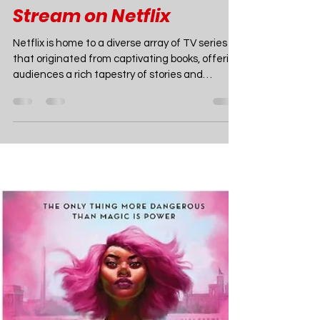
Joao Nsita
Mar 3, 2024
3 min read
TV
The Best TV Shows
Based on Books to
Stream on Netflix
Netflix is home to a diverse array of TV series
that originated from captivating books, offering
audiences a rich tapestry of stories and
characters brought to life on screen. Ranging
from historical dramas to contemporary young
adult narratives and gripping mysteries, some
of the most gratifying series on the streaming
platform have their roots in literature. Let's