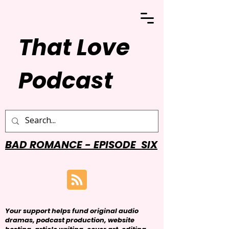
That Love
Podcast
BAD ROMANCE - EPISODE SIX
Your support helps fund original audio
dramas, podcast production, website