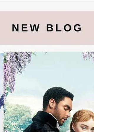
In the ever-evolving landscape of literature,
fresh voices and captivating narratives
continue to shape the reading experience.
This...