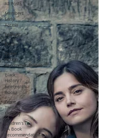
All Posts
Members
Early
Access
Podcast
Books
Queer
Fiction
Recommendations
Black
History /
Juneteenth
Books
Crime,
Thrillers &
Mystery
Children's /
YA Book
Recommendation