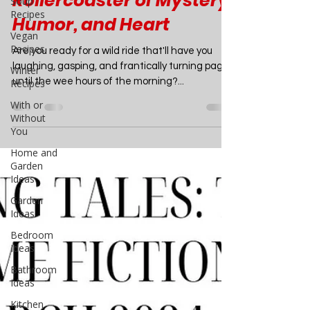
Book Review: The Body in
Soup
Recipes
the Backyard by Lucy
Vegan
Score - A Thrilling
Recipes
Winter
Rollercoaster of Mystery,
Recipes
Humor, and Heart
With or
Without
Are you ready for a wild ride that'll have you
You
laughing, gasping, and frantically turning pages
Home and
until the wee hours of the morning?...
Garden
Ideas
Garden
Ideas
Bedroom
Ideas
Bathroom
Ideas
Kitchen