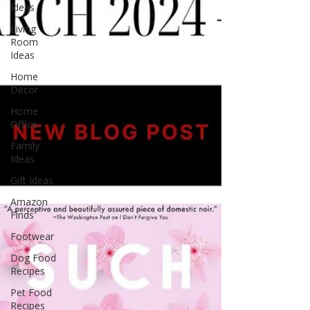
Ideas
Living
Room
Ideas
Home
Decor
Home
Office
Family
Ideas
Gift Ideas
Amazon
Finds
Footwear
Dog Food
Recipes
Pet Food
Recipes