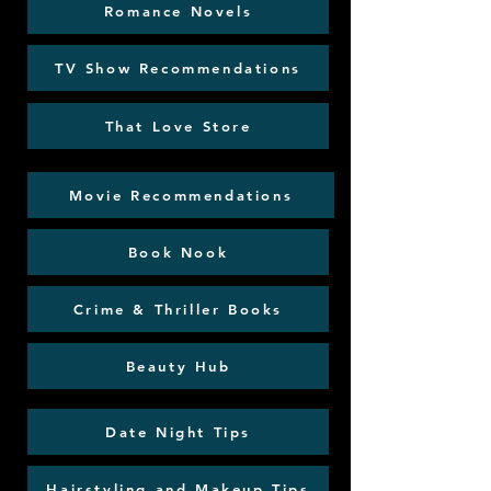
Romance Novels
TV Show Recommendations
That Love Store
Movie Recommendations
Book Nook
Crime & Thriller Books
Beauty Hub
Date Night Tips
Hairstyling and Makeup Tips