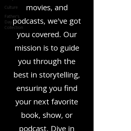
novels, or the latest
Culture
in TV shows,
Father's
Day
movies, and
Collection
podcasts, we've got
you covered. Our
mission is to guide
you through the
best in storytelling,
ensuring you find
your next favorite