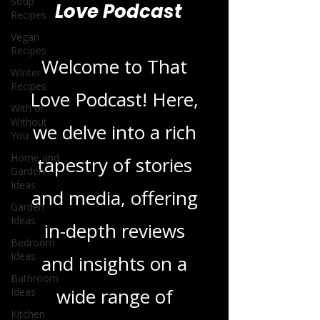
Soup
Recipes
Blogs From That
Vegan
Recipes
Love Podcast
Winter
Recipes
With or
Welcome to That
Without
You
Love Podcast! Here,
Home and
Garden
we delve into a rich
Ideas
Garden
tapestry of stories
Ideas
Bedroom
and media, offering
Ideas
Bathroom
in-depth reviews
Ideas
and insights on a
Kitchen