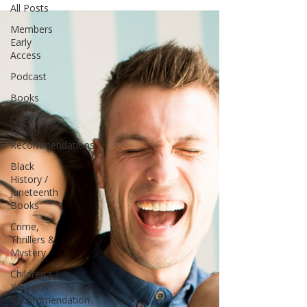
All Posts
Members
Early
Access
Podcast
Books
Queer
Fiction
Recommendations
Black
History /
Juneteenth
Books
Crime,
Thrillers &
Mystery
Children's /
YA Book
Recommendation