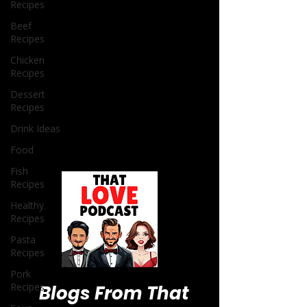
Recipes
Beef
Recipes
Chicken
Recipes
Dessert
Recipes
Drink Ideas
Food
Fish
Recipes
Healthy
Recipes
Pasta
Recipes
Pork
Recipes