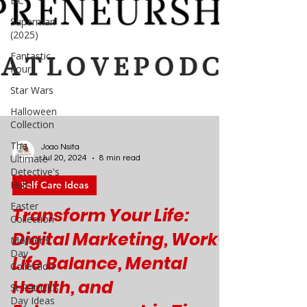
DC
Superman
(2025)
Fantastic
Four
Star Wars
Halloween
Collection
The
Ultimate
Detective's
Hub
Joao Nsita
Easter
Jul 20, 2024
8 min read
Collection
Self Care Ideas
Mother's
Day
Transform Your Life:
Collection
Digital Marketing, Work-
St Patrick's
Day Ideas