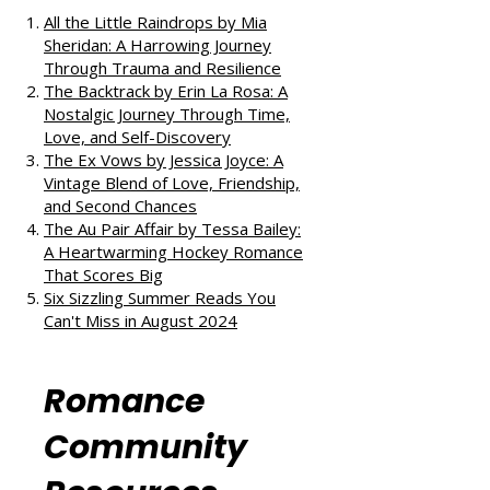
If you enjoyed this review, check
out our takes on other fantastic
reads:
All the Little Raindrops by Mia
Sheridan: A Harrowing Journey
Through Trauma and Resilience
The Backtrack by Erin La Rosa: A
Nostalgic Journey Through Time,
Love, and Self-Discovery
The Ex Vows by Jessica Joyce: A
Vintage Blend of Love, Friendship,
and Second Chances
The Au Pair Affair by Tessa Bailey:
A Heartwarming Hockey Romance
That Scores Big
Six Sizzling Summer Reads You
Can't Miss in August 2024
Romance