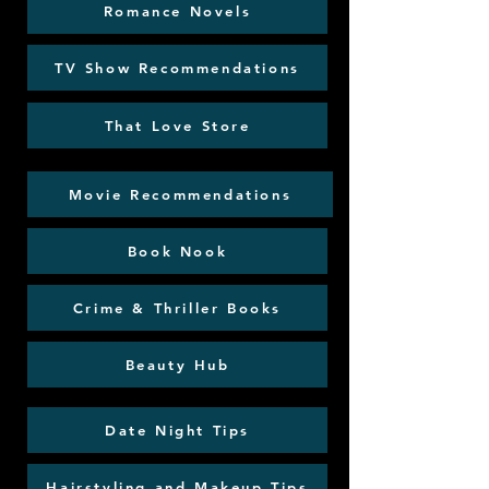
Romance Novels
TV Show Recommendations
That Love Store
Movie Recommendations
Book Nook
Crime & Thriller Books
Beauty Hub
Date Night Tips
Hairstyling and Makeup Tips