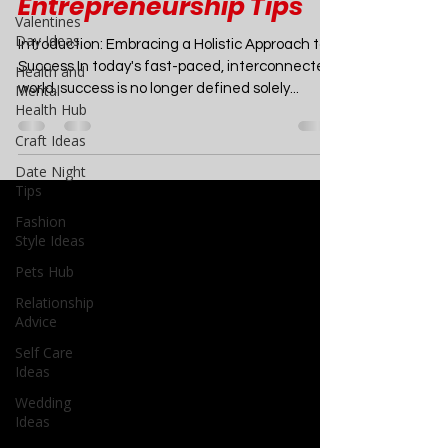
Life Balance, Mental
Valentines
Health, and
Day Ideas
Health and
Entrepreneurship Tips
Mental
Health Hub
Introduction: Embracing a Holistic Approach to
Craft Ideas
Success In today's fast-paced, interconnected
world, success is no longer defined solely...
Date Night
Tips
Fashion
Style Ideas
Pets Hub
Relationship
Advice
Self Care
Ideas
Wedding
Ideas