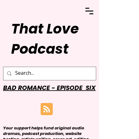
That Love
Podcast
BAD ROMANCE - EPISODE SIX
Your support helps fund original audio
dramas, podcast production, website