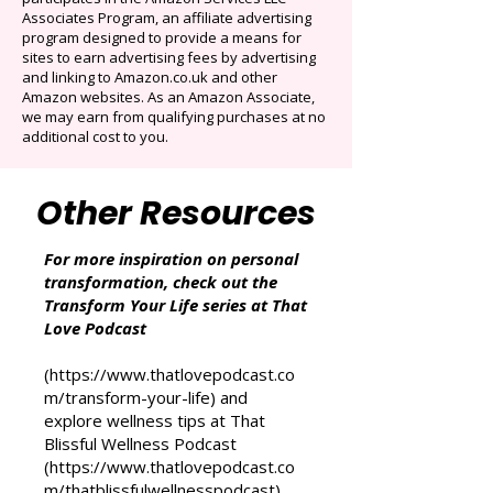
Cancel anytime. Offer ends December 16,
2025.
That Love Podcast (and its related sites)
participates in the Amazon Services LLC
Associates Program, an affiliate advertising
program designed to provide a means for
sites to earn advertising fees by advertising
and linking to Amazon.co.uk and other
Amazon websites. As an Amazon Associate,
we may earn from qualifying purchases at no
additional cost to you.
Other Resources
For more inspiration on personal
transformation, check out the
Transform Your Life series at That
Love Podcast
(
https://www.thatlovepodcast.co
m/transform-your-life
) and