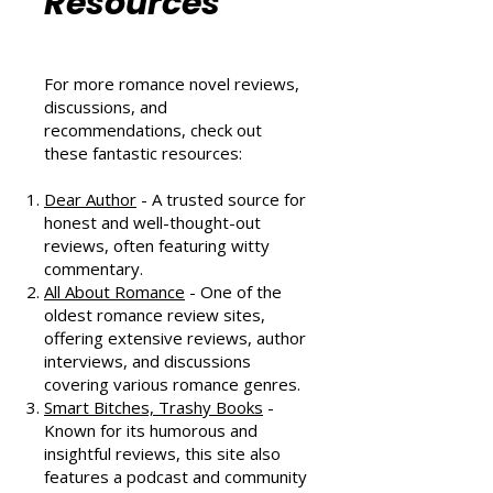
Community
Resources
For more romance novel reviews,
discussions, and
recommendations, check out
these fantastic resources:
Dear Author
- A trusted source for
honest and well-thought-out
reviews, often featuring witty
commentary.
All About Romance
- One of the
oldest romance review sites,
offering extensive reviews, author
interviews, and discussions
covering various romance genres.
Smart Bitches, Trashy Books
-