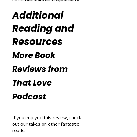
explore wellness tips at That
Blissful Wellness Podcast
(
https://www.thatlovepodcast.co
m/thatblissfulwellnesspodcast
).
Additional
Reading and
Resources
More Book
Reviews from
That Love
Podcast