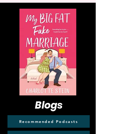
Blogs
Recommended Podcasts