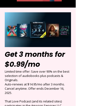
Get 3 months for
$0.99/mo
Limited time offer: Save over 90% on the best
selection of audiobooks plus podcasts &
Originals.
Auto-renews at $14.95/mo after 3 months.