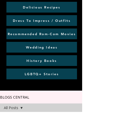
Delicious Recipes
Dress To Impress / Outfits
Recommended Rom-Com Movies
Wedding Ideas
History Books
LGBTQ+ Stories
BLOGS CENTRAL
All Posts