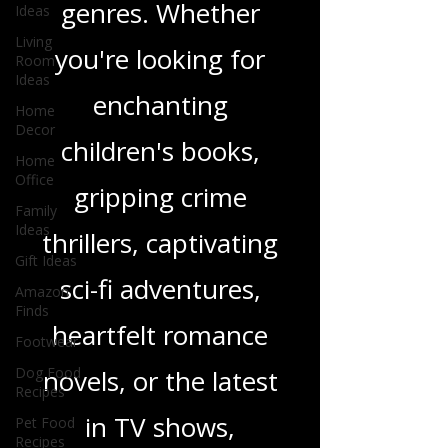
Ideas
wide range of
Living
Room
Ideas
genres. Whether
Home
you're looking for
Decor
Home
enchanting
Office
Family
children's books,
Ideas
Gift Ideas
gripping crime
Amazon
thrillers, captivating
Finds
Footwear
sci-fi adventures,
Dog Food
Recipes
heartfelt romance
Pet Food
Recipes