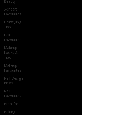
Beauty
Skincare
Favourites
Hairstyling
Tips
Hair
Favourites
Makeup
Looks &
Tips
Makeup
Favourites
Nail Design
Ideas
Nail
Favourites
Breakfast
Baking