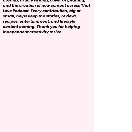
hosting, article writing, cover art, editing,
and the creation of new content across That
Love Podcast. Every contribution, big or
small, helps keep the stories, reviews,
recipes, entertainment, and lifestyle
content coming. Thank you for helping
independent creativity thrive.