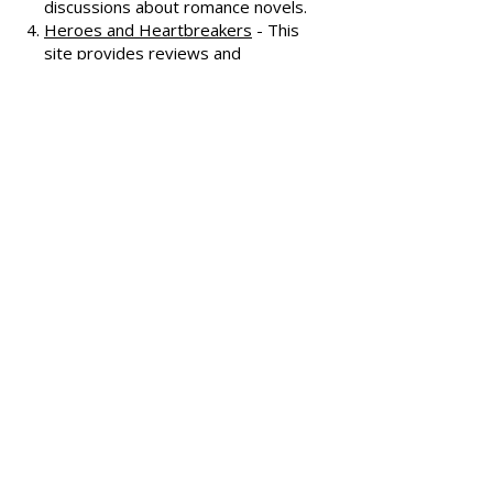
Known for its humorous and
insightful reviews, this site also
features a podcast and community
discussions about romance novels.
Heroes and Heartbreakers
- This
site provides reviews and
recommendations, highlighting
both popular and lesser-known
romance novels.
Romance.io
- A site with a
comprehensive database of
romance novels, offering user-
generated reviews and
recommendations across various
subgenres.
We hope these additional
resources enhance your romance
reading experience and help you
discover your next favorite book!