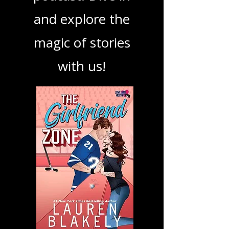
book, show, or
podcast. Dive in
and explore the
magic of stories
with us!