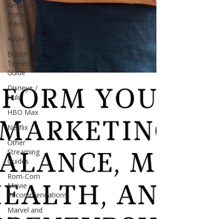
Amazon
Prime
Video
Apple TV
British
Television
Guide
Disney+ /
Hulu
HBO Max
Netflix
Other
Streaming
Guides
Rom-Com
Movie
Recommendations
Marvel and