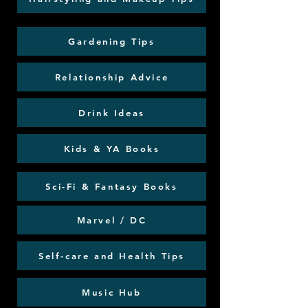
Gardening Tips
Relationship Advice
Drink Ideas
Kids & YA Books
Sci-Fi & Fantasy Books
Marvel / DC
Self-care and Health Tips
Music Hub