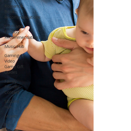
Romance
Book
Recommendations
Sci-Fi and
Fantasy
Recommendations
Music Hub
Gaming &
Video
Game Gift
Guides
Family-
Friendly
Content
Sitcoms
Hub
Movies
TV