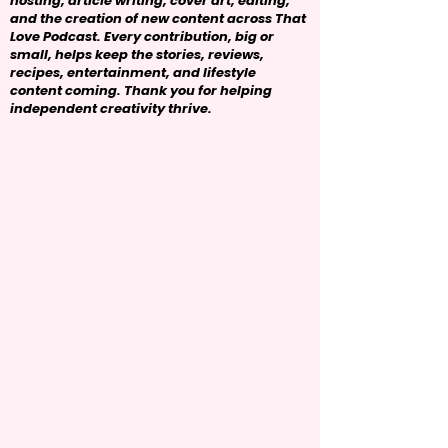
hosting, article writing, cover art, editing,
and the creation of new content across That
Love Podcast. Every contribution, big or
small, helps keep the stories, reviews,
recipes, entertainment, and lifestyle
content coming. Thank you for helping
independent creativity thrive.