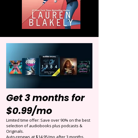
Get 3 months for
$0.99/mo
Limited time offer: Save over 90% on the best