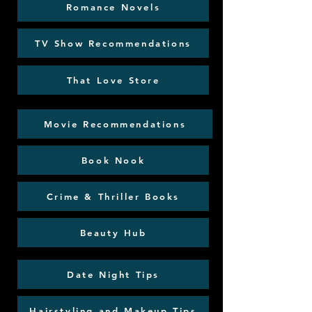
Romance Novels
TV Show Recommendations
That Love Store
Movie Recommendations
Book Nook
Crime & Thriller Books
Beauty Hub
Date Night Tips
Hairstyling and Makeup Tips