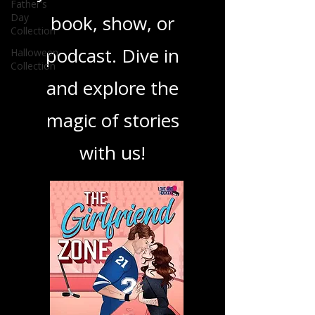
Father's
Day
your next favorite
Collection
Halloween
book, show, or
Collection
podcast. Dive in
and explore the
magic of stories
with us!