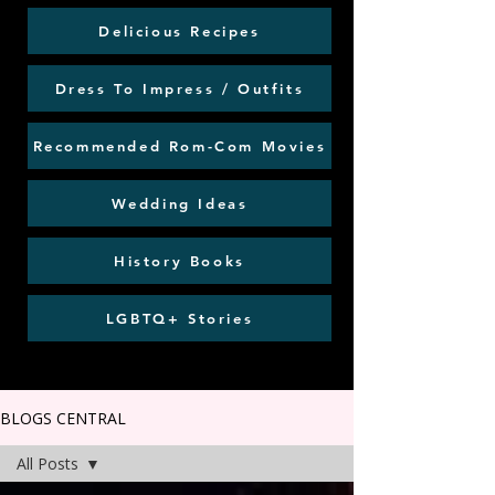
Delicious Recipes
Dress To Impress / Outfits
Recommended Rom-Com Movies
Wedding Ideas
History Books
LGBTQ+ Stories
BLOGS CENTRAL
All Posts