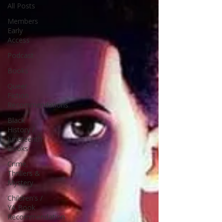
All Posts
Members
Early
Access
Podcast
Books
Queer
Fiction
Recommendations
Black
History /
Juneteenth
Books
Crime,
Thrillers &
Mystery
Children's /
YA Book
Recommendation