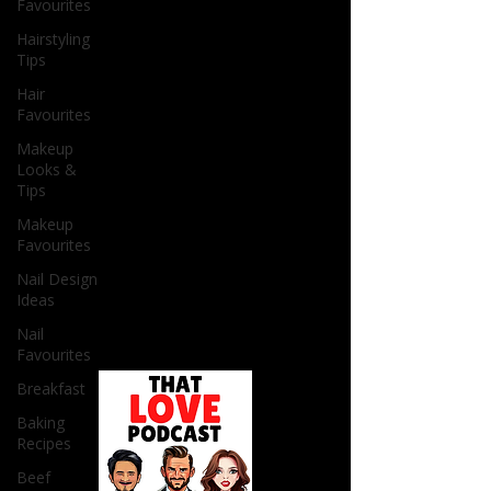
Favourites
Hairstyling
Tips
Hair
Favourites
Makeup
Looks &
Tips
Makeup
Favourites
Nail Design
Ideas
Nail
Favourites
Breakfast
Baking
Recipes
Beef