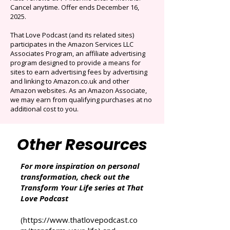
selection of audiobooks plus podcasts &
Originals.
Auto-renews at $14.95/mo after 3 months.
Cancel anytime. Offer ends December 16,
2025.
That Love Podcast (and its related sites)
participates in the Amazon Services LLC
Associates Program, an affiliate advertising
program designed to provide a means for
sites to earn advertising fees by advertising
and linking to Amazon.co.uk and other
Amazon websites. As an Amazon Associate,
we may earn from qualifying purchases at no
additional cost to you.
Other Resources
For more inspiration on personal
transformation, check out the
Transform Your Life series at That
Love Podcast