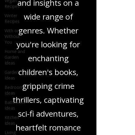
Vegan
in-depth reviews
Recipes
Winter
and insights on a
Recipes
With or
wide range of
Without
You
genres. Whether
Home and
Garden
you're looking for
Ideas
Garden
enchanting
Ideas
children's books,
Bedroom
Ideas
gripping crime
Bathroom
Ideas
thrillers, captivating
Kitchen
Ideas
sci-fi adventures,
Living