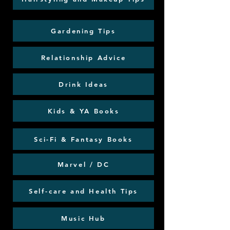
Gardening Tips
Relationship Advice
Drink Ideas
Kids & YA Books
Sci-Fi & Fantasy Books
Marvel / DC
Self-care and Health Tips
Music Hub