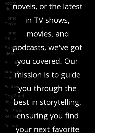
Room
heartfelt romance
Ideas
Home
novels, or the latest
Decor
Home
in TV shows,
Office
movies, and
Family
Ideas
podcasts, we've got
Gift Ideas
Amazon
you covered. Our
Finds
Footwear
mission is to guide
Dog Food
Recipes
you through the
Pet Food
best in storytelling,
Recipes
Culture
ensuring you find