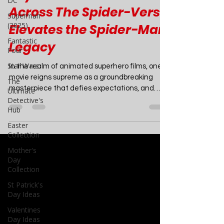
DC
Movies
Superman
Beyond Animation: How
(2025)
Across The Spider-Verse
Fantastic
Four
Elevates the Spider-Man
Star Wars
Legacy
The
Ultimate
In the realm of animated superhero films, one
Detective's
movie reigns supreme as a groundbreaking
Hub
masterpiece that defies expectations, and
Easter
that...
Collection
Mother's
Day
Collection
St Patrick's
Day Ideas
Valentines
Day Ideas