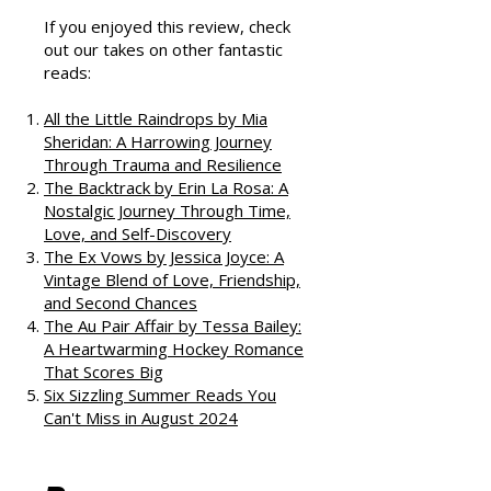
Podcast
If you enjoyed this review, check
out our takes on other fantastic
reads:
All the Little Raindrops by Mia
Sheridan: A Harrowing Journey
Through Trauma and Resilience
The Backtrack by Erin La Rosa: A
Nostalgic Journey Through Time,
Love, and Self-Discovery
The Ex Vows by Jessica Joyce: A
Vintage Blend of Love, Friendship,
and Second Chances
The Au Pair Affair by Tessa Bailey:
A Heartwarming Hockey Romance
That Scores Big
Six Sizzling Summer Reads You
Can't Miss in August 2024