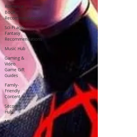
Romance
Book
Recommendations
Sci-Fi and
Fantasy
Recommendations
Music Hub
Gaming &
Video
Game Gift
Guides
Family-
Friendly
Content
Sitcoms
Hub
Movies
TV