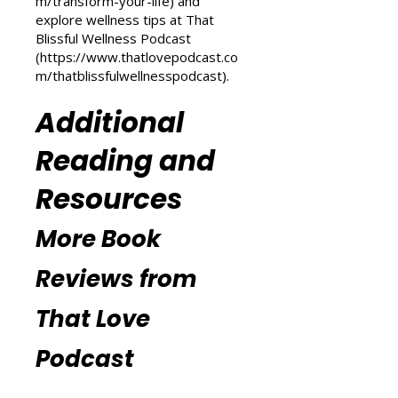
(
https://www.thatlovepodcast.co
m/transform-your-life
) and
explore wellness tips at That
Blissful Wellness Podcast
(
https://www.thatlovepodcast.co
m/thatblissfulwellnesspodcast
).
Additional
Reading and
Resources
More Book
Reviews from
That Love