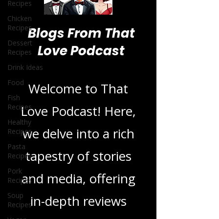
Recipes
Chicken
Recipes
Dessert
Recipes
Blogs From That
Drink Ideas
Love Podcast
Food
Fish
Recipes
Welcome to That
Healthy
Recipes
Love Podcast! Here,
Pasta
Recipes
we delve into a rich
Pork
tapestry of stories
Recipes
Soup
and media, offering
Recipes