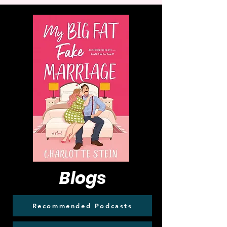
Blogs
Recommended Podcasts