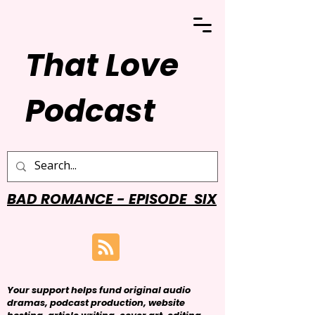
That Love
Podcast
BAD ROMANCE - EPISODE SIX
Your support helps fund original audio
dramas, podcast production, website