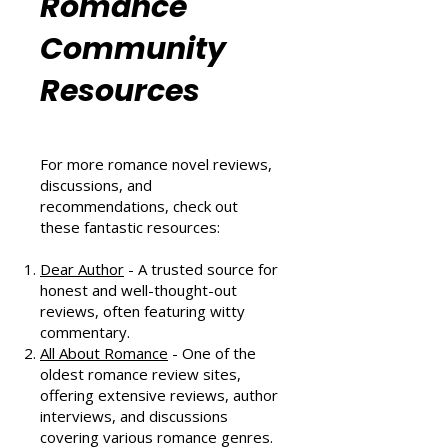
Romance
Community
Resources
For more romance novel reviews,
discussions, and
recommendations, check out
these fantastic resources:
Dear Author
- A trusted source for
honest and well-thought-out
reviews, often featuring witty
commentary.
All About Romance
- One of the
oldest romance review sites,