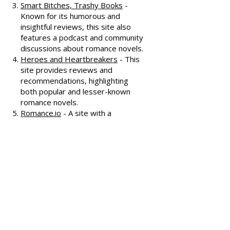
offering extensive reviews, author
interviews, and discussions
covering various romance genres.
Smart Bitches, Trashy Books
-
Known for its humorous and
insightful reviews, this site also
features a podcast and community
discussions about romance novels.
Heroes and Heartbreakers
- This
site provides reviews and
recommendations, highlighting
both popular and lesser-known
romance novels.
Romance.io
- A site with a
comprehensive database of
romance novels, offering user-
generated reviews and
recommendations across various
subgenres.
We hope these additional
resources enhance your romance