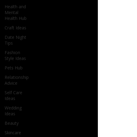
Health and
Mental
Health Hub
Craft Ideas
Date Night
Tips
Fashion
Style Ideas
Pets Hub
Relationship
Advice
Self Care
Ideas
Wedding
Ideas
Beauty
Skincare