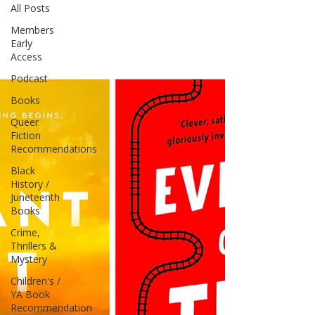
All Posts
Members
Early
Access
Podcast
Books
Queer
Fiction
Recommendations
Black
History /
Juneteenth
Books
Crime,
Thrillers &
Mystery
Children's /
YA Book
Recommendation