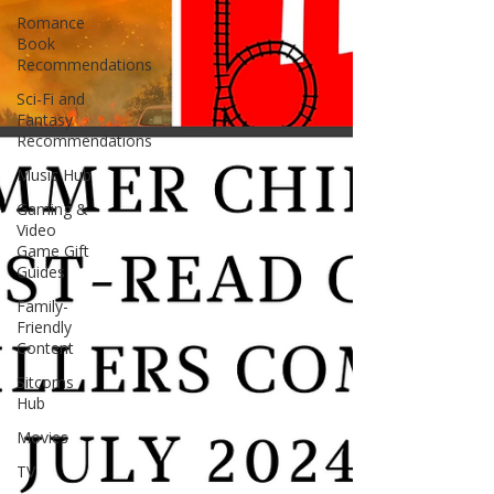
Romance
Book
Recommendations
Sci-Fi and
Fantasy
Recommendations
Music Hub
Gaming &
Video
Game Gift
Guides
Family-
Friendly
Content
Sitcoms
Hub
Movies
TV