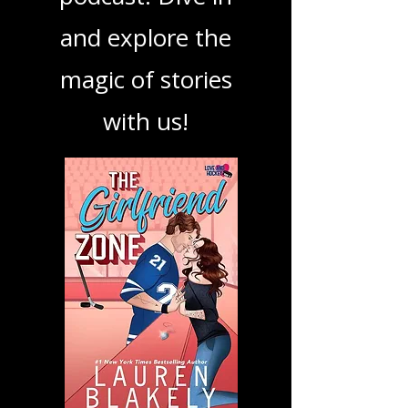
book, show, or
podcast. Dive in
and explore the
magic of stories
with us!