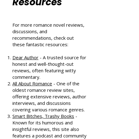
Community
Resources
For more romance novel reviews,
discussions, and
recommendations, check out
these fantastic resources:
Dear Author
- A trusted source for
honest and well-thought-out
reviews, often featuring witty
commentary.
All About Romance
- One of the
oldest romance review sites,
offering extensive reviews, author
interviews, and discussions
covering various romance genres.