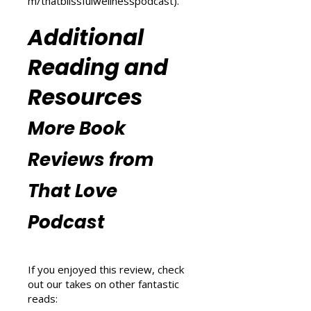
explore wellness tips at That
Blissful Wellness Podcast
(
https://www.thatlovepodcast.co
m/thatblissfulwellnesspodcast
).
Additional
Reading and
Resources
More Book
Reviews from
That Love
Podcast