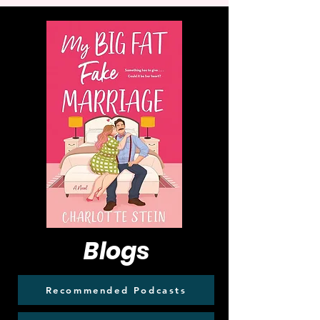
Blogs
Recommended Podcasts