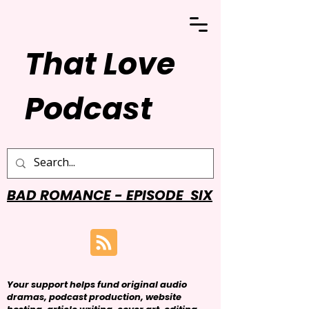
That Love
Podcast
BAD ROMANCE - EPISODE SIX
Your support helps fund original audio
dramas, podcast production, website