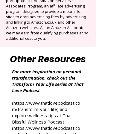
Cancel anytime. Offer ends December 16,
2025.
That Love Podcast (and its related sites)
participates in the Amazon Services LLC
Associates Program, an affiliate advertising
program designed to provide a means for
sites to earn advertising fees by advertising
and linking to Amazon.co.uk and other
Amazon websites. As an Amazon Associate,
we may earn from qualifying purchases at no
additional cost to you.
Other Resources
For more inspiration on personal
transformation, check out the
Transform Your Life series at That
Love Podcast
(
https://www.thatlovepodcast.co
m/transform-your-life
) and