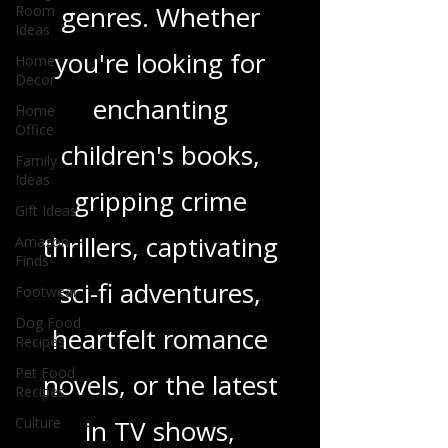
and insights on a
Room
Ideas
wide range of
Home
Decor
genres. Whether
Home
Office
you're looking for
Family
enchanting
Ideas
Gift Ideas
children's books,
Amazon
Finds
gripping crime
Footwear
thrillers, captivating
Dog Food
Recipes
sci-fi adventures,
Pet Food
Recipes
heartfelt romance
Culture