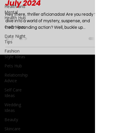
Summer Chills: 10 Must-
Health and
Mental
Read Crime Thrillers for
Health Hub
July 2024
Craft Ideas
Date Night
Hey there, thriller aficionados! Are you ready to
Tips
dive into a world of mystery, suspense, and
heart-pounding action? Well, buckle up...
Fashion
Style Ideas
Pets Hub
Relationship
Advice
Self Care
Ideas
Wedding
Ideas
Beauty
Skincare