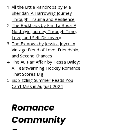
If you enjoyed this review, check
out our takes on other fantastic
reads:
All the Little Raindrops by Mia
Sheridan: A Harrowing Journey
Through Trauma and Resilience
The Backtrack by Erin La Rosa: A
Nostalgic Journey Through Time,
Love, and Self-Discovery
The Ex Vows by Jessica Joyce: A
Vintage Blend of Love, Friendship,
and Second Chances
The Au Pair Affair by Tessa Bailey:
A Heartwarming Hockey Romance
That Scores Big
Six Sizzling Summer Reads You
Can't Miss in August 2024
Romance