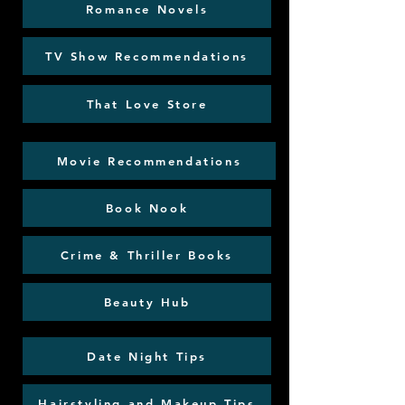
Romance Novels
TV Show Recommendations
That Love Store
Movie Recommendations
Book Nook
Crime & Thriller Books
Beauty Hub
Date Night Tips
Hairstyling and Makeup Tips