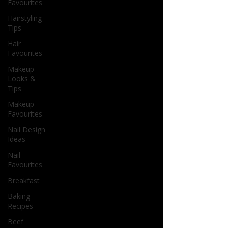
Favourites
Hairstyling
Tips
Hair
Favourites
Makeup
Looks &
Tips
Makeup
Favourites
Nail Design
Ideas
Nail
Favourites
Breakfast
Baking
Recipes
Beef