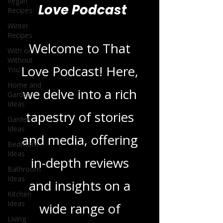
Vegan
Recipes
Blogs From That
Winter
Recipes
Love Podcast
With or
Without
You
Welcome to That
Home and
Garden
Ideas
Love Podcast! Here,
Garden
we delve into a rich
Ideas
Bedroom
tapestry of stories
Ideas
Bathroom
and media, offering
Ideas
Kitchen
in-depth reviews
Ideas
Living