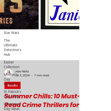
DC
Superman
(2025)
Fantastic
Four
Star Wars
The
Ultimate
Detective's
Hub
Easter
Collection
Mother's
Day
Collection
Joao Nsita
St Patrick's
Jul 3, 2024
7 min read
Day Ideas
Valentines
Books
Day Ideas