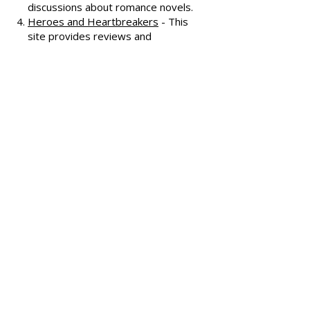
Smart Bitches, Trashy Books
-
Known for its humorous and
insightful reviews, this site also
features a podcast and community
discussions about romance novels.
Heroes and Heartbreakers
- This
site provides reviews and
recommendations, highlighting
both popular and lesser-known
romance novels.
Romance.io
- A site with a
comprehensive database of
romance novels, offering user-
generated reviews and
recommendations across various
subgenres.
We hope these additional
resources enhance your romance
reading experience and help you
discover your next favorite book!