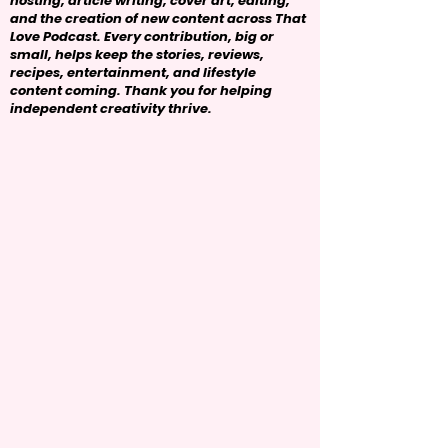
hosting, article writing, cover art, editing,
and the creation of new content across That
Love Podcast. Every contribution, big or
small, helps keep the stories, reviews,
recipes, entertainment, and lifestyle
content coming. Thank you for helping
independent creativity thrive.