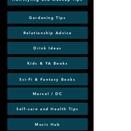
Gardening Tips
Relationship Advice
Drink Ideas
Kids & YA Books
Sci-Fi & Fantasy Books
Marvel / DC
Self-care and Health Tips
Music Hub