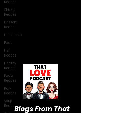
Recipes
Chicken
Recipes
Dessert
Recipes
Drink Ideas
Food
Fish
Recipes
Healthy
Recipes
Pasta
Recipes
Pork
Recipes
Soup
Recipes