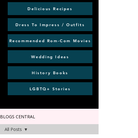
Delicious Recipes
Dress To Impress / Outfits
Recommended Rom-Com Movies
Wedding Ideas
History Books
LGBTQ+ Stories
BLOGS CENTRAL
All Posts