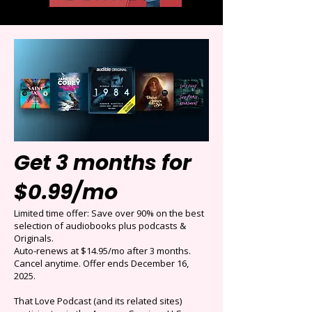
Get 3 months for
$0.99/mo
Limited time offer: Save over 90% on the best
selection of audiobooks plus podcasts &
Originals.
Auto-renews at $14.95/mo after 3 months.