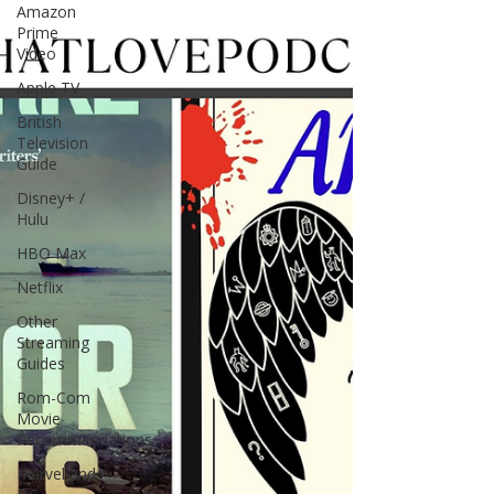
Amazon
Prime
Video
Apple TV
British
Television
Guide
Disney+ /
Hulu
HBO Max
Netflix
Other
Streaming
Guides
Rom-Com
Movie
Recommendations
Marvel and