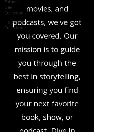
novels, or the latest
Father's
Day
Collection
in TV shows,
Halloween
Collection
movies, and
podcasts, we've got
you covered. Our
mission is to guide
you through the
best in storytelling,
ensuring you find
your next favorite