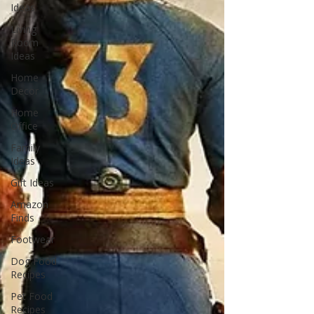
Ideas
Living
Room
Ideas
Home
Decor
Home
Office
Family
Ideas
Gift Ideas
Amazon
Finds
Footwear
Dog Food
Recipes
Pet Food
Recipes