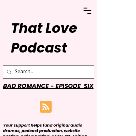
That Love
Podcast
BAD ROMANCE - EPISODE SIX
Your support helps fund original audio
dramas, podcast production, website