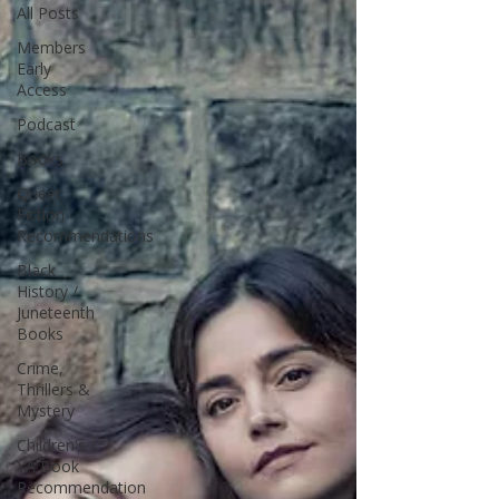
All Posts
Members
Early
Access
Podcast
Books
Queer
Fiction
Recommendations
Black
History /
Juneteenth
Books
Crime,
Thrillers &
Mystery
Children's /
YA Book
Recommendation