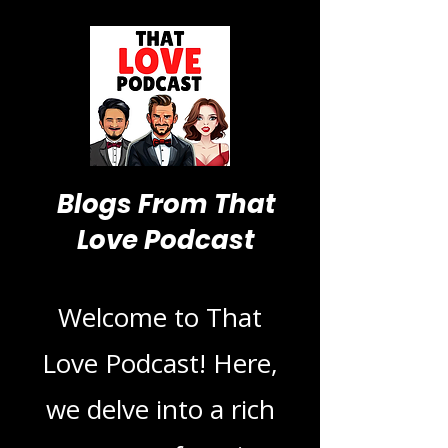
Blogs From That
Love Podcast