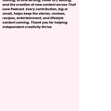
hosting, article writing, cover art, editing,
and the creation of new content across That
Love Podcast. Every contribution, big or
small, helps keep the stories, reviews,
recipes, entertainment, and lifestyle
content coming. Thank you for helping
independent creativity thrive.