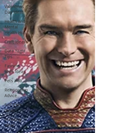
Valentines
Day Ideas
Health and
Mental
Health Hub
Craft Ideas
Date Night
Tips
Fashion
Style Ideas
Pets Hub
Relationship
Advice
Self Care
Ideas
Wedding
Ideas