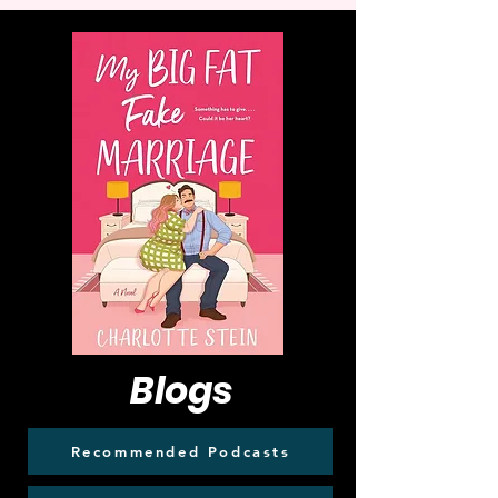
Blogs
Recommended Podcasts