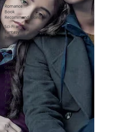
Romance
Book
Recommendations
Sci-Fi and
Fantasy
Recommendations
Music Hub
Gaming &
Video
Game Gift
Guides
Family-
Friendly
Content
Sitcoms
Hub
Movies
TV