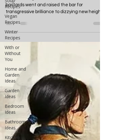
The Boys Season 4
Soup
Recipes
Review: A Masterclass in
Vegan
Anarchy
Recipes
Winter
They did it again. Those beautiful, twisted
Recipes
bastards went and raised the bar for
With or
transgressive brilliance to dizzying new heights
Without
that my...
You
Home and
Garden
Ideas
Garden
Ideas
Bedroom
Ideas
Bathroom
Ideas
Kitchen