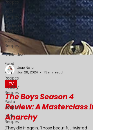
Recipes
Beef
Recipes
Chicken
Recipes
Dessert
Recipes
Drink Ideas
Food
Fish
Recipes
Healthy
Recipes
Pasta
Joao Nsita
Recipes
Jun 26, 2024
13 min read
Pork
TV
Recipes