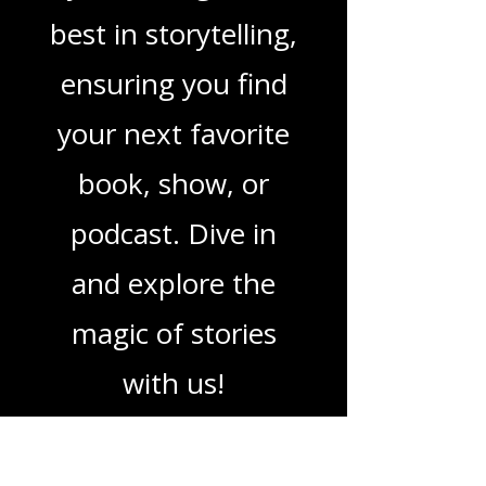
podcasts, we've got
you covered. Our
mission is to guide
you through the
best in storytelling,
ensuring you find
your next favorite
book, show, or
podcast. Dive in
and explore the