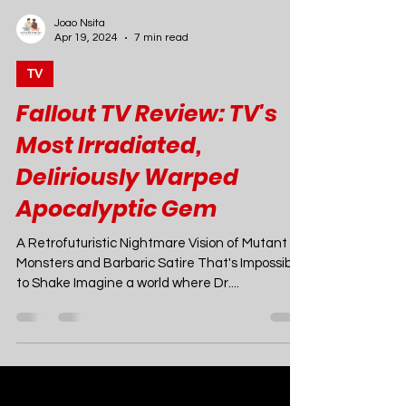
Joao Nsita
Apr 19, 2024
7 min read
TV
Fallout TV Review: TV's
Most Irradiated,
Deliriously Warped
Apocalyptic Gem