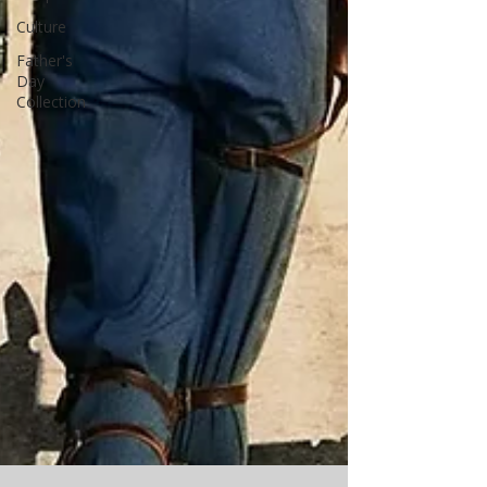
Culture
Father's
Day
Collection