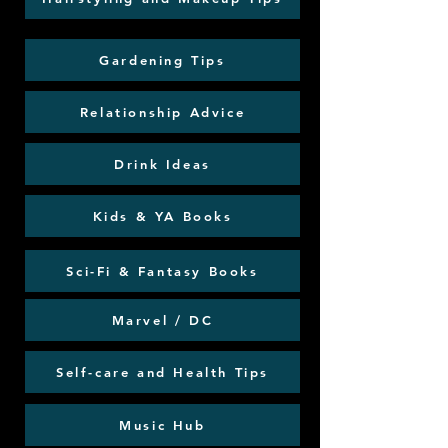
Gardening Tips
Relationship Advice
Drink Ideas
Kids & YA Books
Sci-Fi & Fantasy Books
Marvel / DC
Self-care and Health Tips
Music Hub