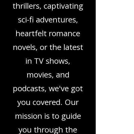
you're looking for
enchanting
children's books,
gripping crime
thrillers, captivating
sci-fi adventures,
heartfelt romance
novels, or the latest
in TV shows,
movies, and