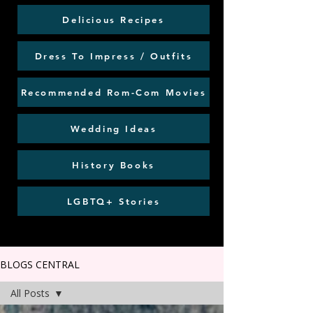
Delicious Recipes
Dress To Impress / Outfits
Recommended Rom-Com Movies
Wedding Ideas
History Books
LGBTQ+ Stories
BLOGS CENTRAL
All Posts