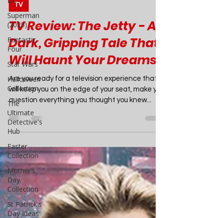
DC
Joao Nsita
Superman
Jul 21, 2024
7 min read
(2025)
TV
Fantastic
Four
TV Review: The Jetty - A
Star Wars
Dark, Gripping Tale That
Halloween
Will Haunt Your Dreams
Collection
The
Are you ready for a television experience that
Ultimate
will keep you on the edge of your seat, make you
Detective's
question everything you thought you knew...
Hub
Easter
Collection
Mother's
Day
Collection
St Patrick's
Day Ideas