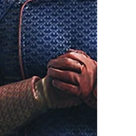
Beauty
Skincare
Favourites
Hairstyling
Tips
Hair
Favourites
Makeup
Looks &
Tips
Makeup
Favourites
Nail Design
Ideas
Nail
Favourites
Breakfast
Baking