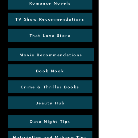
Romance Novels
TV Show Recommendations
That Love Store
Movie Recommendations
Book Nook
Crime & Thriller Books
Beauty Hub
Date Night Tips
Hairstyling and Makeup Tips