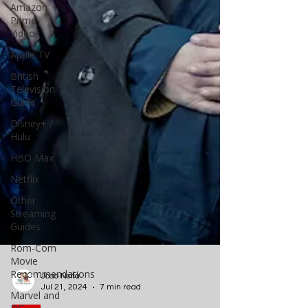
Amazon
Prime
Video
Apple TV
British
Television
Guide
Disney+ /
Hulu
HBO Max
Netflix
Other
Streaming
Guides
Rom-Com
Movie
Recommendations
Marvel and