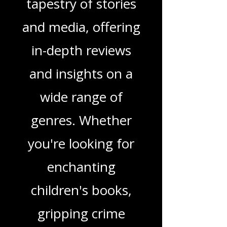
Welcome to That
Love Podcast! Here,
we delve into a rich
tapestry of stories
and media, offering
in-depth reviews
and insights on a
wide range of
genres. Whether