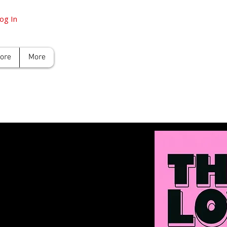
og In
tore
More