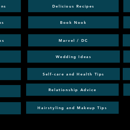
ons
Delicious Recipes
ks
Book Nook
ks
Marvel / DC
Wedding Ideas
Self-care and Health Tips
Relationship Advice
Hairstyling and Makeup Tips