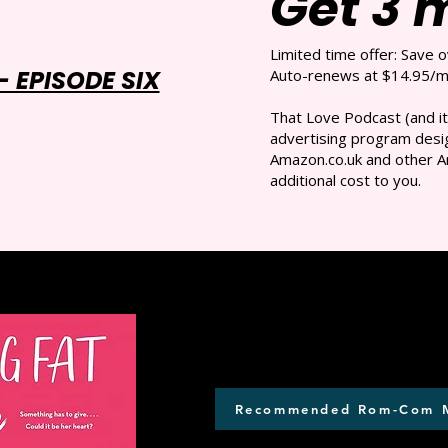
Get 3 
Limited time offer: Save 
 EPISODE SIX
Auto-renews at $14.95/mo
That Love Podcast (and it
advertising program desig
Amazon.co.uk and other A
additional cost to you.
Recommended Rom-Com 