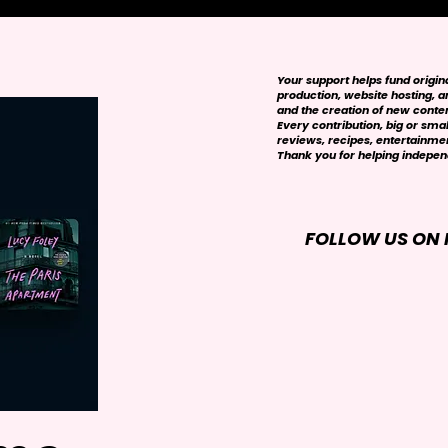
Your support helps fund origi
production, website hosting, art
and the creation of new conte
Every contribution, big or smal
reviews, recipes, entertainmen
Thank you for helping independ
FOLLOW US ON 