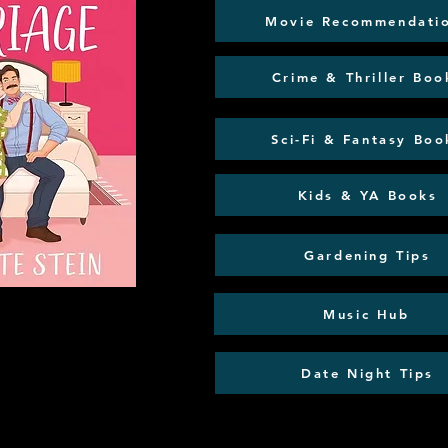
Movie Recommendati
Crime & Thriller Boo
Sci-Fi & Fantasy Boo
Kids & YA Books
Gardening Tips
Music Hub
Date Night Tips