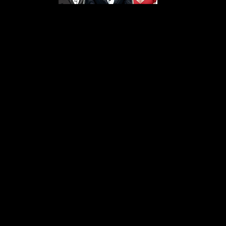
s From That Love Pod
Love Podcast! Here, we delve into a r
 offering in-depth reviews and insight
her you're looking for enchanting chi
illers, captivating sci-fi adventures, 
test in TV shows, movies, and podcast
sion is to guide you through the best i
your next favorite book, show, or pod
explore the magic of stories with us!