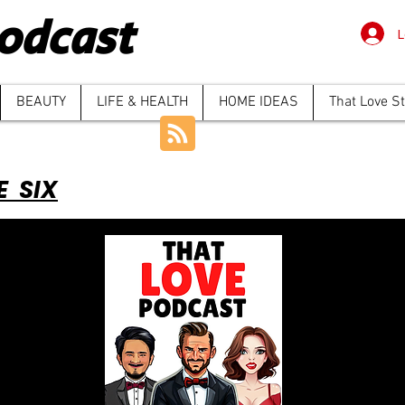
odcast
L
BEAUTY
LIFE & HEALTH
HOME IDEAS
That Love S
E SIX