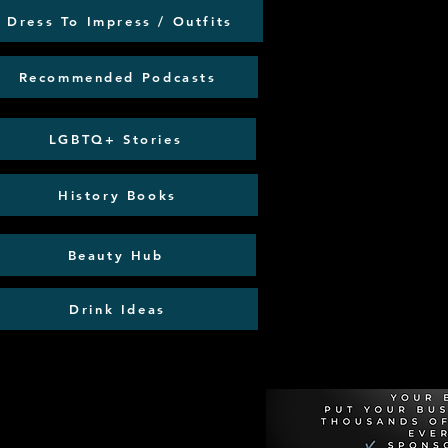
Dress To Impress / Outfits
Recommended Podcasts
LGBTQ+ Stories
History Books
Beauty Hub
Drink Ideas
Recommen