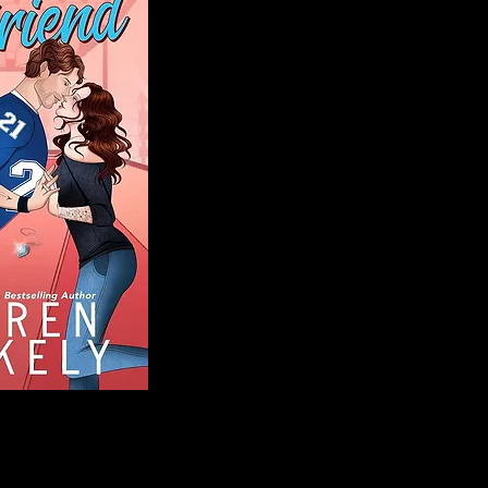
Blog
Welcome to That 
stories and media,
of genres. Whet
gripping crime thr
novels, or the la
covered. Our mis
ensuring you find 