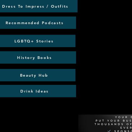
Dress To Impress / Outfits
Recommended Podcasts
LGBTQ+ Stories
History Books
Beauty Hub
Drink Ideas
Recommen