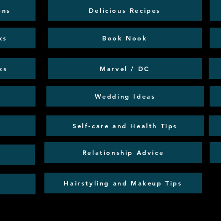
ons
Delicious Recipes
ks
Book Nook
ks
Marvel / DC
Wedding Ideas
Self-care and Health Tips
Relationship Advice
Hairstyling and Makeup Tips