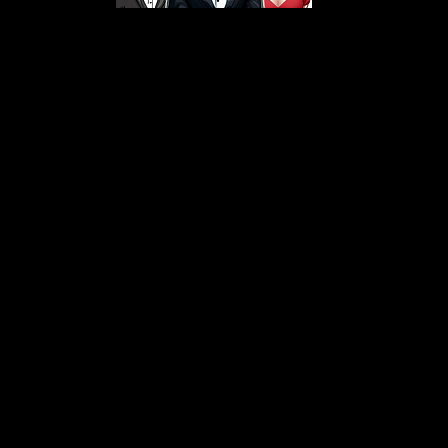
s From That Love Pod
Love Podcast! Here, we delve into a r
 offering in-depth reviews and insight
her you're looking for enchanting chi
illers, captivating sci-fi adventures, 
test in TV shows, movies, and podcast
sion is to guide you through the best i
your next favorite book, show, or pod
explore the magic of stories with us!