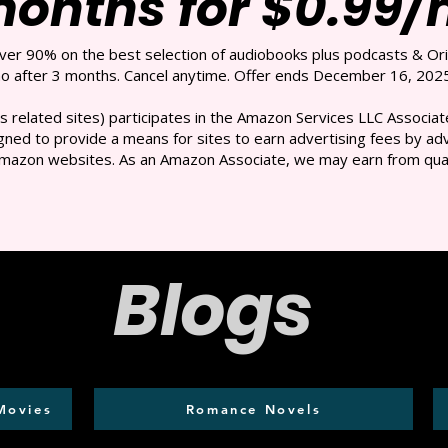
months for $0.99
over 90% on the best selection of audiobooks plus podcasts & Ori
 after 3 months. Cancel anytime. Offer ends December 16, 2025
s related sites) participates in the Amazon Services LLC Associate
ned to provide a means for sites to earn advertising fees by adve
mazon websites. As an Amazon Associate, we may earn from qual
Blogs
Movies
Romance Novels