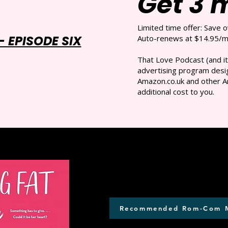
Get 3 
Limited time offer: Save 
 EPISODE SIX
Auto-renews at $14.95/mo
That Love Podcast (and it
advertising program desig
Amazon.co.uk and other A
additional cost to you.
Recommended Rom-Com 