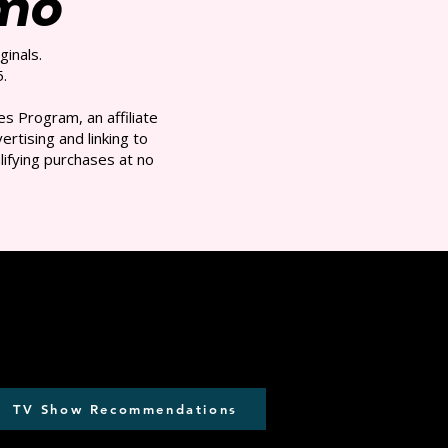
/mo
ginals.
.
s Program, an affiliate
rtising and linking to
ifying purchases at no
TV Show Recommendations