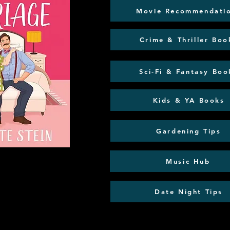
Movie Recommendati
Crime & Thriller Boo
Sci-Fi & Fantasy Boo
Kids & YA Books
Gardening Tips
Music Hub
Date Night Tips