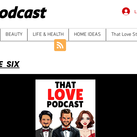
odcast
L
BEAUTY
LIFE & HEALTH
HOME IDEAS
That Love S
E SIX