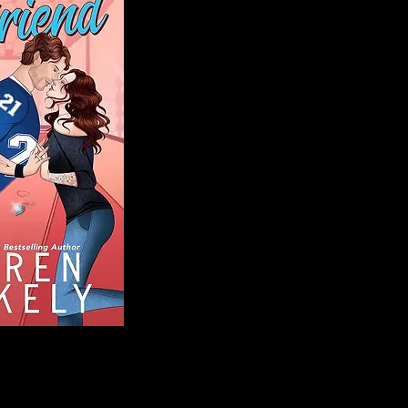
Blog
Welcome to That 
stories and media,
of genres. Whet
gripping crime thr
novels, or the la
covered. Our mis
ensuring you find 