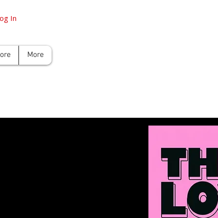
og In
tore
More