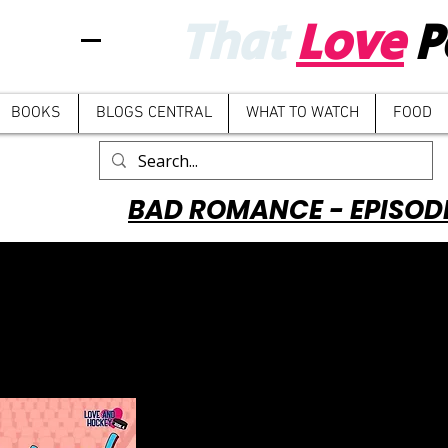
That
Love
P
BOOKS
BLOGS CENTRAL
WHAT TO WATCH
FOOD
BAD ROMANCE - EPISOD