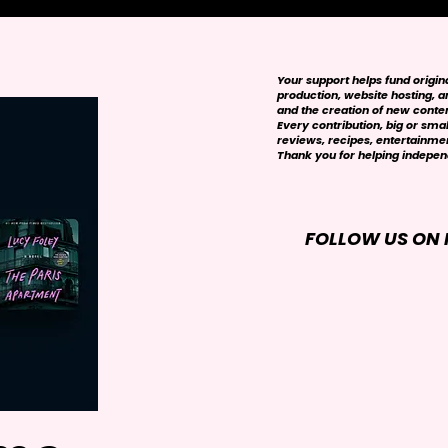
Your support helps fund origi
production, website hosting, art
and the creation of new conte
Every contribution, big or smal
reviews, recipes, entertainmen
Thank you for helping independ
FOLLOW US ON 