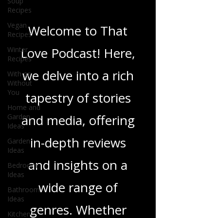
Soup
Blogs From That
Recipes
Love Podcast
Vegan
Recipes
Winter
Welcome to That
Recipes
With or
Love Podcast! Here,
Without
You
we delve into a rich
Home and
Garden
tapestry of stories
Ideas
Garden
and media, offering
Ideas
Bedroom
in-depth reviews
Ideas
Bathroom
and insights on a
Ideas
wide range of
Kitchen