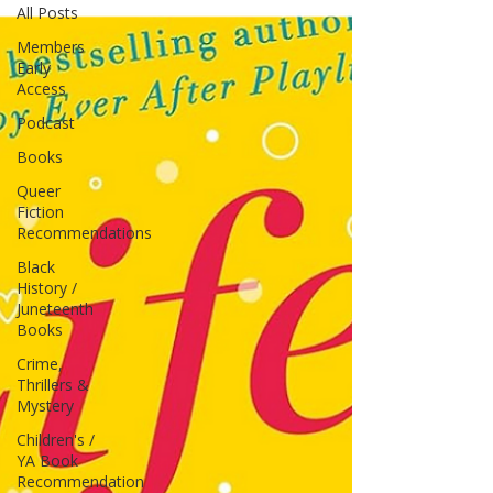
All Posts
Members
Early
Access
Podcast
Books
Queer
Fiction
Recommendations
Black
History /
Juneteenth
Books
Crime,
Thrillers &
Mystery
Children's /
YA Book
Recommendation