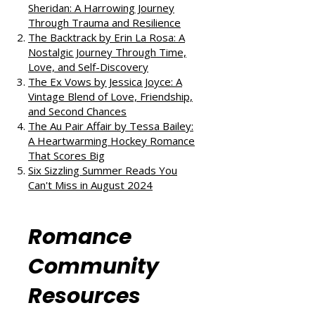
reads:
All the Little Raindrops by Mia
Sheridan: A Harrowing Journey
Through Trauma and Resilience
The Backtrack by Erin La Rosa: A
Nostalgic Journey Through Time,
Love, and Self-Discovery
The Ex Vows by Jessica Joyce: A
Vintage Blend of Love, Friendship,
and Second Chances
The Au Pair Affair by Tessa Bailey:
A Heartwarming Hockey Romance
That Scores Big
Six Sizzling Summer Reads You
Can't Miss in August 2024
Romance
Community