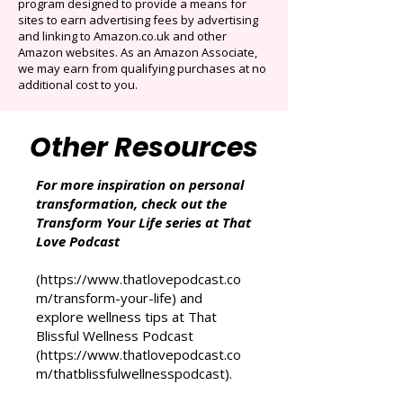
That Love Podcast (and its related sites)
participates in the Amazon Services LLC
Associates Program, an affiliate advertising
program designed to provide a means for
sites to earn advertising fees by advertising
and linking to Amazon.co.uk and other
Amazon websites. As an Amazon Associate,
we may earn from qualifying purchases at no
additional cost to you.
Other Resources
For more inspiration on personal
transformation, check out the
Transform Your Life series at That
Love Podcast
(
https://www.thatlovepodcast.co
m/transform-your-life
) and
explore wellness tips at That
Blissful Wellness Podcast