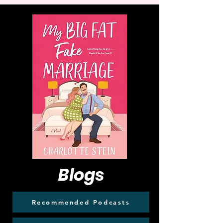
Blogs
Recommended Podcasts