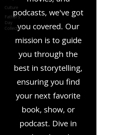
in TV shows,
Culture
movies, and
Father's
Day
podcasts, we've got
Collection
you covered. Our
mission is to guide
you through the
best in storytelling,
ensuring you find
your next favorite
book, show, or