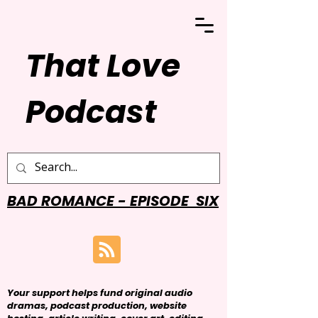
That Love
Podcast
BAD ROMANCE - EPISODE SIX
Your support helps fund original audio
dramas, podcast production, website