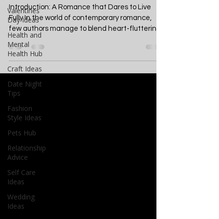
A Deep Dive into Seizing
Valentines
Life's Moments
Day Ideas
Health and
Introduction: A Romance that Dares to Live
Mental
Fully In the world of contemporary romance,
Health Hub
few authors manage to blend heart-fluttering...
Craft Ideas
Date Night
Tips
Fashion
Style Ideas
Pets Hub
Relationship
Advice
Self Care
Ideas
Wedding
Ideas