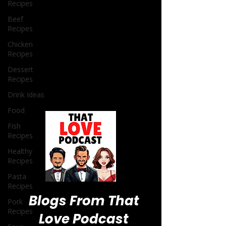
Recipes
Beef
Recipes
Chicken
Recipes
Dessert
Recipes
Drink Ideas
Food
Fish
Recipes
Healthy
Recipes
Pasta
Recipes
Pork
Recipes