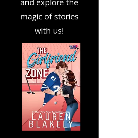
podcast. Dive in
and explore the
magic of stories
with us!