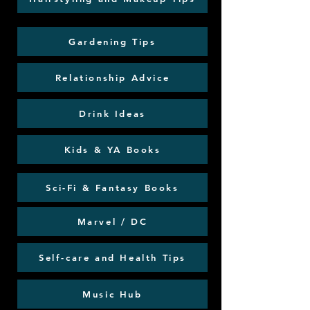
Gardening Tips
Relationship Advice
Drink Ideas
Kids & YA Books
Sci-Fi & Fantasy Books
Marvel / DC
Self-care and Health Tips
Music Hub