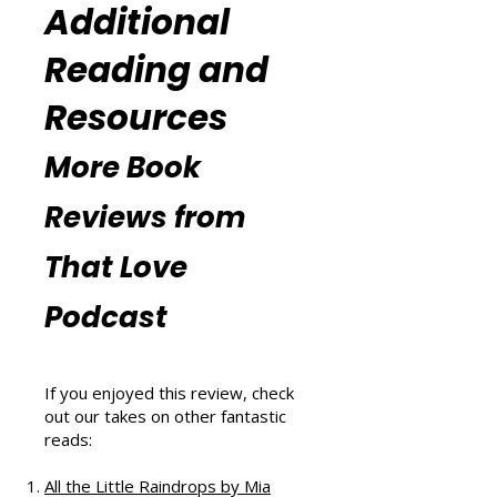
(
https://www.thatlovepodcast.co
m/thatblissfulwellnesspodcast
).
Additional
Reading and
Resources
More Book
Reviews from
That Love
Podcast
If you enjoyed this review, check
out our takes on other fantastic