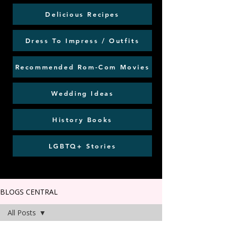
Delicious Recipes
Dress To Impress / Outfits
Recommended Rom-Com Movies
Wedding Ideas
History Books
LGBTQ+ Stories
BLOGS CENTRAL
All Posts