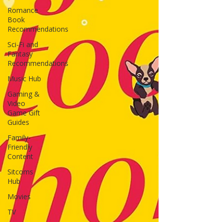
Romance
Book
Recommendations
Sci-Fi and
Fantasy
Recommendations
Music Hub
Gaming &
Video
Game Gift
Guides
Family-
Friendly
Content
Sitcoms
Hub
Movies
TV