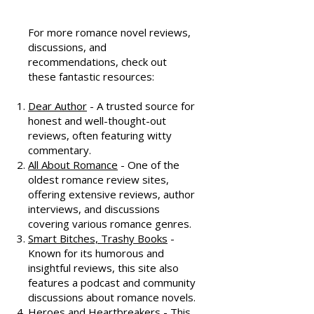
Resources
For more romance novel reviews,
discussions, and
recommendations, check out
these fantastic resources:
Dear Author
- A trusted source for
honest and well-thought-out
reviews, often featuring witty
commentary.
All About Romance
- One of the
oldest romance review sites,
offering extensive reviews, author
interviews, and discussions
covering various romance genres.
Smart Bitches, Trashy Books
-
Known for its humorous and
insightful reviews, this site also