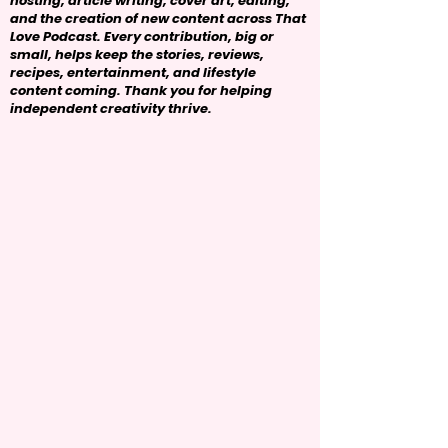
hosting, article writing, cover art, editing,
and the creation of new content across That
Love Podcast. Every contribution, big or
small, helps keep the stories, reviews,
recipes, entertainment, and lifestyle
content coming. Thank you for helping
independent creativity thrive.