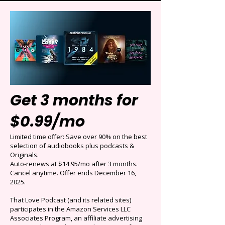
Get 3 months for
$0.99/mo
Limited time offer: Save over 90% on the best
selection of audiobooks plus podcasts &
Originals.
Auto-renews at $14.95/mo after 3 months.
Cancel anytime. Offer ends December 16,
2025.