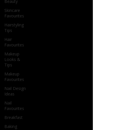
Beauty
Skincare
Favourites
Hairstyling
Tips
Hair
Favourites
Makeup
Looks &
Tips
Makeup
Favourites
Nail Design
Ideas
Nail
Favourites
Breakfast
Baking