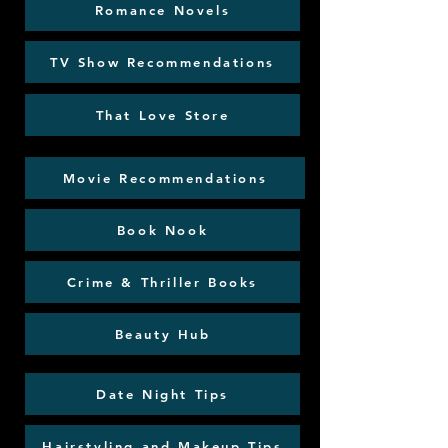
Romance Novels
TV Show Recommendations
That Love Store
Movie Recommendations
Book Nook
Crime & Thriller Books
Beauty Hub
Date Night Tips
Hairstyling and Makeup Tips