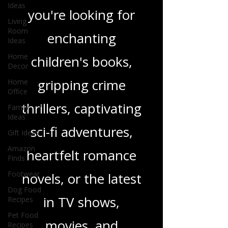
Ideas
genres. Whether
Living
Room
Ideas
you're looking for
Home
enchanting
Decor
Home
children's books,
Office
Family
gripping crime
Ideas
Gift Ideas
thrillers, captivating
Amazon
Finds
sci-fi adventures,
Footwear
heartfelt romance
Dog Food
Recipes
novels, or the latest
Pet Food
Recipes