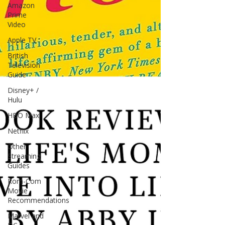
Amazon
Prime
Video
Apple TV
British
Television
Guide
Disney+ /
Hulu
HBO Max
Netflix
Other
Streaming
Guides
Rom-Com
Movie
Recommendations
Marvel and