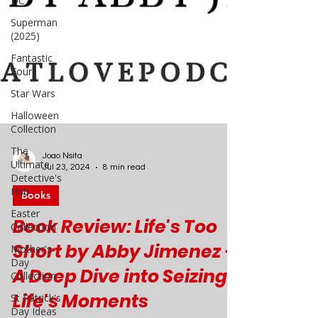
DC
Superman
(2025)
Fantastic
Four
Star Wars
Halloween
Collection
The
Ultimate
Detective's
Hub
Joao Nsita
Jul 23, 2024
8 min read
Easter
Collection
Books
Mother's
Day
Book Review: Life's Too
Collection
Short by Abby Jimenez -
St Patrick's
Day Ideas