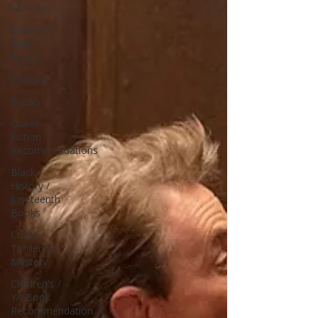
All Posts
Members
Early
Access
Podcast
Books
Queer
Fiction
Recommendations
Black
History /
Juneteenth
Books
Crime,
Thrillers &
Mystery
Children's /
YA Book
Recommendation