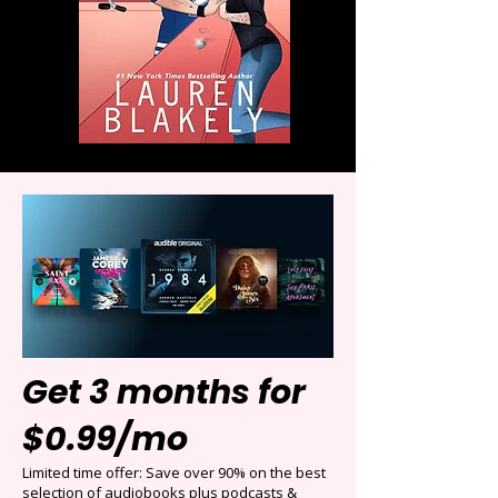
Get 3 months for