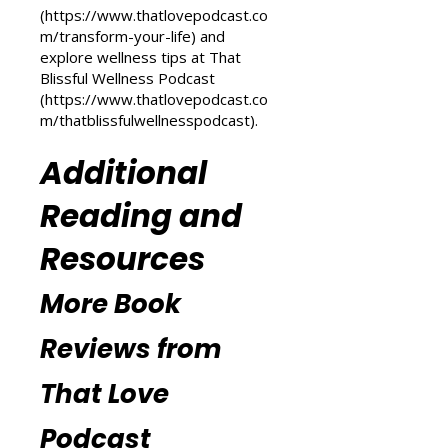
Transform Your Life series at That
Love Podcast
(
https://www.thatlovepodcast.co
m/transform-your-life
) and
explore wellness tips at That
Blissful Wellness Podcast
(
https://www.thatlovepodcast.co
m/thatblissfulwellnesspodcast
).
Additional
Reading and
Resources
More Book
Reviews from