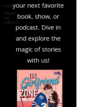
ensuring you find
Culture
Father's
your next favorite
Day
Collection
book, show, or
podcast. Dive in
and explore the
magic of stories
with us!