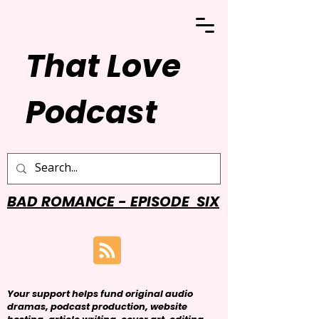
That Love
Podcast
BAD ROMANCE - EPISODE SIX
Your support helps fund original audio
dramas, podcast production, website