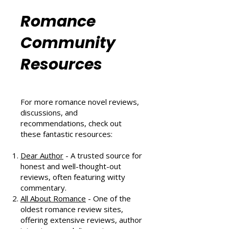
Six Sizzling Summer Reads You
Can't Miss in August 2024
Romance
Community
Resources
For more romance novel reviews,
discussions, and
recommendations, check out
these fantastic resources:
Dear Author
- A trusted source for
honest and well-thought-out
reviews, often featuring witty
commentary.
All About Romance
- One of the