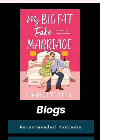
Blogs
Recommended Podcasts