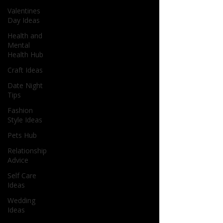
Valentines
Day Ideas
Health and
Mental
Health Hub
Craft Ideas
Date Night
Tips
Fashion
Style Ideas
Pets Hub
Relationship
Advice
Self Care
Ideas
Wedding
Ideas