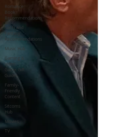
Romance
Book
Recommendations
Sci-Fi and
Fantasy
Recommendations
Music Hub
Gaming &
Video
Game Gift
Guides
Family-
Friendly
Content
Sitcoms
Hub
Movies
TV