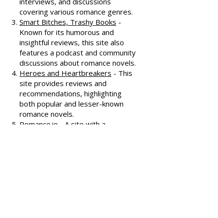
oldest romance review sites,
offering extensive reviews, author
interviews, and discussions
covering various romance genres.
Smart Bitches, Trashy Books
-
Known for its humorous and
insightful reviews, this site also
features a podcast and community
discussions about romance novels.
Heroes and Heartbreakers
- This
site provides reviews and
recommendations, highlighting
both popular and lesser-known
romance novels.
Romance.io
- A site with a
comprehensive database of
romance novels, offering user-
generated reviews and
recommendations across various
subgenres.