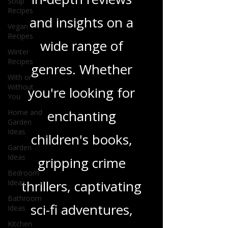
and media, offering
Soup
Recipes
in-depth reviews
Vegan
Recipes
and insights on a
Winter
Recipes
wide range of
With or
Without
genres. Whether
You
Home and
you're looking for
Garden
Ideas
enchanting
Garden
Ideas
children's books,
Bedroom
Ideas
gripping crime
Bathroom
Ideas
thrillers, captivating
Kitchen