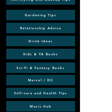
Gardening Tips
Relationship Advice
Drink Ideas
Kids & YA Books
Sci-Fi & Fantasy Books
Marvel / DC
Self-care and Health Tips
Music Hub