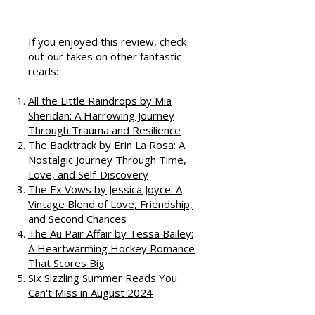
That Love
Podcast
If you enjoyed this review, check
out our takes on other fantastic
reads:
All the Little Raindrops by Mia
Sheridan: A Harrowing Journey
Through Trauma and Resilience
The Backtrack by Erin La Rosa: A
Nostalgic Journey Through Time,
Love, and Self-Discovery
The Ex Vows by Jessica Joyce: A
Vintage Blend of Love, Friendship,
and Second Chances
The Au Pair Affair by Tessa Bailey:
A Heartwarming Hockey Romance
That Scores Big