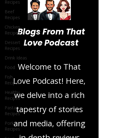
Recipes
Beef
Recipes
Chicken
Recipes
Dessert
Blogs From That
Recipes
Love Podcast
Drink Ideas
Food
Fish
Welcome to That
Recipes
Healthy
Love Podcast! Here,
Recipes
Pasta
we delve into a rich
Recipes
Pork
tapestry of stories
Recipes