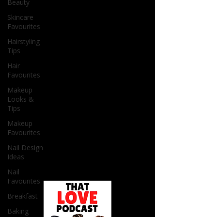
Beauty
Skincare
Favourites
Hairstyling
Tips
Hair
Favourites
Makeup
Looks &
Tips
Makeup
Favourites
Nail Design
Ideas
Nail
Favourites
Breakfast
Baking