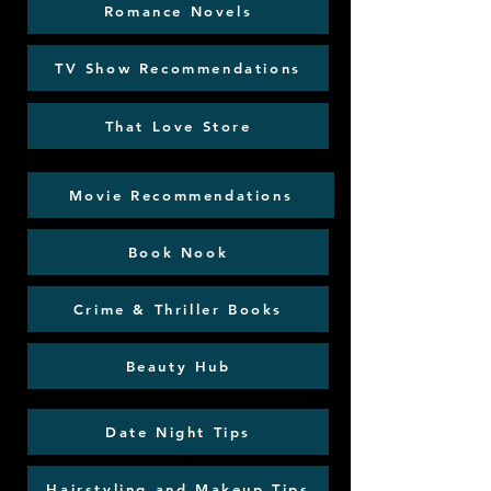
Romance Novels
TV Show Recommendations
That Love Store
Movie Recommendations
Book Nook
Crime & Thriller Books
Beauty Hub
Date Night Tips
Hairstyling and Makeup Tips