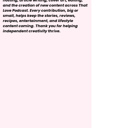
hosting, article writing, cover art, editing,
and the creation of new content across That
Love Podcast. Every contribution, big or
small, helps keep the stories, reviews,
recipes, entertainment, and lifestyle
content coming. Thank you for helping
independent creativity thrive.