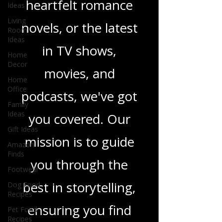
Ideas
sci-fi adventures,
Living
heartfelt romance
Room
Ideas
novels, or the latest
Home
Decor
in TV shows,
Home
Office
movies, and
Family
Ideas
podcasts, we've got
Gift Ideas
you covered. Our
Amazon
Finds
mission is to guide
Footwear
Dog Food
you through the
Recipes
Pet Food
best in storytelling,
Recipes