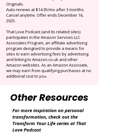
$0.99/mo
Limited time offer: Save over 90% on the best
selection of audiobooks plus podcasts &
Originals.
Auto-renews at $14.95/mo after 3 months.
Cancel anytime. Offer ends December 16,
2025.
That Love Podcast (and its related sites)
participates in the Amazon Services LLC
Associates Program, an affiliate advertising
program designed to provide a means for
sites to earn advertising fees by advertising
and linking to Amazon.co.uk and other
Amazon websites. As an Amazon Associate,
we may earn from qualifying purchases at no
additional cost to you.
Other Resources
For more inspiration on personal
transformation, check out the