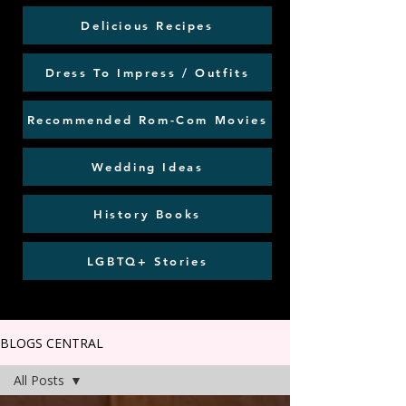
Delicious Recipes
Dress To Impress / Outfits
Recommended Rom-Com Movies
Wedding Ideas
History Books
LGBTQ+ Stories
BLOGS CENTRAL
All Posts