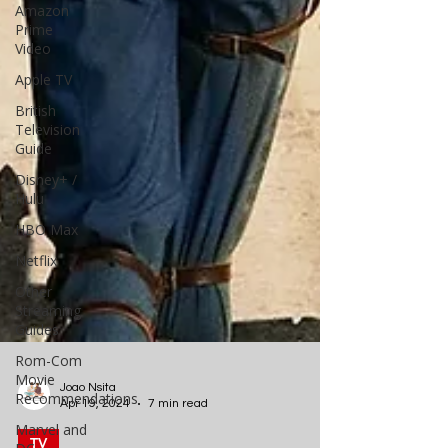
Amazon
Prime
Video
Apple TV
British
Television
Guide
Disney+ /
Hulu
HBO Max
Netflix
Other
Streaming
Guides
Rom-Com
Movie
Recommendations
Marvel and
Joao Nsita