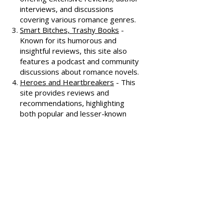
All About Romance
- One of the
oldest romance review sites,
offering extensive reviews, author
interviews, and discussions
covering various romance genres.
Smart Bitches, Trashy Books
-
Known for its humorous and
insightful reviews, this site also
features a podcast and community
discussions about romance novels.
Heroes and Heartbreakers
- This
site provides reviews and
recommendations, highlighting
both popular and lesser-known
romance novels.
Romance.io
- A site with a
comprehensive database of
romance novels, offering user-
generated reviews and
recommendations across various
subgenres.