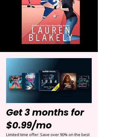
Get 3 months for