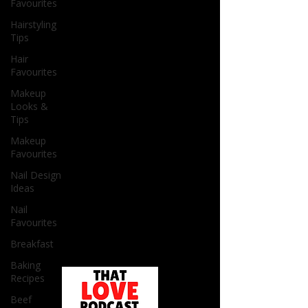
Favourites
Hairstyling
Tips
Hair
Favourites
Makeup
Looks &
Tips
Makeup
Favourites
Nail Design
Ideas
Nail
Favourites
Breakfast
Baking
Recipes
Beef