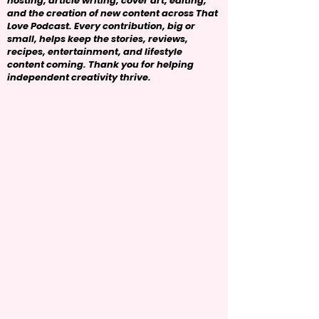
hosting, article writing, cover art, editing,
and the creation of new content across That
Love Podcast. Every contribution, big or
small, helps keep the stories, reviews,
recipes, entertainment, and lifestyle
content coming. Thank you for helping
independent creativity thrive.