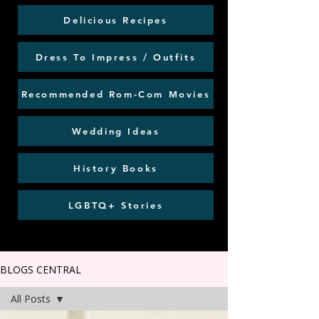
Delicious Recipes
Dress To Impress / Outfits
Recommended Rom-Com Movies
Wedding Ideas
History Books
LGBTQ+ Stories
BLOGS CENTRAL
All Posts