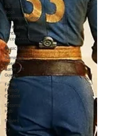
Romance
Book
Recommendations
Sci-Fi and
Fantasy
Recommendations
Music Hub
Gaming &
Video
Game Gift
Guides
Family-
Friendly
Content
Sitcoms
Hub
Movies
TV