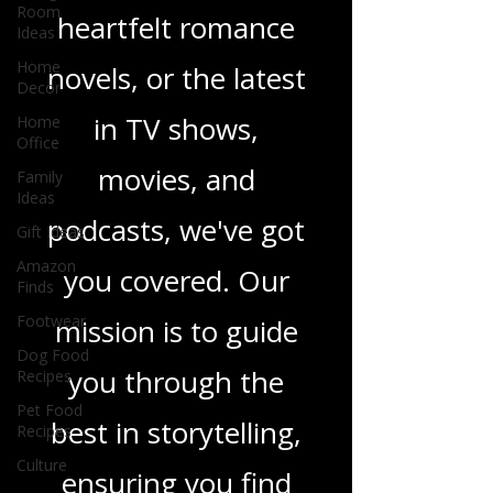
Room
Ideas
sci-fi adventures,
Home
heartfelt romance
Decor
Home
novels, or the latest
Office
Family
in TV shows,
Ideas
Gift Ideas
movies, and
Amazon
Finds
podcasts, we've got
Footwear
you covered. Our
Dog Food
Recipes
mission is to guide
Pet Food
Recipes
you through the
Culture