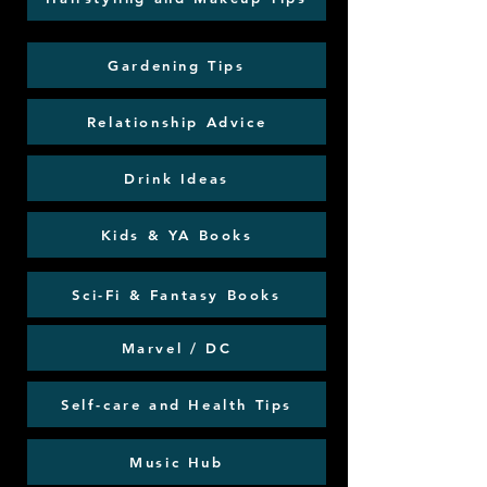
Gardening Tips
Relationship Advice
Drink Ideas
Kids & YA Books
Sci-Fi & Fantasy Books
Marvel / DC
Self-care and Health Tips
Music Hub