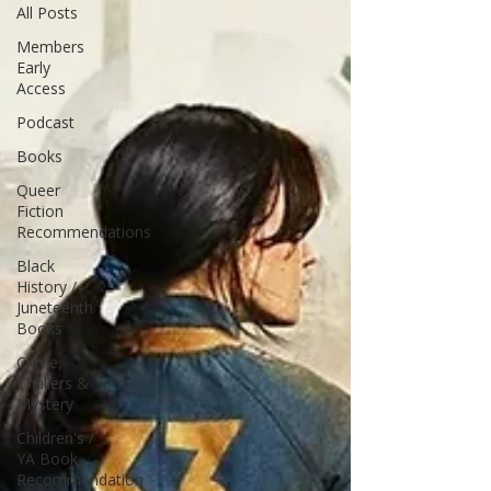
All Posts
Members
Early
Access
Podcast
Books
Queer
Fiction
Recommendations
Black
History /
Juneteenth
Books
Crime,
Thrillers &
Mystery
Children's /
YA Book
Recommendation