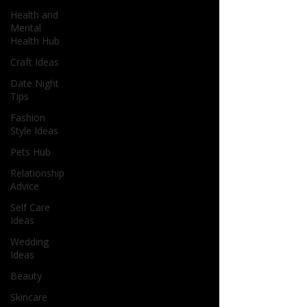
Health and
Mental
Health Hub
Craft Ideas
Date Night
Tips
Fashion
Style Ideas
Pets Hub
Relationship
Advice
Self Care
Ideas
Wedding
Ideas
Beauty
Skincare