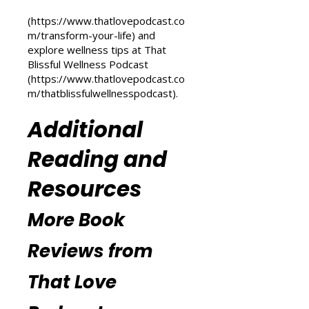
transformation, check out the
Transform Your Life series at That
Love Podcast
(
https://www.thatlovepodcast.co
m/transform-your-life
) and
explore wellness tips at That
Blissful Wellness Podcast
(
https://www.thatlovepodcast.co
m/thatblissfulwellnesspodcast
).
Additional
Reading and
Resources
More Book
Reviews from