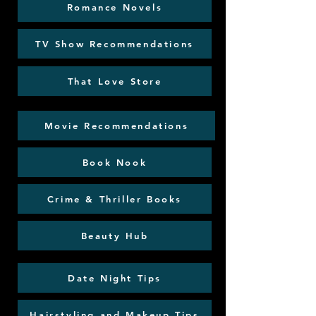
Romance Novels
TV Show Recommendations
That Love Store
Movie Recommendations
Book Nook
Crime & Thriller Books
Beauty Hub
Date Night Tips
Hairstyling and Makeup Tips