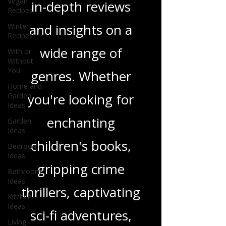
Vegan
and media, offering
Recipes
Winter
in-depth reviews
Recipes
With or
and insights on a
Without
You
wide range of
Home and
Garden
genres. Whether
Ideas
Garden
you're looking for
Ideas
Bedroom
enchanting
Ideas
Bathroom
children's books,
Ideas
gripping crime
Kitchen
Ideas
thrillers, captivating
Living