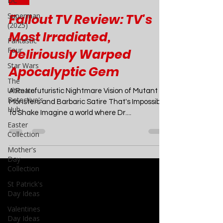
DC
Apr 19, 2024
7 min read
Superman
(2025)
TV
Fantastic
Fallout TV Review: TV's
Four
Most Irradiated,
Star Wars
Deliriously Warped
The
Ultimate
Apocalyptic Gem
Detective's
Hub
A Retrofuturistic Nightmare Vision of Mutant
Easter
Monsters and Barbaric Satire That's Impossible
Collection
to Shake Imagine a world where Dr....
Mother's
Day
Collection
St Patrick's
Day Ideas
Valentines
Day Ideas