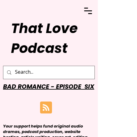
That Love
Podcast
BAD ROMANCE - EPISODE SIX
Your support helps fund original audio
dramas, podcast production, website