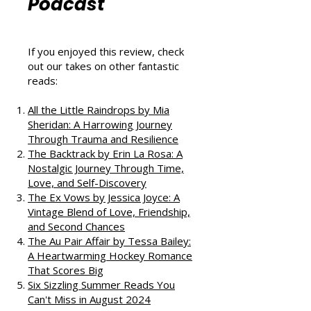
That Love
Podcast
If you enjoyed this review, check
out our takes on other fantastic
reads:
All the Little Raindrops by Mia
Sheridan: A Harrowing Journey
Through Trauma and Resilience
The Backtrack by Erin La Rosa: A
Nostalgic Journey Through Time,
Love, and Self-Discovery
The Ex Vows by Jessica Joyce: A
Vintage Blend of Love, Friendship,
and Second Chances
The Au Pair Affair by Tessa Bailey:
A Heartwarming Hockey Romance