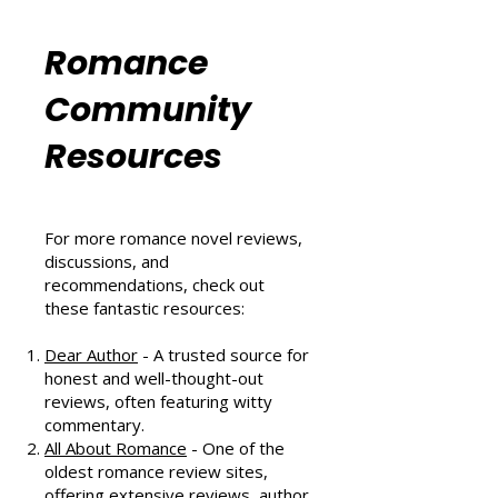
That Scores Big
Six Sizzling Summer Reads You
Can't Miss in August 2024
Romance
Community
Resources
For more romance novel reviews,
discussions, and
recommendations, check out
these fantastic resources:
Dear Author
- A trusted source for
honest and well-thought-out
reviews, often featuring witty
commentary.