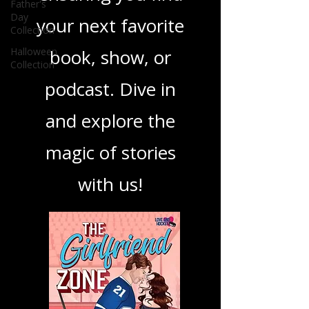
best in storytelling,
Father's
Day
ensuring you find
Collection
Halloween
your next favorite
Collection
book, show, or
podcast. Dive in
and explore the
magic of stories
with us!