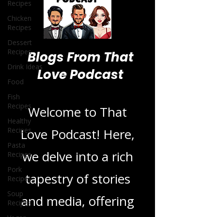
Recipes
Chicken
Recipes
Dessert
Recipes
Drink Ideas
Food
Blogs From That
Fish
Love Podcast
Recipes
Healthy
Recipes
Welcome to That
Pasta
Recipes
Love Podcast! Here,
Pork
Recipes
we delve into a rich
Soup
Recipes
tapestry of stories