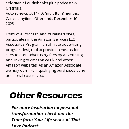
$0.99/mo
Limited time offer: Save over 90% on the best
selection of audiobooks plus podcasts &
Originals.
Auto-renews at $14.95/mo after 3 months.
Cancel anytime. Offer ends December 16,
2025.
That Love Podcast (and its related sites)
participates in the Amazon Services LLC
Associates Program, an affiliate advertising
program designed to provide a means for
sites to earn advertising fees by advertising
and linking to Amazon.co.uk and other
Amazon websites. As an Amazon Associate,
we may earn from qualifying purchases at no
additional cost to you.
Other Resources
For more inspiration on personal