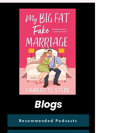
Blogs
Recommended Podcasts