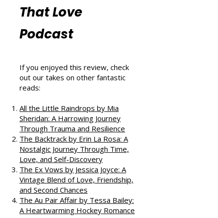
Reviews from
That Love
Podcast
If you enjoyed this review, check
out our takes on other fantastic
reads:
All the Little Raindrops by Mia
Sheridan: A Harrowing Journey
Through Trauma and Resilience
The Backtrack by Erin La Rosa: A
Nostalgic Journey Through Time,
Love, and Self-Discovery
The Ex Vows by Jessica Joyce: A
Vintage Blend of Love, Friendship,