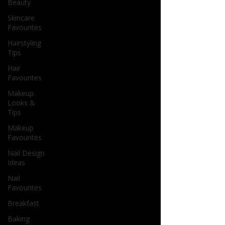
Beauty
Skincare
Favourites
Hairstyling
Tips
Hair
Favourites
Makeup
Looks &
Tips
Makeup
Favourites
Nail Design
Ideas
Nail
Favourites
Breakfast
Baking