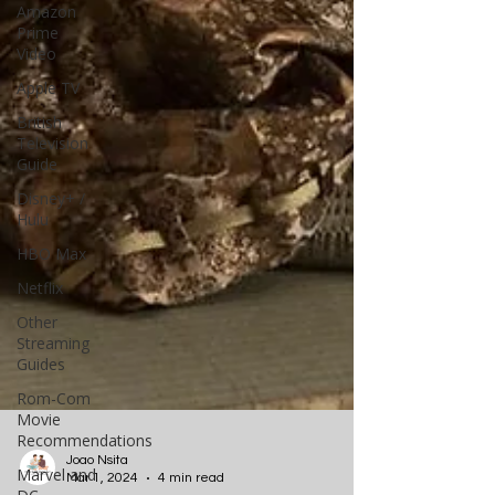
Amazon
Prime
Video
Apple TV
British
Television
Guide
Disney+ /
Hulu
HBO Max
Netflix
Other
Streaming
Guides
Rom-Com
Movie
Recommendations
Marvel and