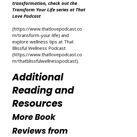
Other Resources
For more inspiration on personal
transformation, check out the
Transform Your Life series at That
Love Podcast
(
https://www.thatlovepodcast.co
m/transform-your-life
) and
explore wellness tips at That
Blissful Wellness Podcast
(
https://www.thatlovepodcast.co
m/thatblissfulwellnesspodcast
).
Additional
Reading and
Resources
More Book