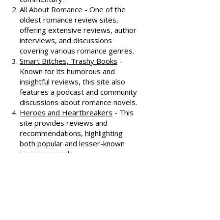
honest and well-thought-out
reviews, often featuring witty
commentary.
All About Romance
- One of the
oldest romance review sites,
offering extensive reviews, author
interviews, and discussions
covering various romance genres.
Smart Bitches, Trashy Books
-
Known for its humorous and
insightful reviews, this site also
features a podcast and community
discussions about romance novels.
Heroes and Heartbreakers
- This
site provides reviews and
recommendations, highlighting
both popular and lesser-known
romance novels.
Romance.io
- A site with a
comprehensive database of
romance novels, offering user-