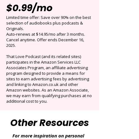
Get 3 months for
$0.99/mo
Limited time offer: Save over 90% on the best
selection of audiobooks plus podcasts &
Originals.
Auto-renews at $14.95/mo after 3 months.
Cancel anytime. Offer ends December 16,
2025.
That Love Podcast (and its related sites)
participates in the Amazon Services LLC
Associates Program, an affiliate advertising
program designed to provide a means for
sites to earn advertising fees by advertising
and linking to Amazon.co.uk and other
Amazon websites. As an Amazon Associate,
we may earn from qualifying purchases at no
additional cost to you.