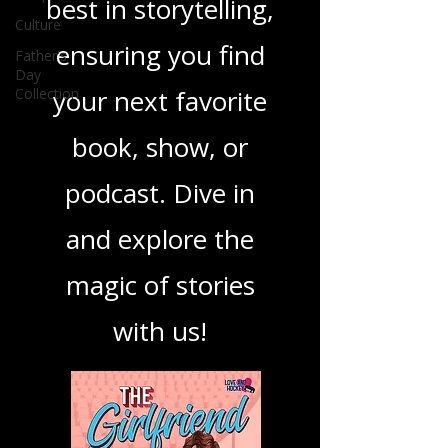
you through the
Culture
Father's
best in storytelling,
Day
Collection
ensuring you find
your next favorite
book, show, or
podcast. Dive in
and explore the
magic of stories
with us!