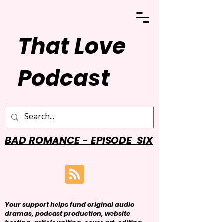
That Love
Podcast
BAD ROMANCE - EPISODE SIX
Your support helps fund original audio
dramas, podcast production, website