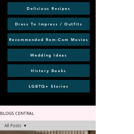
Delicious Recipes
Dress To Impress / Outfits
Recommended Rom-Com Movies
Wedding Ideas
History Books
LGBTQ+ Stories
BLOGS CENTRAL
All Posts