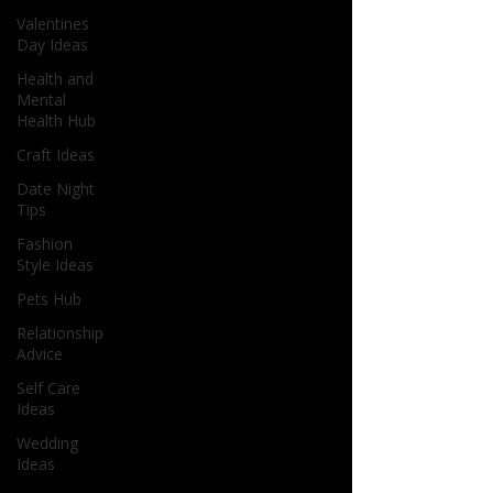
Valentines
Day Ideas
Health and
Mental
Health Hub
Craft Ideas
Date Night
Tips
Fashion
Style Ideas
Pets Hub
Relationship
Advice
Self Care
Ideas
Wedding
Ideas