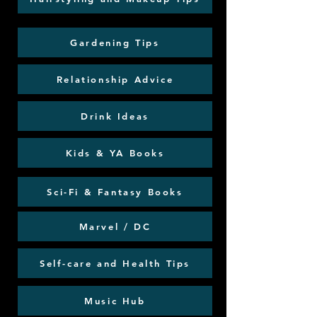
Gardening Tips
Relationship Advice
Drink Ideas
Kids & YA Books
Sci-Fi & Fantasy Books
Marvel / DC
Self-care and Health Tips
Music Hub