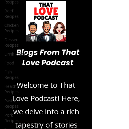
Recipes
Beef
Recipes
Chicken
Recipes
Dessert
Recipes
Drink Ideas
Food
Blogs From That
Fish
Recipes
Love Podcast
Healthy
Recipes
Welcome to That
Pasta
Recipes
Love Podcast! Here,
Pork
Recipes
we delve into a rich