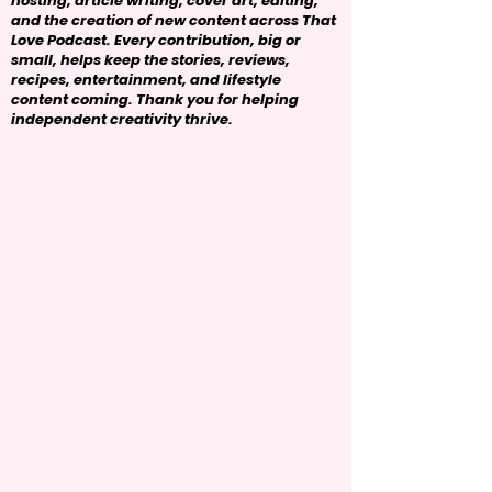
hosting, article writing, cover art, editing,
and the creation of new content across That
Love Podcast. Every contribution, big or
small, helps keep the stories, reviews,
recipes, entertainment, and lifestyle
content coming. Thank you for helping
independent creativity thrive.