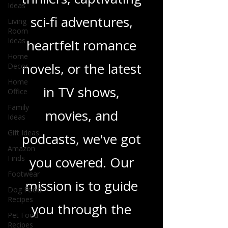
gripping crime
Ideas
Living
thrillers, captivating
Room
Ideas
sci-fi adventures,
Home
Decor
heartfelt romance
Home
Office
novels, or the latest
Family
Ideas
in TV shows,
Gift Ideas
movies, and
Amazon
Finds
podcasts, we've got
Footwear
you covered. Our
Dog Food
Recipes
mission is to guide
Pet Food
Recipes