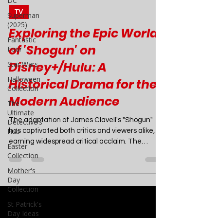
DC
Superman
Joao Nsita
Mar 1, 2024
4 min read
(2025)
Fantastic
TV
Four
Exploring the Epic World
Star Wars
of 'Shogun' on
Halloween
Collection
Disney+/Hulu: A
The
Historical Drama for the
Ultimate
Detective's
Modern Audience
Hub
Easter
The adaptation of James Clavell's "Shogun"
Collection
has captivated both critics and viewers alike,
Mother's
earning widespread critical acclaim. The
Day
show's...
Collection
St Patrick's
Day Ideas