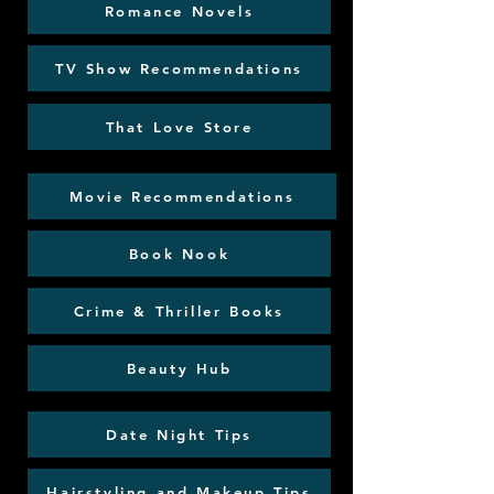
Romance Novels
TV Show Recommendations
That Love Store
Movie Recommendations
Book Nook
Crime & Thriller Books
Beauty Hub
Date Night Tips
Hairstyling and Makeup Tips