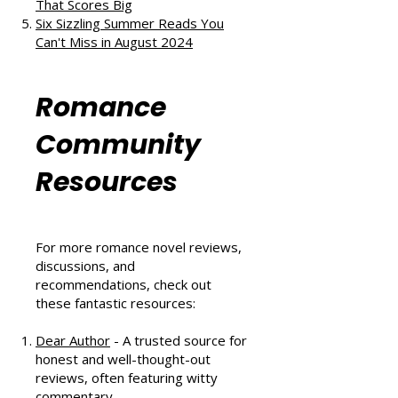
and Second Chances
The Au Pair Affair by Tessa Bailey:
A Heartwarming Hockey Romance
That Scores Big
Six Sizzling Summer Reads You
Can't Miss in August 2024
Romance
Community
Resources
For more romance novel reviews,
discussions, and
recommendations, check out
these fantastic resources:
Dear Author
- A trusted source for