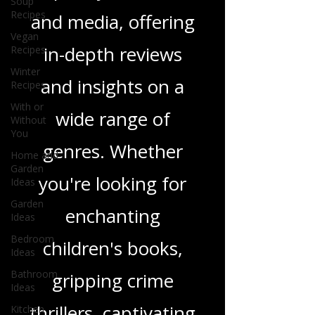
Soup
Recipes
tapestry of stories
Vegan
Recipes
and media, offering
Winter
Recipes
in-depth reviews
With or
Without
and insights on a
You
Home and
wide range of
Garden
Ideas
genres. Whether
Garden
Ideas
you're looking for
Bedroom
Ideas
enchanting
Bathroom
children's books,
Ideas
Kitchen