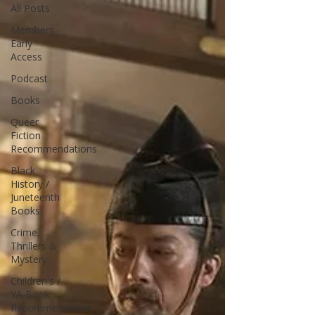
All Posts
Members
Early
Access
Podcast
Books
Queer
Fiction
Recommendations
Black
History /
Juneteenth
Books
Crime,
Thrillers &
Mystery
Children's /
YA Book
Recommendation