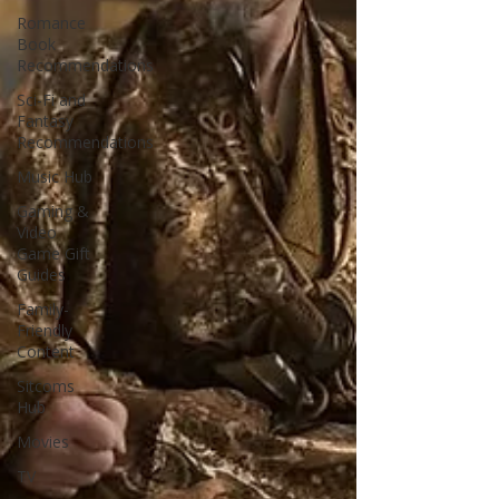
Romance
Book
Recommendations
Sci-Fi and
Fantasy
Recommendations
Music Hub
Gaming &
Video
Game Gift
Guides
Family-
Friendly
Content
Sitcoms
Hub
Movies
TV