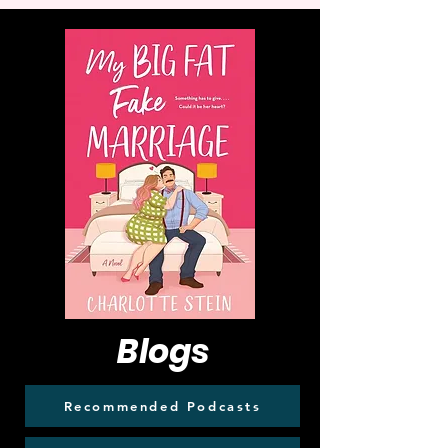
Blogs
Recommended Podcasts