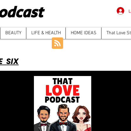
odcast
L
BEAUTY
LIFE & HEALTH
HOME IDEAS
That Love S
E SIX