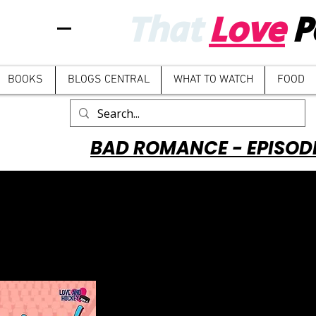
That
Love
P
BOOKS
BLOGS CENTRAL
WHAT TO WATCH
FOOD
BAD ROMANCE - EPISOD