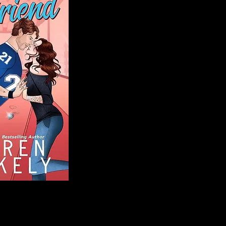
Blog
Welcome to That 
stories and media,
of genres. Whet
gripping crime thr
novels, or the la
covered. Our mis
ensuring you find 