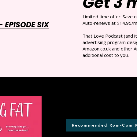
Get 3 
Limited time offer: Save 
 EPISODE SIX
Auto-renews at $14.95/mo
That Love Podcast (and it
advertising program desig
Amazon.co.uk and other A
additional cost to you.
Recommended Rom-Com 