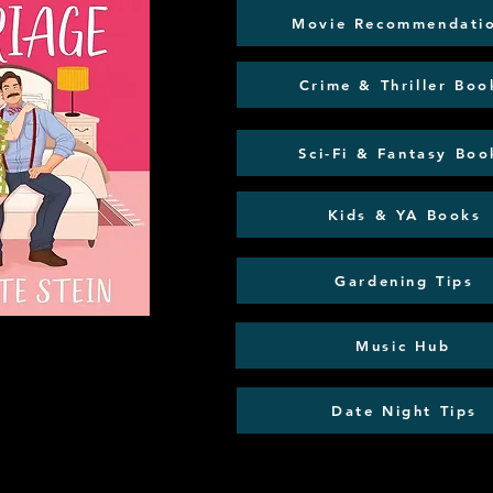
Movie Recommendati
Crime & Thriller Boo
Sci-Fi & Fantasy Boo
Kids & YA Books
Gardening Tips
Music Hub
Date Night Tips