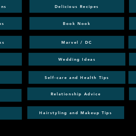
ons
Delicious Recipes
ks
Book Nook
ks
Marvel / DC
Wedding Ideas
Self-care and Health Tips
Relationship Advice
Hairstyling and Makeup Tips