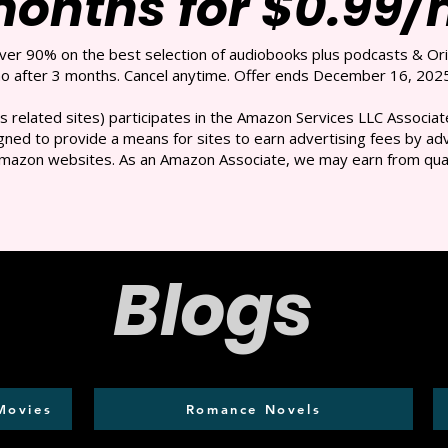
months for $0.99
over 90% on the best selection of audiobooks plus podcasts & Ori
 after 3 months. Cancel anytime. Offer ends December 16, 2025
s related sites) participates in the Amazon Services LLC Associate
ned to provide a means for sites to earn advertising fees by adve
mazon websites. As an Amazon Associate, we may earn from qual
Blogs
Movies
Romance Novels