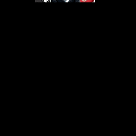
s From That Love Pod
Love Podcast! Here, we delve into a r
 offering in-depth reviews and insight
her you're looking for enchanting chi
illers, captivating sci-fi adventures, 
test in TV shows, movies, and podcast
sion is to guide you through the best i
your next favorite book, show, or pod
explore the magic of stories with us!