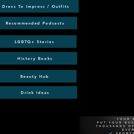
Dress To Impress / Outfits
Recommended Podcasts
LGBTQ+ Stories
History Books
Beauty Hub
Drink Ideas
Recommen