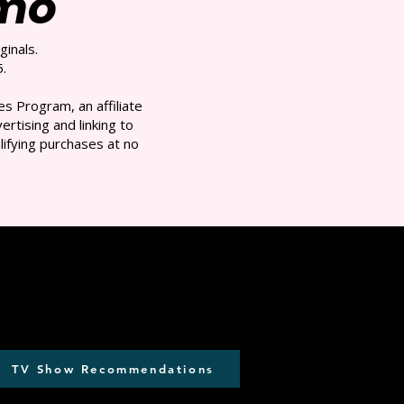
/mo
ginals.
.
s Program, an affiliate
rtising and linking to
ifying purchases at no
TV Show Recommendations