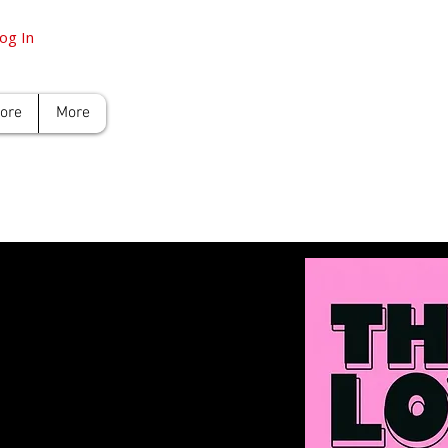
og In
tore
More