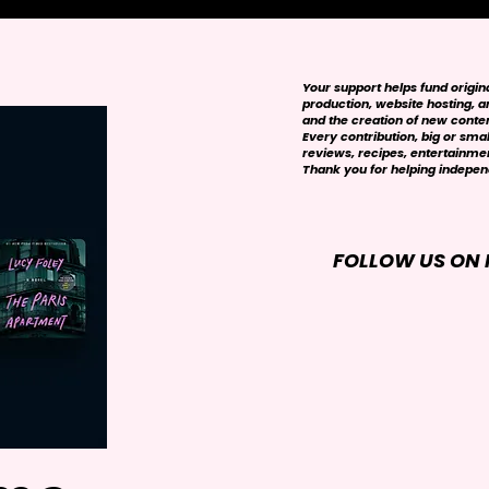
Your support helps fund origi
production, website hosting, art
and the creation of new conte
Every contribution, big or smal
reviews, recipes, entertainmen
Thank you for helping independ
FOLLOW US ON 