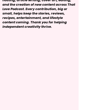
hosting, article writing, cover art, editing,
and the creation of new content across That
Love Podcast. Every contribution, big or
small, helps keep the stories, reviews,
recipes, entertainment, and lifestyle
content coming. Thank you for helping
independent creativity thrive.