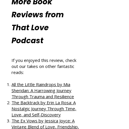
Resources
More Book
Reviews from
That Love
Podcast
If you enjoyed this review, check
out our takes on other fantastic
reads:
All the Little Raindrops by Mia
Sheridan: A Harrowing Journey
Through Trauma and Resilience
The Backtrack by Erin La Rosa: A
Nostalgic Journey Through Time,