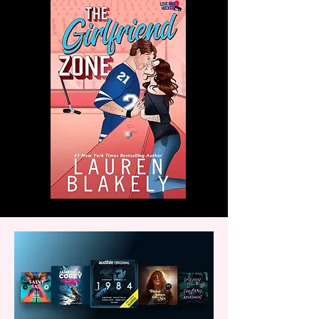
with us!