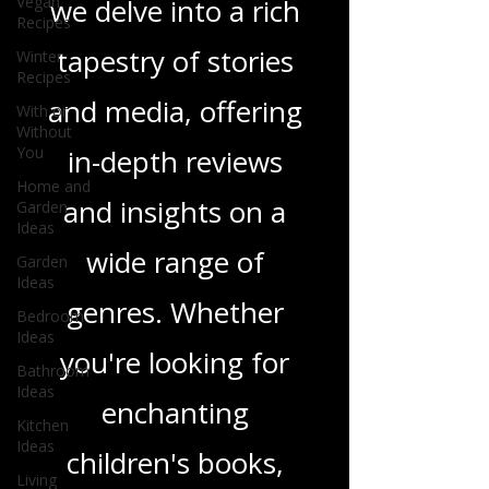
Vegan
Recipes
Love Podcast! Here,
Winter
Recipes
we delve into a rich
With or
tapestry of stories
Without
You
and media, offering
Home and
Garden
Ideas
in-depth reviews
Garden
and insights on a
Ideas
Bedroom
wide range of
Ideas
Bathroom
genres. Whether
Ideas
Kitchen
you're looking for
Ideas
Living