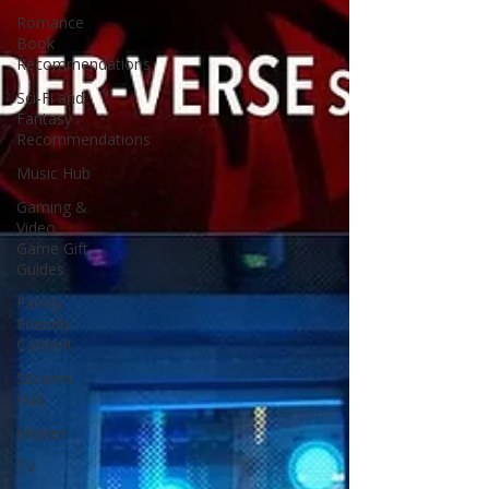
Romance
Book
Recommendations
Sci-Fi and
Fantasy
Recommendations
Music Hub
Gaming &
Video
Game Gift
Guides
Family-
Friendly
Content
Sitcoms
Hub
Movies
TV