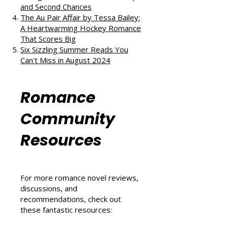
Love, and Self-Discovery
The Ex Vows by Jessica Joyce: A
Vintage Blend of Love, Friendship,
and Second Chances
The Au Pair Affair by Tessa Bailey:
A Heartwarming Hockey Romance
That Scores Big
Six Sizzling Summer Reads You
Can't Miss in August 2024
Romance
Community
Resources
For more romance novel reviews,
discussions, and