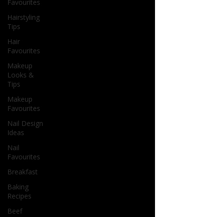
Favourites
Hairstyling
Tips
Hair
Favourites
Makeup
Looks &
Tips
Makeup
Favourites
Nail Design
Ideas
Nail
Favourites
Breakfast
Baking
Recipes
Beef