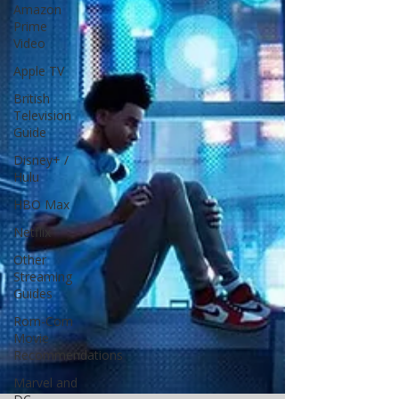
Amazon
Prime
Video
Apple TV
British
Television
Guide
Disney+ /
Hulu
HBO Max
Netflix
Other
Streaming
Guides
Rom-Com
Movie
Recommendations
Marvel and