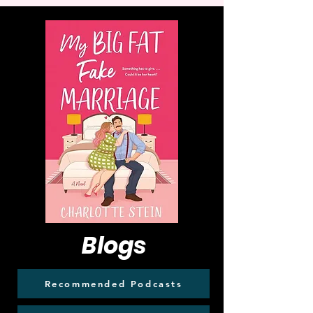
Blogs
Recommended Podcasts