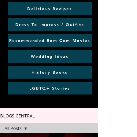
Delicious Recipes
Dress To Impress / Outfits
Recommended Rom-Com Movies
Wedding Ideas
History Books
LGBTQ+ Stories
BLOGS CENTRAL
All Posts