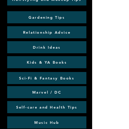
Gardening Tips
Relationship Advice
Drink Ideas
Kids & YA Books
Sci-Fi & Fantasy Books
Marvel / DC
Self-care and Health Tips
Music Hub