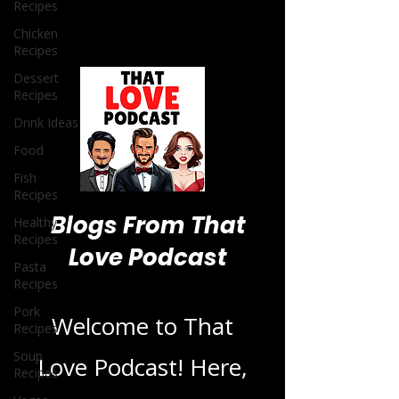
Recipes
Chicken
Recipes
Dessert
Recipes
Drink Ideas
Food
Fish
Recipes
Healthy
Recipes
Pasta
Blogs From That
Recipes
Pork
Love Podcast
Recipes
Soup
Recipes
Welcome to That