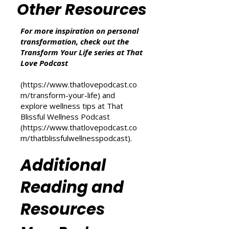
we may earn from qualifying purchases at no
additional cost to you.
Other Resources
For more inspiration on personal
transformation, check out the
Transform Your Life series at That
Love Podcast
(
https://www.thatlovepodcast.co
m/transform-your-life
) and
explore wellness tips at That
Blissful Wellness Podcast
(
https://www.thatlovepodcast.co
m/thatblissfulwellnesspodcast
).
Additional
Reading and