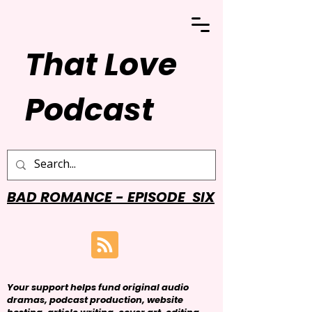
That Love
Podcast
BAD ROMANCE - EPISODE SIX
Your support helps fund original audio
dramas, podcast production, website