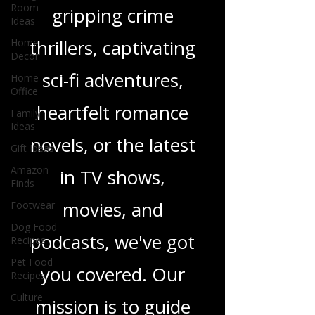
enchanting
Room
Ideas
children's books,
Home
Decor
gripping crime
Home
Office
thrillers, captivating
Family
sci-fi adventures,
Ideas
Gift Ideas
heartfelt romance
Amazon
Finds
novels, or the latest
Footwear
in TV shows,
Dog Food
Recipes
movies, and
Pet Food
Recipes
podcasts, we've got
Culture