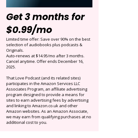
Get 3 months for
$0.99/mo
Limited time offer: Save over 90% on the best
selection of audiobooks plus podcasts &
Originals.
Auto-renews at $14.95/mo after 3 months.
Cancel anytime. Offer ends December 16,
2025.
That Love Podcast (and its related sites)
participates in the Amazon Services LLC
Associates Program, an affiliate advertising
program designed to provide a means for
sites to earn advertising fees by advertising
and linking to Amazon.co.uk and other
Amazon websites. As an Amazon Associate,