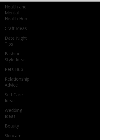
Health and
Mental
Health Hub
Craft Ideas
Date Night
Tips
Fashion
Style Ideas
Pets Hub
Relationship
Advice
Self Care
Ideas
Wedding
Ideas
Beauty
Skincare