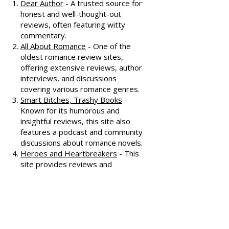
recommendations, check out
these fantastic resources:
Dear Author
- A trusted source for
honest and well-thought-out
reviews, often featuring witty
commentary.
All About Romance
- One of the
oldest romance review sites,
offering extensive reviews, author
interviews, and discussions
covering various romance genres.
Smart Bitches, Trashy Books
-
Known for its humorous and
insightful reviews, this site also
features a podcast and community
discussions about romance novels.
Heroes and Heartbreakers
- This
site provides reviews and
recommendations, highlighting
both popular and lesser-known