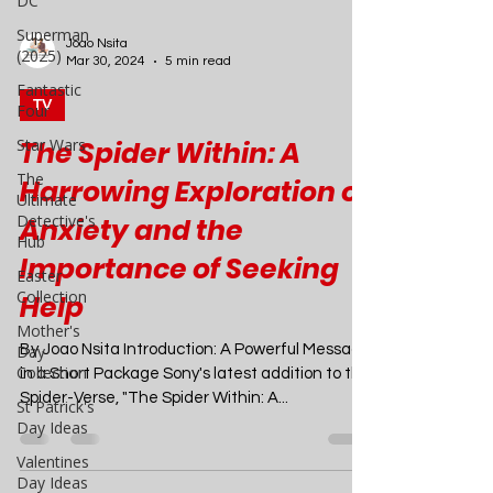
DC
Superman
(2025)
Fantastic
Four
Joao Nsita
Mar 30, 2024
5 min read
Star Wars
The
TV
Ultimate
Detective's
The Spider Within: A
Hub
Harrowing Exploration of
Easter
Collection
Anxiety and the
Mother's
Importance of Seeking
Day
Collection
Help
St Patrick's
Day Ideas
By Joao Nsita Introduction: A Powerful Message
in a Short Package Sony's latest addition to the
Valentines
Spider-Verse, "The Spider Within: A...
Day Ideas