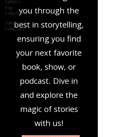
you covered. Our
Father's
Day
Collection
mission is to guide
Halloween
Collection
you through the
best in storytelling,
ensuring you find
your next favorite
book, show, or
podcast. Dive in
and explore the
magic of stories