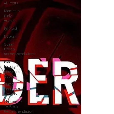
All Posts
Members
Early
Access
Podcast
Books
Queer
Fiction
Recommendations
Black
History /
Juneteenth
Books
Crime,
Thrillers &
Mystery
Children's /
YA Book
Recommendation