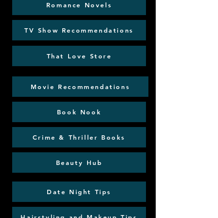
Romance Novels
TV Show Recommendations
That Love Store
Movie Recommendations
Book Nook
Crime & Thriller Books
Beauty Hub
Date Night Tips
Hairstyling and Makeup Tips