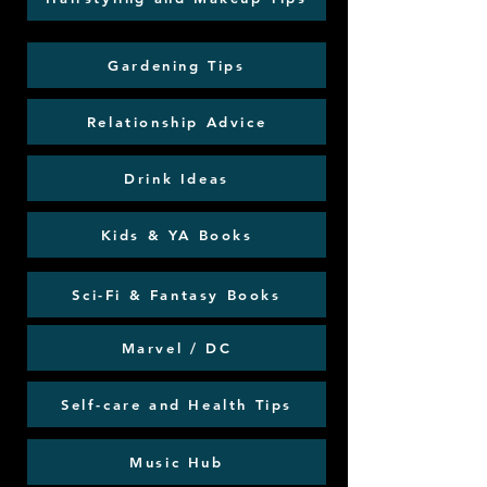
Gardening Tips
Relationship Advice
Drink Ideas
Kids & YA Books
Sci-Fi & Fantasy Books
Marvel / DC
Self-care and Health Tips
Music Hub