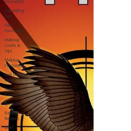
Favourites
Hairstyling
Tips
Hair
Favourites
Makeup
Looks &
Tips
Makeup
Favourites
Nail Design
Ideas
Nail
Favourites
Breakfast
Baking
Recipes
Beef