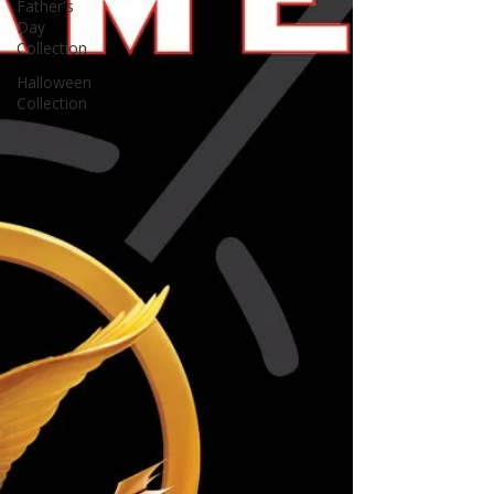
Father's
Day
Collection
Halloween
Collection