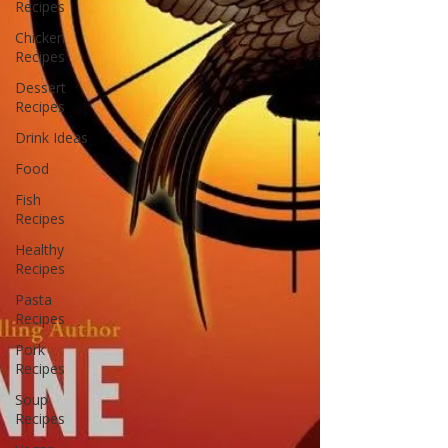
Recipes
Chicken
Recipes
Dessert
Recipes
Drink Ideas
Food
Fish
Recipes
Healthy
Recipes
Pasta
Recipes
Pork
Recipes
Soup
Recipes