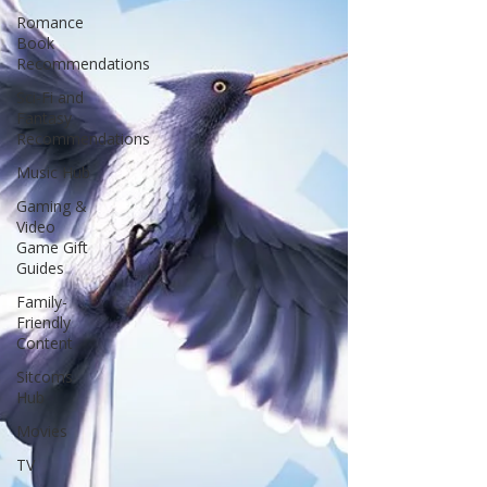
Romance
Book
Recommendations
Sci-Fi and
Fantasy
Recommendations
Music Hub
Gaming &
Video
Game Gift
Guides
Family-
Friendly
Content
Sitcoms
Hub
Movies
TV