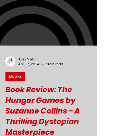
Joao Nsita
Apr 17, 2024
7 min read
Books
Book Review: The