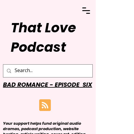
That Love
Podcast
BAD ROMANCE - EPISODE SIX
Your support helps fund original audio
dramas, podcast production, website