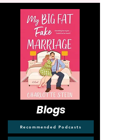
Blogs
Recommended Podcasts