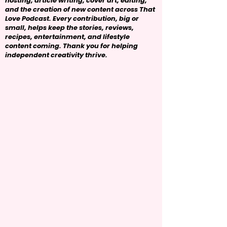
hosting, article writing, cover art, editing,
and the creation of new content across That
Love Podcast. Every contribution, big or
small, helps keep the stories, reviews,
recipes, entertainment, and lifestyle
content coming. Thank you for helping
independent creativity thrive.