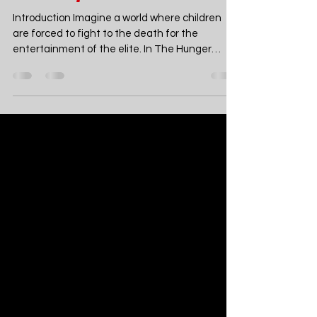
Hunger Games by
Suzanne Collins - A
Thrilling Dystopian
Masterpiece
Introduction Imagine a world where children
are forced to fight to the death for the
entertainment of the elite. In The Hunger
Games by Suzanne Collins, this is not just a
terrifying concept—it’s reality. Set in the ruins
of a post-apocalyptic North America known as
Panem, Collins crafts a chilling tale of survival,
sacrifice, and rebellion. The Hunger Games is a
young adult dystopian novel that has taken the
world by storm, capturing the hearts of millions
of readers with it