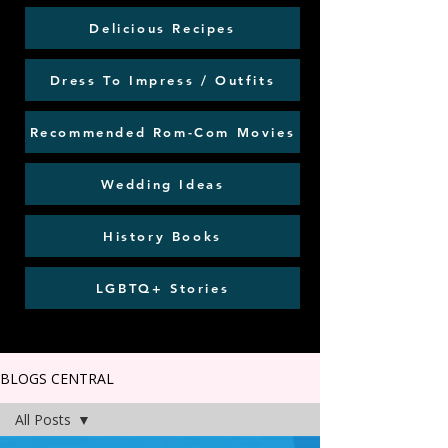
Delicious Recipes
Dress To Impress / Outfits
Recommended Rom-Com Movies
Wedding Ideas
History Books
LGBTQ+ Stories
BLOGS CENTRAL
All Posts