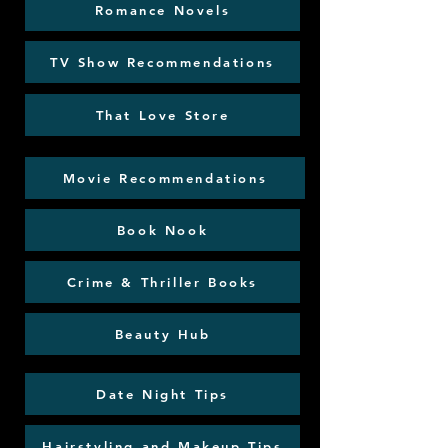
Romance Novels
TV Show Recommendations
That Love Store
Movie Recommendations
Book Nook
Crime & Thriller Books
Beauty Hub
Date Night Tips
Hairstyling and Makeup Tips