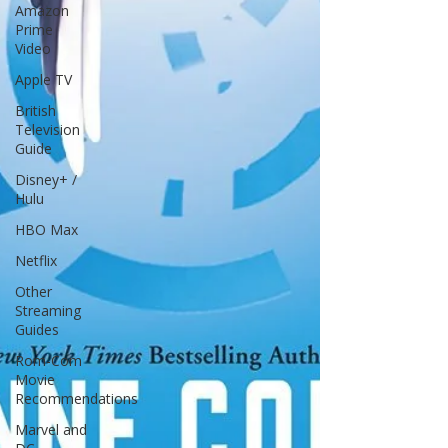
Amazon
Prime
Video
Apple TV
British
Television
Guide
Disney+ /
Hulu
HBO Max
Netflix
Other
Streaming
Guides
Rom-Com
Movie
Recommendations
Marvel and