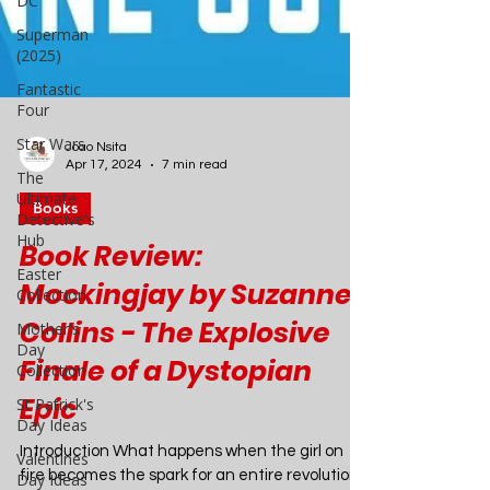
DC
Superman
(2025)
Fantastic
Four
Star Wars
The
Ultimate
Joao Nsita
Detective's
Apr 17, 2024
7 min read
Hub
Books
Easter
Collection
Book Review:
Mother's
Mockingjay by Suzanne
Day
Collection
Collins - The Explosive
St Patrick's
Finale of a Dystopian
Day Ideas
Epic
Valentines
Day Ideas