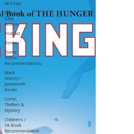
All Posts
Members
Early
Access
Podcast
Books
Queer
Fiction
Recommendations
Black
History /
Juneteenth
Books
Crime,
Thrillers &
Mystery
Children's /
YA Book
Recommendation