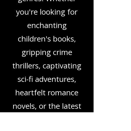
in-depth reviews
and insights on a
wide range of
genres. Whether
you're looking for
enchanting
children's books,
gripping crime
thrillers, captivating
sci-fi adventures,