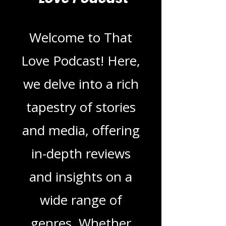
Blogs From That
Love Podcast
Welcome to That
Love Podcast! Here,
we delve into a rich
tapestry of stories
and media, offering