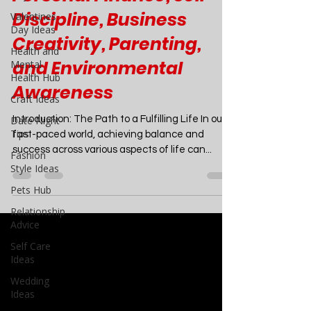
Comprehensive Guide to
Valentines
Day Ideas
Personal Finance, Self-
Health and
Discipline, Business
Mental
Health Hub
Creativity, Parenting,
Craft Ideas
and Environmental
Date Night
Awareness
Tips
Fashion
Introduction: The Path to a Fulfilling Life In our
Style Ideas
fast-paced world, achieving balance and
Pets Hub
success across various aspects of life can...
Relationship
Advice
Self Care
Ideas
Wedding
Ideas