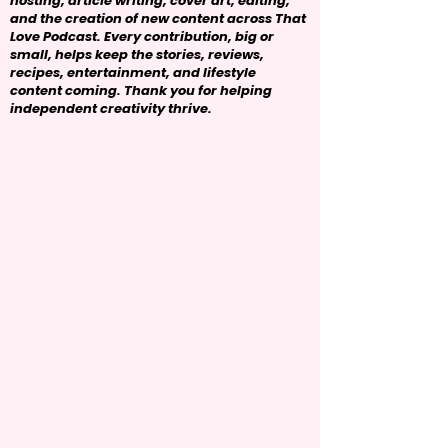
hosting, article writing, cover art, editing,
and the creation of new content across That
Love Podcast. Every contribution, big or
small, helps keep the stories, reviews,
recipes, entertainment, and lifestyle
content coming. Thank you for helping
independent creativity thrive.