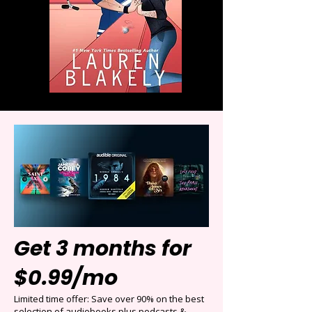
Get 3 months for