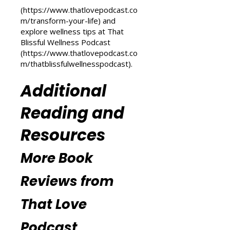
Transform Your Life series at That
Love Podcast
(
https://www.thatlovepodcast.co
m/transform-your-life
) and
explore wellness tips at That
Blissful Wellness Podcast
(
https://www.thatlovepodcast.co
m/thatblissfulwellnesspodcast
).
Additional
Reading and
Resources
More Book
Reviews from