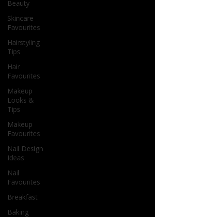
Beauty
Skincare
Favourites
Hairstyling
Tips
Hair
Favourites
Makeup
Looks &
Tips
Makeup
Favourites
Nail Design
Ideas
Nail
Favourites
Breakfast
Baking