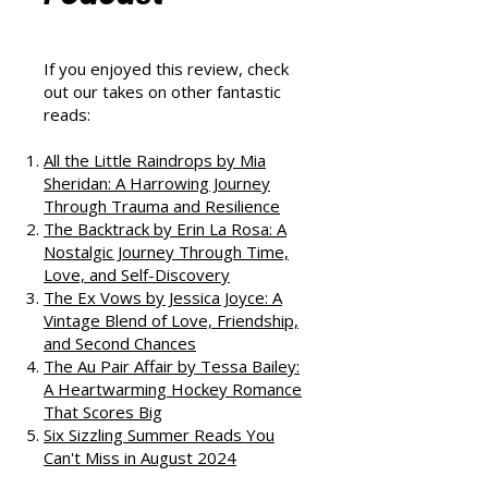
That Love
Podcast
If you enjoyed this review, check
out our takes on other fantastic
reads:
All the Little Raindrops by Mia
Sheridan: A Harrowing Journey
Through Trauma and Resilience
The Backtrack by Erin La Rosa: A
Nostalgic Journey Through Time,
Love, and Self-Discovery
The Ex Vows by Jessica Joyce: A
Vintage Blend of Love, Friendship,
and Second Chances
The Au Pair Affair by Tessa Bailey:
A Heartwarming Hockey Romance
That Scores Big