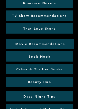
Romance Novels
TV Show Recommendations
That Love Store
Movie Recommendations
Book Nook
Crime & Thriller Books
Beauty Hub
Date Night Tips