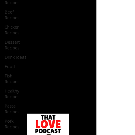
Recipes
Beef
Recipes
Chicken
Recipes
Dessert
Recipes
Drink Ideas
Food
Fish
Recipes
Healthy
Recipes
Pasta
Recipes
Pork
Recipes