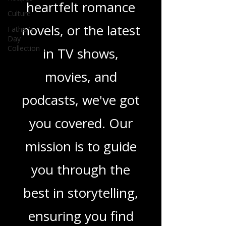
sci-fi adventures,
Culture
Father's
heartfelt romance
Day
Collection
novels, or the latest
in TV shows,
movies, and
podcasts, we've got
you covered. Our
mission is to guide
you through the
best in storytelling,