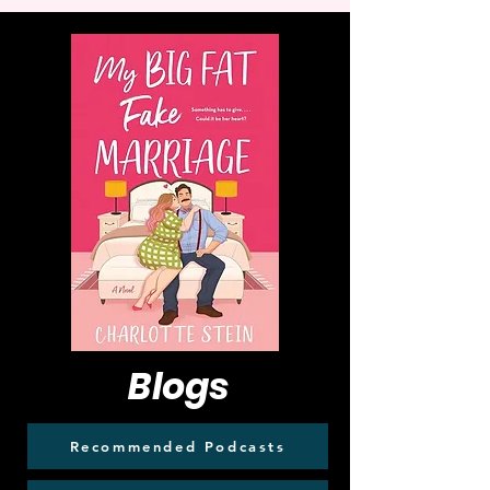
Blogs
Recommended Podcasts