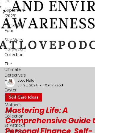
DC
Superman
(2025)
Fantastic
Four
Star Wars
Halloween
Collection
The
Ultimate
Detective's
Hub
Easter
Collection
Joao Nsita
Jul 25, 2024
10 min read
Mother's
Day
Self Care Ideas
Collection
St Patrick's
Mastering Life: A
Day Ideas