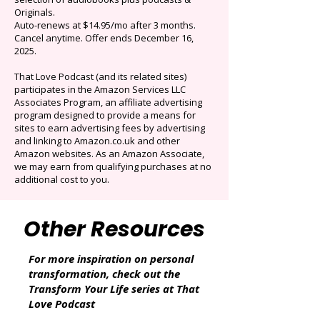
$0.99/mo
Limited time offer: Save over 90% on the best
selection of audiobooks plus podcasts &
Originals.
Auto-renews at $14.95/mo after 3 months.
Cancel anytime. Offer ends December 16,
2025.
That Love Podcast (and its related sites)
participates in the Amazon Services LLC
Associates Program, an affiliate advertising
program designed to provide a means for
sites to earn advertising fees by advertising
and linking to Amazon.co.uk and other
Amazon websites. As an Amazon Associate,
we may earn from qualifying purchases at no
additional cost to you.
Other Resources
For more inspiration on personal
transformation, check out the