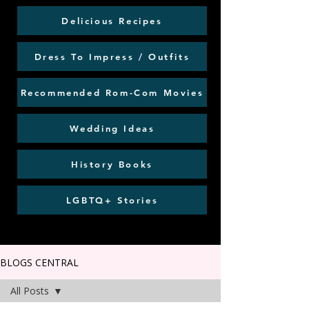
Delicious Recipes
Dress To Impress / Outfits
Recommended Rom-Com Movies
Wedding Ideas
History Books
LGBTQ+ Stories
BLOGS CENTRAL
All Posts