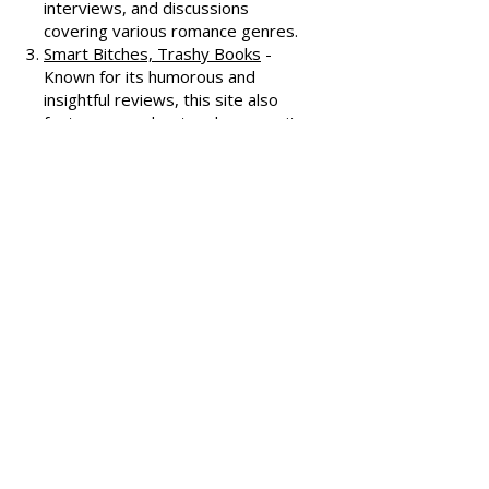
All About Romance
- One of the
oldest romance review sites,
offering extensive reviews, author
interviews, and discussions
covering various romance genres.
Smart Bitches, Trashy Books
-
Known for its humorous and
insightful reviews, this site also
features a podcast and community
discussions about romance novels.
Heroes and Heartbreakers
- This
site provides reviews and
recommendations, highlighting
both popular and lesser-known
romance novels.
Romance.io
- A site with a
comprehensive database of
romance novels, offering user-
generated reviews and
recommendations across various
subgenres.