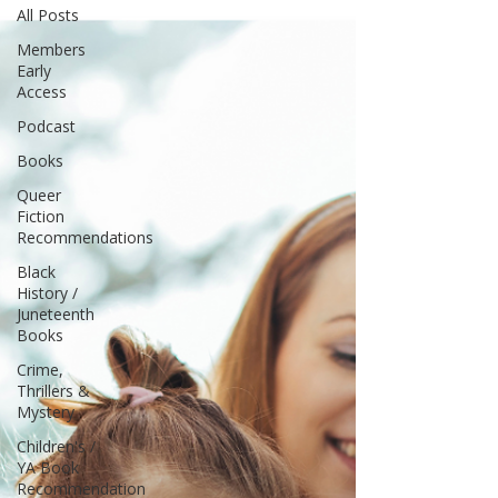
All Posts
Members
Early
Access
Podcast
Books
Queer
Fiction
Recommendations
Black
History /
Juneteenth
Books
Crime,
Thrillers &
Mystery
Children's /
YA Book
Recommendation