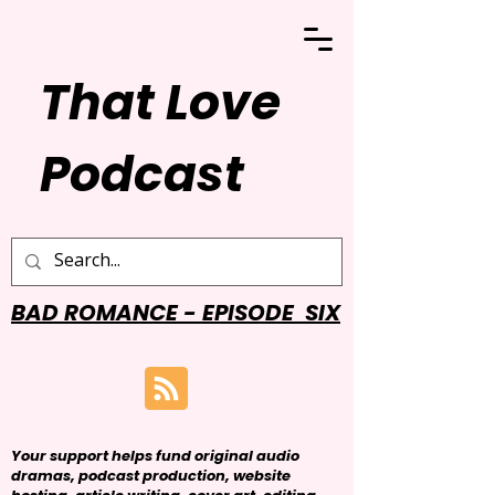
That Love
Podcast
BAD ROMANCE - EPISODE SIX
Your support helps fund original audio
dramas, podcast production, website