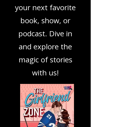
ensuring you find
your next favorite
book, show, or
podcast. Dive in
and explore the
magic of stories
with us!