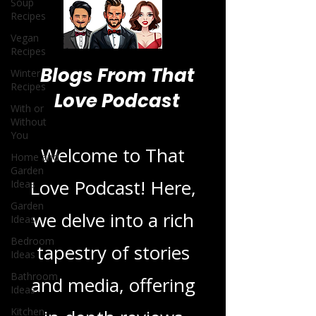
Soup
Recipes
Vegan
Recipes
Winter
Recipes
With or
Blogs From That
Without
You
Love Podcast
Home and
Garden
Ideas
Welcome to That
Garden
Ideas
Love Podcast! Here,
Bedroom
Ideas
we delve into a rich
Bathroom
tapestry of stories
Ideas
Kitchen