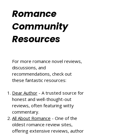
Six Sizzling Summer Reads You
Can't Miss in August 2024
Romance
Community
Resources
For more romance novel reviews,
discussions, and
recommendations, check out
these fantastic resources:
Dear Author
- A trusted source for
honest and well-thought-out
reviews, often featuring witty
commentary.