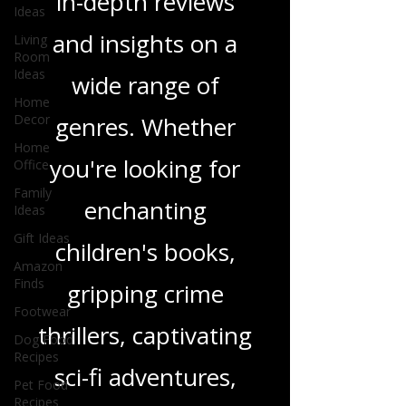
and media, offering
Ideas
Living
in-depth reviews
Room
Ideas
and insights on a
Home
Decor
wide range of
Home
Office
genres. Whether
Family
Ideas
you're looking for
Gift Ideas
enchanting
Amazon
Finds
children's books,
Footwear
Dog Food
gripping crime
Recipes
thrillers, captivating
Pet Food
Recipes