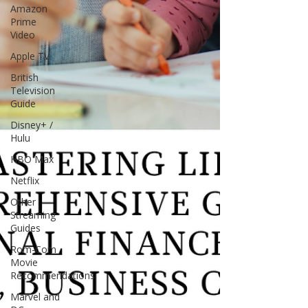
Amazon
Prime
Video
Apple TV
British
Television
Guide
Disney+ /
Hulu
HBO Max
Netflix
Other
Streaming
Guides
Rom-Com
Movie
Recommendations
Marvel and