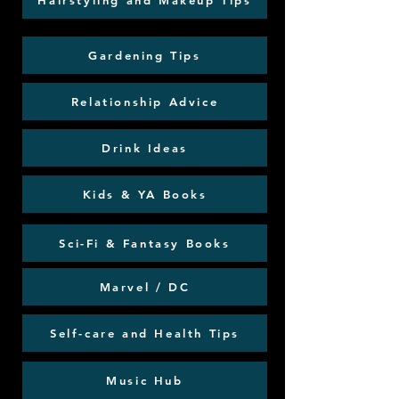
Hairstyling and Makeup Tips
Gardening Tips
Relationship Advice
Drink Ideas
Kids & YA Books
Sci-Fi & Fantasy Books
Marvel / DC
Self-care and Health Tips
Music Hub