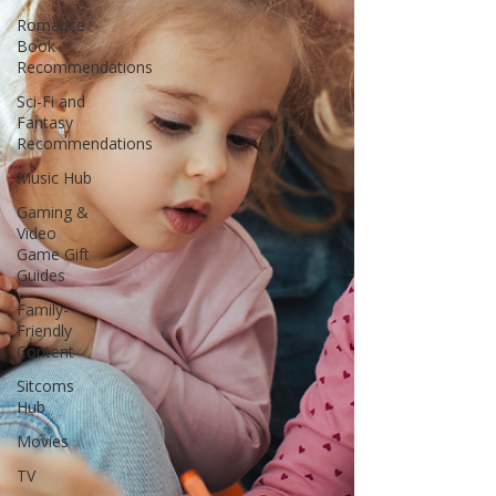
Romance
Book
Recommendations
Sci-Fi and
Fantasy
Recommendations
Music Hub
Gaming &
Video
Game Gift
Guides
Family-
Friendly
Content
Sitcoms
Hub
Movies
TV