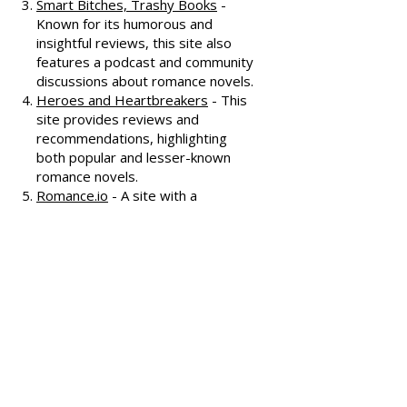
oldest romance review sites,
offering extensive reviews, author
interviews, and discussions
covering various romance genres.
Smart Bitches, Trashy Books
-
Known for its humorous and
insightful reviews, this site also
features a podcast and community
discussions about romance novels.
Heroes and Heartbreakers
- This
site provides reviews and
recommendations, highlighting
both popular and lesser-known
romance novels.
Romance.io
- A site with a
comprehensive database of
romance novels, offering user-
generated reviews and
recommendations across various
subgenres.
We hope these additional