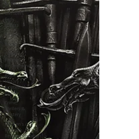
All Posts
Members
Early
Access
Podcast
Books
Queer
Fiction
Recommendations
Black
History /
Juneteenth
Books
Crime,
Thrillers &
Mystery
Children's /
YA Book
Recommendation