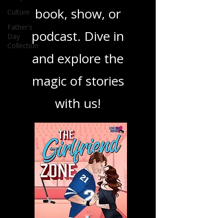
ensuring you find
Culture
your next favorite
Father's
Day
Collection
book, show, or
podcast. Dive in
and explore the
magic of stories
with us!