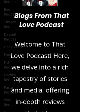
Recipes
Beef
Recipes
Chicken
Recipes
Blogs From That
Dessert
Recipes
Love Podcast
Drink Ideas
Food
Welcome to That
Fish
Recipes
Love Podcast! Here,
Healthy
Recipes
we delve into a rich
Pasta
Recipes
tapestry of stories
Pork
Recipes
and media, offering