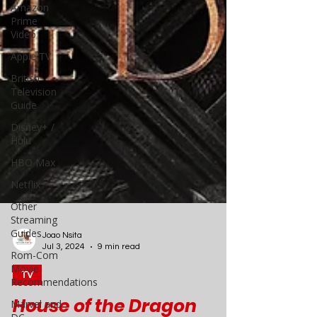
Amazon
Prime
Video
Apple TV
British
Television
Guide
Disney+ /
Hulu
HBO Max
Netflix
Other
Streaming
Guides
Rom-Com
Movie
Recommendations
Joao Nsita
Marvel and
Jul 3, 2024
9 min read