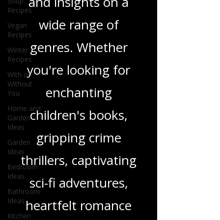
Soup
Recipes
in-depth reviews
Vegan
Recipes
and insights on a
Winter
Recipes
wide range of
With or
genres. Whether
Without
You
you're looking for
Home and
Garden
Ideas
enchanting
Garden
children's books,
Ideas
Bedroom
gripping crime
Ideas
Bathroom
thrillers, captivating
Ideas
Kitchen