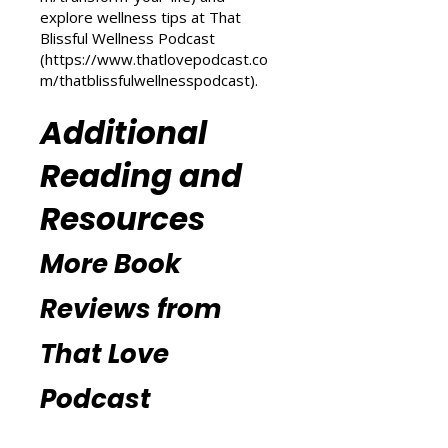
Love Podcast
(
https://www.thatlovepodcast.co
m/transform-your-life
) and
explore wellness tips at That
Blissful Wellness Podcast
(
https://www.thatlovepodcast.co
m/thatblissfulwellnesspodcast
).
Additional
Reading and
Resources
More Book
Reviews from
That Love