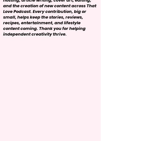
hosting, article writing, cover art, editing,
and the creation of new content across That
Love Podcast. Every contribution, big or
small, helps keep the stories, reviews,
recipes, entertainment, and lifestyle
content coming. Thank you for helping
independent creativity thrive.