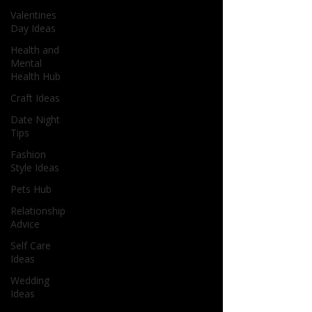
Valentines
Day Ideas
Health and
Mental
Health Hub
Craft Ideas
Date Night
Tips
Fashion
Style Ideas
Pets Hub
Relationship
Advice
Self Care
Ideas
Wedding
Ideas