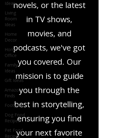
sci-fi adventures,
Ideas
Living
heartfelt romance
Room
Ideas
novels, or the latest
Home
Decor
in TV shows,
Home
Office
movies, and
Family
podcasts, we've got
Ideas
Gift Ideas
you covered. Our
Amazon
Finds
mission is to guide
Footwear
you through the
Dog Food
Recipes
best in storytelling,
Pet Food
Recipes