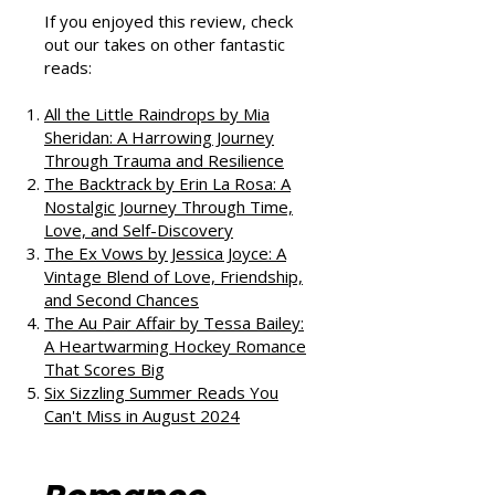
Podcast
If you enjoyed this review, check
out our takes on other fantastic
reads:
All the Little Raindrops by Mia
Sheridan: A Harrowing Journey
Through Trauma and Resilience
The Backtrack by Erin La Rosa: A
Nostalgic Journey Through Time,
Love, and Self-Discovery
The Ex Vows by Jessica Joyce: A
Vintage Blend of Love, Friendship,
and Second Chances
The Au Pair Affair by Tessa Bailey:
A Heartwarming Hockey Romance
That Scores Big
Six Sizzling Summer Reads You