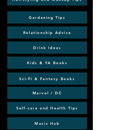
Gardening Tips
Relationship Advice
Drink Ideas
Kids & YA Books
Sci-Fi & Fantasy Books
Marvel / DC
Self-care and Health Tips
Music Hub