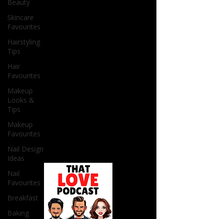
Beauty
Skincare
Favourites
Hairstyling
Tips
Hair
Favourites
Makeup
Looks &
Tips
Makeup
Favourites
Nail Design
Ideas
Nail
Favourites
Breakfast
Baking