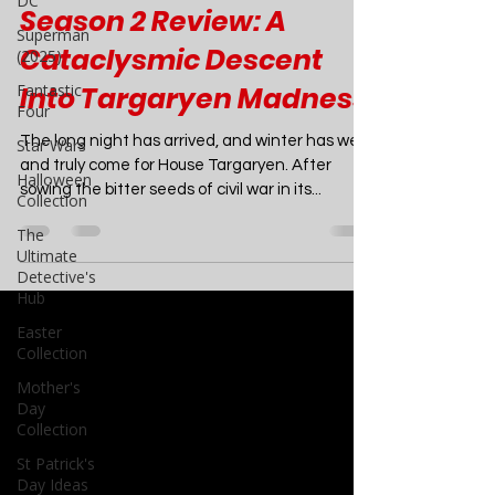
DC
TV
Superman
(2025)
House of the Dragon
Fantastic
Season 2 Review: A
Four
Cataclysmic Descent
Star Wars
Into Targaryen Madness
Halloween
Collection
The long night has arrived, and winter has well
The
Ultimate
and truly come for House Targaryen. After
Detective's
sowing the bitter seeds of civil war in its...
Hub
Easter
Collection
Mother's
Day
Collection
St Patrick's
Day Ideas