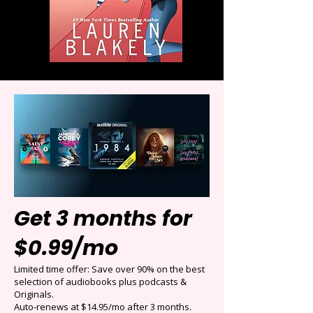
Get 3 months for
$0.99/mo