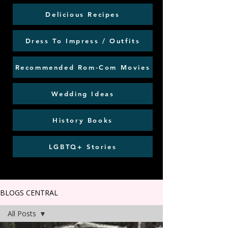
Delicious Recipes
Dress To Impress / Outfits
Recommended Rom-Com Movies
Wedding Ideas
History Books
LGBTQ+ Stories
BLOGS CENTRAL
All Posts