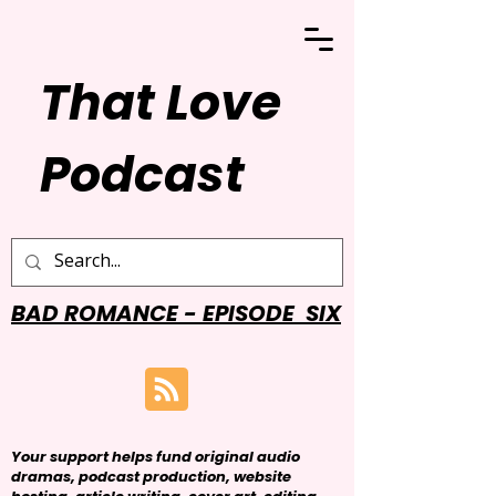
That Love
Podcast
BAD ROMANCE - EPISODE SIX
Your support helps fund original audio
dramas, podcast production, website