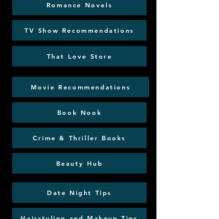
Romance Novels
TV Show Recommendations
That Love Store
Movie Recommendations
Book Nook
Crime & Thriller Books
Beauty Hub
Date Night Tips
Hairstyling and Makeup Tips