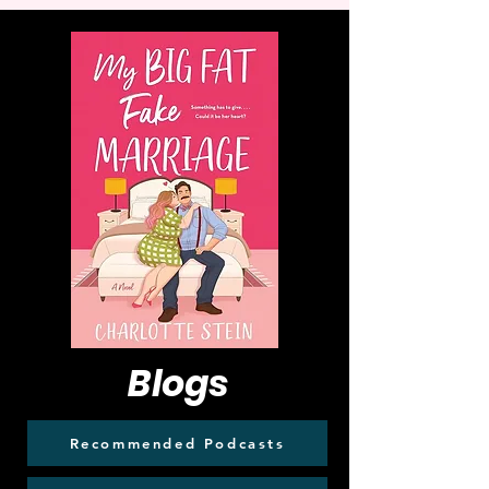
Blogs
Recommended Podcasts