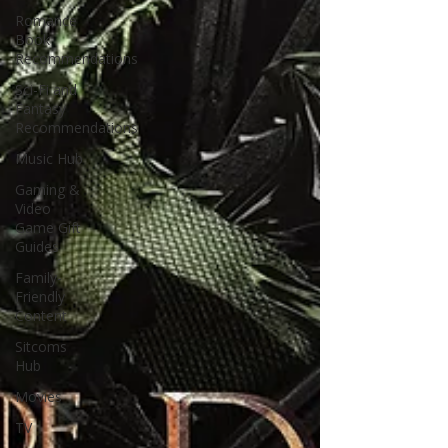
Romance
Book
Recommendations
Sci-Fi and
Fantasy
Recommendations
Music Hub
Gaming &
Video
Game Gift
Guides
Family-
Friendly
Content
Sitcoms
Hub
Movies
TV