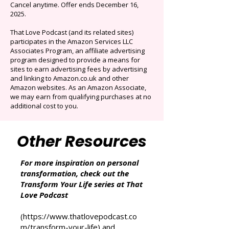
Limited time offer: Save over 90% on the best
selection of audiobooks plus podcasts &
Originals.
Auto-renews at $14.95/mo after 3 months.
Cancel anytime. Offer ends December 16,
2025.
That Love Podcast (and its related sites)
participates in the Amazon Services LLC
Associates Program, an affiliate advertising
program designed to provide a means for
sites to earn advertising fees by advertising
and linking to Amazon.co.uk and other
Amazon websites. As an Amazon Associate,
we may earn from qualifying purchases at no
additional cost to you.
Other Resources
For more inspiration on personal
transformation, check out the
Transform Your Life series at That