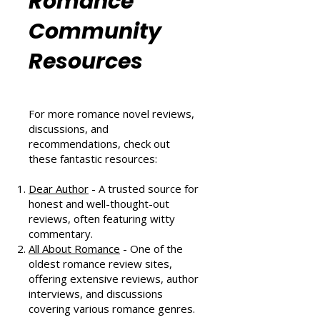
Can't Miss in August 2024
Romance
Community
Resources
For more romance novel reviews,
discussions, and
recommendations, check out
these fantastic resources:
Dear Author
- A trusted source for
honest and well-thought-out
reviews, often featuring witty
commentary.
All About Romance
- One of the