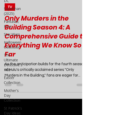
DC
Superman
Joao Nsita
(2025)
Jul 22, 2024
8 min read
Fantastic
TV
Four
Only Murders in the
Star Wars
Building Season 4: A
Halloween
Collection
Comprehensive Guide to
The
Ultimate
Everything We Know So
Detective's
Far
Hub
Easter
As the anticipation builds for the fourth season
Collection
of Hulu's critically acclaimed series "Only
Mother's
Murders in the Building," fans are eager for...
Day
Collection
St Patrick's
Day Ideas