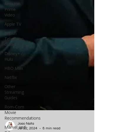
Amazon
Prime
Video
Apple TV
British
Television
Guide
Disney+ /
Hulu
HBO Max
Netflix
Other
Streaming
Guides
Rom-Com
Movie
Recommendations
Marvel and