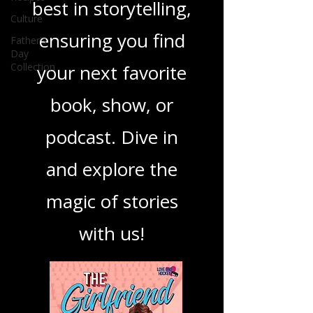
you through the
Culture
Father's
best in storytelling,
Day
Collection
ensuring you find
your next favorite
book, show, or
podcast. Dive in
and explore the
magic of stories
with us!