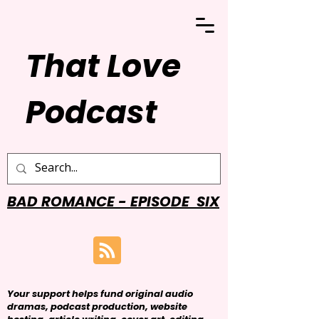
That Love
Podcast
BAD ROMANCE - EPISODE SIX
Your support helps fund original audio
dramas, podcast production, website