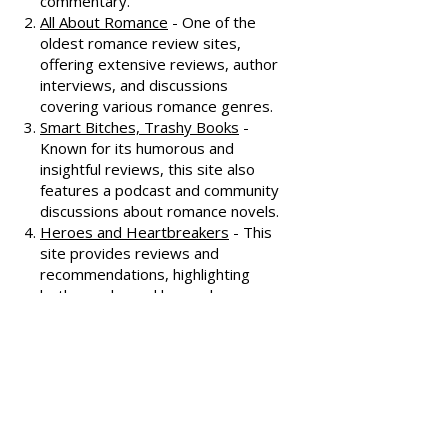
Dear Author
- A trusted source for
honest and well-thought-out
reviews, often featuring witty
commentary.
All About Romance
- One of the
oldest romance review sites,
offering extensive reviews, author
interviews, and discussions
covering various romance genres.
Smart Bitches, Trashy Books
-
Known for its humorous and
insightful reviews, this site also
features a podcast and community
discussions about romance novels.
Heroes and Heartbreakers
- This
site provides reviews and
recommendations, highlighting
both popular and lesser-known
romance novels.
Romance.io
- A site with a
comprehensive database of
romance novels, offering user-