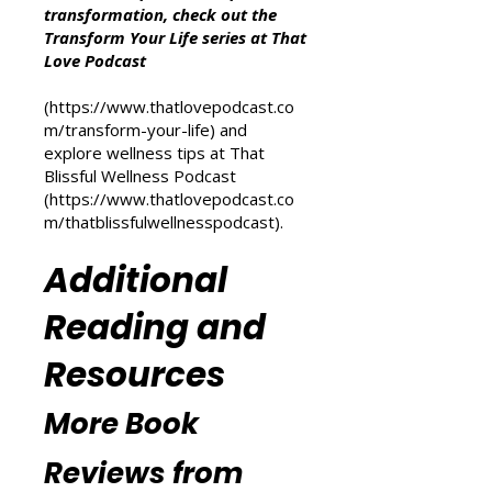
Other Resources
For more inspiration on personal
transformation, check out the
Transform Your Life series at That
Love Podcast
(
https://www.thatlovepodcast.co
m/transform-your-life
) and
explore wellness tips at That
Blissful Wellness Podcast
(
https://www.thatlovepodcast.co
m/thatblissfulwellnesspodcast
).
Additional
Reading and
Resources