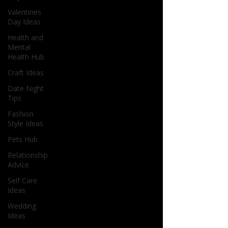
Valentines
Day Ideas
Health and
Mental
Health Hub
Craft Ideas
Date Night
Tips
Fashion
Style Ideas
Pets Hub
Relationship
Advice
Self Care
Ideas
Wedding
Ideas