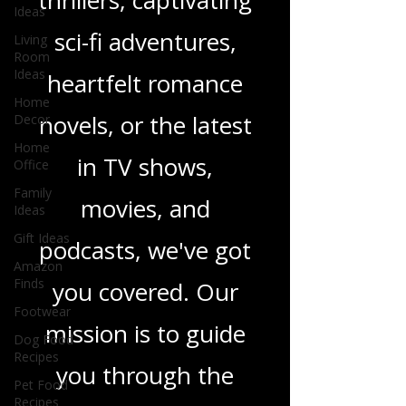
gripping crime
Ideas
Living
thrillers, captivating
Room
Ideas
sci-fi adventures,
Home
Decor
heartfelt romance
Home
Office
novels, or the latest
Family
Ideas
in TV shows,
Gift Ideas
movies, and
Amazon
Finds
podcasts, we've got
Footwear
Dog Food
you covered. Our
Recipes
Pet Food
mission is to guide
Recipes