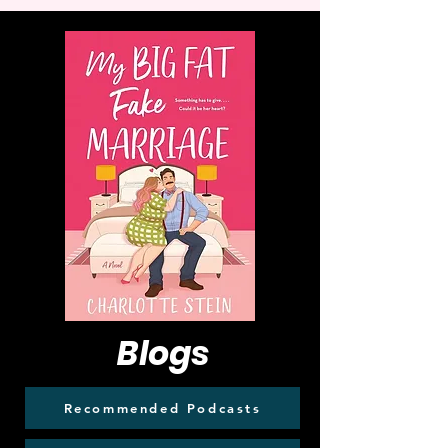
Blogs
Recommended Podcasts