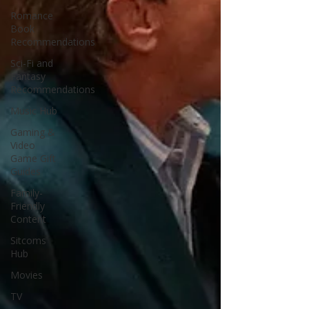
Romance
Book
Recommendations
Sci-Fi and
Fantasy
Recommendations
Music Hub
Gaming &
Video
Game Gift
Guides
Family-
Friendly
Content
Sitcoms
Hub
Movies
TV