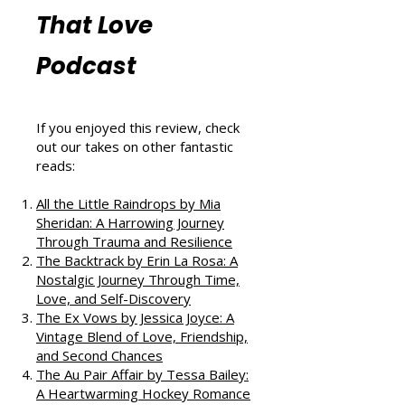
More Book
Reviews from
That Love
Podcast
If you enjoyed this review, check
out our takes on other fantastic
reads:
All the Little Raindrops by Mia
Sheridan: A Harrowing Journey
Through Trauma and Resilience
The Backtrack by Erin La Rosa: A
Nostalgic Journey Through Time,
Love, and Self-Discovery
The Ex Vows by Jessica Joyce: A
Vintage Blend of Love, Friendship,