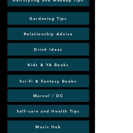
Hairstyling and Makeup Tips
Gardening Tips
Relationship Advice
Drink Ideas
Kids & YA Books
Sci-Fi & Fantasy Books
Marvel / DC
Self-care and Health Tips
Music Hub