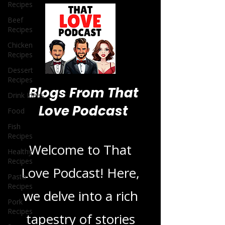
Recipes
Beef
Recipes
Chicken
Recipes
Dessert
Recipes
Drink Ideas
Food
Blogs From That
Fish
Recipes
Love Podcast
Healthy
Recipes
Pasta
Welcome to That
Recipes
Love Podcast! Here,
Pork
Recipes