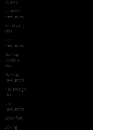
Beauty
Skincare
Favourites
Hairstyling
Tips
Hair
Favourites
Makeup
Looks &
Tips
Makeup
Favourites
Nail Design
Ideas
Nail
Favourites
Breakfast
Baking