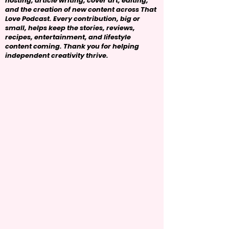
hosting, article writing, cover art, editing,
and the creation of new content across That
Love Podcast. Every contribution, big or
small, helps keep the stories, reviews,
recipes, entertainment, and lifestyle
content coming. Thank you for helping
independent creativity thrive.