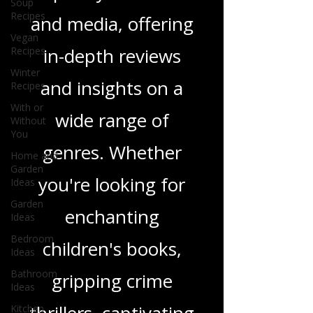
we delve into a rich
Soup
Recipes
tapestry of stories
Vegan
Recipes
and media, offering
Winter
Recipes
in-depth reviews
With or
Without
and insights on a
You
Home and
wide range of
Garden
Ideas
genres. Whether
Garden
Ideas
you're looking for
Bedroom
Ideas
enchanting
Bathroom
Ideas
children's books,
Kitchen