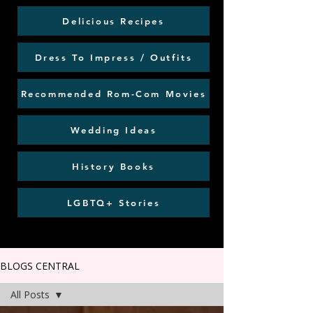
Delicious Recipes
Dress To Impress / Outfits
Recommended Rom-Com Movies
Wedding Ideas
History Books
LGBTQ+ Stories
BLOGS CENTRAL
All Posts