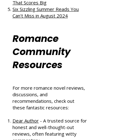
and Second Chances
The Au Pair Affair by Tessa Bailey:
A Heartwarming Hockey Romance
That Scores Big
Six Sizzling Summer Reads You
Can't Miss in August 2024
Romance
Community
Resources
For more romance novel reviews,
discussions, and
recommendations, check out
these fantastic resources: