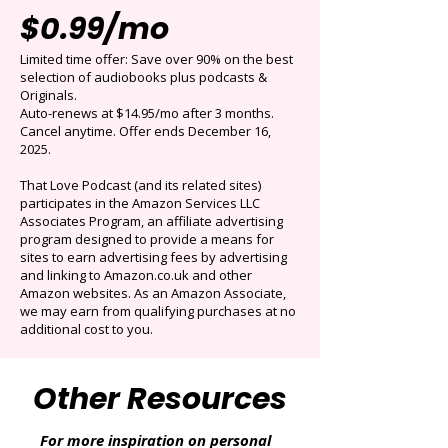
Get 3 months for
$0.99/mo
Limited time offer: Save over 90% on the best
selection of audiobooks plus podcasts &
Originals.
Auto-renews at $14.95/mo after 3 months.
Cancel anytime. Offer ends December 16,
2025.
That Love Podcast (and its related sites)
participates in the Amazon Services LLC
Associates Program, an affiliate advertising
program designed to provide a means for
sites to earn advertising fees by advertising
and linking to Amazon.co.uk and other
Amazon websites. As an Amazon Associate,
we may earn from qualifying purchases at no
additional cost to you.