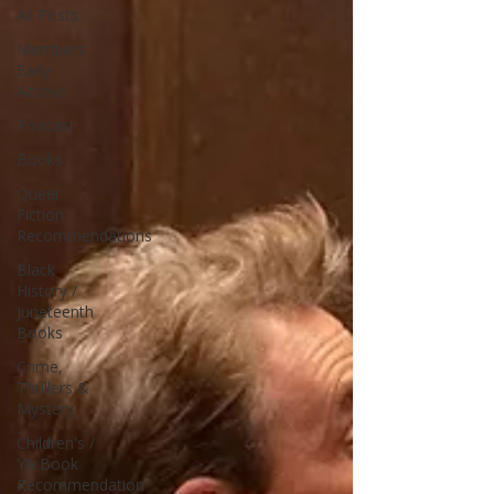
All Posts
Members
Early
Access
Podcast
Books
Queer
Fiction
Recommendations
Black
History /
Juneteenth
Books
Crime,
Thrillers &
Mystery
Children's /
YA Book
Recommendation