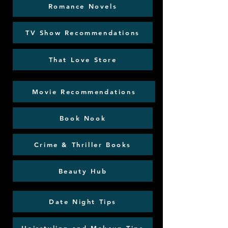
Romance Novels
TV Show Recommendations
That Love Store
Movie Recommendations
Book Nook
Crime & Thriller Books
Beauty Hub
Date Night Tips