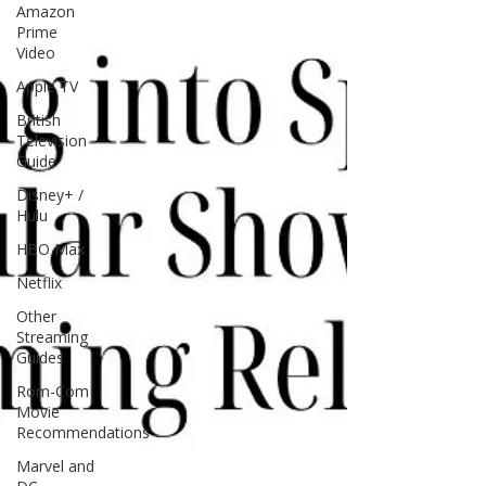
Amazon
Prime
Video
Apple TV
British
Television
Guide
Disney+ /
Hulu
HBO Max
Netflix
Other
Streaming
Guides
Rom-Com
Movie
Recommendations
Marvel and