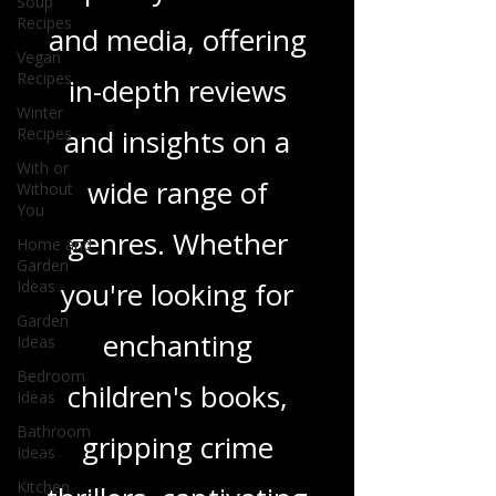
we delve into a rich
Soup
Recipes
tapestry of stories
Vegan
Recipes
and media, offering
Winter
Recipes
in-depth reviews
With or
Without
and insights on a
You
Home and
wide range of
Garden
Ideas
genres. Whether
Garden
Ideas
you're looking for
Bedroom
Ideas
enchanting
Bathroom
Ideas
children's books,
Kitchen