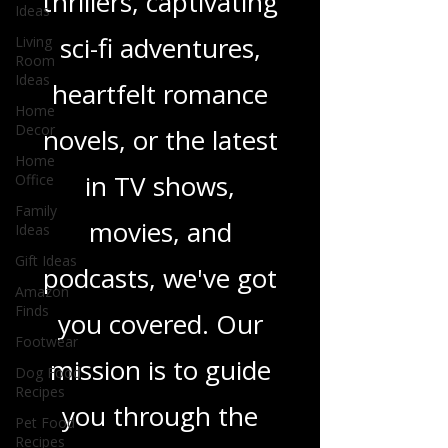
gripping crime
Ideas
Living
thrillers, captivating
Room
Ideas
sci-fi adventures,
Home
Decor
heartfelt romance
Home
Office
novels, or the latest
Family
Ideas
in TV shows,
Gift Ideas
movies, and
Amazon
Finds
podcasts, we've got
Footwear
Dog Food
you covered. Our
Recipes
mission is to guide
Pet Food
Recipes