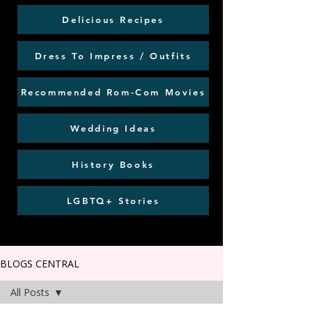
Delicious Recipes
Dress To Impress / Outfits
Recommended Rom-Com Movies
Wedding Ideas
History Books
LGBTQ+ Stories
BLOGS CENTRAL
All Posts