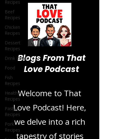
Recipes
Beef
Recipes
Chicken
Recipes
Dessert
Recipes
Drink Ideas
Food
Blogs From That
Fish
Recipes
Love Podcast
Healthy
Recipes
Pasta
Welcome to That
Recipes
Love Podcast! Here,
Pork
Recipes