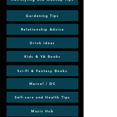
Gardening Tips
Relationship Advice
Drink Ideas
Kids & YA Books
Sci-Fi & Fantasy Books
Marvel / DC
Self-care and Health Tips
Music Hub