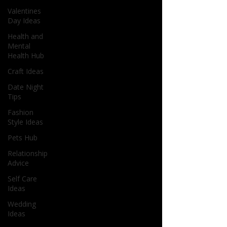
Valentines
Day Ideas
Health and
Mental
Health Hub
Craft Ideas
Date Night
Tips
Fashion
Style Ideas
Pets Hub
Relationship
Advice
Self Care
Ideas
Wedding
Ideas