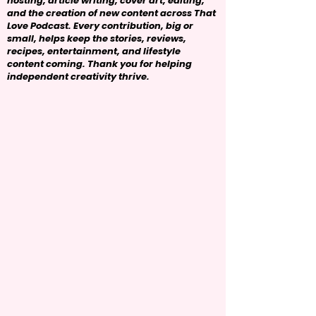
hosting, article writing, cover art, editing,
and the creation of new content across That
Love Podcast. Every contribution, big or
small, helps keep the stories, reviews,
recipes, entertainment, and lifestyle
content coming. Thank you for helping
independent creativity thrive.