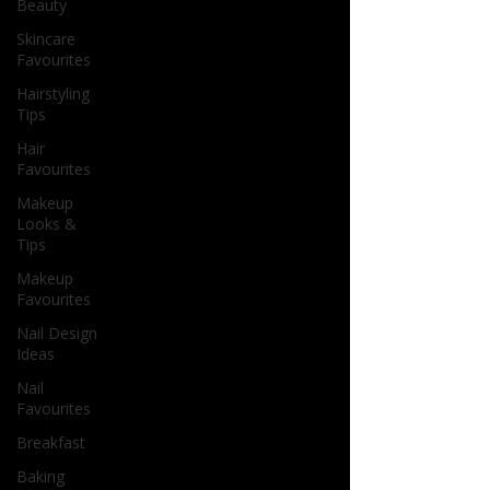
Beauty
Skincare
Favourites
Hairstyling
Tips
Hair
Favourites
Makeup
Looks &
Tips
Makeup
Favourites
Nail Design
Ideas
Nail
Favourites
Breakfast
Baking