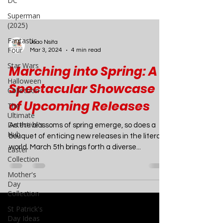
DC
Superman
(2025)
Fantastic
Four
Star Wars
Joao Nsita
Halloween
Mar 3, 2024
4 min read
Collection
Marching into Spring: A
The
Spectacular Showcase
Ultimate
Detective's
of Upcoming Releases
Hub
Easter
As the blossoms of spring emerge, so does a
Collection
bouquet of enticing new releases in the literary
Mother's
world. March 5th brings forth a diverse...
Day
Collection
St Patrick's
Day Ideas