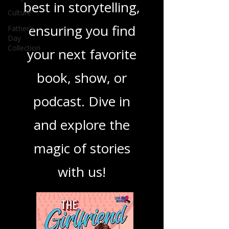
you through the
Culture
Father's
best in storytelling,
Day
Collection
ensuring you find
your next favorite
book, show, or
podcast. Dive in
and explore the
magic of stories
with us!