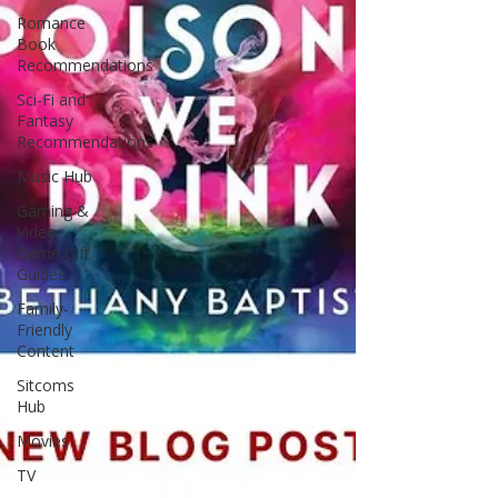
Romance
Book
Recommendations
Sci-Fi and
Fantasy
Recommendations
Music Hub
Gaming &
Video
Game Gift
Guides
Family-
Friendly
Content
Sitcoms
Hub
Movies
TV