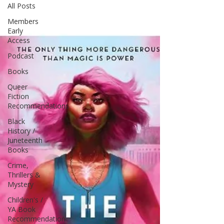
All Posts
Members
Early
Access
Podcast
Books
Queer
Fiction
Recommendations
Black
History /
Juneteenth
Books
Crime,
Thrillers &
Mystery
Children's /
YA Book
Recommendation