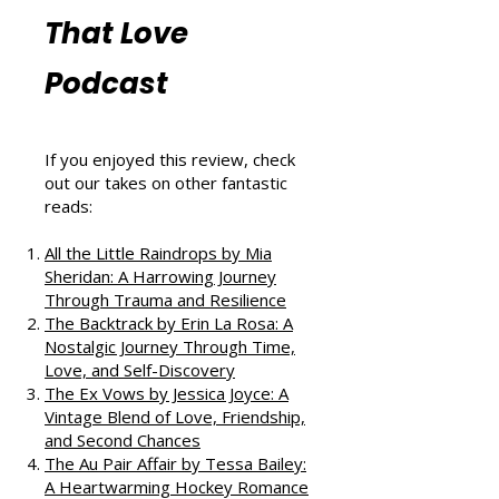
More Book
Reviews from
That Love
Podcast
If you enjoyed this review, check
out our takes on other fantastic
reads:
All the Little Raindrops by Mia
Sheridan: A Harrowing Journey
Through Trauma and Resilience
The Backtrack by Erin La Rosa: A
Nostalgic Journey Through Time,
Love, and Self-Discovery
The Ex Vows by Jessica Joyce: A
Vintage Blend of Love, Friendship,