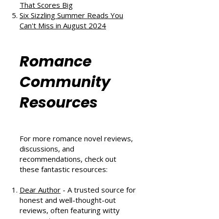
and Second Chances
The Au Pair Affair by Tessa Bailey:
A Heartwarming Hockey Romance
That Scores Big
Six Sizzling Summer Reads You
Can't Miss in August 2024
Romance
Community
Resources
For more romance novel reviews,
discussions, and
recommendations, check out
these fantastic resources: