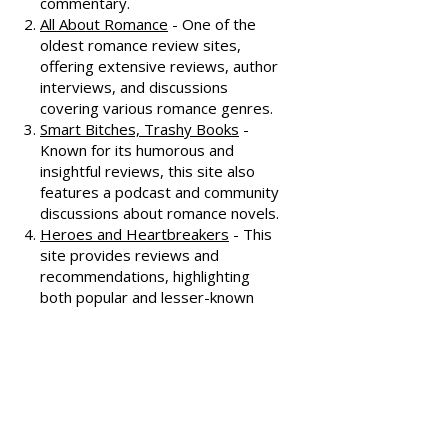
Dear Author
- A trusted source for
honest and well-thought-out
reviews, often featuring witty
commentary.
All About Romance
- One of the
oldest romance review sites,
offering extensive reviews, author
interviews, and discussions
covering various romance genres.
Smart Bitches, Trashy Books
-
Known for its humorous and
insightful reviews, this site also
features a podcast and community
discussions about romance novels.
Heroes and Heartbreakers
- This
site provides reviews and
recommendations, highlighting
both popular and lesser-known
romance novels.
Romance.io
- A site with a
comprehensive database of
romance novels, offering user-