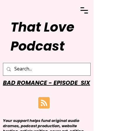
That Love
Podcast
BAD ROMANCE - EPISODE SIX
Your support helps fund original audio
dramas, podcast production, website