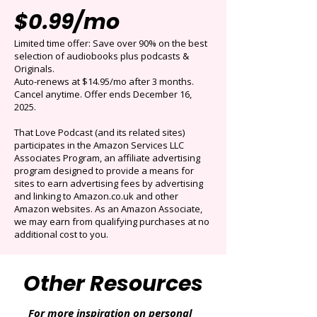
Get 3 months for
$0.99/mo
Limited time offer: Save over 90% on the best
selection of audiobooks plus podcasts &
Originals.
Auto-renews at $14.95/mo after 3 months.
Cancel anytime. Offer ends December 16,
2025.
That Love Podcast (and its related sites)
participates in the Amazon Services LLC
Associates Program, an affiliate advertising
program designed to provide a means for
sites to earn advertising fees by advertising
and linking to Amazon.co.uk and other
Amazon websites. As an Amazon Associate,
we may earn from qualifying purchases at no
additional cost to you.