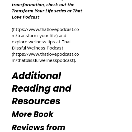
Other Resources
For more inspiration on personal
transformation, check out the
Transform Your Life series at That
Love Podcast
(
https://www.thatlovepodcast.co
m/transform-your-life
) and
explore wellness tips at That
Blissful Wellness Podcast
(
https://www.thatlovepodcast.co
m/thatblissfulwellnesspodcast
).
Additional
Reading and
Resources