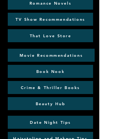
Romance Novels
TV Show Recommendations
That Love Store
Movie Recommendations
Book Nook
Crime & Thriller Books
Beauty Hub
Date Night Tips
Hairstyling and Makeup Tips