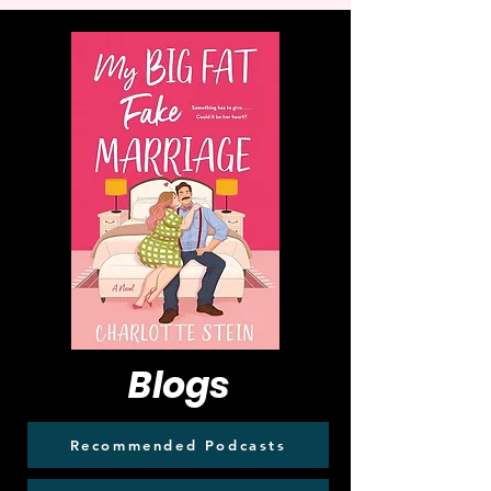
Blogs
Recommended Podcasts