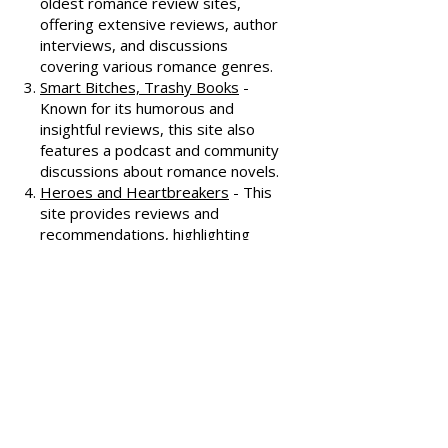
reviews, often featuring witty
commentary.
All About Romance
- One of the
oldest romance review sites,
offering extensive reviews, author
interviews, and discussions
covering various romance genres.
Smart Bitches, Trashy Books
-
Known for its humorous and
insightful reviews, this site also
features a podcast and community
discussions about romance novels.
Heroes and Heartbreakers
- This
site provides reviews and
recommendations, highlighting
both popular and lesser-known
romance novels.
Romance.io
- A site with a
comprehensive database of
romance novels, offering user-
generated reviews and
recommendations across various