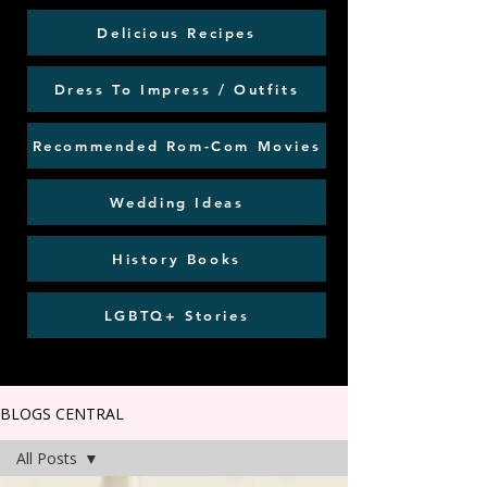
Delicious Recipes
Dress To Impress / Outfits
Recommended Rom-Com Movies
Wedding Ideas
History Books
LGBTQ+ Stories
BLOGS CENTRAL
All Posts