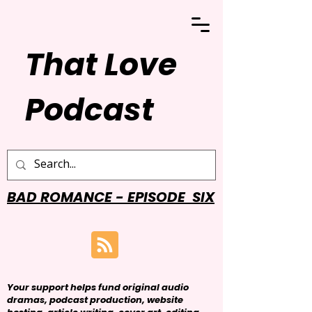
That Love
Podcast
BAD ROMANCE - EPISODE SIX
Your support helps fund original audio
dramas, podcast production, website