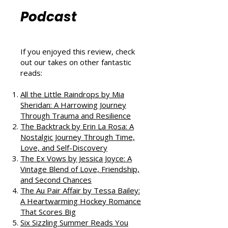
Reviews from
That Love
Podcast
If you enjoyed this review, check
out our takes on other fantastic
reads:
All the Little Raindrops by Mia
Sheridan: A Harrowing Journey
Through Trauma and Resilience
The Backtrack by Erin La Rosa: A
Nostalgic Journey Through Time,
Love, and Self-Discovery
The Ex Vows by Jessica Joyce: A
Vintage Blend of Love, Friendship,
and Second Chances
The Au Pair Affair by Tessa Bailey: