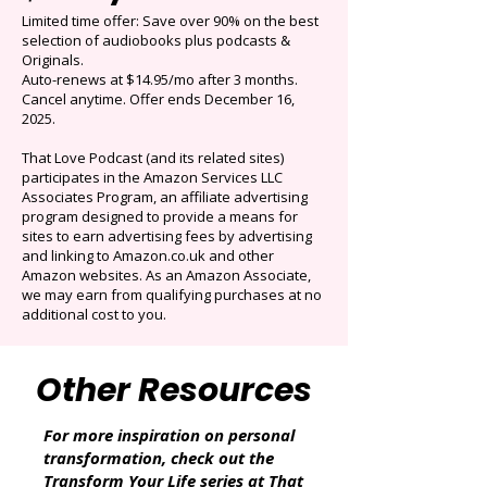
Get 3 months for
$0.99/mo
Limited time offer: Save over 90% on the best
selection of audiobooks plus podcasts &
Originals.
Auto-renews at $14.95/mo after 3 months.
Cancel anytime. Offer ends December 16,
2025.
That Love Podcast (and its related sites)
participates in the Amazon Services LLC
Associates Program, an affiliate advertising
program designed to provide a means for
sites to earn advertising fees by advertising
and linking to Amazon.co.uk and other
Amazon websites. As an Amazon Associate,
we may earn from qualifying purchases at no
additional cost to you.
Other Resources