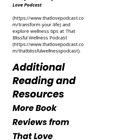
For more inspiration on personal
transformation, check out the
Transform Your Life series at That
Love Podcast
(
https://www.thatlovepodcast.co
m/transform-your-life
) and
explore wellness tips at That
Blissful Wellness Podcast
(
https://www.thatlovepodcast.co
m/thatblissfulwellnesspodcast
).
Additional
Reading and
Resources
More Book