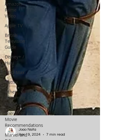
Amazon
Prime
Video
Apple TV
British
Television
Guide
Disney+ /
Hulu
HBO Max
Netflix
Other
Streaming
Guides
Rom-Com
Movie
Recommendations
Marvel and