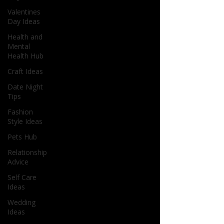
Valentines
Day Ideas
Health and
Mental
Health Hub
Craft Ideas
Date Night
Tips
Fashion
Style Ideas
Pets Hub
Relationship
Advice
Self Care
Ideas
Wedding
Ideas