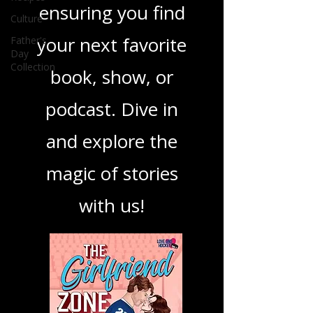
Culture
best in storytelling,
Father's
ensuring you find
Day
Collection
your next favorite
book, show, or
podcast. Dive in
and explore the
magic of stories
with us!