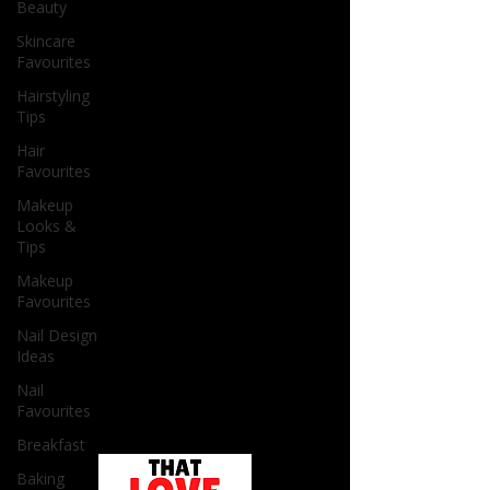
Beauty
Skincare
Favourites
Hairstyling
Tips
Hair
Favourites
Makeup
Looks &
Tips
Makeup
Favourites
Nail Design
Ideas
Nail
Favourites
Breakfast
Baking