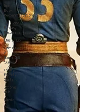
Romance
Book
Recommendations
Sci-Fi and
Fantasy
Recommendations
Music Hub
Gaming &
Video
Game Gift
Guides
Family-
Friendly
Content
Sitcoms
Hub
Movies
TV