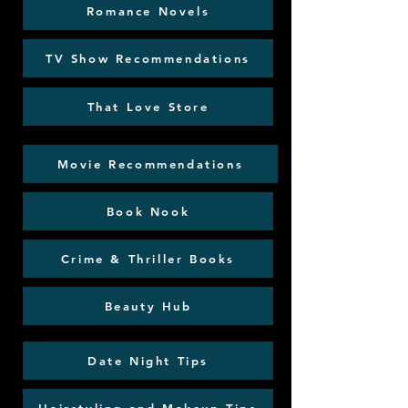
Romance Novels
TV Show Recommendations
That Love Store
Movie Recommendations
Book Nook
Crime & Thriller Books
Beauty Hub
Date Night Tips