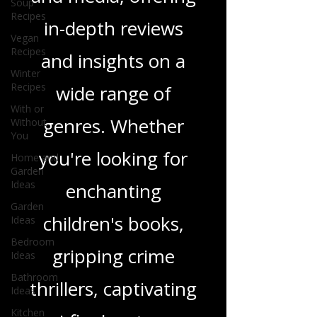
Soup
tapestry of stories
Recipes
and media, offering
Vegan
Recipes
in-depth reviews
Winter
Recipes
and insights on a
With or
Without
wide range of
You
Home and
genres. Whether
Garden
Ideas
you're looking for
Garden
Ideas
enchanting
Bedroom
Ideas
children's books,
Bathroom
Ideas
gripping crime
Kitchen