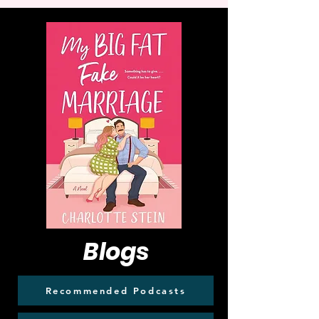
Blogs
Recommended Podcasts