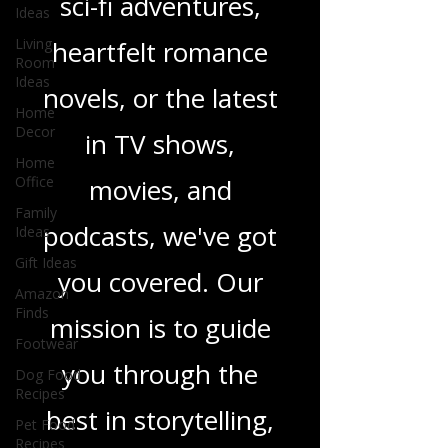
Ideas
thrillers, captivating
Living
Room
sci-fi adventures,
Ideas
heartfelt romance
Home
Decor
novels, or the latest
Home
Office
in TV shows,
Family
Ideas
movies, and
Gift Ideas
podcasts, we've got
Amazon
Finds
you covered. Our
Footwear
Dog Food
mission is to guide
Recipes
Pet Food
you through the
Recipes