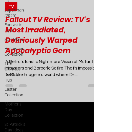
DC
Superman
Joao Nsita
Apr 19, 2024
7 min read
(2025)
Fantastic
TV
Four
Fallout TV Review: TV's
Star Wars
Most Irradiated,
Halloween
Collection
Deliriously Warped
The
Apocalyptic Gem
Ultimate
Detective's
Hub
A Retrofuturistic Nightmare Vision of Mutant
Monsters and Barbaric Satire That's Impossible
Easter
to Shake Imagine a world where Dr....
Collection
Mother's
Day
Collection
St Patrick's
Day Ideas