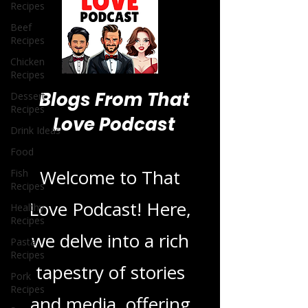
Recipes
Beef
Recipes
Chicken
Recipes
Dessert
Recipes
Drink Ideas
Blogs From That
Food
Love Podcast
Fish
Recipes
Healthy
Welcome to That
Recipes
Pasta
Love Podcast! Here,
Recipes
Pork
we delve into a rich
Recipes