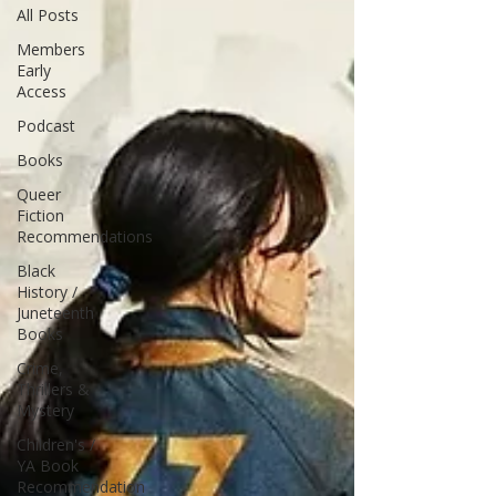
All Posts
Members
Early
Access
Podcast
Books
Queer
Fiction
Recommendations
Black
History /
Juneteenth
Books
Crime,
Thrillers &
Mystery
Children's /
YA Book
Recommendation