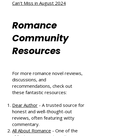
A Heartwarming Hockey Romance
That Scores Big
Six Sizzling Summer Reads You
Can't Miss in August 2024
Romance
Community
Resources
For more romance novel reviews,
discussions, and
recommendations, check out
these fantastic resources:
Dear Author
- A trusted source for
honest and well-thought-out