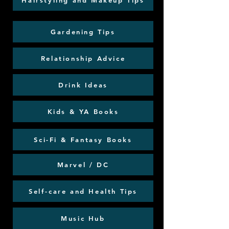
Hairstyling and Makeup Tips
Gardening Tips
Relationship Advice
Drink Ideas
Kids & YA Books
Sci-Fi & Fantasy Books
Marvel / DC
Self-care and Health Tips
Music Hub