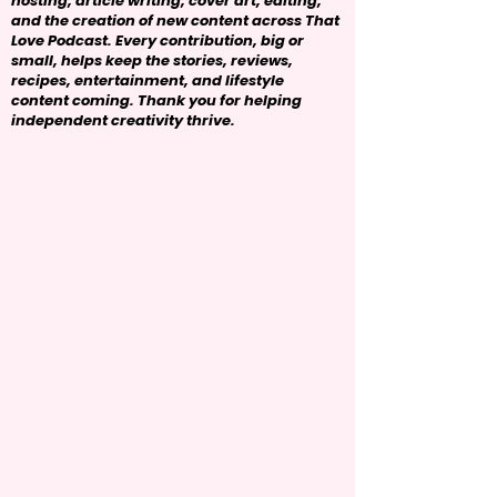
hosting, article writing, cover art, editing,
and the creation of new content across That
Love Podcast. Every contribution, big or
small, helps keep the stories, reviews,
recipes, entertainment, and lifestyle
content coming. Thank you for helping
independent creativity thrive.