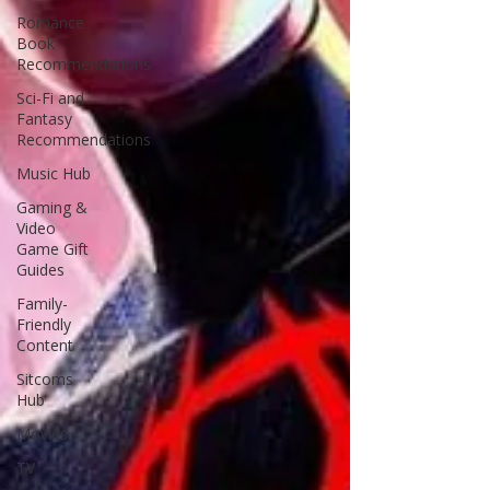
Romance
Book
Recommendations
Sci-Fi and
Fantasy
Recommendations
Music Hub
Gaming &
Video
Game Gift
Guides
Family-
Friendly
Content
Sitcoms
Hub
Movies
TV