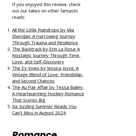
Podcast
If you enjoyed this review, check
out our takes on other fantastic
reads:
All the Little Raindrops by Mia
Sheridan: A Harrowing Journey
Through Trauma and Resilience
The Backtrack by Erin La Rosa: A
Nostalgic Journey Through Time,
Love, and Self-Discovery
The Ex Vows by Jessica Joyce: A
Vintage Blend of Love, Friendship,
and Second Chances
The Au Pair Affair by Tessa Bailey:
A Heartwarming Hockey Romance
That Scores Big
Six Sizzling Summer Reads You
Can't Miss in August 2024