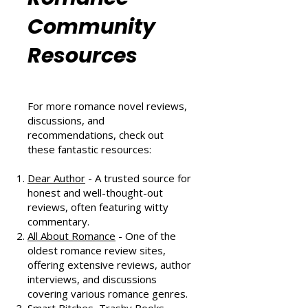
Romance
Community
Resources
For more romance novel reviews,
discussions, and
recommendations, check out
these fantastic resources:
Dear Author
- A trusted source for
honest and well-thought-out
reviews, often featuring witty
commentary.
All About Romance
- One of the
oldest romance review sites,
offering extensive reviews, author