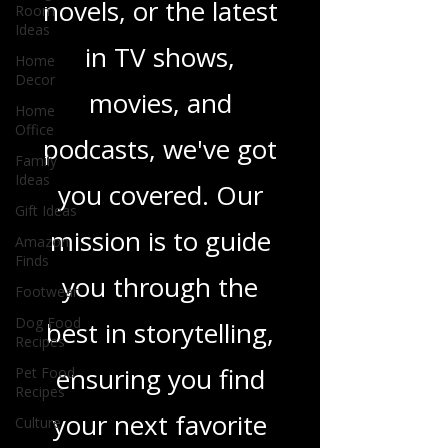
Room
heartfelt romance
Ideas
Home
novels, or the latest
Decor
in TV shows,
Home
Office
movies, and
Family
Ideas
podcasts, we've got
Gift Ideas
Amazon
you covered. Our
Finds
Footwear
mission is to guide
Dog Food
you through the
Recipes
Pet Food
best in storytelling,
Recipes
Culture
ensuring you find