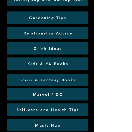
Gardening Tips
Relationship Advice
Drink Ideas
Kids & YA Books
Sci-Fi & Fantasy Books
Marvel / DC
Self-care and Health Tips
Music Hub