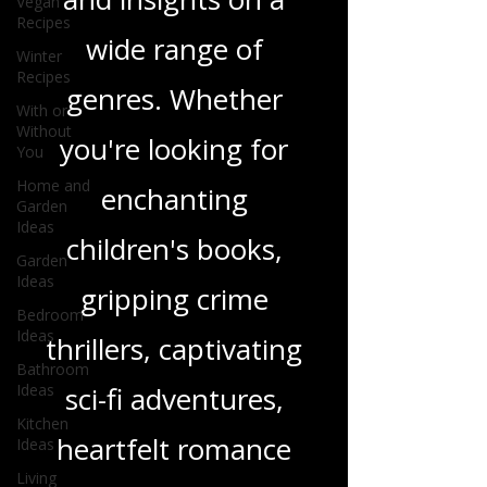
Vegan
in-depth reviews
Recipes
and insights on a
Winter
Recipes
wide range of
With or
Without
You
genres. Whether
Home and
you're looking for
Garden
Ideas
enchanting
Garden
Ideas
children's books,
Bedroom
Ideas
gripping crime
Bathroom
Ideas
thrillers, captivating
Kitchen
Ideas
sci-fi adventures,
Living