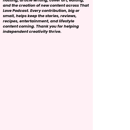
hosting, article writing, cover art, editing,
and the creation of new content across That
Love Podcast. Every contribution, big or
small, helps keep the stories, reviews,
recipes, entertainment, and lifestyle
content coming. Thank you for helping
independent creativity thrive.