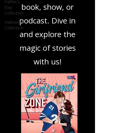
Father's
Day
your next favorite
Collection
Halloween
book, show, or
Collection
podcast. Dive in
and explore the
magic of stories
with us!