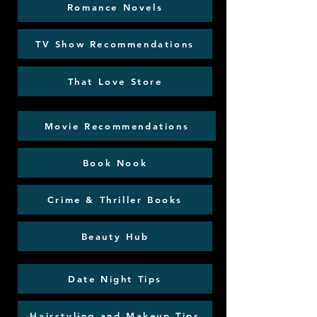
Romance Novels
TV Show Recommendations
That Love Store
Movie Recommendations
Book Nook
Crime & Thriller Books
Beauty Hub
Date Night Tips
Hairstyling and Makeup Tips