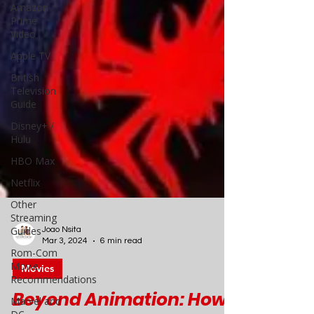
Amazon
Prime
Video
Apple TV
British
Television
Guide
Disney+ /
Hulu
HBO Max
Netflix
Other
Streaming
Guides
Rom-Com
Movie
Joao Nsita
Recommendations
Mar 3, 2024
6 min read
Marvel and
Movies