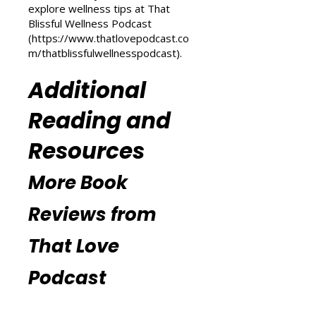
(
https://www.thatlovepodcast.co
m/transform-your-life
) and
explore wellness tips at That
Blissful Wellness Podcast
(
https://www.thatlovepodcast.co
m/thatblissfulwellnesspodcast
).
Additional
Reading and
Resources
More Book
Reviews from
That Love