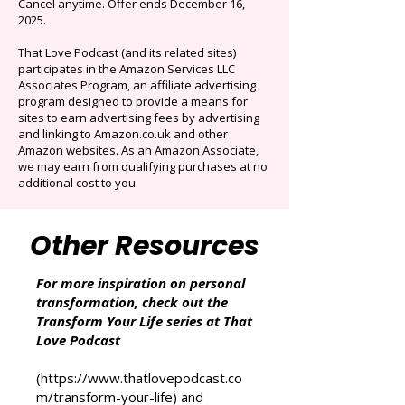
selection of audiobooks plus podcasts &
Originals.
Auto-renews at $14.95/mo after 3 months.
Cancel anytime. Offer ends December 16,
2025.
That Love Podcast (and its related sites)
participates in the Amazon Services LLC
Associates Program, an affiliate advertising
program designed to provide a means for
sites to earn advertising fees by advertising
and linking to Amazon.co.uk and other
Amazon websites. As an Amazon Associate,
we may earn from qualifying purchases at no
additional cost to you.
Other Resources
For more inspiration on personal
transformation, check out the
Transform Your Life series at That
Love Podcast