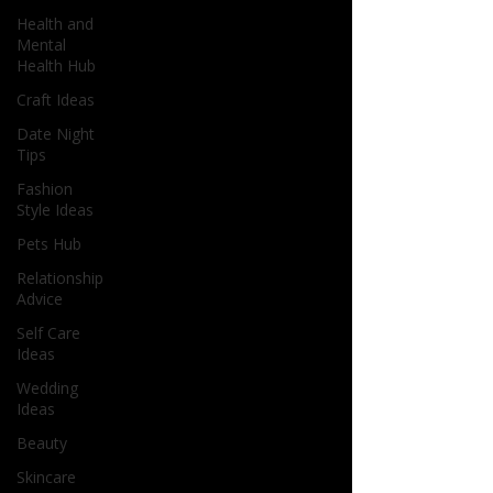
Health and
Mental
Health Hub
Craft Ideas
Date Night
Tips
Fashion
Style Ideas
Pets Hub
Relationship
Advice
Self Care
Ideas
Wedding
Ideas
Beauty
Skincare