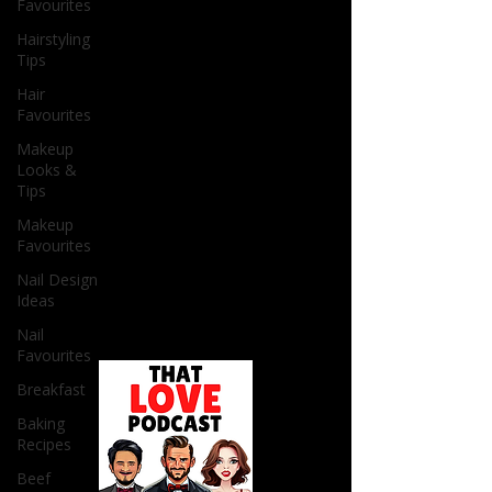
Favourites
Hairstyling
Tips
Hair
Favourites
Makeup
Looks &
Tips
Makeup
Favourites
Nail Design
Ideas
Nail
Favourites
Breakfast
Baking
Recipes
Beef