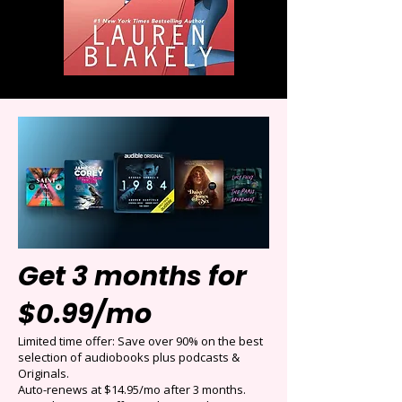
Get 3 months for
$0.99/mo
Limited time offer: Save over 90% on the best