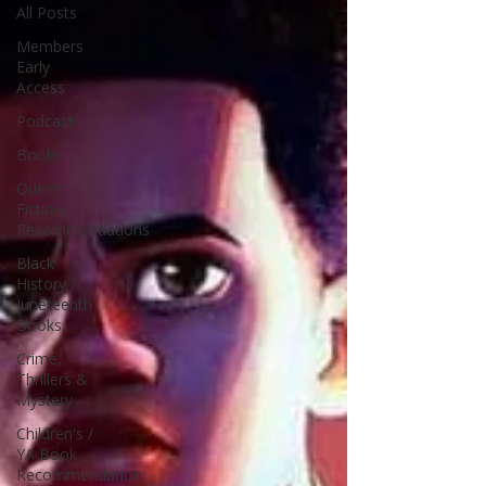
All Posts
Members
Early
Access
Podcast
Books
Queer
Fiction
Recommendations
Black
History /
Juneteenth
Books
Crime,
Thrillers &
Mystery
Children's /
YA Book
Recommendation