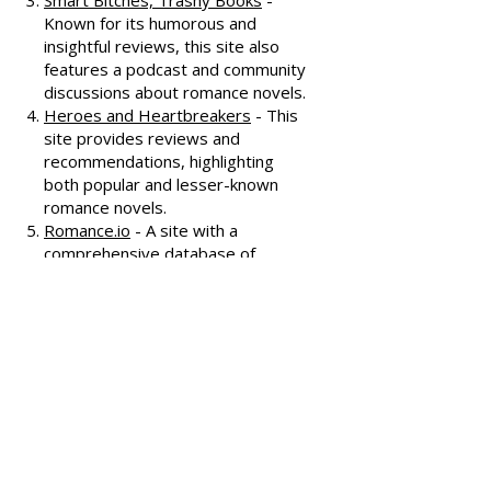
interviews, and discussions
covering various romance genres.
Smart Bitches, Trashy Books
-
Known for its humorous and
insightful reviews, this site also
features a podcast and community
discussions about romance novels.
Heroes and Heartbreakers
- This
site provides reviews and
recommendations, highlighting
both popular and lesser-known
romance novels.
Romance.io
- A site with a
comprehensive database of
romance novels, offering user-
generated reviews and
recommendations across various
subgenres.
We hope these additional
resources enhance your romance