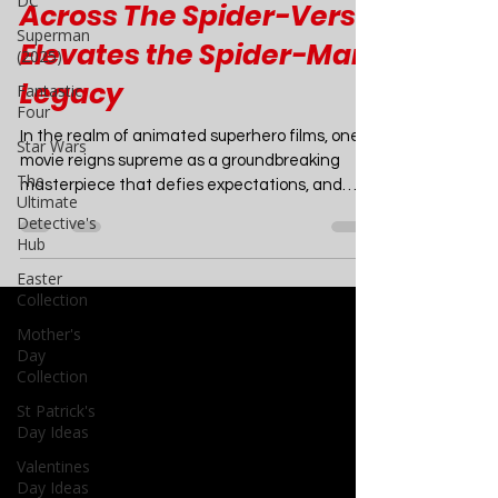
DC
Superman
Beyond Animation: How
(2025)
Across The Spider-Verse
Fantastic
Four
Elevates the Spider-Man
Star Wars
Legacy
The
Ultimate
In the realm of animated superhero films, one
Detective's
movie reigns supreme as a groundbreaking
Hub
masterpiece that defies expectations, and
Easter
that...
Collection
Mother's
Day
Collection
St Patrick's
Day Ideas
Valentines
Day Ideas