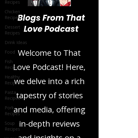
Recipes
Chicken
Recipes
Dessert
Recipes
Blogs From That
Drink Ideas
Love Podcast
Food
Fish
Recipes
Welcome to That
Healthy
Recipes
Love Podcast! Here,
Pasta
we delve into a rich
Recipes
Pork
tapestry of stories
Recipes
Soup
and media, offering
Recipes