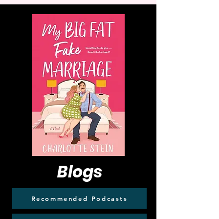
Blogs
Recommended Podcasts