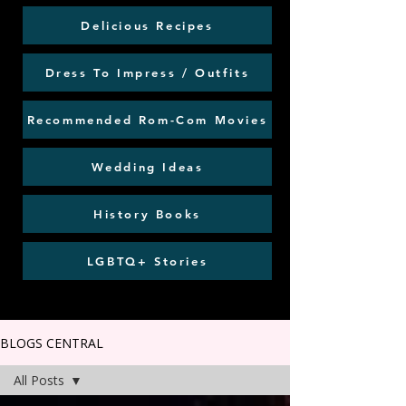
Delicious Recipes
Dress To Impress / Outfits
Recommended Rom-Com Movies
Wedding Ideas
History Books
LGBTQ+ Stories
BLOGS CENTRAL
All Posts