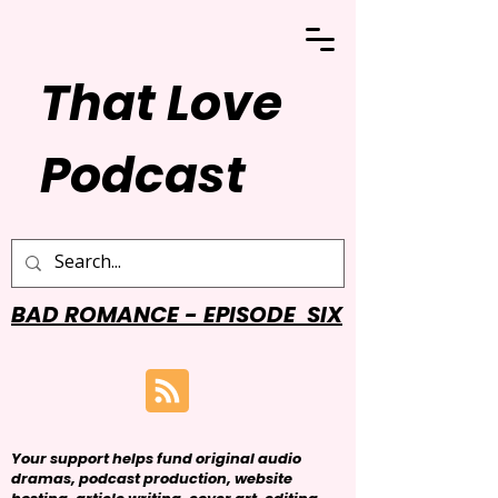
That Love
Podcast
BAD ROMANCE - EPISODE SIX
Your support helps fund original audio
dramas, podcast production, website