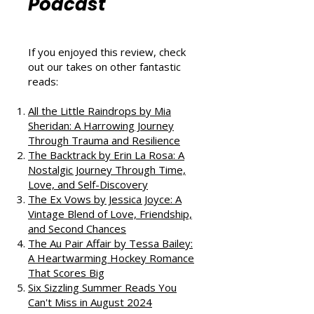
That Love
Podcast
If you enjoyed this review, check
out our takes on other fantastic
reads:
All the Little Raindrops by Mia
Sheridan: A Harrowing Journey
Through Trauma and Resilience
The Backtrack by Erin La Rosa: A
Nostalgic Journey Through Time,
Love, and Self-Discovery
The Ex Vows by Jessica Joyce: A
Vintage Blend of Love, Friendship,
and Second Chances
The Au Pair Affair by Tessa Bailey:
A Heartwarming Hockey Romance