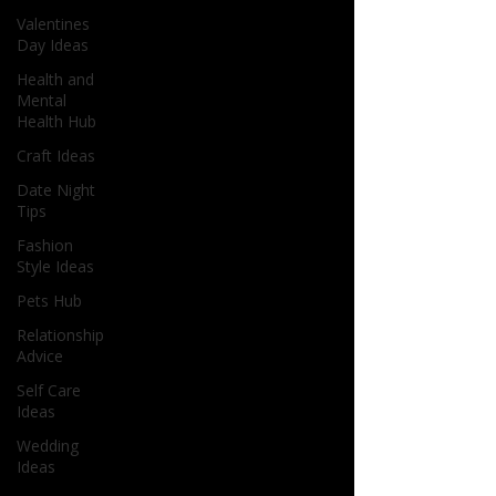
Valentines
Day Ideas
Health and
Mental
Health Hub
Craft Ideas
Date Night
Tips
Fashion
Style Ideas
Pets Hub
Relationship
Advice
Self Care
Ideas
Wedding
Ideas