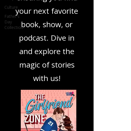
best in storytelling,
Culture
ensuring you find
Father's
Day
your next favorite
Collection
book, show, or
podcast. Dive in
and explore the
magic of stories
with us!