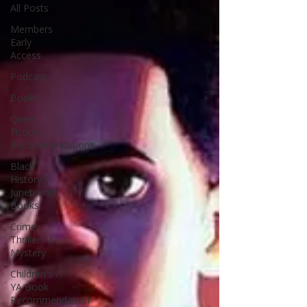
All Posts
Members
Early
Access
Podcast
Books
Queer
Fiction
Recommendations
Black
History /
Juneteenth
Books
Crime,
Thrillers &
Mystery
Children's /
YA Book
Recommendation