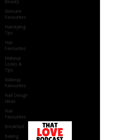
Beauty
Skincare
Favourites
Hairstyling
Tips
Hair
Favourites
Makeup
Looks &
Tips
Makeup
Favourites
Nail Design
Ideas
Nail
Favourites
Breakfast
Baking