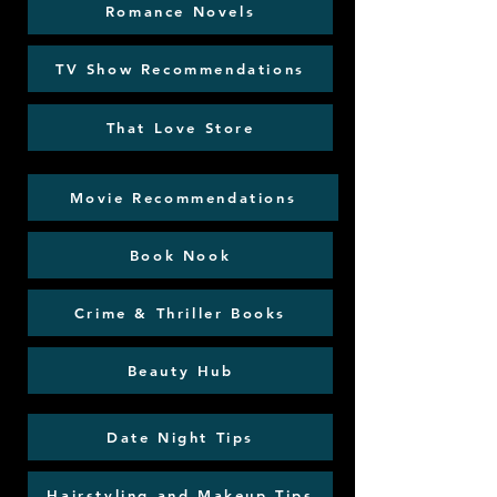
Romance Novels
TV Show Recommendations
That Love Store
Movie Recommendations
Book Nook
Crime & Thriller Books
Beauty Hub
Date Night Tips
Hairstyling and Makeup Tips