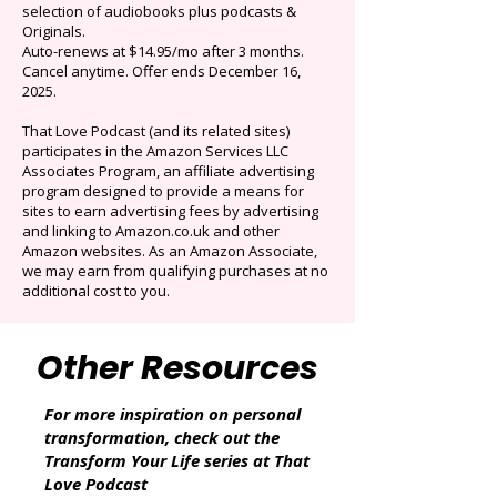
$0.99/mo
Limited time offer: Save over 90% on the best
selection of audiobooks plus podcasts &
Originals.
Auto-renews at $14.95/mo after 3 months.
Cancel anytime. Offer ends December 16,
2025.
That Love Podcast (and its related sites)
participates in the Amazon Services LLC
Associates Program, an affiliate advertising
program designed to provide a means for
sites to earn advertising fees by advertising
and linking to Amazon.co.uk and other
Amazon websites. As an Amazon Associate,
we may earn from qualifying purchases at no
additional cost to you.
Other Resources
For more inspiration on personal