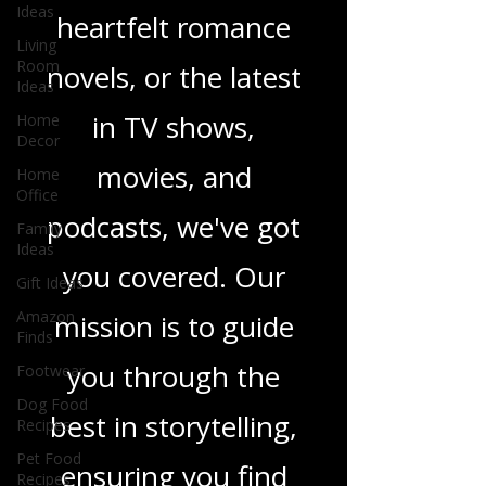
Ideas
sci-fi adventures,
Living
Room
heartfelt romance
Ideas
Home
novels, or the latest
Decor
Home
in TV shows,
Office
Family
movies, and
Ideas
Gift Ideas
podcasts, we've got
Amazon
you covered. Our
Finds
Footwear
mission is to guide
Dog Food
Recipes
you through the
Pet Food
Recipes