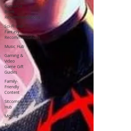
Romance
Book
Recommendations
Sci-Fi and
Fantasy
Recommendations
Music Hub
Gaming &
Video
Game Gift
Guides
Family-
Friendly
Content
Sitcoms
Hub
Movies
TV