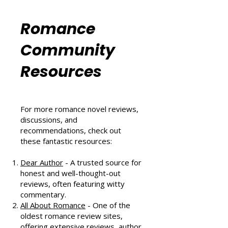
That Scores Big
Six Sizzling Summer Reads You
Can't Miss in August 2024
Romance
Community
Resources
For more romance novel reviews,
discussions, and
recommendations, check out
these fantastic resources:
Dear Author
- A trusted source for
honest and well-thought-out
reviews, often featuring witty
commentary.