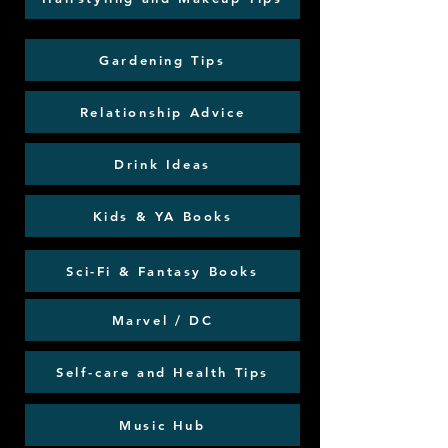
Gardening Tips
Relationship Advice
Drink Ideas
Kids & YA Books
Sci-Fi & Fantasy Books
Marvel / DC
Self-care and Health Tips
Music Hub