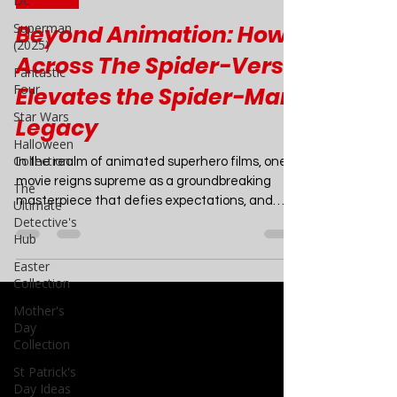
DC
Mar 3, 2024
6 min read
Superman
(2025)
Movies
Fantastic
Beyond Animation: How
Four
Across The Spider-Verse
Star Wars
Elevates the Spider-Man
Halloween
Collection
Legacy
The
Ultimate
In the realm of animated superhero films, one
Detective's
movie reigns supreme as a groundbreaking
Hub
masterpiece that defies expectations, and
Easter
that...
Collection
Mother's
Day
Collection
St Patrick's
Day Ideas