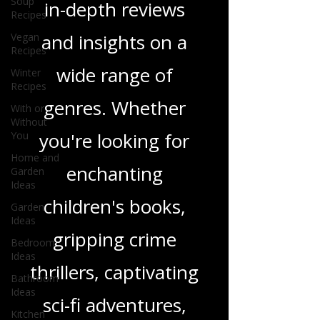
Soup
and media, offering
Recipes
Vegan
in-depth reviews
Recipes
Winter
and insights on a
Recipes
With or
wide range of
Without
You
genres. Whether
Home and
Garden
you're looking for
Ideas
Garden
enchanting
Ideas
Bedroom
children's books,
Ideas
gripping crime
Bathroom
Ideas
thrillers, captivating
Kitchen