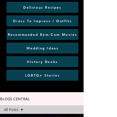
Delicious Recipes
Dress To Impress / Outfits
Recommended Rom-Com Movies
Wedding Ideas
History Books
LGBTQ+ Stories
BLOGS CENTRAL
All Posts