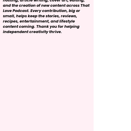
hosting, article writing, cover art, editing,
and the creation of new content across That
Love Podcast. Every contribution, big or
small, helps keep the stories, reviews,
recipes, entertainment, and lifestyle
content coming. Thank you for helping
independent creativity thrive.