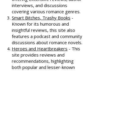
All About Romance
- One of the
oldest romance review sites,
offering extensive reviews, author
interviews, and discussions
covering various romance genres.
Smart Bitches, Trashy Books
-
Known for its humorous and
insightful reviews, this site also
features a podcast and community
discussions about romance novels.
Heroes and Heartbreakers
- This
site provides reviews and
recommendations, highlighting
both popular and lesser-known
romance novels.
Romance.io
- A site with a
comprehensive database of
romance novels, offering user-
generated reviews and
recommendations across various
subgenres.