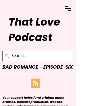
That Love
Podcast
BAD ROMANCE - EPISODE SIX
Your support helps fund original audio
dramas, podcast production, website