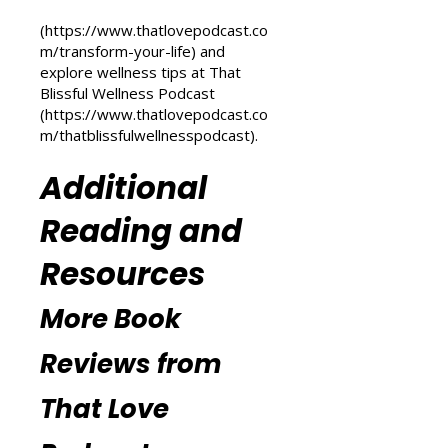
transformation, check out the
Transform Your Life series at That
Love Podcast
(
https://www.thatlovepodcast.co
m/transform-your-life
) and
explore wellness tips at That
Blissful Wellness Podcast
(
https://www.thatlovepodcast.co
m/thatblissfulwellnesspodcast
).
Additional
Reading and
Resources
More Book
Reviews from