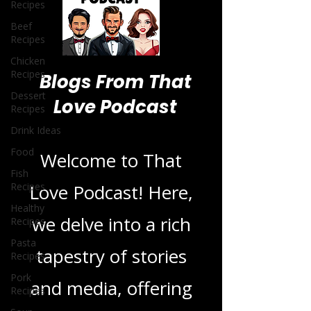
Recipes
Beef
Recipes
Chicken
Recipes
Dessert
Recipes
Blogs From That
Drink Ideas
Love Podcast
Food
Fish
Recipes
Welcome to That
Healthy
Recipes
Love Podcast! Here,
Pasta
Recipes
we delve into a rich
Pork
Recipes
tapestry of stories