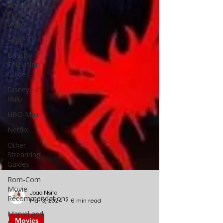
Amazon
Prime
Video
Apple TV
British
Television
Guide
Disney+ /
Hulu
HBO Max
Netflix
Other
Streaming
Guides
Rom-Com
Movie
Recommendations
Marvel and
Joao Nsita