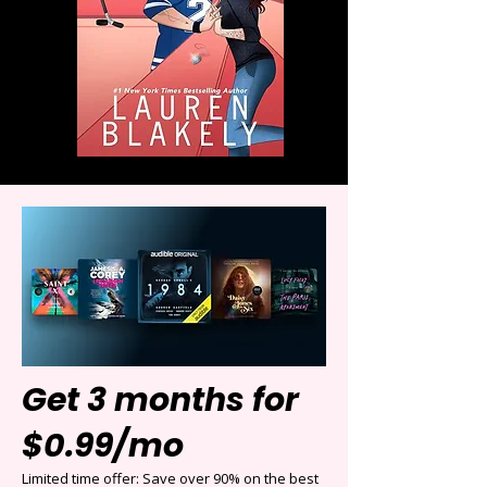
Get 3 months for