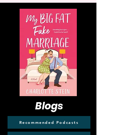
Blogs
Recommended Podcasts