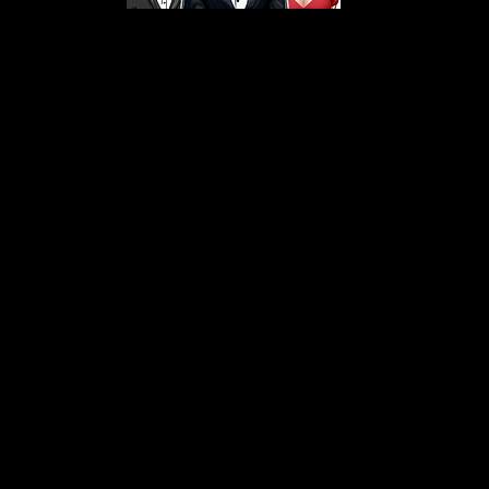
s From That Love Pod
Love Podcast! Here, we delve into a r
 offering in-depth reviews and insight
her you're looking for enchanting chi
illers, captivating sci-fi adventures, 
test in TV shows, movies, and podcast
sion is to guide you through the best i
your next favorite book, show, or pod
explore the magic of stories with us!