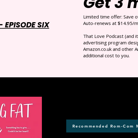
Get 3 
Limited time offer: Save 
 EPISODE SIX
Auto-renews at $14.95/mo
That Love Podcast (and it
advertising program desig
Amazon.co.uk and other A
additional cost to you.
Recommended Rom-Com 