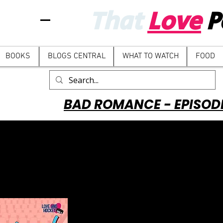
That
Love
P
BOOKS
BLOGS CENTRAL
WHAT TO WATCH
FOOD
BAD ROMANCE - EPISOD