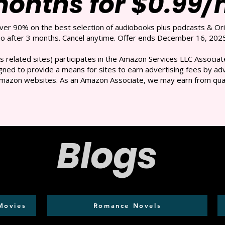
months for $0.99
over 90% on the best selection of audiobooks plus podcasts & Ori
 after 3 months. Cancel anytime. Offer ends December 16, 2025
s related sites) participates in the Amazon Services LLC Associate
ned to provide a means for sites to earn advertising fees by adve
mazon websites. As an Amazon Associate, we may earn from qual
Blogs
Movies
Romance Novels