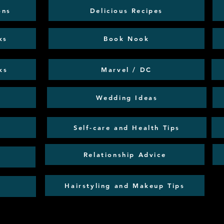
ons
Delicious Recipes
ks
Book Nook
ks
Marvel / DC
Wedding Ideas
Self-care and Health Tips
Relationship Advice
Hairstyling and Makeup Tips