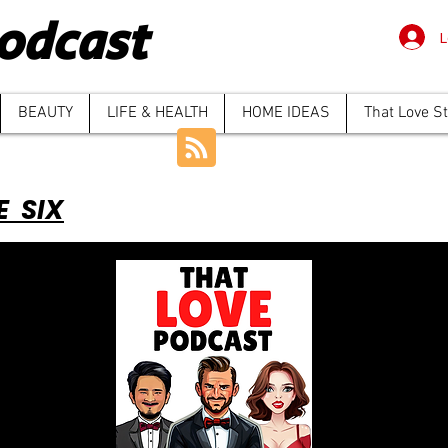
odcast
L
BEAUTY
LIFE & HEALTH
HOME IDEAS
That Love S
E SIX