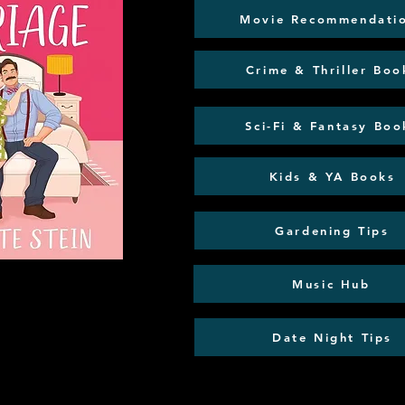
Movie Recommendati
Crime & Thriller Boo
Sci-Fi & Fantasy Boo
Kids & YA Books
Gardening Tips
Music Hub
Date Night Tips