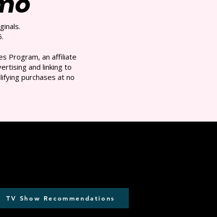
/mo
ginals.
.
s Program, an affiliate
rtising and linking to
ifying purchases at no
TV Show Recommendations