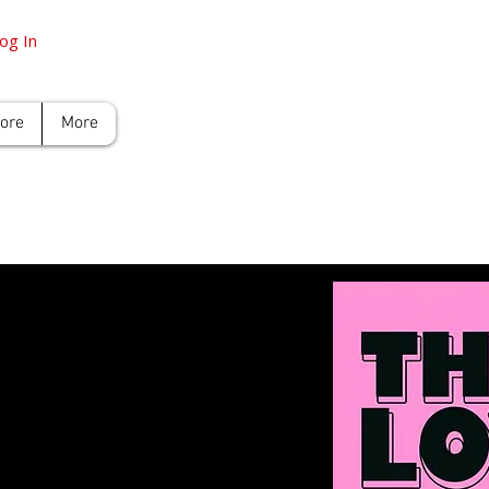
og In
tore
More