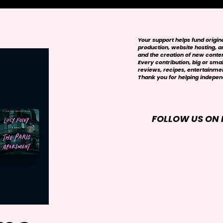
Your support helps fund origi
production, website hosting, art
and the creation of new conte
Every contribution, big or smal
reviews, recipes, entertainmen
Thank you for helping independ
FOLLOW US ON 