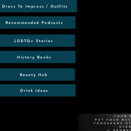
Dress To Impress / Outfits
Recommended Podcasts
LGBTQ+ Stories
History Books
Beauty Hub
Drink Ideas
Recommen