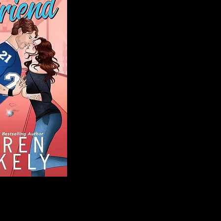
Blog
Welcome to That 
stories and media,
of genres. Whet
gripping crime thr
novels, or the la
covered. Our mis
ensuring you find 