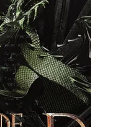
Romance
Book
Recommendations
Sci-Fi and
Fantasy
Recommendations
Music Hub
Gaming &
Video
Game Gift
Guides
Family-
Friendly
Content
Sitcoms
Hub
Movies
TV