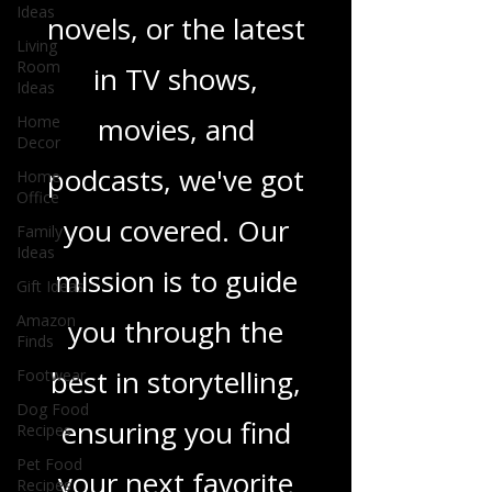
Ideas
heartfelt romance
Living
Room
Ideas
novels, or the latest
Home
in TV shows,
Decor
Home
movies, and
Office
Family
podcasts, we've got
Ideas
Gift Ideas
you covered. Our
Amazon
Finds
mission is to guide
Footwear
you through the
Dog Food
Recipes
best in storytelling,
Pet Food
Recipes