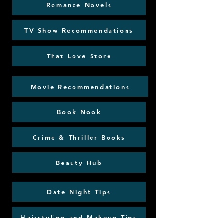
Romance Novels
TV Show Recommendations
That Love Store
Movie Recommendations
Book Nook
Crime & Thriller Books
Beauty Hub
Date Night Tips
Hairstyling and Makeup Tips