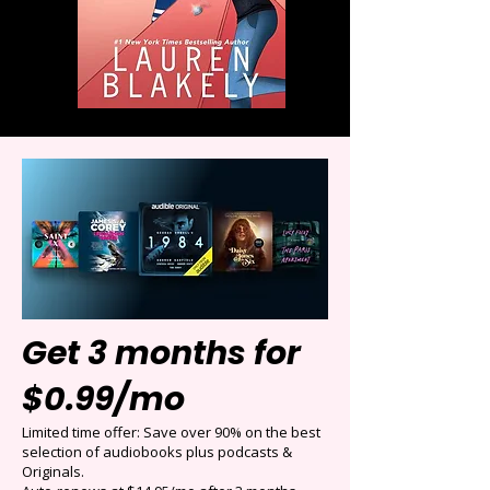
Get 3 months for
$0.99/mo