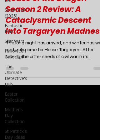
DC
TV
Superman
(2025)
House of the Dragon
Fantastic
Season 2 Review: A
Four
Cataclysmic Descent
Star Wars
Into Targaryen Madness
Halloween
Collection
The long night has arrived, and winter has well
The
and truly come for House Targaryen. After
Ultimate
sowing the bitter seeds of civil war in its...
Detective's
Hub
Easter
Collection
Mother's
Day
Collection
St Patrick's
Day Ideas