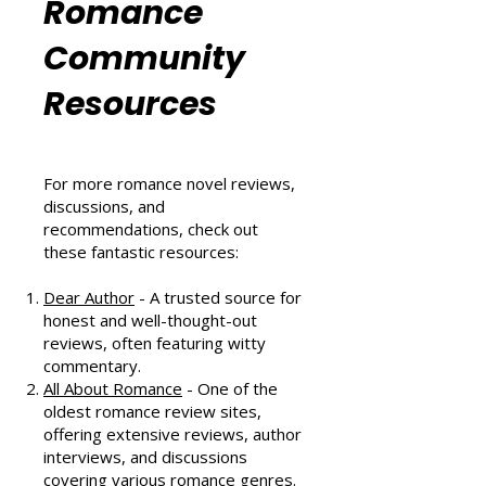
Can't Miss in August 2024
Romance
Community
Resources
For more romance novel reviews,
discussions, and
recommendations, check out
these fantastic resources:
Dear Author
- A trusted source for
honest and well-thought-out
reviews, often featuring witty
commentary.
All About Romance
- One of the
oldest romance review sites,