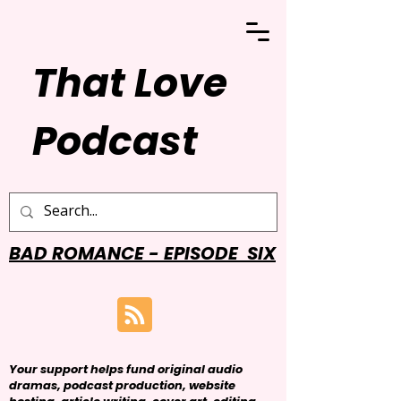
That Love
Podcast
BAD ROMANCE - EPISODE SIX
Your support helps fund original audio
dramas, podcast production, website