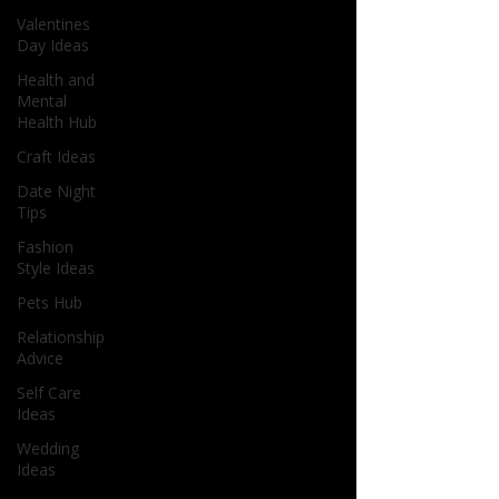
Valentines
Day Ideas
Health and
Mental
Health Hub
Craft Ideas
Date Night
Tips
Fashion
Style Ideas
Pets Hub
Relationship
Advice
Self Care
Ideas
Wedding
Ideas