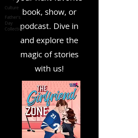
ensuring you find
Culture
your next favorite
Father's
Day
Collection
book, show, or
podcast. Dive in
and explore the
magic of stories
with us!