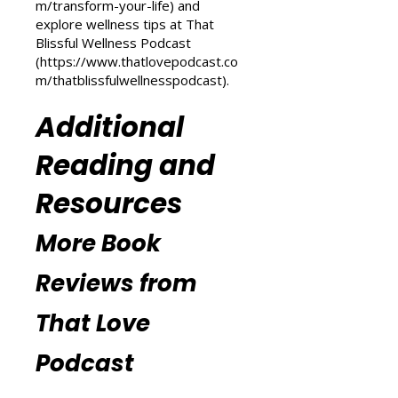
Love Podcast
(
https://www.thatlovepodcast.co
m/transform-your-life
) and
explore wellness tips at That
Blissful Wellness Podcast
(
https://www.thatlovepodcast.co
m/thatblissfulwellnesspodcast
).
Additional
Reading and
Resources
More Book
Reviews from
That Love