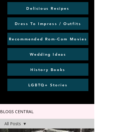
Delicious Recipes
Dress To Impress / Outfits
Recommended Rom-Com Movies
Wedding Ideas
History Books
LGBTQ+ Stories
BLOGS CENTRAL
All Posts