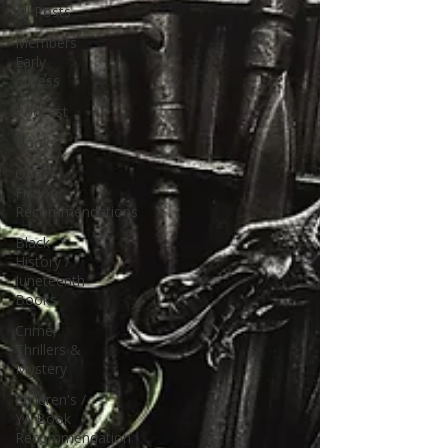
All Posts
Members
Early
Access
Podcast
Books
Queer
Fiction
Recommendations
Black
History /
Juneteenth
Books
Crime,
Thrillers &
Mystery
Children's /
YA Book
Recommendation