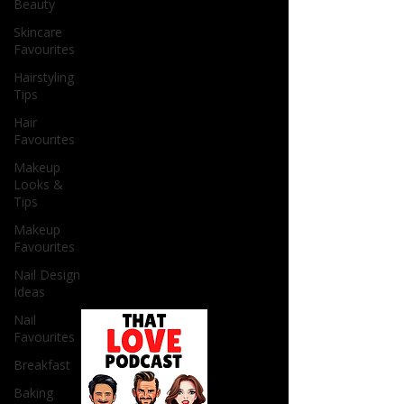
Beauty
Skincare
Favourites
Hairstyling
Tips
Hair
Favourites
Makeup
Looks &
Tips
Makeup
Favourites
Nail Design
Ideas
Nail
Favourites
Breakfast
Baking