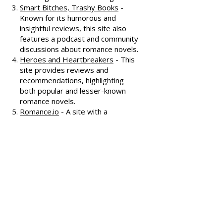
offering extensive reviews, author
interviews, and discussions
covering various romance genres.
Smart Bitches, Trashy Books
-
Known for its humorous and
insightful reviews, this site also
features a podcast and community
discussions about romance novels.
Heroes and Heartbreakers
- This
site provides reviews and
recommendations, highlighting
both popular and lesser-known
romance novels.
Romance.io
- A site with a
comprehensive database of
romance novels, offering user-
generated reviews and
recommendations across various
subgenres.
We hope these additional