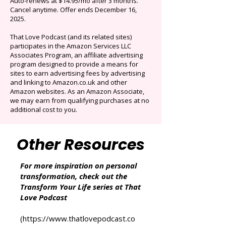
Limited time offer: Save over 90% on the best
selection of audiobooks plus podcasts &
Originals.
Auto-renews at $14.95/mo after 3 months.
Cancel anytime. Offer ends December 16,
2025.
That Love Podcast (and its related sites)
participates in the Amazon Services LLC
Associates Program, an affiliate advertising
program designed to provide a means for
sites to earn advertising fees by advertising
and linking to Amazon.co.uk and other
Amazon websites. As an Amazon Associate,
we may earn from qualifying purchases at no
additional cost to you.
Other Resources
For more inspiration on personal
transformation, check out the
Transform Your Life series at That