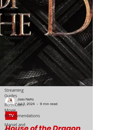
Amazon
Prime
Video
Apple TV
British
Television
Guide
Disney+ /
Hulu
HBO Max
Netflix
Other
Streaming
Guides
Rom-Com
Movie
Recommendations
Joao Nsita
Jul 3, 2024
9 min read
Marvel and