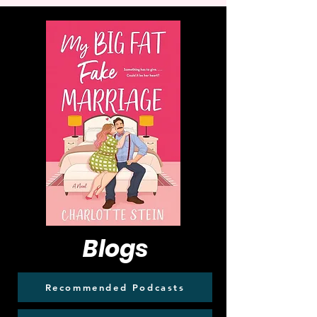
Blogs
Recommended Podcasts