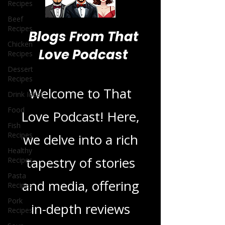
Recipes
Beef
Recipes
Chicken
Recipes
Blogs From That
Dessert
Recipes
Love Podcast
Drink Ideas
Food
Welcome to That
Fish
Recipes
Love Podcast! Here,
Healthy
Recipes
we delve into a rich
Pasta
Recipes
tapestry of stories
Pork
Recipes
and media, offering