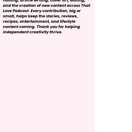
hosting, article writing, cover art, editing,
and the creation of new content across That
Love Podcast. Every contribution, big or
small, helps keep the stories, reviews,
recipes, entertainment, and lifestyle
content coming. Thank you for helping
independent creativity thrive.