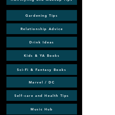
Gardening Tips
Relationship Advice
Drink Ideas
Kids & YA Books
Sci-Fi & Fantasy Books
Marvel / DC
Self-care and Health Tips
Music Hub