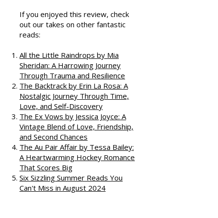
Podcast
If you enjoyed this review, check
out our takes on other fantastic
reads:
All the Little Raindrops by Mia
Sheridan: A Harrowing Journey
Through Trauma and Resilience
The Backtrack by Erin La Rosa: A
Nostalgic Journey Through Time,
Love, and Self-Discovery
The Ex Vows by Jessica Joyce: A
Vintage Blend of Love, Friendship,
and Second Chances
The Au Pair Affair by Tessa Bailey:
A Heartwarming Hockey Romance
That Scores Big
Six Sizzling Summer Reads You