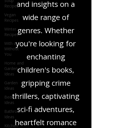
Soup
Recipes
in-depth reviews
Vegan
Recipes
and insights on a
Winter
wide range of
Recipes
With or
genres. Whether
Without
You
you're looking for
Home and
Garden
enchanting
Ideas
Garden
children's books,
Ideas
Bedroom
gripping crime
Ideas
Bathroom
thrillers, captivating
Ideas
sci-fi adventures,
Kitchen