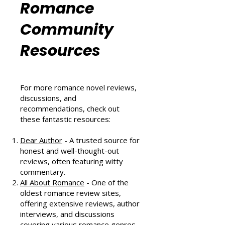
Romance
Community
Resources
For more romance novel reviews,
discussions, and
recommendations, check out
these fantastic resources:
Dear Author
- A trusted source for
honest and well-thought-out
reviews, often featuring witty
commentary.
All About Romance
- One of the
oldest romance review sites,