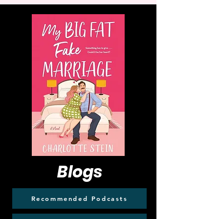
Blogs
Recommended Podcasts