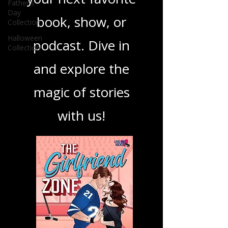
ensuring you find
Father's
Day
Collection
your next favorite
Halloween
book, show, or
Collection
podcast. Dive in
and explore the
magic of stories
with us!