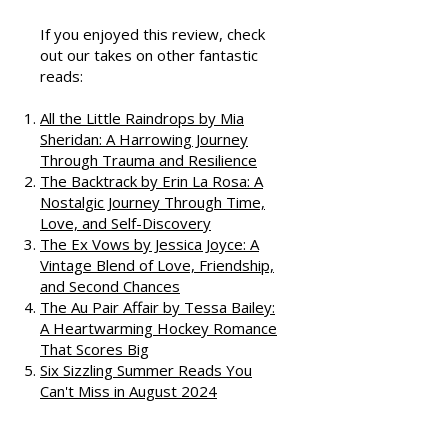
Podcast
If you enjoyed this review, check
out our takes on other fantastic
reads:
All the Little Raindrops by Mia
Sheridan: A Harrowing Journey
Through Trauma and Resilience
The Backtrack by Erin La Rosa: A
Nostalgic Journey Through Time,
Love, and Self-Discovery
The Ex Vows by Jessica Joyce: A
Vintage Blend of Love, Friendship,
and Second Chances
The Au Pair Affair by Tessa Bailey:
A Heartwarming Hockey Romance
That Scores Big
Six Sizzling Summer Reads You
Can't Miss in August 2024