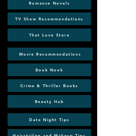
Romance Novels
TV Show Recommendations
That Love Store
Movie Recommendations
Book Nook
Crime & Thriller Books
Beauty Hub
Date Night Tips
Hairstyling and Makeup Tips