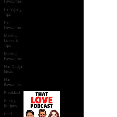
Favourites
Hairstyling
Tips
Hair
Favourites
Makeup
Looks &
Tips
Makeup
Favourites
Nail Design
Ideas
Nail
Favourites
Breakfast
Baking
Recipes
Beef