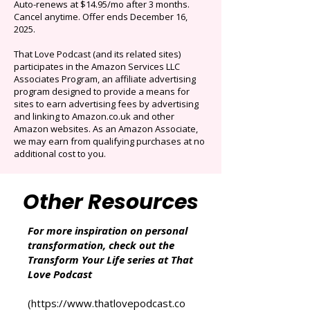
Limited time offer: Save over 90% on the best
selection of audiobooks plus podcasts &
Originals.
Auto-renews at $14.95/mo after 3 months.
Cancel anytime. Offer ends December 16,
2025.
That Love Podcast (and its related sites)
participates in the Amazon Services LLC
Associates Program, an affiliate advertising
program designed to provide a means for
sites to earn advertising fees by advertising
and linking to Amazon.co.uk and other
Amazon websites. As an Amazon Associate,
we may earn from qualifying purchases at no
additional cost to you.
Other Resources
For more inspiration on personal
transformation, check out the
Transform Your Life series at That