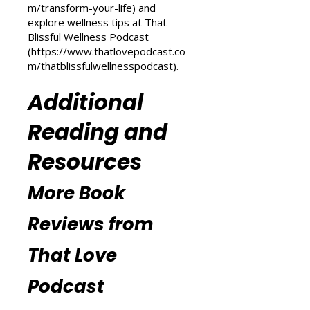
Love Podcast
(
https://www.thatlovepodcast.co
m/transform-your-life
) and
explore wellness tips at That
Blissful Wellness Podcast
(
https://www.thatlovepodcast.co
m/thatblissfulwellnesspodcast
).
Additional
Reading and
Resources
More Book
Reviews from
That Love