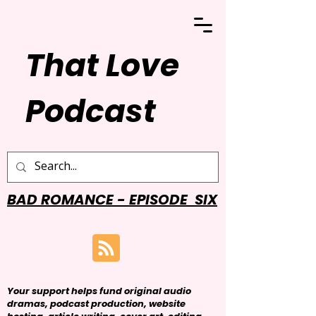
That Love
Podcast
BAD ROMANCE - EPISODE SIX
Your support helps fund original audio
dramas, podcast production, website