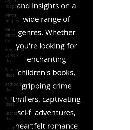
Vegan
in-depth reviews
Recipes
Winter
and insights on a
Recipes
With or
wide range of
Without
You
genres. Whether
Home and
Garden
you're looking for
Ideas
Garden
enchanting
Ideas
Bedroom
children's books,
Ideas
Bathroom
gripping crime
Ideas
thrillers, captivating
Kitchen
Ideas
sci-fi adventures,
Living