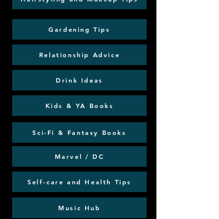
Gardening Tips
Relationship Advice
Drink Ideas
Kids & YA Books
Sci-Fi & Fantasy Books
Marvel / DC
Self-care and Health Tips
Music Hub