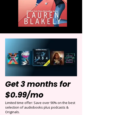
Get 3 months for
$0.99/mo