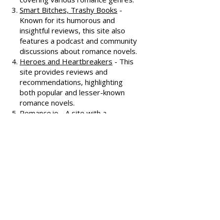
offering extensive reviews, author
interviews, and discussions
covering various romance genres.
Smart Bitches, Trashy Books
-
Known for its humorous and
insightful reviews, this site also
features a podcast and community
discussions about romance novels.
Heroes and Heartbreakers
- This
site provides reviews and
recommendations, highlighting
both popular and lesser-known
romance novels.
Romance.io
- A site with a
comprehensive database of
romance novels, offering user-
generated reviews and
recommendations across various
subgenres.
We hope these additional