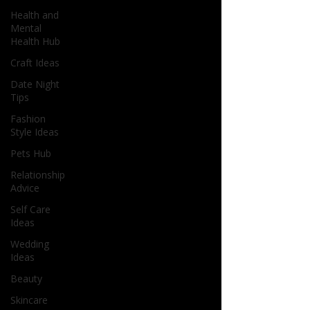
Health and
Mental
Health Hub
Craft Ideas
Date Night
Tips
Fashion
Style Ideas
Pets Hub
Relationship
Advice
Self Care
Ideas
Wedding
Ideas
Beauty
Skincare