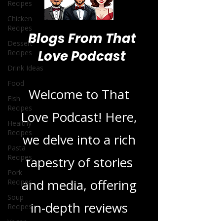
Recipes
Chicken
Recipes
Dessert
Recipes
Blogs From That
Drink Ideas
Love Podcast
Food
Fish
Recipes
Welcome to That
Healthy
Recipes
Love Podcast! Here,
Pasta
Recipes
we delve into a rich
Pork
Recipes
tapestry of stories
Soup
Recipes
and media, offering