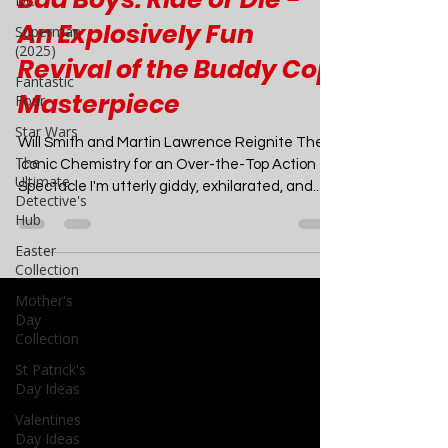
DC
Movies
Superman
Bad Boys: Ride or Die -
(2025)
Fantastic
An Explosively Fun
Four
Revival of the Buddy Cop
Star Wars
Masterpiece
The
Ultimate
Will Smith and Martin Lawrence Reignite Their
Detective's
Hub
Iconic Chemistry for an Over-the-Top Action
Spectacle I'm utterly giddy, exhilarated, and...
Easter
Collection
Mother's
Day
Collection
St Patrick's
Day Ideas
Valentines
Day Ideas