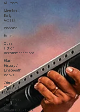
All Posts
Members
Early
Access
Podcast
Books
Queer
Fiction
Recommendations
Black
History /
Juneteenth
Books
Crime,
Thrillers &
Mystery
Children's /
YA Book
Recommendation