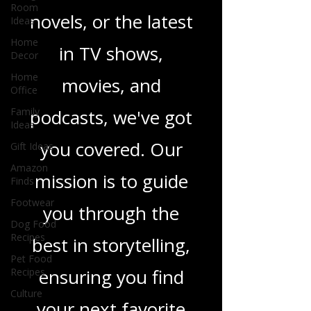
Room
Ideas
heartfelt romance
Home
novels, or the latest
Decor
Home
in TV shows,
Office
Family
movies, and
Ideas
Gift Ideas
podcasts, we've got
Amazon
Finds
you covered. Our
Footwear
mission is to guide
Dog Food
Recipes
you through the
Pet Food
Recipes
best in storytelling,
Culture