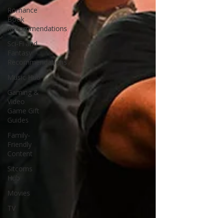
Romance
Book
Recommendations
Sci-Fi and
Fantasy
Recommendations
Music Hub
Gaming &
Video
Game Gift
Guides
Family-
Friendly
Content
Sitcoms
Hub
Movies
TV