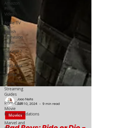
Amazon
Prime
Video
Apple TV
British
Television
Guide
Disney+ /
Hulu
HBO Max
Netflix
Other
Streaming
Guides
Rom-Com
Movie
Recommendations
Joao Nsita
Jun 10, 2024
9 min read
Marvel and