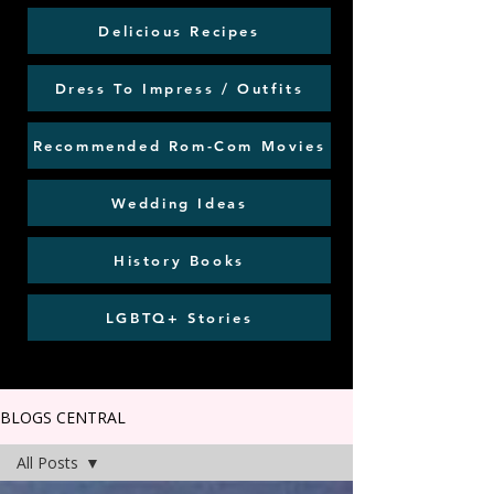
Delicious Recipes
Dress To Impress / Outfits
Recommended Rom-Com Movies
Wedding Ideas
History Books
LGBTQ+ Stories
BLOGS CENTRAL
All Posts