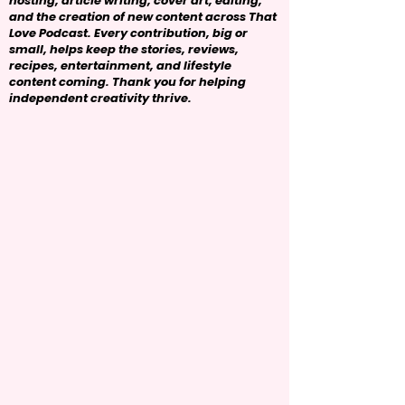
hosting, article writing, cover art, editing,
and the creation of new content across That
Love Podcast. Every contribution, big or
small, helps keep the stories, reviews,
recipes, entertainment, and lifestyle
content coming. Thank you for helping
independent creativity thrive.