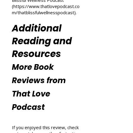
(
https://www.thatlovepodcast.co
m/transform-your-life
) and
explore wellness tips at That
Blissful Wellness Podcast
(
https://www.thatlovepodcast.co
m/thatblissfulwellnesspodcast
).
Additional
Reading and
Resources
More Book
Reviews from
That Love
Podcast