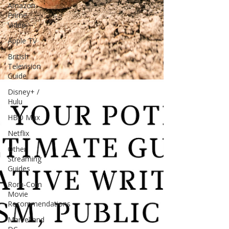
Amazon
Prime
Video
Apple TV
British
Television
Guide
Disney+ /
Hulu
HBO Max
Netflix
Other
Streaming
Guides
Rom-Com
Movie
Recommendations
Marvel and