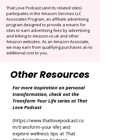
Originals.
Auto-renews at $14.95/mo after 3 months.
Cancel anytime. Offer ends December 16,
2025.
That Love Podcast (and its related sites)
participates in the Amazon Services LLC
Associates Program, an affiliate advertising
program designed to provide a means for
sites to earn advertising fees by advertising
and linking to Amazon.co.uk and other
Amazon websites. As an Amazon Associate,
we may earn from qualifying purchases at no
additional cost to you.
Other Resources
For more inspiration on personal
transformation, check out the
Transform Your Life series at That
Love Podcast