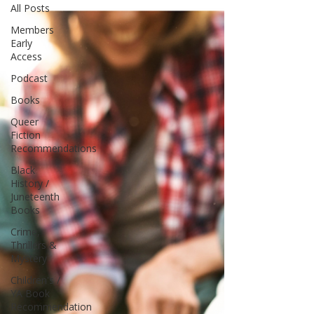
All Posts
Members
Early
Access
Podcast
Books
Queer
Fiction
Recommendations
Black
History /
Juneteenth
Books
Crime,
Thrillers &
Mystery
Children's /
YA Book
Recommendation