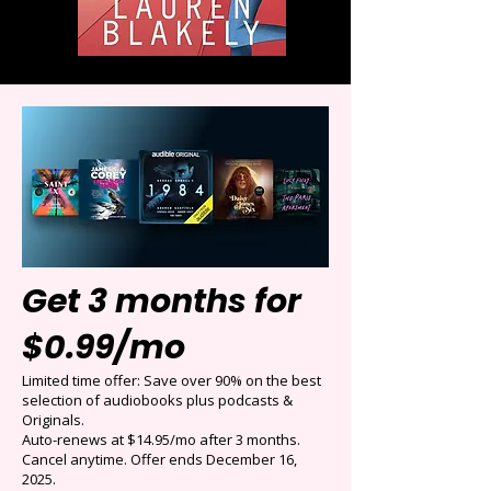
Get 3 months for
$0.99/mo
Limited time offer: Save over 90% on the best
selection of audiobooks plus podcasts &