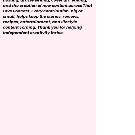
hosting, article writing, cover art, editing,
and the creation of new content across That
Love Podcast. Every contribution, big or
small, helps keep the stories, reviews,
recipes, entertainment, and lifestyle
content coming. Thank you for helping
independent creativity thrive.