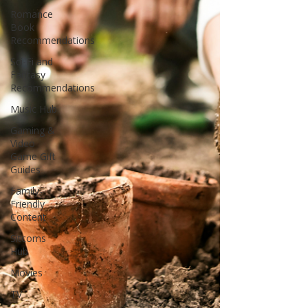
Romance
Book
Recommendations
Sci-Fi and
Fantasy
Recommendations
Music Hub
Gaming &
Video
Game Gift
Guides
Family-
Friendly
Content
Sitcoms
Hub
Movies
TV