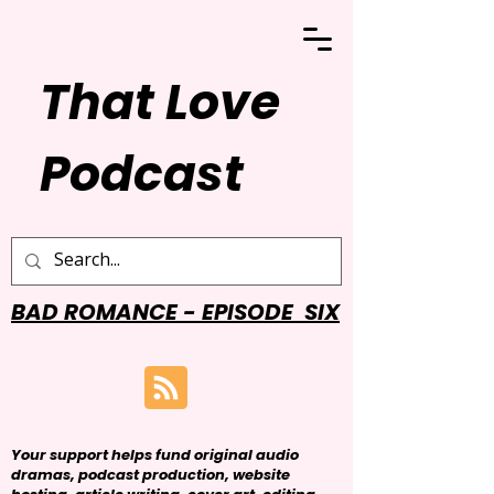
That Love
Podcast
BAD ROMANCE - EPISODE SIX
Your support helps fund original audio
dramas, podcast production, website