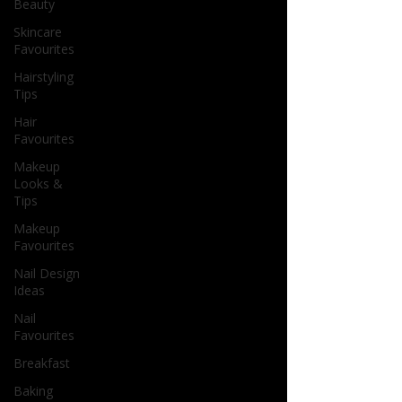
Beauty
Skincare
Favourites
Hairstyling
Tips
Hair
Favourites
Makeup
Looks &
Tips
Makeup
Favourites
Nail Design
Ideas
Nail
Favourites
Breakfast
Baking