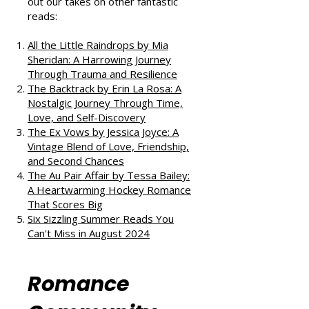
If you enjoyed this review, check
out our takes on other fantastic
reads:
All the Little Raindrops by Mia
Sheridan: A Harrowing Journey
Through Trauma and Resilience
The Backtrack by Erin La Rosa: A
Nostalgic Journey Through Time,
Love, and Self-Discovery
The Ex Vows by Jessica Joyce: A
Vintage Blend of Love, Friendship,
and Second Chances
The Au Pair Affair by Tessa Bailey:
A Heartwarming Hockey Romance
That Scores Big
Six Sizzling Summer Reads You
Can't Miss in August 2024