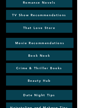
Romance Novels
TV Show Recommendations
That Love Store
Movie Recommendations
Book Nook
Crime & Thriller Books
Beauty Hub
Date Night Tips
Hairstyling and Makeup Tips