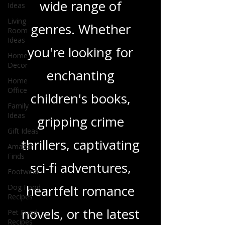
Ideas
and insights on a
Living
Room
wide range of
Ideas
Home
genres. Whether
Decor
Home
you're looking for
Office
enchanting
Family
Ideas
children's books,
Gift Ideas
Amazon
gripping crime
Finds
Footwear
thrillers, captivating
Dog Food
sci-fi adventures,
Recipes
Pet Food
heartfelt romance
Recipes