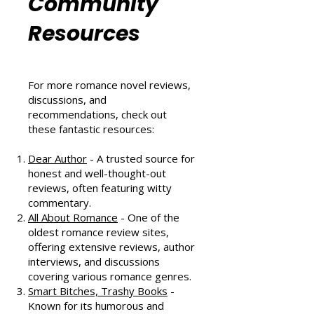
Romance
Community
Resources
For more romance novel reviews,
discussions, and
recommendations, check out
these fantastic resources:
Dear Author
- A trusted source for
honest and well-thought-out
reviews, often featuring witty
commentary.
All About Romance
- One of the
oldest romance review sites,
offering extensive reviews, author
interviews, and discussions