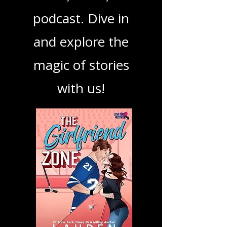
your next favorite
book, show, or
podcast. Dive in
and explore the
magic of stories
with us!