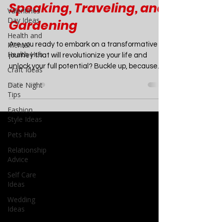
Creative Writing,
Valentines
Minimalism, Public
Day Ideas
Health and
Speaking, Traveling, and
Mental
Gardening
Health Hub
Craft Ideas
Are you ready to embark on a transformative
Date Night
journey that will revolutionize your life and
Tips
unlock your full potential? Buckle up, because...
Fashion
Style Ideas
Pets Hub
Relationship
Advice
Self Care
Ideas
Wedding
Ideas