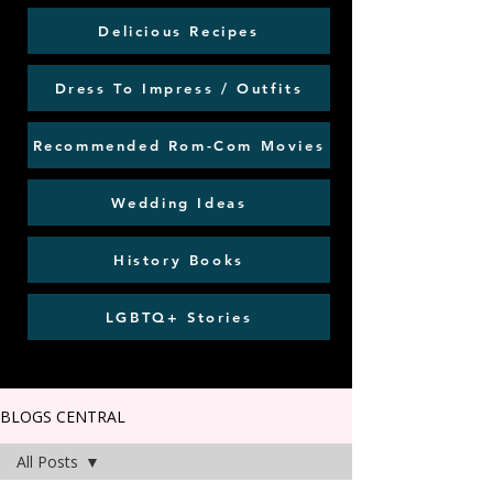
Delicious Recipes
Dress To Impress / Outfits
Recommended Rom-Com Movies
Wedding Ideas
History Books
LGBTQ+ Stories
BLOGS CENTRAL
All Posts