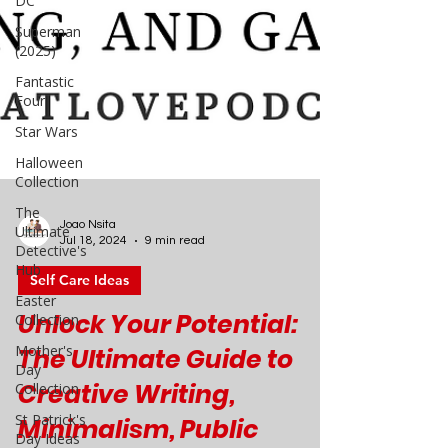
DC
Superman
(2025)
Fantastic
Four
Star Wars
Halloween
Collection
The
Ultimate
Detective's
Hub
Joao Nsita
Easter
Jul 18, 2024
9 min read
Collection
Self Care Ideas
Mother's
Day
Unlock Your Potential:
Collection
The Ultimate Guide to
St Patrick's
Day Ideas