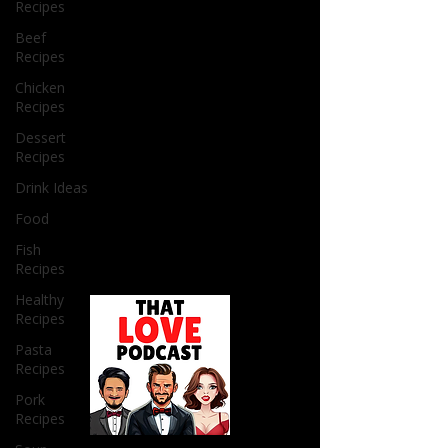
Recipes
Beef
Recipes
Chicken
Recipes
Dessert
Recipes
Drink Ideas
Food
Fish
Recipes
Healthy
Recipes
Pasta
Recipes
Pork
Recipes