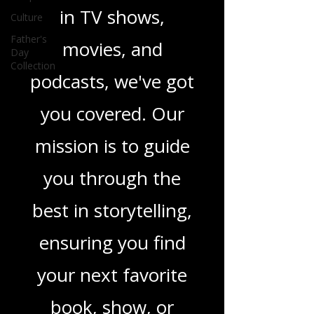
Culture
novels, or the latest
Father's
Day
in TV shows,
Collection
movies, and
podcasts, we've got
you covered. Our
mission is to guide
you through the
best in storytelling,
ensuring you find