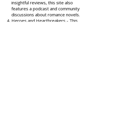
covering various romance genres.
Smart Bitches, Trashy Books
-
Known for its humorous and
insightful reviews, this site also
features a podcast and community
discussions about romance novels.
Heroes and Heartbreakers
- This
site provides reviews and
recommendations, highlighting
both popular and lesser-known
romance novels.
Romance.io
- A site with a
comprehensive database of
romance novels, offering user-
generated reviews and
recommendations across various
subgenres.
We hope these additional
resources enhance your romance
reading experience and help you