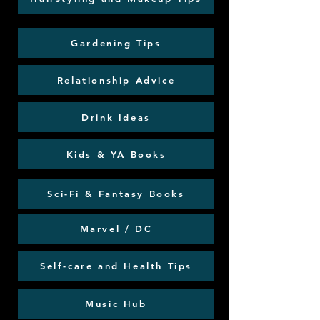
Gardening Tips
Relationship Advice
Drink Ideas
Kids & YA Books
Sci-Fi & Fantasy Books
Marvel / DC
Self-care and Health Tips
Music Hub