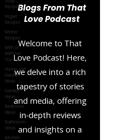
Soup
Recipes
Vegan
Recipes
Blogs From That
Winter
Love Podcast
Recipes
With or
Without
You
Welcome to That
Home and
Garden
Love Podcast! Here,
Ideas
we delve into a rich
Garden
Ideas
tapestry of stories
Bedroom
Ideas
and media, offering
Bathroom
Ideas
in-depth reviews
Kitchen