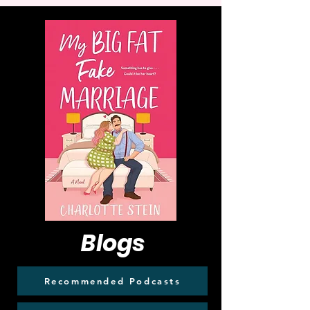
Blogs
Recommended Podcasts