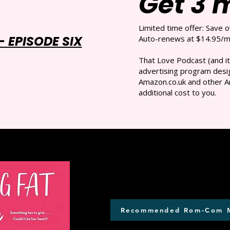
Get 3 
Limited time offer: Save 
 EPISODE SIX
Auto-renews at $14.95/mo
That Love Podcast (and it
advertising program desig
Amazon.co.uk and other A
additional cost to you.
Recommended Rom-Com 