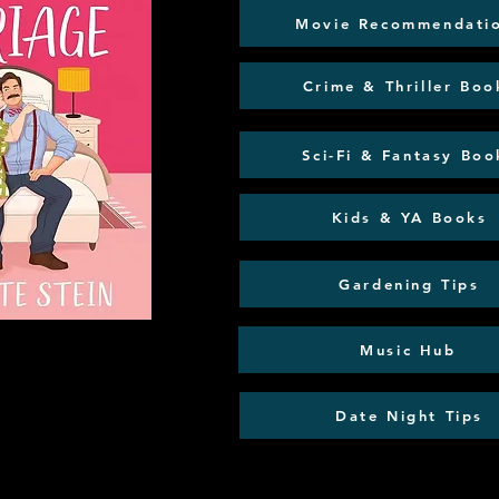
Movie Recommendati
Crime & Thriller Boo
Sci-Fi & Fantasy Boo
Kids & YA Books
Gardening Tips
Music Hub
Date Night Tips