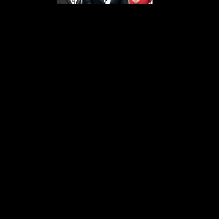
s From That Love Pod
Love Podcast! Here, we delve into a r
 offering in-depth reviews and insight
her you're looking for enchanting chi
illers, captivating sci-fi adventures, 
test in TV shows, movies, and podcast
sion is to guide you through the best i
your next favorite book, show, or pod
explore the magic of stories with us!