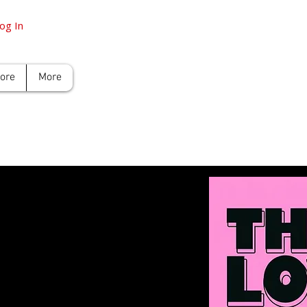
og In
tore
More