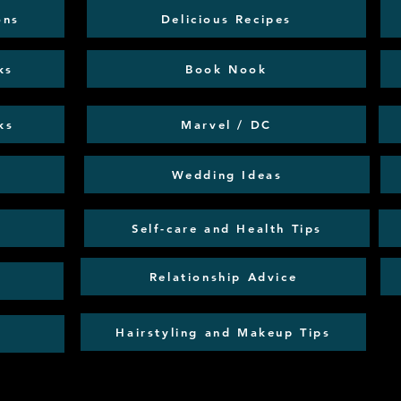
ons
Delicious Recipes
ks
Book Nook
ks
Marvel / DC
Wedding Ideas
Self-care and Health Tips
Relationship Advice
Hairstyling and Makeup Tips