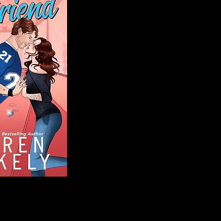
Blog
Welcome to That 
stories and media,
of genres. Whet
gripping crime thr
novels, or the la
covered. Our mis
ensuring you find 