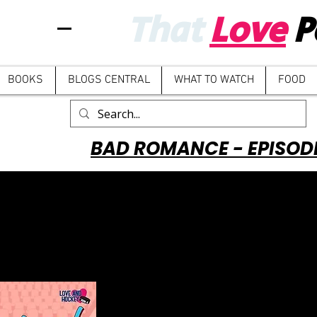
That
Love
P
BOOKS
BLOGS CENTRAL
WHAT TO WATCH
FOOD
BAD ROMANCE - EPISOD