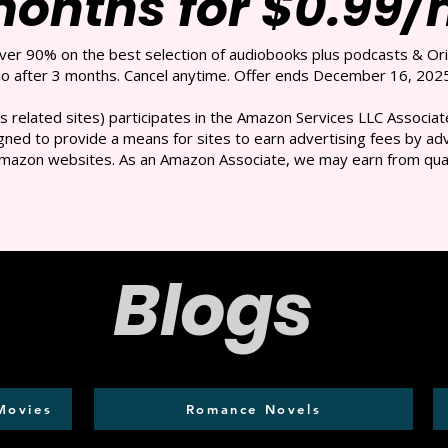
months for $0.99
over 90% on the best selection of audiobooks plus podcasts & Ori
 after 3 months. Cancel anytime. Offer ends December 16, 2025
s related sites) participates in the Amazon Services LLC Associate
ned to provide a means for sites to earn advertising fees by adve
mazon websites. As an Amazon Associate, we may earn from qual
Blogs
Movies
Romance Novels