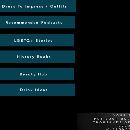
Dress To Impress / Outfits
Recommended Podcasts
LGBTQ+ Stories
History Books
Beauty Hub
Drink Ideas
Recommen