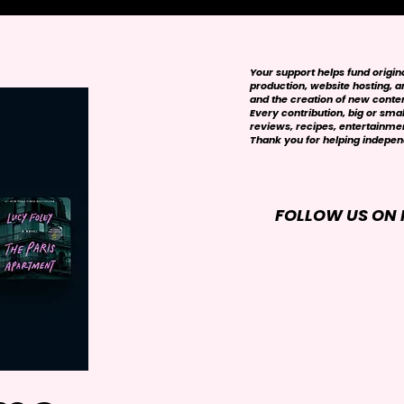
Your support helps fund origi
production, website hosting, art
and the creation of new conte
Every contribution, big or smal
reviews, recipes, entertainmen
Thank you for helping independ
FOLLOW US ON 