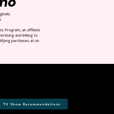
/mo
ginals.
.
s Program, an affiliate
rtising and linking to
ifying purchases at no
TV Show Recommendations