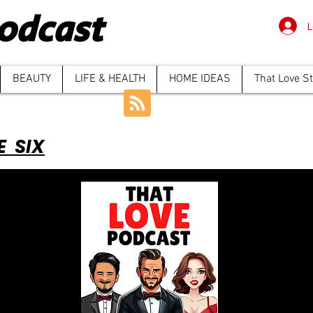
odcast
L
BEAUTY
LIFE & HEALTH
HOME IDEAS
That Love S
E SIX