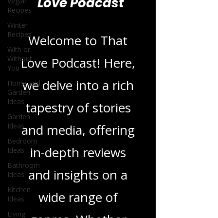
Vegan
Recipes
Blogs From That
Winter
Love Podcast
Recipes
With or
Without
You
Welcome to That
Home and
Love Podcast! Here,
Garden
Ideas
we delve into a rich
Garden
Ideas
tapestry of stories
Bedroom
Ideas
and media, offering
Bathroom
Ideas
in-depth reviews
Kitchen
Ideas
and insights on a
Living