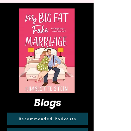
Blogs
Recommended Podcasts