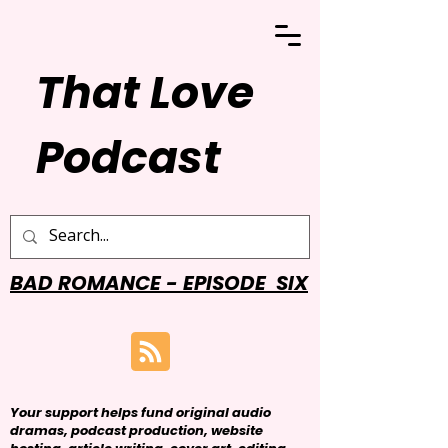
That Love
Podcast
BAD ROMANCE - EPISODE SIX
Your support helps fund original audio
dramas, podcast production, website