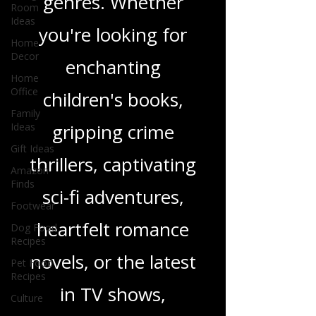
Room
wide range of
Ideas
genres. Whether
Home
Decor
you're looking for
Home
Office
enchanting
Family
Ideas
children's books,
Gift Ideas
Amazon
gripping crime
Finds
thrillers, captivating
Footwear
Dog Food
sci-fi adventures,
Recipes
Pet Food
heartfelt romance
Recipes
Culture
novels, or the latest