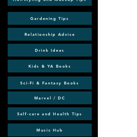
Gardening Tips
Relationship Advice
Drink Ideas
Kids & YA Books
Sci-Fi & Fantasy Books
Marvel / DC
Self-care and Health Tips
Music Hub