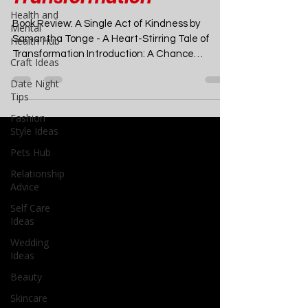
Heart-Stirring Tale of
Health and
Mental
Transformation
Health Hub
Craft Ideas
Book Review: A Single Act of Kindness by
Date Night
Samantha Tonge - A Heart-Stirring Tale of
Tips
Transformation Introduction: A Chance
Encounter That...
Fashion
Style Ideas
Pets Hub
Relationship
Advice
Self Care
Ideas
Wedding
Ideas
Beauty
Skincare