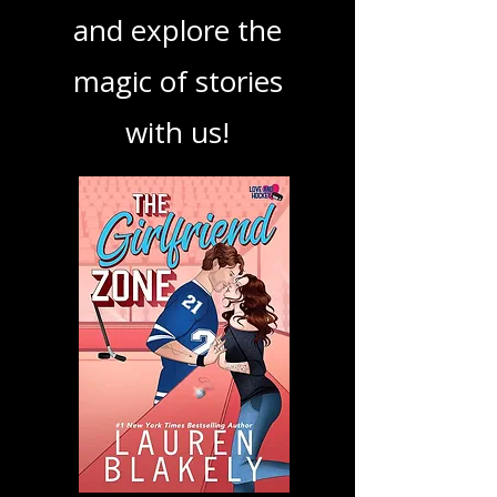
book, show, or
podcast. Dive in
and explore the
magic of stories
with us!