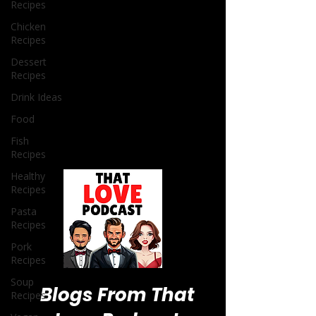
Recipes
Chicken
Recipes
Dessert
Recipes
Drink Ideas
Food
Fish
Recipes
Healthy
Recipes
Pasta
Recipes
Pork
Recipes
Soup
Recipes