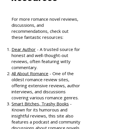
Community
Resources
For more romance novel reviews,
discussions, and
recommendations, check out
these fantastic resources:
Dear Author
- A trusted source for
honest and well-thought-out
reviews, often featuring witty
commentary.
All About Romance
- One of the
oldest romance review sites,
offering extensive reviews, author
interviews, and discussions
covering various romance genres.
Smart Bitches, Trashy Books
-
Known for its humorous and