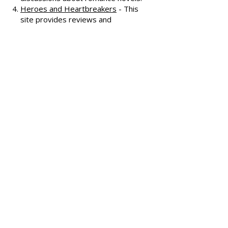
insightful reviews, this site also
features a podcast and community
discussions about romance novels.
Heroes and Heartbreakers
- This
site provides reviews and
recommendations, highlighting
both popular and lesser-known
romance novels.
Romance.io
- A site with a
comprehensive database of
romance novels, offering user-
generated reviews and
recommendations across various
subgenres.
We hope these additional
resources enhance your romance
reading experience and help you
discover your next favorite book!