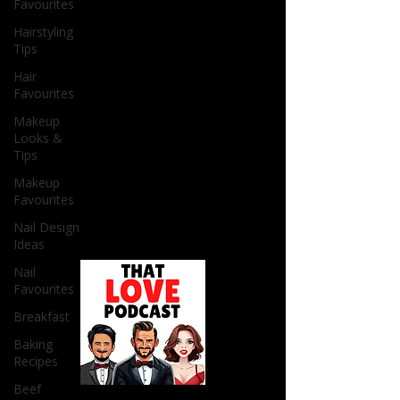
Favourites
Hairstyling
Tips
Hair
Favourites
Makeup
Looks &
Tips
Makeup
Favourites
Nail Design
Ideas
Nail
Favourites
Breakfast
Baking
Recipes
Beef