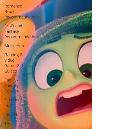
Romance
Book
Recommendations
Sci-Fi and
Fantasy
Recommendations
Music Hub
Gaming &
Video
Game Gift
Guides
Family-
Friendly
Content
Sitcoms
Hub
Movies
TV