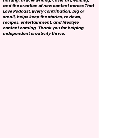
hosting, article writing, cover art, editing,
and the creation of new content across That
Love Podcast. Every contribution, big or
small, helps keep the stories, reviews,
recipes, entertainment, and lifestyle
content coming. Thank you for helping
independent creativity thrive.