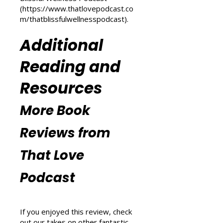
m/transform-your-life
) and
explore wellness tips at That
Blissful Wellness Podcast
(
https://www.thatlovepodcast.co
m/thatblissfulwellnesspodcast
).
Additional
Reading and
Resources
More Book
Reviews from
That Love
Podcast