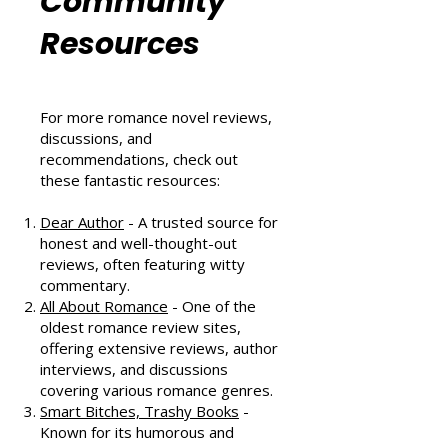
Romance
Community
Resources
For more romance novel reviews,
discussions, and
recommendations, check out
these fantastic resources:
Dear Author
- A trusted source for
honest and well-thought-out
reviews, often featuring witty
commentary.
All About Romance
- One of the
oldest romance review sites,
offering extensive reviews, author
interviews, and discussions