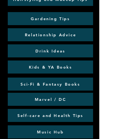
Gardening Tips
Relationship Advice
Drink Ideas
Kids & YA Books
Sci-Fi & Fantasy Books
Marvel / DC
Self-care and Health Tips
Music Hub