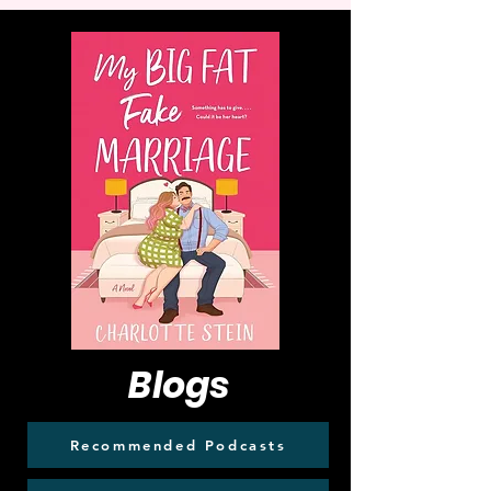
Blogs
Recommended Podcasts