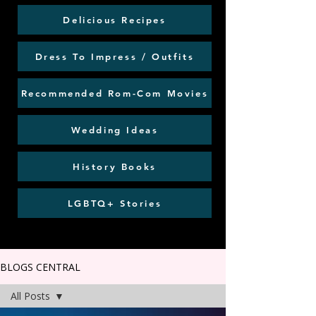
Delicious Recipes
Dress To Impress / Outfits
Recommended Rom-Com Movies
Wedding Ideas
History Books
LGBTQ+ Stories
BLOGS CENTRAL
All Posts