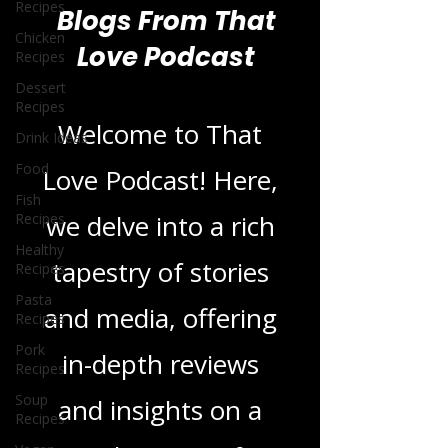
Recipes
Chicken
Recipes
Blogs From That
Dessert
Recipes
Love Podcast
Drink Ideas
Food
Welcome to That
Fish
Recipes
Love Podcast! Here,
Healthy
Recipes
we delve into a rich
Pasta
Recipes
tapestry of stories
Pork
Recipes
and media, offering
Soup
Recipes
in-depth reviews