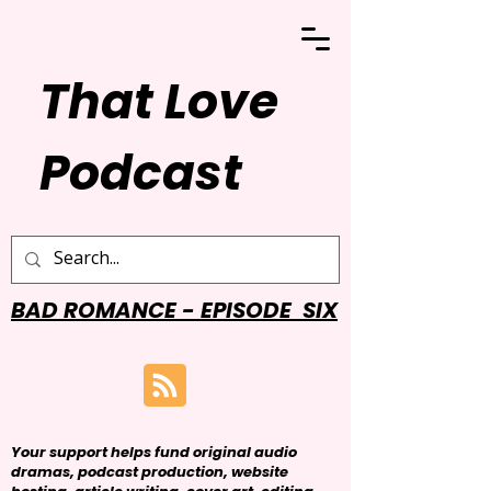
That Love
Podcast
BAD ROMANCE - EPISODE SIX
Your support helps fund original audio
dramas, podcast production, website