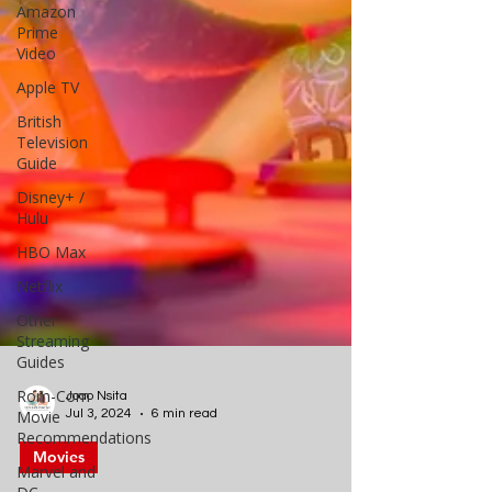
Amazon
Prime
Video
Apple TV
British
Television
Guide
Disney+ /
Hulu
HBO Max
Netflix
Other
Streaming
Guides
Rom-Com
Movie
Recommendations
Joao Nsita
Marvel and
Jul 3, 2024
6 min read