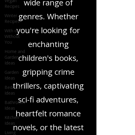
Vegan
and insights on a
Recipes
Winter
wide range of
Recipes
With or
genres. Whether
Without
You
you're looking for
Home and
Garden
enchanting
Ideas
Garden
children's books,
Ideas
Bedroom
gripping crime
Ideas
Bathroom
thrillers, captivating
Ideas
sci-fi adventures,
Kitchen
Ideas
heartfelt romance
Living