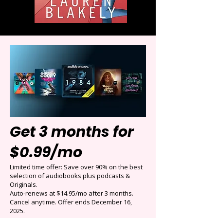
Get 3 months for
$0.99/mo
Limited time offer: Save over 90% on the best
selection of audiobooks plus podcasts &
Originals.