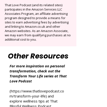
Auto-renews at $14.95/mo after 3 months.
Cancel anytime. Offer ends December 16,
2025.
That Love Podcast (and its related sites)
participates in the Amazon Services LLC
Associates Program, an affiliate advertising
program designed to provide a means for
sites to earn advertising fees by advertising
and linking to Amazon.co.uk and other
Amazon websites. As an Amazon Associate,
we may earn from qualifying purchases at no
additional cost to you.
Other Resources
For more inspiration on personal
transformation, check out the
Transform Your Life series at That
Love Podcast
(
https://www.thatlovepodcast.co