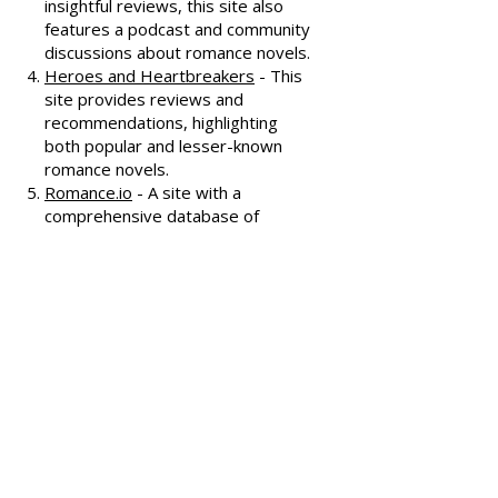
covering various romance genres.
Smart Bitches, Trashy Books
-
Known for its humorous and
insightful reviews, this site also
features a podcast and community
discussions about romance novels.
Heroes and Heartbreakers
- This
site provides reviews and
recommendations, highlighting
both popular and lesser-known
romance novels.
Romance.io
- A site with a
comprehensive database of
romance novels, offering user-
generated reviews and
recommendations across various
subgenres.
We hope these additional
resources enhance your romance
reading experience and help you