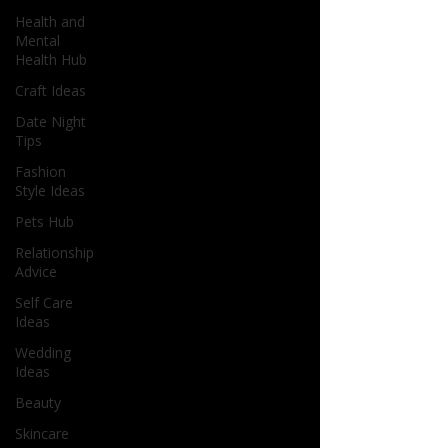
Health and
Mental
Health Hub
Craft Ideas
Date Night
Tips
Fashion
Style Ideas
Pets Hub
Relationship
Advice
Self Care
Ideas
Wedding
Ideas
Beauty
Skincare