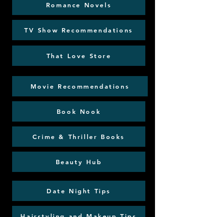
Romance Novels
TV Show Recommendations
That Love Store
Movie Recommendations
Book Nook
Crime & Thriller Books
Beauty Hub
Date Night Tips
Hairstyling and Makeup Tips