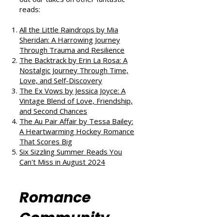
If you enjoyed this review, check
out our takes on other fantastic
reads:
All the Little Raindrops by Mia
Sheridan: A Harrowing Journey
Through Trauma and Resilience
The Backtrack by Erin La Rosa: A
Nostalgic Journey Through Time,
Love, and Self-Discovery
The Ex Vows by Jessica Joyce: A
Vintage Blend of Love, Friendship,
and Second Chances
The Au Pair Affair by Tessa Bailey:
A Heartwarming Hockey Romance
That Scores Big
Six Sizzling Summer Reads You
Can't Miss in August 2024