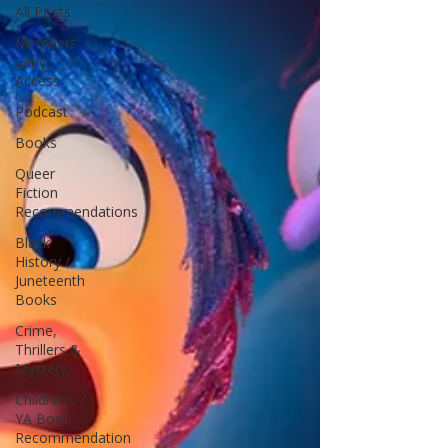
All Posts
Members
Early
Access
Podcast
Books
Queer
Fiction
Recommendations
Black
History /
Juneteenth
Books
Crime,
Thrillers &
Mystery
Children's /
YA Book
Recommendation