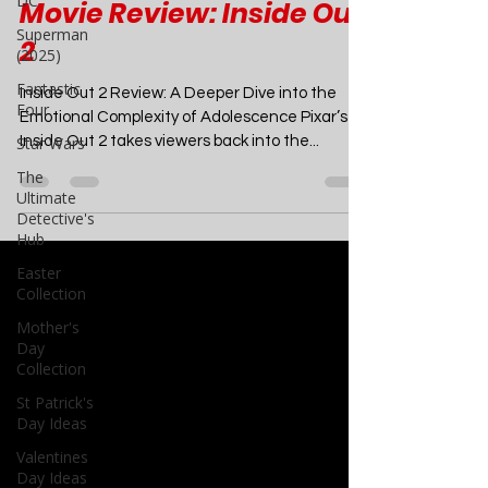
DC
Superman
Movies
(2025)
Movie Review: Inside Out
Fantastic
Four
2
Star Wars
Inside Out 2 Review: A Deeper Dive into the
The
Emotional Complexity of Adolescence Pixar’s
Ultimate
Inside Out 2 takes viewers back into the...
Detective's
Hub
Easter
Collection
Mother's
Day
Collection
St Patrick's
Day Ideas
Valentines
Day Ideas