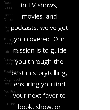
Room
Ideas
novels, or the latest
Home
in TV shows,
Decor
Home
movies, and
Office
Family
podcasts, we've got
Ideas
Gift Ideas
you covered. Our
Amazon
Finds
mission is to guide
Footwear
you through the
Dog Food
Recipes
best in storytelling,
Pet Food
Recipes
ensuring you find
Culture