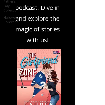
your next favorite
Father's
Day
book, show, or
Collection
Halloween
podcast. Dive in
Collection
and explore the
magic of stories
with us!