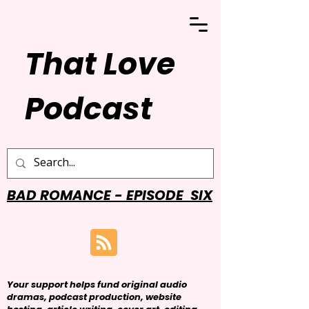
That Love
Podcast
BAD ROMANCE - EPISODE SIX
Your support helps fund original audio
dramas, podcast production, website