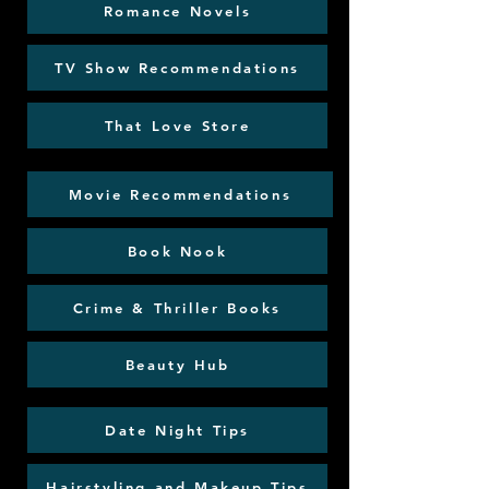
Romance Novels
TV Show Recommendations
That Love Store
Movie Recommendations
Book Nook
Crime & Thriller Books
Beauty Hub
Date Night Tips
Hairstyling and Makeup Tips