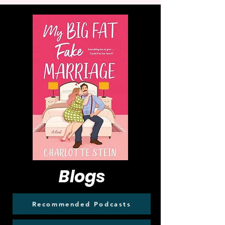
Blogs
Recommended Podcasts