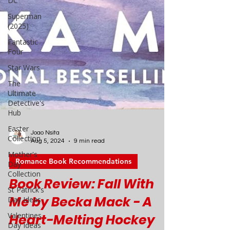
DC
Superman
(2025)
Fantastic
Four
Star Wars
The
Ultimate
Detective's
Hub
Easter
Collection
Mother's
Day
Collection
Joao Nsita
Aug 5, 2024
9 min read
St Patrick's
Day Ideas
Romance Book Recommendations
Valentines
Book Review: Fall With
Day Ideas