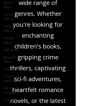
Room
Ideas
and insights on a
Home
Decor
wide range of
Home
genres. Whether
Office
Family
you're looking for
Ideas
Gift Ideas
enchanting
Amazon
Finds
children's books,
Footwear
gripping crime
Dog Food
Recipes
thrillers, captivating
Pet Food
Recipes
sci-fi adventures,
Culture