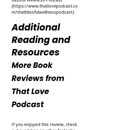
(
https://www.thatlovepodcast.co
m/transform-your-life
) and
explore wellness tips at That
Blissful Wellness Podcast
(
https://www.thatlovepodcast.co
m/thatblissfulwellnesspodcast
).
Additional
Reading and
Resources
More Book
Reviews from
That Love
Podcast