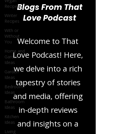
Vegan
Recipes
Winter
Recipes
Blogs From That
With or
Without
Love Podcast
You
Home and
Garden
Ideas
Welcome to That
Garden
Love Podcast! Here,
Ideas
Bedroom
we delve into a rich
Ideas
Bathroom
tapestry of stories
Ideas
Kitchen
and media, offering
Ideas
in-depth reviews
Living