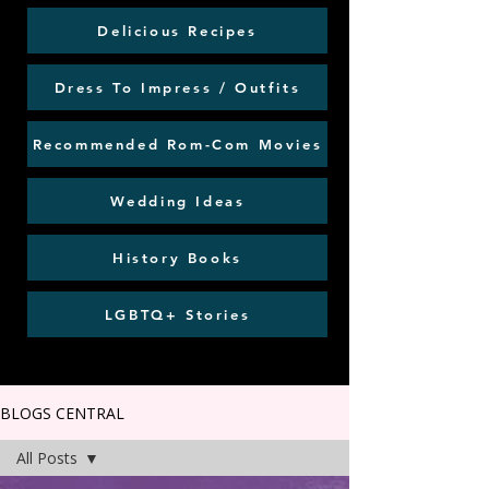
Delicious Recipes
Dress To Impress / Outfits
Recommended Rom-Com Movies
Wedding Ideas
History Books
LGBTQ+ Stories
BLOGS CENTRAL
All Posts