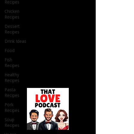
Recipes
Chicken
Recipes
Dessert
Recipes
Drink Ideas
Food
Fish
Recipes
Healthy
Recipes
Pasta
Recipes
Pork
Recipes
Soup
Recipes