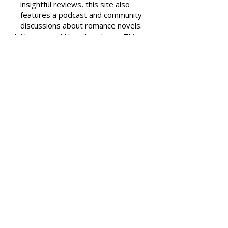
interviews, and discussions
covering various romance genres.
Smart Bitches, Trashy Books
-
Known for its humorous and
insightful reviews, this site also
features a podcast and community
discussions about romance novels.
Heroes and Heartbreakers
- This
site provides reviews and
recommendations, highlighting
both popular and lesser-known
romance novels.
Romance.io
- A site with a
comprehensive database of
romance novels, offering user-
generated reviews and
recommendations across various
subgenres.
We hope these additional
resources enhance your romance
reading experience and help you