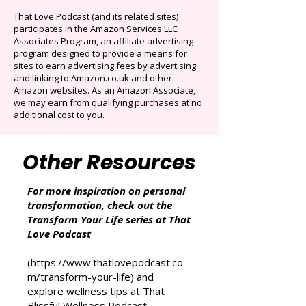
Originals.
Auto-renews at $14.95/mo after 3 months.
Cancel anytime. Offer ends December 16,
2025.
That Love Podcast (and its related sites)
participates in the Amazon Services LLC
Associates Program, an affiliate advertising
program designed to provide a means for
sites to earn advertising fees by advertising
and linking to Amazon.co.uk and other
Amazon websites. As an Amazon Associate,
we may earn from qualifying purchases at no
additional cost to you.
Other Resources
For more inspiration on personal
transformation, check out the
Transform Your Life series at That
Love Podcast