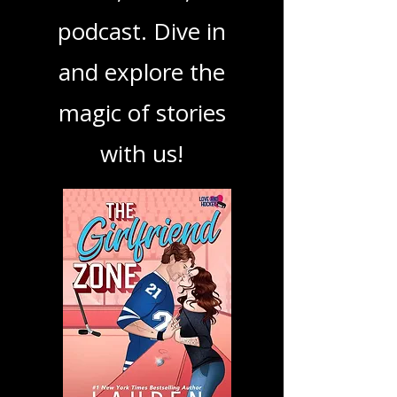
your next favorite
book, show, or
podcast. Dive in
and explore the
magic of stories
with us!