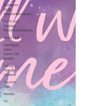
Romance
Book
Recommendations
Sci-Fi and
Fantasy
Recommendations
Music Hub
Gaming &
Video
Game Gift
Guides
Family-
Friendly
Content
Sitcoms
Hub
Movies
TV