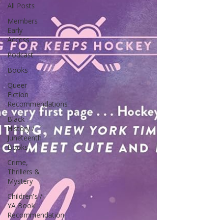
All Posts
Members
Early
Access
Podcast
Books
Queer
Fiction
Recommendations
Black
History /
Juneteenth
Books
Crime,
Thrillers &
Mystery
Children's /
YA Book
Recommendation