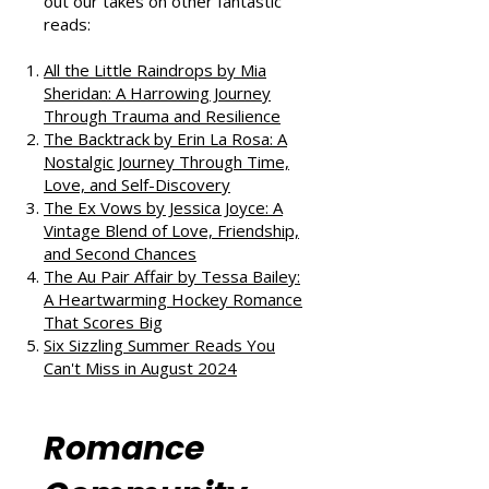
If you enjoyed this review, check
out our takes on other fantastic
reads:
All the Little Raindrops by Mia
Sheridan: A Harrowing Journey
Through Trauma and Resilience
The Backtrack by Erin La Rosa: A
Nostalgic Journey Through Time,
Love, and Self-Discovery
The Ex Vows by Jessica Joyce: A
Vintage Blend of Love, Friendship,
and Second Chances
The Au Pair Affair by Tessa Bailey:
A Heartwarming Hockey Romance
That Scores Big
Six Sizzling Summer Reads You
Can't Miss in August 2024