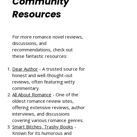
Romance
Community
Resources
For more romance novel reviews,
discussions, and
recommendations, check out
these fantastic resources:
Dear Author
- A trusted source for
honest and well-thought-out
reviews, often featuring witty
commentary.
All About Romance
- One of the
oldest romance review sites,
offering extensive reviews, author