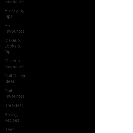
Favourites
Hairstyling
Tips
Hair
Favourites
Makeup
Looks &
Tips
Makeup
Favourites
Nail Design
Ideas
Nail
Favourites
Breakfast
Baking
Recipes
Beef