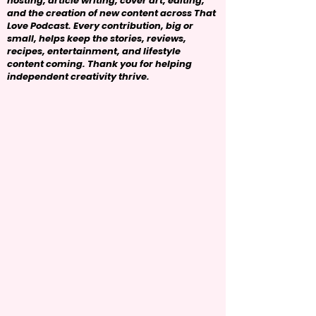
hosting, article writing, cover art, editing,
and the creation of new content across That
Love Podcast. Every contribution, big or
small, helps keep the stories, reviews,
recipes, entertainment, and lifestyle
content coming. Thank you for helping
independent creativity thrive.