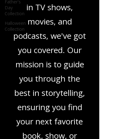
heartfelt romance
Father's
Day
Collection
novels, or the latest
Halloween
Collection
in TV shows,
movies, and
podcasts, we've got
you covered. Our
mission is to guide
you through the
best in storytelling,
ensuring you find