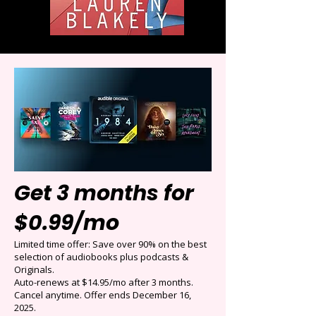
Get 3 months for
$0.99/mo
Limited time offer: Save over 90% on the best
selection of audiobooks plus podcasts &