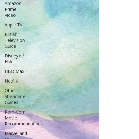
Amazon
Prime
Video
Apple TV
British
Television
Guide
Disney+ /
Hulu
HBO Max
Netflix
Other
Streaming
Guides
Rom-Com
Movie
Recommendations
Marvel and