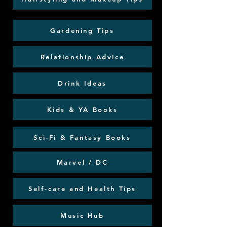
Gardening Tips
Relationship Advice
Drink Ideas
Kids & YA Books
Sci-Fi & Fantasy Books
Marvel / DC
Self-care and Health Tips
Music Hub