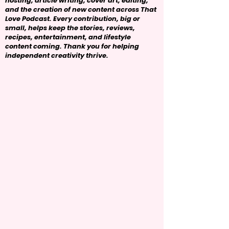
hosting, article writing, cover art, editing,
and the creation of new content across That
Love Podcast. Every contribution, big or
small, helps keep the stories, reviews,
recipes, entertainment, and lifestyle
content coming. Thank you for helping
independent creativity thrive.