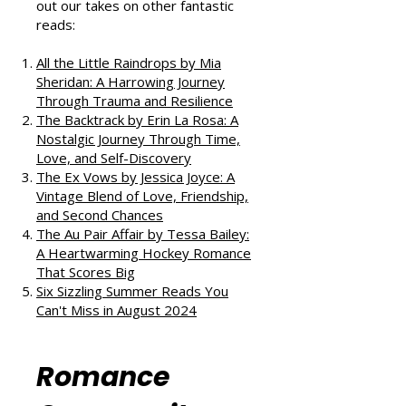
If you enjoyed this review, check
out our takes on other fantastic
reads:
All the Little Raindrops by Mia
Sheridan: A Harrowing Journey
Through Trauma and Resilience
The Backtrack by Erin La Rosa: A
Nostalgic Journey Through Time,
Love, and Self-Discovery
The Ex Vows by Jessica Joyce: A
Vintage Blend of Love, Friendship,
and Second Chances
The Au Pair Affair by Tessa Bailey:
A Heartwarming Hockey Romance
That Scores Big
Six Sizzling Summer Reads You
Can't Miss in August 2024