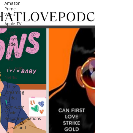
Amazon
Prime
Video
Apple TV
British
Television
Guide
Disney+ /
Hulu
HBO Max
Netflix
Other
Streaming
Guides
Rom-Com
Movie
Recommendations
Marvel and