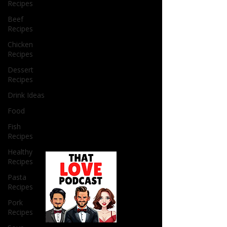
Recipes
Beef
Recipes
Chicken
Recipes
Dessert
Recipes
Drink Ideas
Food
Fish
Recipes
Healthy
Recipes
Pasta
Recipes
Pork
Recipes