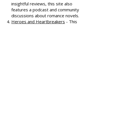
covering various romance genres.
Smart Bitches, Trashy Books
-
Known for its humorous and
insightful reviews, this site also
features a podcast and community
discussions about romance novels.
Heroes and Heartbreakers
- This
site provides reviews and
recommendations, highlighting
both popular and lesser-known
romance novels.
Romance.io
- A site with a
comprehensive database of
romance novels, offering user-
generated reviews and
recommendations across various
subgenres.
We hope these additional
resources enhance your romance
reading experience and help you