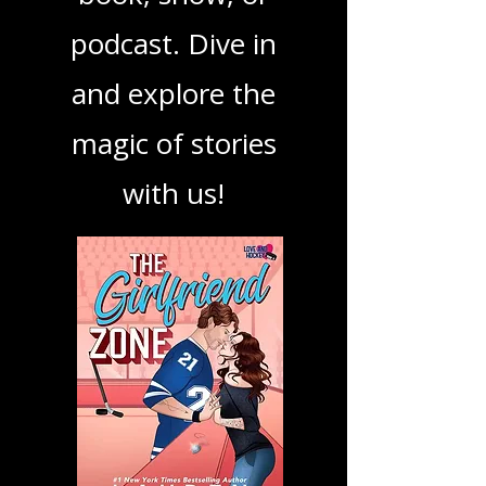
your next favorite
book, show, or
podcast. Dive in
and explore the
magic of stories
with us!