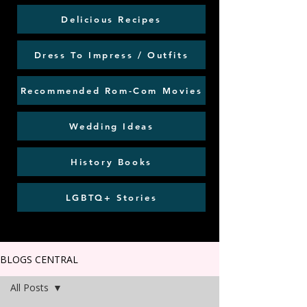
Delicious Recipes
Dress To Impress / Outfits
Recommended Rom-Com Movies
Wedding Ideas
History Books
LGBTQ+ Stories
BLOGS CENTRAL
All Posts