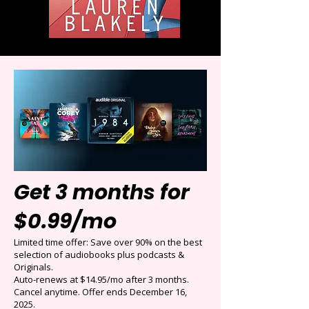
Get 3 months for
$0.99/mo
Limited time offer: Save over 90% on the best
selection of audiobooks plus podcasts &
Originals.