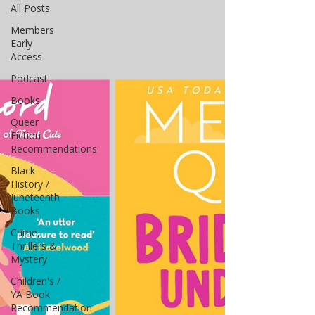
All Posts
Members
Early
Access
Podcast
Books
Queer
Fiction
Recommendations
Black
History /
Juneteenth
Books
Crime,
Thrillers &
Mystery
Children's /
YA Book
Recommendation