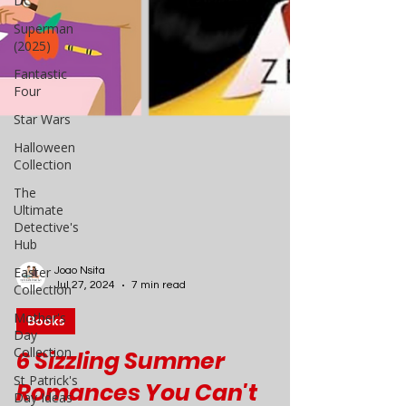
DC
Superman
(2025)
Fantastic
Four
Star Wars
Halloween
Collection
The
Ultimate
Detective's
Hub
Easter
Collection
Mother's
Joao Nsita
Day
Jul 27, 2024
7 min read
Collection
Books
St Patrick's
Day Ideas