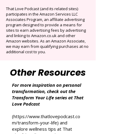
Auto-renews at $14.95/mo after 3 months.
Cancel anytime. Offer ends December 16,
2025.
That Love Podcast (and its related sites)
participates in the Amazon Services LLC
Associates Program, an affiliate advertising
program designed to provide a means for
sites to earn advertising fees by advertising
and linking to Amazon.co.uk and other
Amazon websites. As an Amazon Associate,
we may earn from qualifying purchases at no
additional cost to you.
Other Resources
For more inspiration on personal
transformation, check out the
Transform Your Life series at That
Love Podcast