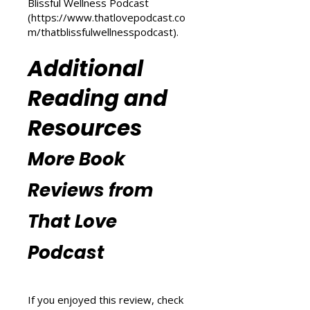
(
https://www.thatlovepodcast.co
m/transform-your-life
) and
explore wellness tips at That
Blissful Wellness Podcast
(
https://www.thatlovepodcast.co
m/thatblissfulwellnesspodcast
).
Additional
Reading and
Resources
More Book
Reviews from
That Love
Podcast