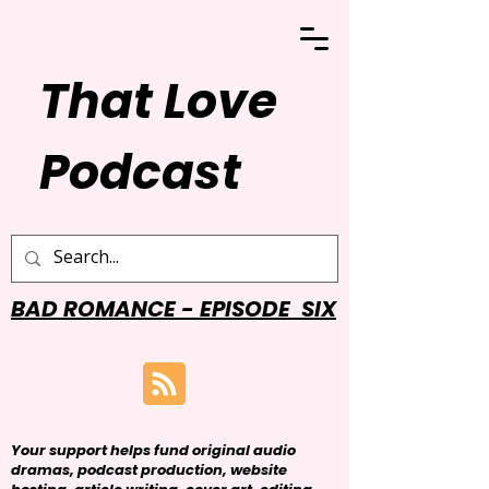
That Love
Podcast
BAD ROMANCE - EPISODE SIX
Your support helps fund original audio
dramas, podcast production, website