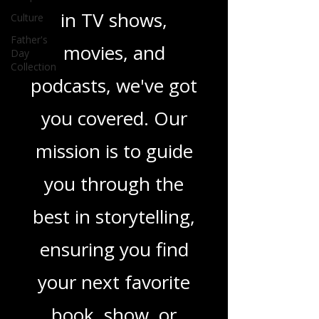
Culture
novels, or the latest
Father's
Day
in TV shows,
Collection
movies, and
podcasts, we've got
you covered. Our
mission is to guide
you through the
best in storytelling,
ensuring you find