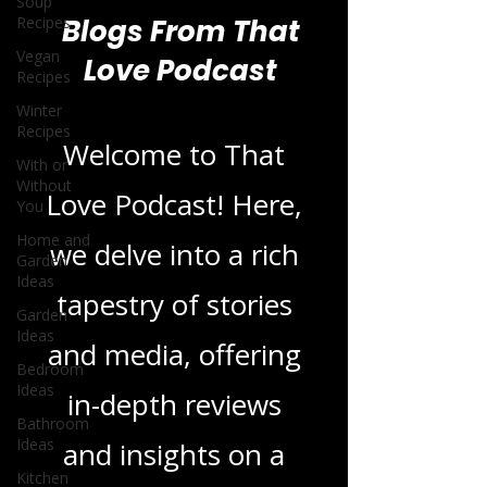
Soup
Recipes
Vegan
Recipes
Blogs From That
Winter
Love Podcast
Recipes
With or
Without
You
Welcome to That
Home and
Garden
Love Podcast! Here,
Ideas
we delve into a rich
Garden
Ideas
tapestry of stories
Bedroom
Ideas
and media, offering
Bathroom
Ideas
in-depth reviews
Kitchen