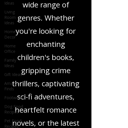
Ideas
and insights on a
Living
Room
wide range of
Ideas
Home
genres. Whether
Decor
you're looking for
Home
Office
enchanting
Family
Ideas
children's books,
Gift Ideas
Amazon
gripping crime
Finds
Footwear
thrillers, captivating
Dog Food
sci-fi adventures,
Recipes
Pet Food
heartfelt romance
Recipes