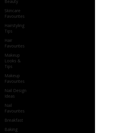
Beauty
Skincare
Favourites
Hairstyling
Tips
Hair
Favourites
Makeup
Looks &
Tips
Makeup
Favourites
Nail Design
Ideas
Nail
Favourites
Breakfast
Baking