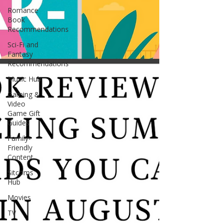
Romance
Book
Recommendations
Sci-Fi and
Fantasy
Recommendations
Music Hub
Gaming &
Video
Game Gift
Guides
Family-
Friendly
Content
Sitcoms
Hub
Movies
TV