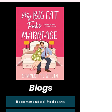
Blogs
Recommended Podcasts