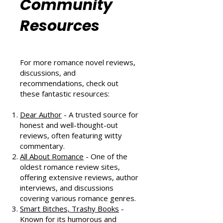
Romance
Community
Resources
For more romance novel reviews,
discussions, and
recommendations, check out
these fantastic resources:
Dear Author
- A trusted source for
honest and well-thought-out
reviews, often featuring witty
commentary.
All About Romance
- One of the
oldest romance review sites,
offering extensive reviews, author
interviews, and discussions