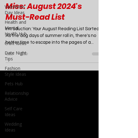
6 Sizzling Summer
Valentines
Romances You Can't
Day Ideas
Health and
Miss: August 2024's
Mental
Must-Read List
Health Hub
Craft Ideas
Introduction: Your August Reading List Sorted
Date Night
As the dog days of summer roll in, there's no
Tips
better time to escape into the pages of a...
Fashion
Style Ideas
Pets Hub
Relationship
Advice
Self Care
Ideas
Wedding
Ideas