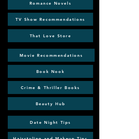
Romance Novels
TV Show Recommendations
That Love Store
Movie Recommendations
Book Nook
Crime & Thriller Books
Beauty Hub
Date Night Tips
Hairstyling and Makeup Tips