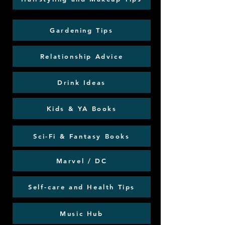
Gardening Tips
Relationship Advice
Drink Ideas
Kids & YA Books
Sci-Fi & Fantasy Books
Marvel / DC
Self-care and Health Tips
Music Hub