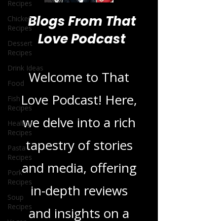
Recipes
Chicken
Recipes
Dessert
Blogs From That
Recipes
Love Podcast
Drink Ideas
Food
Fish
Welcome to That
Recipes
Love Podcast! Here,
Healthy
Recipes
we delve into a rich
Pasta
Recipes
tapestry of stories
Pork
Recipes
and media, offering
Soup
Recipes
in-depth reviews