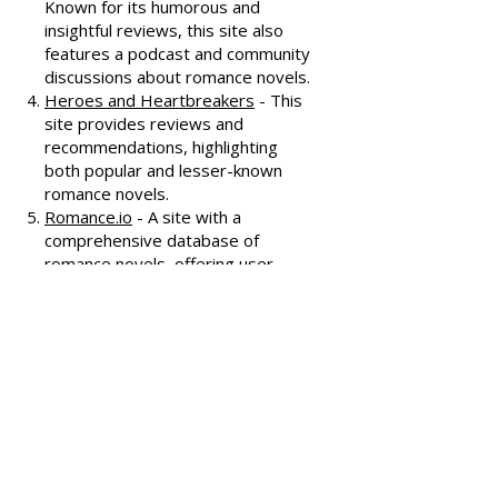
covering various romance genres.
Smart Bitches, Trashy Books
-
Known for its humorous and
insightful reviews, this site also
features a podcast and community
discussions about romance novels.
Heroes and Heartbreakers
- This
site provides reviews and
recommendations, highlighting
both popular and lesser-known
romance novels.
Romance.io
- A site with a
comprehensive database of
romance novels, offering user-
generated reviews and
recommendations across various
subgenres.
We hope these additional
resources enhance your romance
reading experience and help you