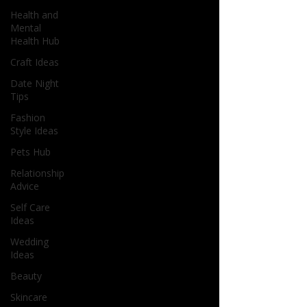
Health and
Mental
Health Hub
Craft Ideas
Date Night
Tips
Fashion
Style Ideas
Pets Hub
Relationship
Advice
Self Care
Ideas
Wedding
Ideas
Beauty
Skincare