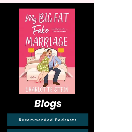
Blogs
Recommended Podcasts