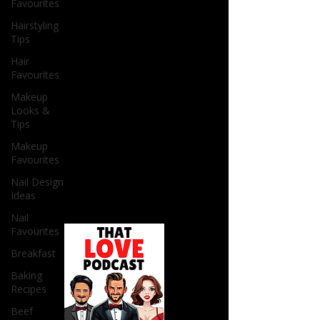
Favourites
Hairstyling
Tips
Hair
Favourites
Makeup
Looks &
Tips
Makeup
Favourites
Nail Design
Ideas
Nail
Favourites
Breakfast
Baking
Recipes
Beef