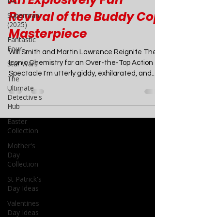
DC
Bad Boys: Ride or Die -
Superman
An Explosively Fun
(2025)
Fantastic
Revival of the Buddy Cop
Four
Masterpiece
Star Wars
The
Will Smith and Martin Lawrence Reignite Their
Ultimate
Iconic Chemistry for an Over-the-Top Action
Detective's
Spectacle I'm utterly giddy, exhilarated, and...
Hub
Easter
Collection
Mother's
Day
Collection
St Patrick's
Day Ideas
Valentines
Day Ideas