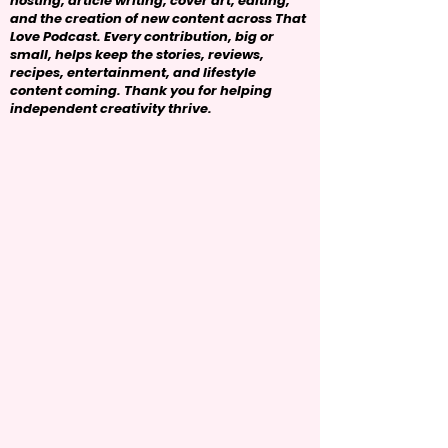
hosting, article writing, cover art, editing,
and the creation of new content across That
Love Podcast. Every contribution, big or
small, helps keep the stories, reviews,
recipes, entertainment, and lifestyle
content coming. Thank you for helping
independent creativity thrive.