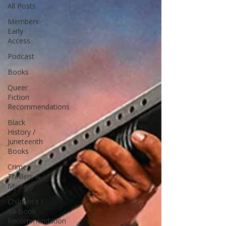
All Posts
Members
Early
Access
Podcast
Books
Queer
Fiction
Recommendations
Black
History /
Juneteenth
Books
Crime,
Thrillers &
Mystery
Children's /
YA Book
Recommendation