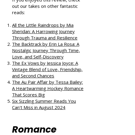
If you enjoyed this review, check
out our takes on other fantastic
reads:
All the Little Raindrops by Mia
Sheridan: A Harrowing Journey
Through Trauma and Resilience
The Backtrack by Erin La Rosa: A
Nostalgic Journey Through Time,
Love, and Self-Discovery
The Ex Vows by Jessica Joyce: A
Vintage Blend of Love, Friendship,
and Second Chances
The Au Pair Affair by Tessa Bailey:
A Heartwarming Hockey Romance
That Scores Big
Six Sizzling Summer Reads You
Can't Miss in August 2024