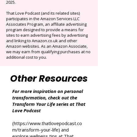
Originals.
Auto-renews at $14.95/mo after 3 months.
Cancel anytime. Offer ends December 16,
2025.
That Love Podcast (and its related sites)
participates in the Amazon Services LLC
Associates Program, an affiliate advertising
program designed to provide a means for
sites to earn advertising fees by advertising
and linking to Amazon.co.uk and other
Amazon websites. As an Amazon Associate,
we may earn from qualifying purchases at no
additional cost to you.
Other Resources
For more inspiration on personal
transformation, check out the
Transform Your Life series at That
Love Podcast