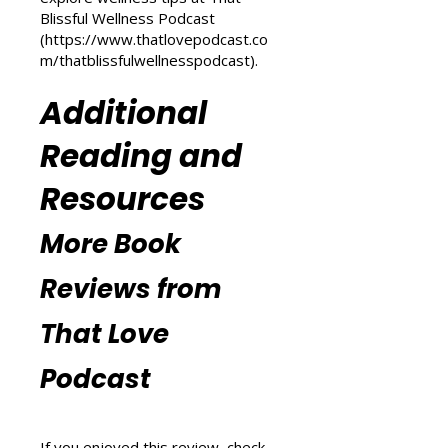
(
https://www.thatlovepodcast.co
m/transform-your-life
) and
explore wellness tips at That
Blissful Wellness Podcast
(
https://www.thatlovepodcast.co
m/thatblissfulwellnesspodcast
).
Additional
Reading and
Resources
More Book
Reviews from
That Love
Podcast