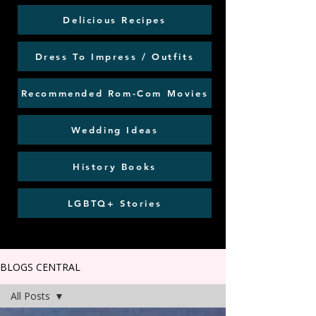
Delicious Recipes
Dress To Impress / Outfits
Recommended Rom-Com Movies
Wedding Ideas
History Books
LGBTQ+ Stories
BLOGS CENTRAL
All Posts