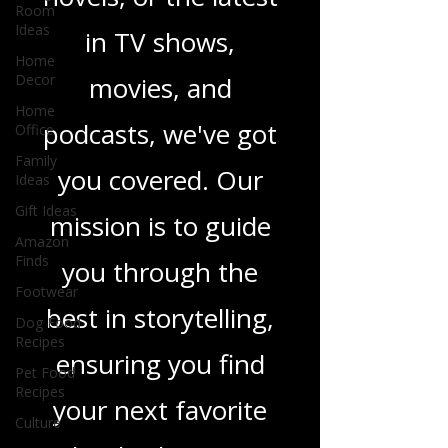
heartfelt romance
Room
Ideas
novels, or the latest
Home
Decor
in TV shows,
Home
Office
movies, and
Family
Ideas
podcasts, we've got
Gift Ideas
you covered. Our
Amazon
Finds
mission is to guide
Footwear
you through the
Dog Food
Recipes
best in storytelling,
Pet Food
Recipes
ensuring you find
Culture