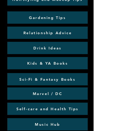
Gardening Tips
Relationship Advice
Drink Ideas
Kids & YA Books
Sci-Fi & Fantasy Books
Marvel / DC
Self-care and Health Tips
Music Hub