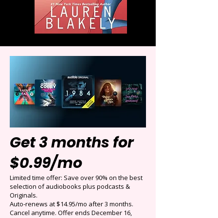
Get 3 months for
$0.99/mo
Limited time offer: Save over 90% on the best
selection of audiobooks plus podcasts &