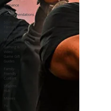
Romance
Book
Recommendations
Sci-Fi and
Fantasy
Recommendations
Music Hub
Gaming &
Video
Game Gift
Guides
Family-
Friendly
Content
Sitcoms
Hub
Movies
TV