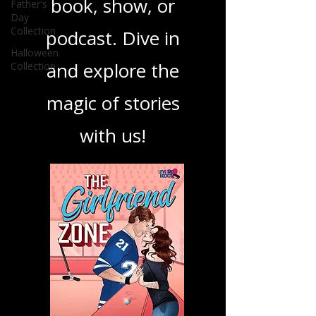
Father's
your next favorite
Day
Collection
book, show, or
Halloween
Collection
podcast. Dive in
and explore the
magic of stories
with us!