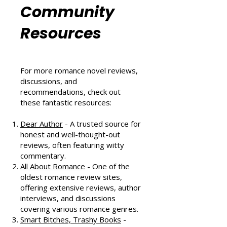
Romance
Community
Resources
For more romance novel reviews,
discussions, and
recommendations, check out
these fantastic resources:
Dear Author
- A trusted source for
honest and well-thought-out
reviews, often featuring witty
commentary.
All About Romance
- One of the
oldest romance review sites,
offering extensive reviews, author
interviews, and discussions