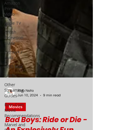
Amazon
Prime
Video
Apple TV
British
Television
Guide
Disney+ /
Hulu
HBO Max
Netflix
Other
Streaming
Guides
Rom-Com
Joao Nsita
Movie
Jun 10, 2024
9 min read
Recommendations
Movies
Marvel and