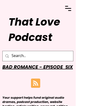
That Love
Podcast
BAD ROMANCE - EPISODE SIX
Your support helps fund original audio
dramas, podcast production, website