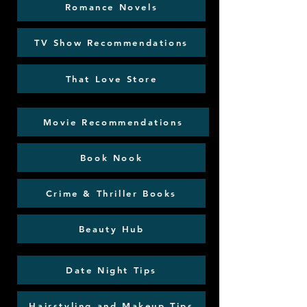
Romance Novels
TV Show Recommendations
That Love Store
Movie Recommendations
Book Nook
Crime & Thriller Books
Beauty Hub
Date Night Tips
Hairstyling and Makeup Tips