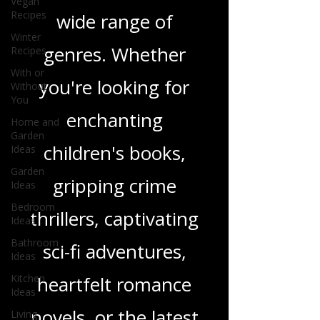
Vegan
Recipes
and insights on a
Winter
Recipes
wide range of
With or
Without
genres. Whether
You
you're looking for
Home and
Garden
Ideas
enchanting
Garden
Ideas
children's books,
Bedroom
gripping crime
Ideas
Bathroom
thrillers, captivating
Ideas
Kitchen
sci-fi adventures,
Ideas
Living