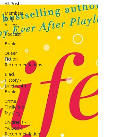
All Posts
Members
Early
Access
Podcast
Books
Queer
Fiction
Recommendations
Black
History /
Juneteenth
Books
Crime,
Thrillers &
Mystery
Children's /
YA Book
Recommendation