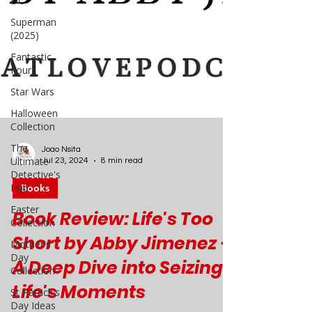
DC
Superman
(2025)
Fantastic
Four
Star Wars
Halloween
Collection
The
Ultimate
Detective's
Hub
Joao Nsita
Easter
Jul 23, 2024
8 min read
Collection
Books
Mother's
Day
Book Review: Life's Too
Collection
Short by Abby Jimenez -
St Patrick's
Day Ideas