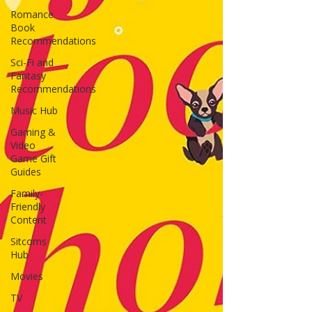
Romance
Book
Recommendations
Sci-Fi and
Fantasy
Recommendations
Music Hub
Gaming &
Video
Game Gift
Guides
Family-
Friendly
Content
Sitcoms
Hub
Movies
TV