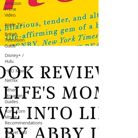
Amazon
Prime
Video
Apple TV
British
Television
Guide
Disney+ /
Hulu
HBO Max
Netflix
Other
Streaming
Guides
Rom-Com
Movie
Recommendations
Marvel and