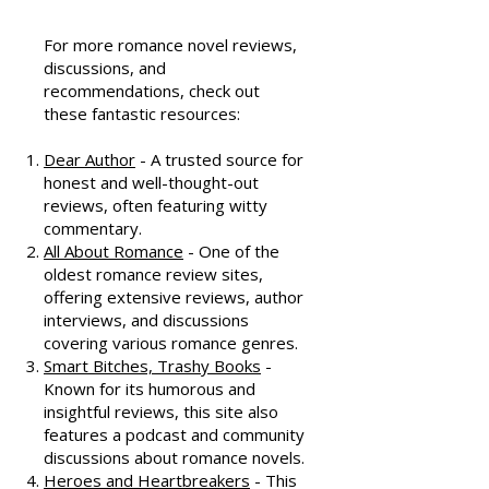
Resources
For more romance novel reviews,
discussions, and
recommendations, check out
these fantastic resources:
Dear Author
- A trusted source for
honest and well-thought-out
reviews, often featuring witty
commentary.
All About Romance
- One of the
oldest romance review sites,
offering extensive reviews, author
interviews, and discussions
covering various romance genres.
Smart Bitches, Trashy Books
-
Known for its humorous and
insightful reviews, this site also