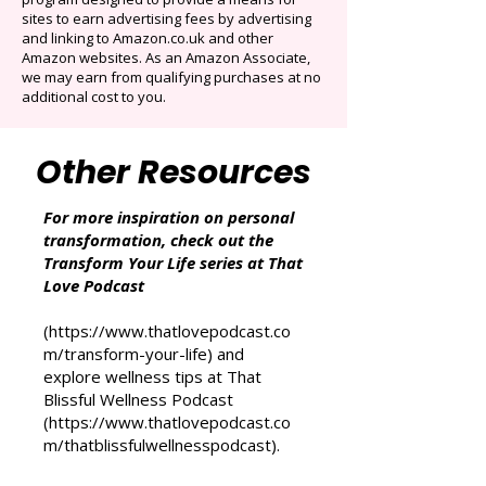
That Love Podcast (and its related sites)
participates in the Amazon Services LLC
Associates Program, an affiliate advertising
program designed to provide a means for
sites to earn advertising fees by advertising
and linking to Amazon.co.uk and other
Amazon websites. As an Amazon Associate,
we may earn from qualifying purchases at no
additional cost to you.
Other Resources
For more inspiration on personal
transformation, check out the
Transform Your Life series at That
Love Podcast
(
https://www.thatlovepodcast.co
m/transform-your-life
) and
explore wellness tips at That
Blissful Wellness Podcast