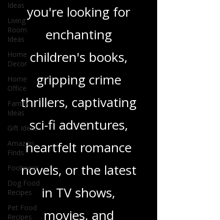
wide range of
Ideas
genres. Whether
Living
Room
Ideas
you're looking for
Home
Decor
enchanting
Home
children's books,
Office
Family
gripping crime
Ideas
Gift Ideas
thrillers, captivating
Amazon
Finds
sci-fi adventures,
Footwear
heartfelt romance
Dog Food
Recipes
novels, or the latest
Pet Food
Recipes