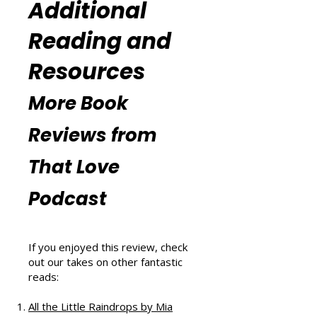
(
https://www.thatlovepodcast.co
m/thatblissfulwellnesspodcast
).
Additional
Reading and
Resources
More Book
Reviews from
That Love
Podcast
If you enjoyed this review, check
out our takes on other fantastic