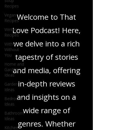
Soup
Blogs From That
Recipes
Love Podcast
Vegan
Recipes
Winter
Welcome to That
Recipes
With or
Love Podcast! Here,
Without
You
we delve into a rich
Home and
Garden
tapestry of stories
Ideas
Garden
and media, offering
Ideas
Bedroom
in-depth reviews
Ideas
Bathroom
and insights on a
Ideas
Kitchen