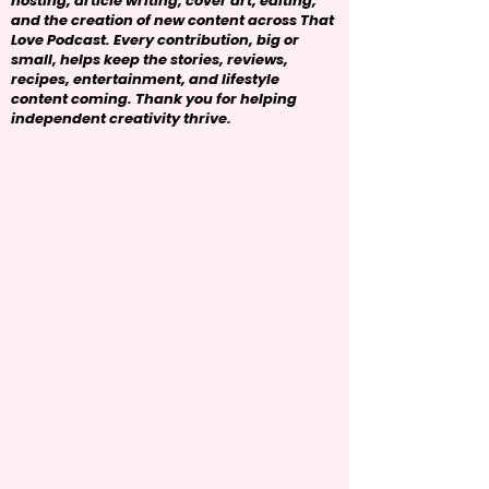
hosting, article writing, cover art, editing,
and the creation of new content across That
Love Podcast. Every contribution, big or
small, helps keep the stories, reviews,
recipes, entertainment, and lifestyle
content coming. Thank you for helping
independent creativity thrive.