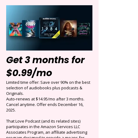
Get 3 months for
$0.99/mo
Limited time offer: Save over 90% on the best
selection of audiobooks plus podcasts &
Originals.
Auto-renews at $14.95/mo after 3 months.
Cancel anytime. Offer ends December 16,
2025.