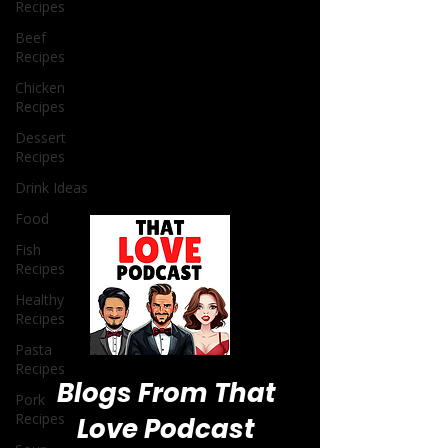
Recipes
Beef
Recipes
Chicken
Recipes
Dessert
Recipes
Drink Ideas
Food
Fish
Recipes
Healthy
Recipes
Pasta
Recipes
Pork
Recipes