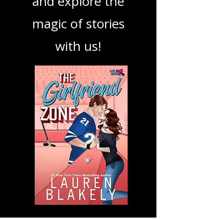
podcast. Dive in
and explore the
magic of stories
with us!