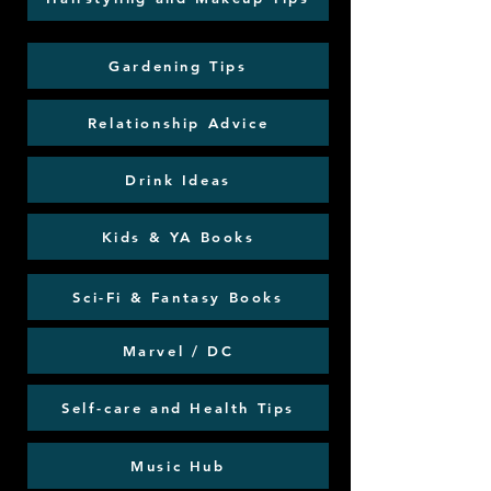
Gardening Tips
Relationship Advice
Drink Ideas
Kids & YA Books
Sci-Fi & Fantasy Books
Marvel / DC
Self-care and Health Tips
Music Hub