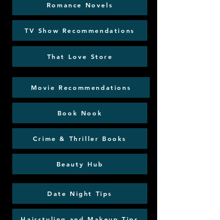
Romance Novels
TV Show Recommendations
That Love Store
Movie Recommendations
Book Nook
Crime & Thriller Books
Beauty Hub
Date Night Tips
Hairstyling and Makeup Tips