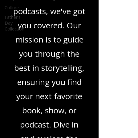
in TV shows,
Culture
movies, and
Father's
Day
Collection
podcasts, we've got
you covered. Our
mission is to guide
you through the
best in storytelling,
ensuring you find
your next favorite
book, show, or