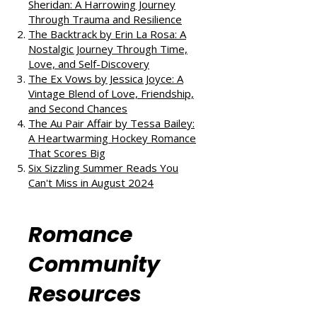
reads:
All the Little Raindrops by Mia
Sheridan: A Harrowing Journey
Through Trauma and Resilience
The Backtrack by Erin La Rosa: A
Nostalgic Journey Through Time,
Love, and Self-Discovery
The Ex Vows by Jessica Joyce: A
Vintage Blend of Love, Friendship,
and Second Chances
The Au Pair Affair by Tessa Bailey:
A Heartwarming Hockey Romance
That Scores Big
Six Sizzling Summer Reads You
Can't Miss in August 2024
Romance
Community