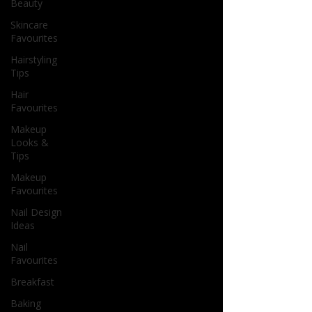
Beauty
Skincare
Favourites
Hairstyling
Tips
Hair
Favourites
Makeup
Looks &
Tips
Makeup
Favourites
Nail Design
Ideas
Nail
Favourites
Breakfast
Baking