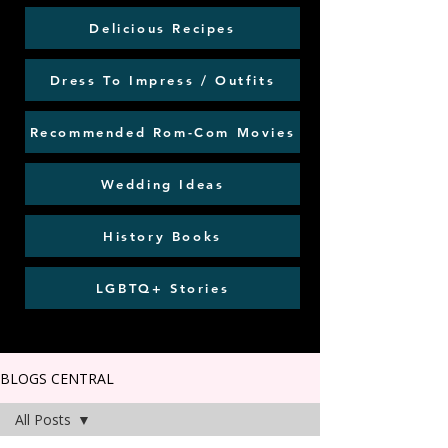
Delicious Recipes
Dress To Impress / Outfits
Recommended Rom-Com Movies
Wedding Ideas
History Books
LGBTQ+ Stories
BLOGS CENTRAL
All Posts