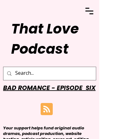
That Love
Podcast
BAD ROMANCE - EPISODE SIX
Your support helps fund original audio
dramas, podcast production, website