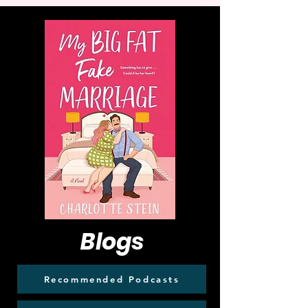
Blogs
Recommended Podcasts