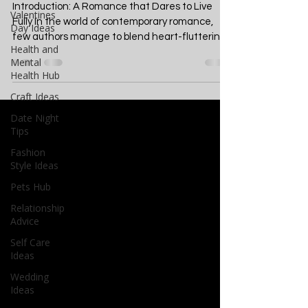
A Deep Dive into Seizing
Valentines
Life's Moments
Day Ideas
Health and
Introduction: A Romance that Dares to Live
Mental
Fully In the world of contemporary romance,
Health Hub
few authors manage to blend heart-fluttering...
Craft Ideas
Date Night
Tips
Fashion
Style Ideas
Pets Hub
Relationship
Advice
Self Care
Ideas
Wedding
Ideas