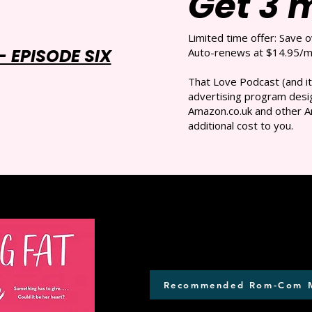
Get 3 
Limited time offer: Save 
 EPISODE SIX
Auto-renews at $14.95/mo
That Love Podcast (and it
advertising program desig
Amazon.co.uk and other A
additional cost to you.
Recommended Rom-Com 