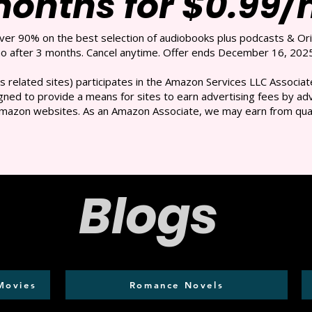
months for $0.99
over 90% on the best selection of audiobooks plus podcasts & Ori
 after 3 months. Cancel anytime. Offer ends December 16, 2025
s related sites) participates in the Amazon Services LLC Associate
ned to provide a means for sites to earn advertising fees by adve
mazon websites. As an Amazon Associate, we may earn from qual
Blogs
Movies
Romance Novels