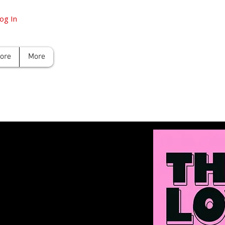
og In
tore
More