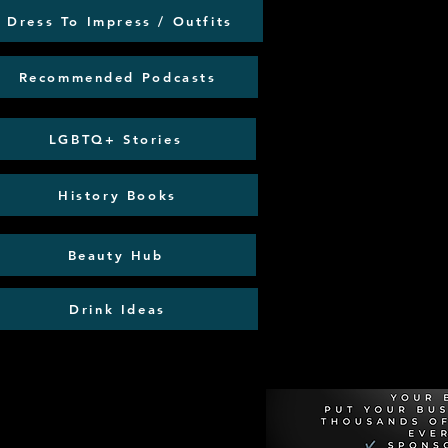
Dress To Impress / Outfits
Recommended Podcasts
LGBTQ+ Stories
History Books
Beauty Hub
Drink Ideas
Recommen