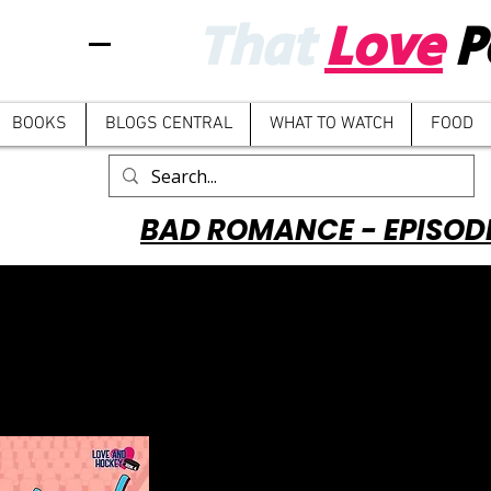
That
Love
P
BOOKS
BLOGS CENTRAL
WHAT TO WATCH
FOOD
BAD ROMANCE - EPISOD