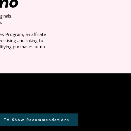
/mo
ginals.
.
s Program, an affiliate
rtising and linking to
ifying purchases at no
TV Show Recommendations