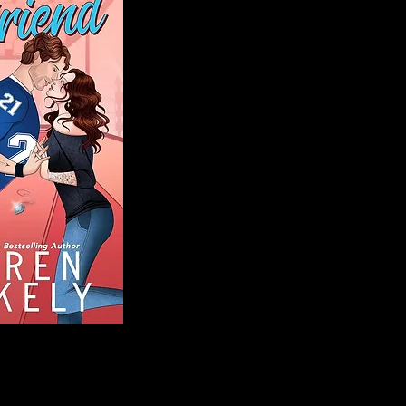
Blog
Welcome to That 
stories and media,
of genres. Whet
gripping crime thr
novels, or the la
covered. Our mis
ensuring you find 