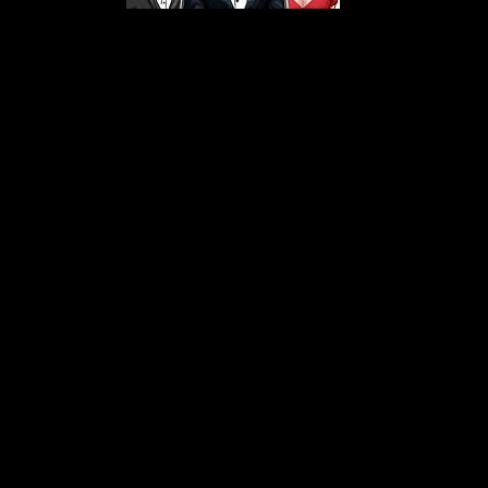
s From That Love Pod
Love Podcast! Here, we delve into a r
 offering in-depth reviews and insight
her you're looking for enchanting chi
illers, captivating sci-fi adventures, 
test in TV shows, movies, and podcast
sion is to guide you through the best i
your next favorite book, show, or pod
explore the magic of stories with us!