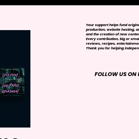
Your support helps fund origi
production, website hosting, art
and the creation of new conte
Every contribution, big or smal
reviews, recipes, entertainmen
Thank you for helping independ
FOLLOW US ON 