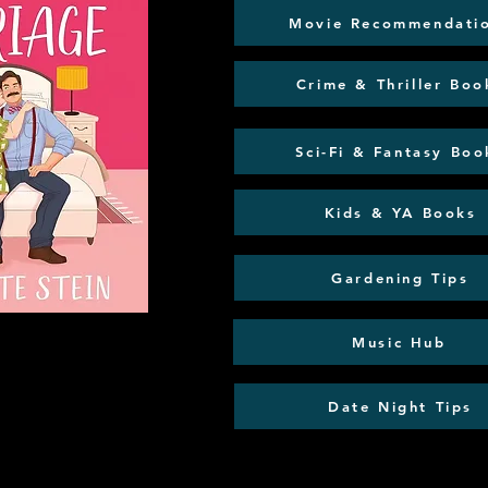
Movie Recommendati
Crime & Thriller Boo
Sci-Fi & Fantasy Boo
Kids & YA Books
Gardening Tips
Music Hub
Date Night Tips