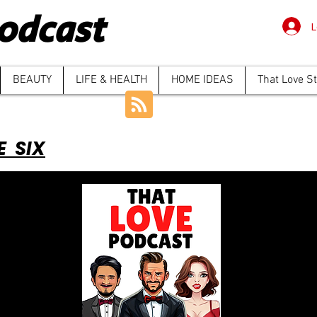
odcast
L
BEAUTY
LIFE & HEALTH
HOME IDEAS
That Love S
E SIX