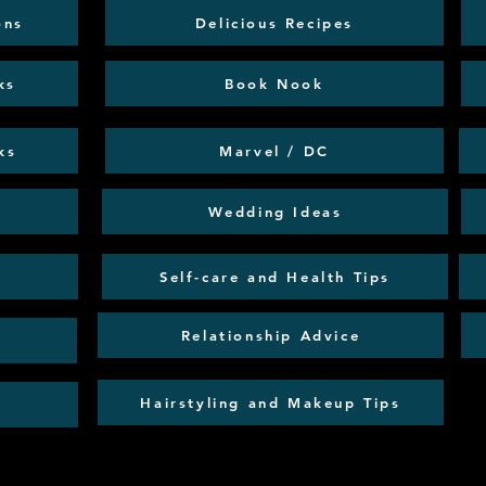
ons
Delicious Recipes
ks
Book Nook
ks
Marvel / DC
Wedding Ideas
Self-care and Health Tips
Relationship Advice
Hairstyling and Makeup Tips