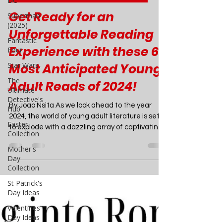
DC
Mar 8, 2024
4 min read
Superman
Children's / YA Book Recommendation
(2025)
Get Ready for an
Fantastic
Four
Unforgettable Reading
Star Wars
Experience with these 6
The
Ultimate
Most Anticipated Young
Detective's
Adult Reads of 2024!
Hub
Easter
By Joao Nsita As we look ahead to the year
Collection
2024, the world of young adult literature is set
Mother's
to explode with a dazzling array of captivating
Day
stories that will leave readers breathless. From
Collection
heart-wrenching romances to spine-chilling
St Patrick's
horror tales, these upcoming releases promise
Day Ideas
to deliver unforgettable adventures that will
keep you turning the pages late into the night.
Valentines
Day Ideas
Get ready to add these highly anticipated titles