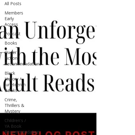
All Posts
Members
Early
Access
Podcast
Books
Queer
Fiction
Recommendations
Black
History /
Juneteenth
Books
Crime,
Thrillers &
Mystery
Children's /
YA Book
Recommendation