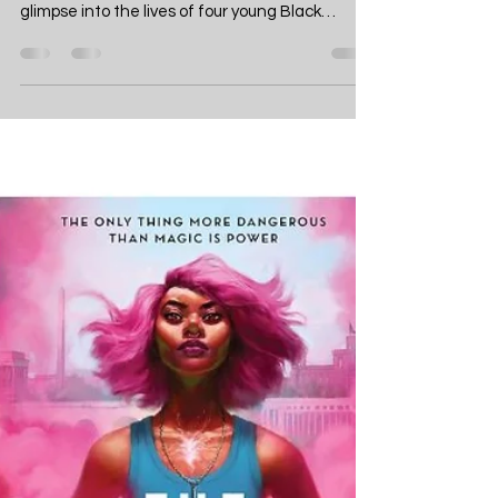
- A Detailed Book Review
of Krystal Marquis's
Dazzling Debut
The Davenports, by Krystal Marquis, is a
dazzling debut set in 1910 Chicago, offering a
glimpse into the lives of four young Black
women navigating societal expectations. As
part of one of the city's most esteemed
families, the Davenports face the challenge of
upholding their father's legacy. The story
revolves around Olivia, the eldest daughter,
pressured to find the perfect matrimonial
match, and her younger sister, Helen, more
interested in fixing cars than falling in love