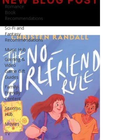
Romance
Book
Recommendations
Sci-Fi and
Fantasy
Recommendations
Music Hub
Gaming &
Video
Game Gift
Guides
Family-
Friendly
Content
Sitcoms
Hub
Movies
TV