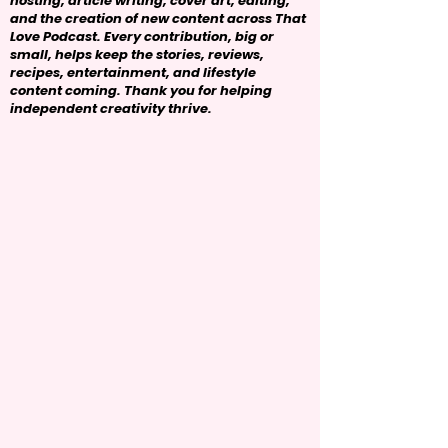
hosting, article writing, cover art, editing,
and the creation of new content across That
Love Podcast. Every contribution, big or
small, helps keep the stories, reviews,
recipes, entertainment, and lifestyle
content coming. Thank you for helping
independent creativity thrive.