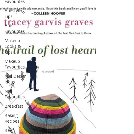
Favourites
Hairstyling
Tips
Hair
Favourites
Makeup
Looks &
Tips
Makeup
Favourites
Nail Design
Ideas
Nail
Favourites
Breakfast
Baking
Recipes
Beef