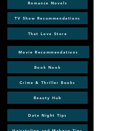
Romance Novels
TV Show Recommendations
That Love Store
Movie Recommendations
Book Nook
Crime & Thriller Books
Beauty Hub
Date Night Tips
Hairstyling and Makeup Tips