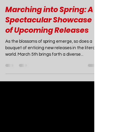
Joao Nsita
Mar 3, 2024
4 min read
Marching into Spring: A
Spectacular Showcase
of Upcoming Releases
As the blossoms of spring emerge, so does a
bouquet of enticing new releases in the literary
world. March 5th brings forth a diverse...