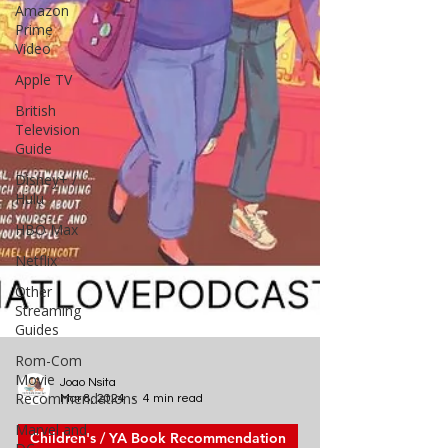
Amazon
Prime
Video
Apple TV
British
Television
Guide
Disney+ /
Hulu
HBO Max
Netflix
Other
Streaming
Guides
Rom-Com
Movie
Recommendations
Marvel and
Joao Nsita