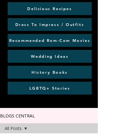
Delicious Recipes
Dress To Impress / Outfits
Recommended Rom-Com Movies
Wedding Ideas
History Books
LGBTQ+ Stories
BLOGS CENTRAL
All Posts