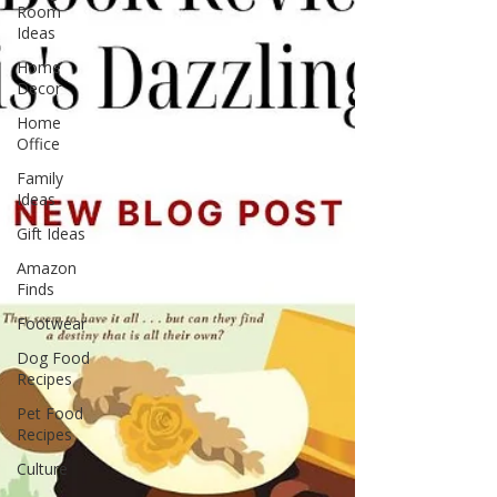
Room
Ideas
Home
Decor
Home
Office
Family
Ideas
Gift Ideas
Amazon
Finds
Footwear
Dog Food
Recipes
Pet Food
Recipes
Culture