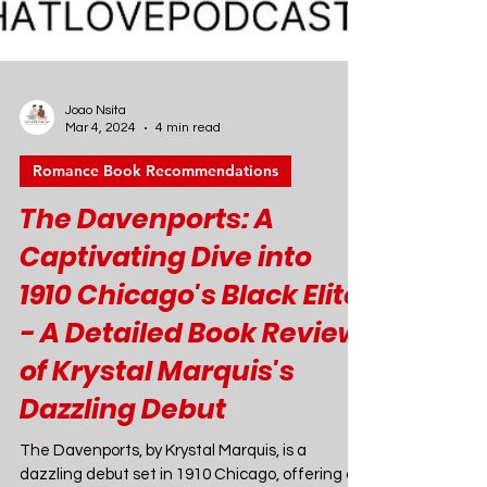
Joao Nsita
Mar 4, 2024
4 min read
Romance Book Recommendations
The Davenports: A
Captivating Dive into
1910 Chicago's Black Elite