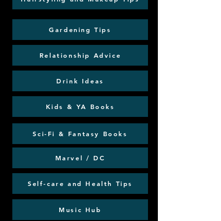
Gardening Tips
Relationship Advice
Drink Ideas
Kids & YA Books
Sci-Fi & Fantasy Books
Marvel / DC
Self-care and Health Tips
Music Hub