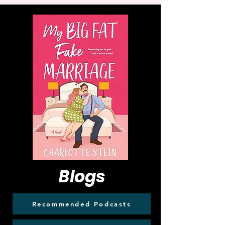
Blogs
Recommended Podcasts