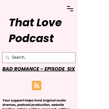
That Love
Podcast
BAD ROMANCE - EPISODE SIX
Your support helps fund original audio
dramas, podcast production, website