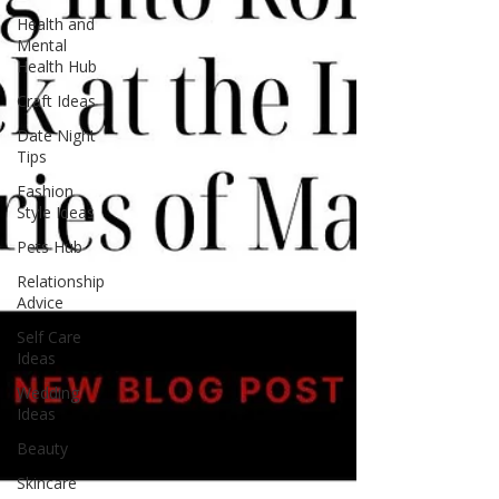
to your reading list and prepare for a literary
Health and
journey lik
Mental
Health Hub
Craft Ideas
Date Night
Tips
Fashion
Style Ideas
Pets Hub
Relationship
Advice
Self Care
Ideas
Wedding
Ideas
Beauty
Skincare