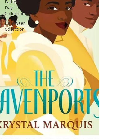
Father's
Day
Collection
Halloween
Collection