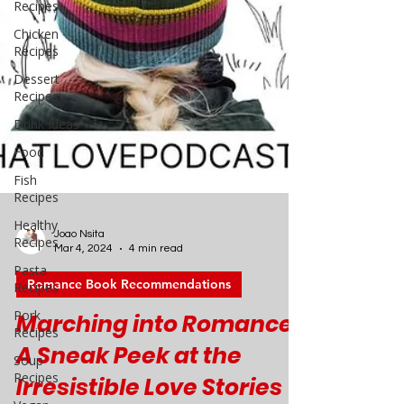
Recipes
Chicken
Recipes
Dessert
Recipes
Drink Ideas
Food
Fish
Recipes
Healthy
Recipes
Pasta
Recipes
Pork
Joao Nsita
Recipes
Mar 4, 2024
4 min read
Soup
Romance Book Recommendations
Recipes