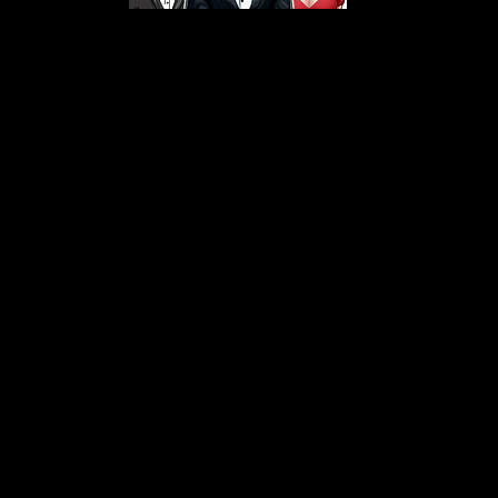
s From That Love Pod
Love Podcast! Here, we delve into a r
 offering in-depth reviews and insight
her you're looking for enchanting chi
illers, captivating sci-fi adventures, 
test in TV shows, movies, and podcast
sion is to guide you through the best i
your next favorite book, show, or pod
explore the magic of stories with us!