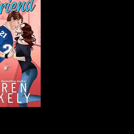
Blog
Welcome to That 
stories and media,
of genres. Whet
gripping crime thr
novels, or the la
covered. Our mis
ensuring you find 