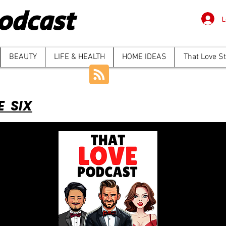
odcast
L
BEAUTY
LIFE & HEALTH
HOME IDEAS
That Love S
E SIX