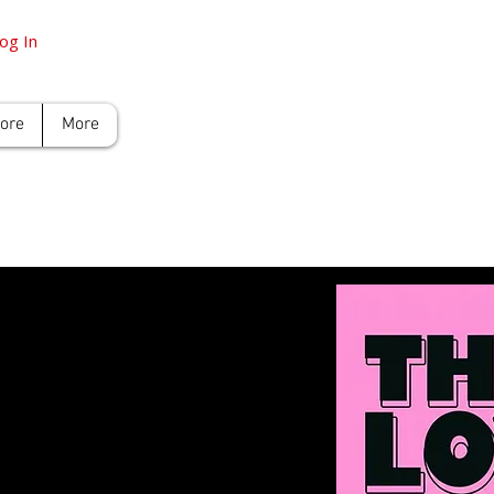
og In
tore
More