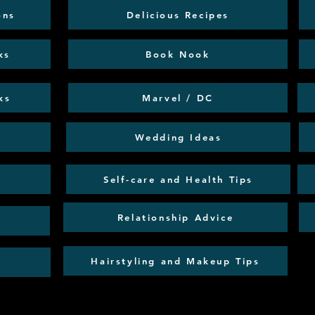
ons
Delicious Recipes
ks
Book Nook
ks
Marvel / DC
Wedding Ideas
Self-care and Health Tips
Relationship Advice
Hairstyling and Makeup Tips