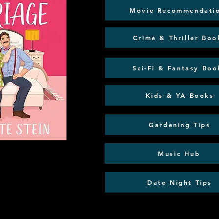
Movie Recommendati
Crime & Thriller Boo
Sci-Fi & Fantasy Boo
Kids & YA Books
Gardening Tips
Music Hub
Date Night Tips