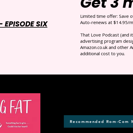
Get 3 
Limited time offer: Save 
 EPISODE SIX
Auto-renews at $14.95/mo
That Love Podcast (and it
advertising program desig
Amazon.co.uk and other A
additional cost to you.
Recommended Rom-Com 