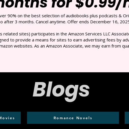
months for $0.99
over 90% on the best selection of audiobooks plus podcasts & Ori
 after 3 months. Cancel anytime. Offer ends December 16, 2025
s related sites) participates in the Amazon Services LLC Associate
ned to provide a means for sites to earn advertising fees by adve
mazon websites. As an Amazon Associate, we may earn from qual
Blogs
Movies
Romance Novels