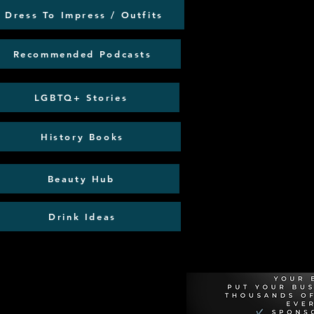
Dress To Impress / Outfits
Recommended Podcasts
LGBTQ+ Stories
History Books
Beauty Hub
Drink Ideas
Recommen