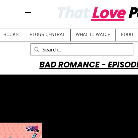
That
Love
P
BOOKS
BLOGS CENTRAL
WHAT TO WATCH
FOOD
BAD ROMANCE - EPISOD