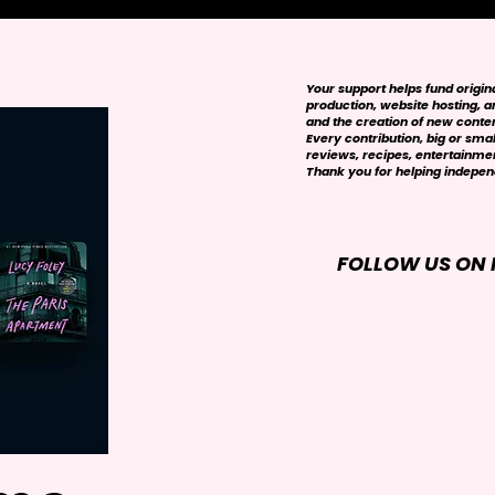
Your support helps fund origi
production, website hosting, art
and the creation of new conte
Every contribution, big or smal
reviews, recipes, entertainmen
Thank you for helping independ
FOLLOW US ON 