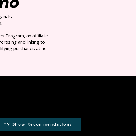
/mo
ginals.
.
s Program, an affiliate
rtising and linking to
ifying purchases at no
TV Show Recommendations