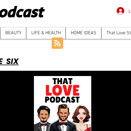
odcast
L
BEAUTY
LIFE & HEALTH
HOME IDEAS
That Love S
E SIX