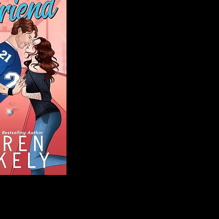
Blog
Welcome to That 
stories and media,
of genres. Whet
gripping crime thr
novels, or the la
covered. Our mis
ensuring you find 