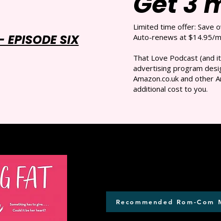
Get 3 
Limited time offer: Save 
 EPISODE SIX
Auto-renews at $14.95/mo
That Love Podcast (and it
advertising program desig
Amazon.co.uk and other A
additional cost to you.
Recommended Rom-Com 