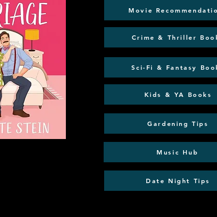
Movie Recommendati
Crime & Thriller Boo
Sci-Fi & Fantasy Boo
Kids & YA Books
Gardening Tips
Music Hub
Date Night Tips