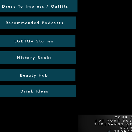
Dress To Impress / Outfits
Recommended Podcasts
LGBTQ+ Stories
History Books
Beauty Hub
Drink Ideas
Recommen