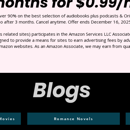
months for $0.99
over 90% on the best selection of audiobooks plus podcasts & Ori
 after 3 months. Cancel anytime. Offer ends December 16, 2025
s related sites) participates in the Amazon Services LLC Associate
ned to provide a means for sites to earn advertising fees by adve
mazon websites. As an Amazon Associate, we may earn from qual
Blogs
Movies
Romance Novels