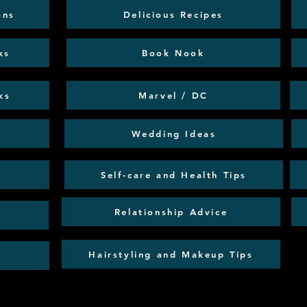
ons
Delicious Recipes
ks
Book Nook
ks
Marvel / DC
Wedding Ideas
Self-care and Health Tips
Relationship Advice
Hairstyling and Makeup Tips