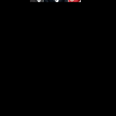
s From That Love Pod
Love Podcast! Here, we delve into a r
 offering in-depth reviews and insight
her you're looking for enchanting chi
illers, captivating sci-fi adventures, 
test in TV shows, movies, and podcast
sion is to guide you through the best i
your next favorite book, show, or pod
explore the magic of stories with us!