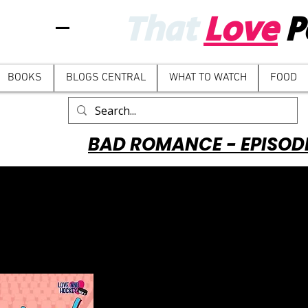
That
Love
P
BOOKS
BLOGS CENTRAL
WHAT TO WATCH
FOOD
BAD ROMANCE - EPISOD