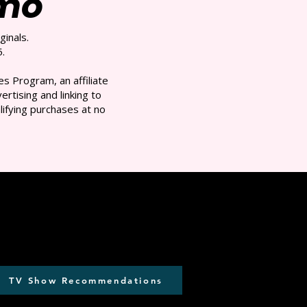
/mo
ginals.
.
s Program, an affiliate
rtising and linking to
ifying purchases at no
TV Show Recommendations