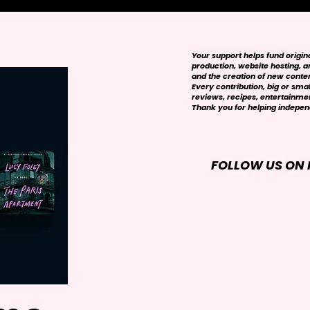
Your support helps fund origi
production, website hosting, art
and the creation of new conte
Every contribution, big or smal
reviews, recipes, entertainmen
Thank you for helping independ
FOLLOW US ON 