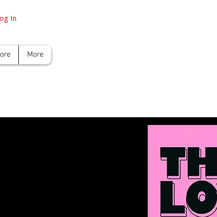
og In
tore
More