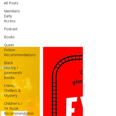
All Posts
Members
Early
Access
Podcast
Books
Queer
Fiction
Recommendations
Black
History /
Juneteenth
Books
Crime,
Thrillers &
Mystery
Children's /
YA Book
Recommendation