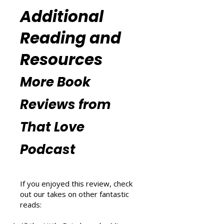
(
https://www.thatlovepodcast.co
m/thatblissfulwellnesspodcast
).
Additional
Reading and
Resources
More Book
Reviews from
That Love
Podcast
If you enjoyed this review, check
out our takes on other fantastic