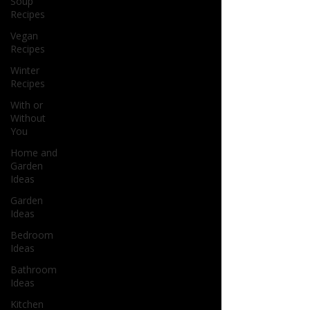
Soup
Recipes
Vegan
Recipes
Winter
Recipes
With or
Without
You
Home and
Garden
Ideas
Garden
Ideas
Bedroom
Ideas
Bathroom
Ideas
Kitchen