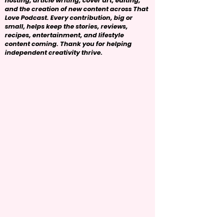
hosting, article writing, cover art, editing,
and the creation of new content across That
Love Podcast. Every contribution, big or
small, helps keep the stories, reviews,
recipes, entertainment, and lifestyle
content coming. Thank you for helping
independent creativity thrive.