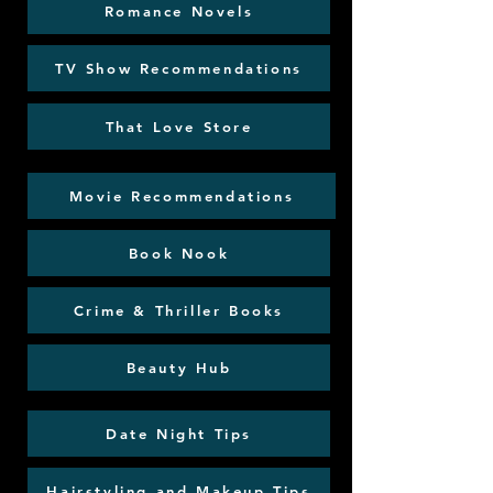
Romance Novels
TV Show Recommendations
That Love Store
Movie Recommendations
Book Nook
Crime & Thriller Books
Beauty Hub
Date Night Tips
Hairstyling and Makeup Tips