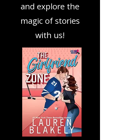
podcast. Dive in
and explore the
magic of stories
with us!