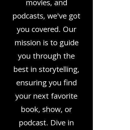
in TV shows,
movies, and
podcasts, we've got
you covered. Our
mission is to guide
you through the
best in storytelling,
ensuring you find
your next favorite
book, show, or