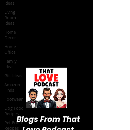
Ideas
Living
Room
Ideas
Home
Decor
Home
Office
Family
Ideas
Gift Ideas
Amazon
Finds
Footwear
Dog Food
Recipes
Pet Food
Recipes