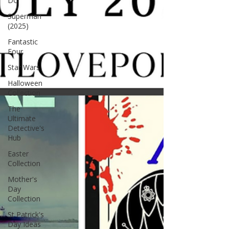
DC
Superman
(2025)
Fantastic
Four
Star Wars
Halloween
Collection
The
Ultimate
Detective's
Hub
Easter
Collection
Mother's
Day
Collection
St Patrick's
Day Ideas