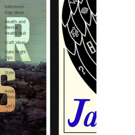
Valentines
Day Ideas
Health and
Mental
Health Hub
Craft Ideas
Date Night
Tips
Fashion
Style Ideas
Pets Hub
Relationship
Advice
Self Care
Ideas
Wedding
Ideas