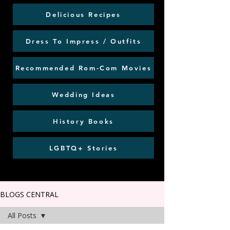
Delicious Recipes
Dress To Impress / Outfits
Recommended Rom-Com Movies
Wedding Ideas
History Books
LGBTQ+ Stories
BLOGS CENTRAL
All Posts