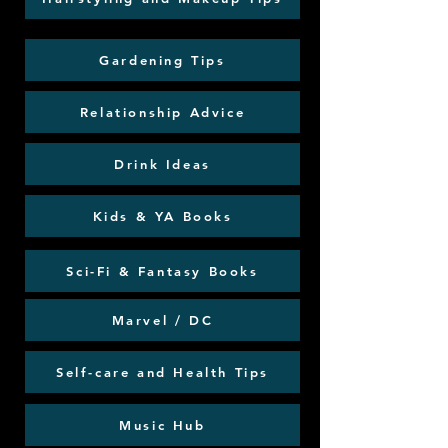
Gardening Tips
Relationship Advice
Drink Ideas
Kids & YA Books
Sci-Fi & Fantasy Books
Marvel / DC
Self-care and Health Tips
Music Hub