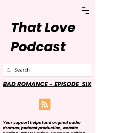
That Love
Podcast
BAD ROMANCE - EPISODE SIX
Your support helps fund original audio
dramas, podcast production, website