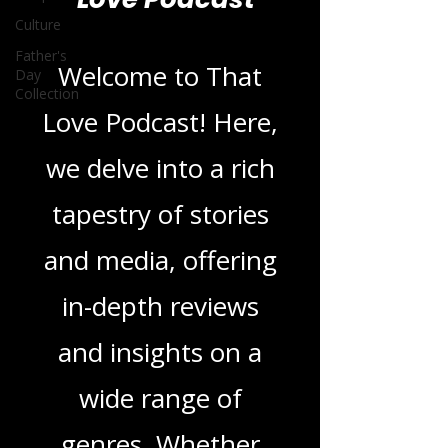
Blogs From That
Culture
Love Podcast
Father's
Day
Collection
Welcome to That
Love Podcast! Here,
we delve into a rich
tapestry of stories
and media, offering
in-depth reviews
and insights on a