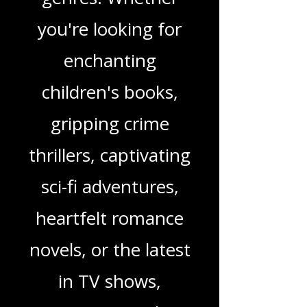
wide range of
genres. Whether
you're looking for
enchanting
children's books,
gripping crime
thrillers, captivating
sci-fi adventures,
heartfelt romance
novels, or the latest