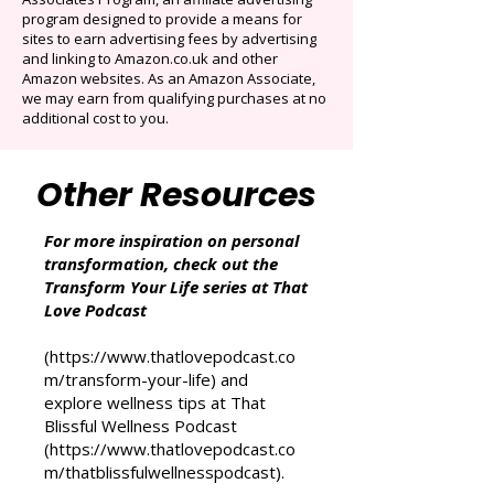
That Love Podcast (and its related sites)
participates in the Amazon Services LLC
Associates Program, an affiliate advertising
program designed to provide a means for
sites to earn advertising fees by advertising
and linking to Amazon.co.uk and other
Amazon websites. As an Amazon Associate,
we may earn from qualifying purchases at no
additional cost to you.
Other Resources
For more inspiration on personal
transformation, check out the
Transform Your Life series at That
Love Podcast
(
https://www.thatlovepodcast.co
m/transform-your-life
) and
explore wellness tips at That
Blissful Wellness Podcast