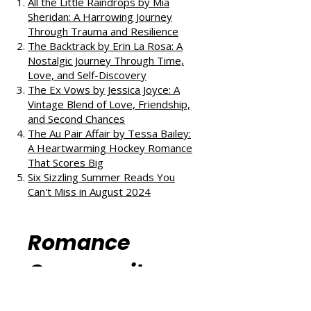
reads:
All the Little Raindrops by Mia
Sheridan: A Harrowing Journey
Through Trauma and Resilience
The Backtrack by Erin La Rosa: A
Nostalgic Journey Through Time,
Love, and Self-Discovery
The Ex Vows by Jessica Joyce: A
Vintage Blend of Love, Friendship,
and Second Chances
The Au Pair Affair by Tessa Bailey:
A Heartwarming Hockey Romance
That Scores Big
Six Sizzling Summer Reads You
Can't Miss in August 2024
Romance
Community