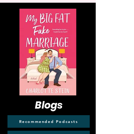
Blogs
Recommended Podcasts