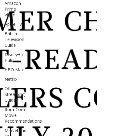
Amazon
Prime
Video
Apple TV
British
Television
Guide
Disney+ /
Hulu
HBO Max
Netflix
Other
Streaming
Guides
Rom-Com
Movie
Recommendations
Marvel and