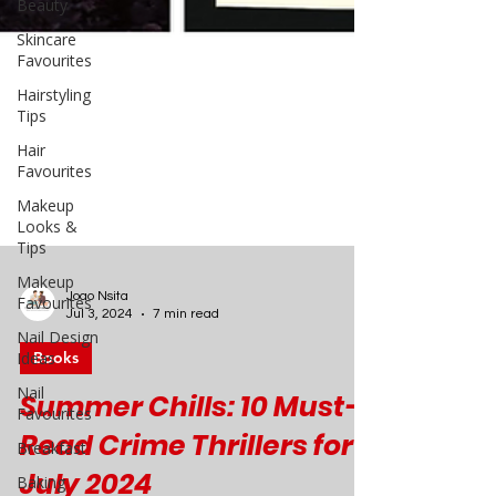
Beauty
Skincare
Favourites
Hairstyling
Tips
Hair
Favourites
Makeup
Looks &
Tips
Makeup
Favourites
Nail Design
Ideas
Joao Nsita
Jul 3, 2024
7 min read
Nail
Favourites
Books
Breakfast
Summer Chills: 10 Must-
Baking