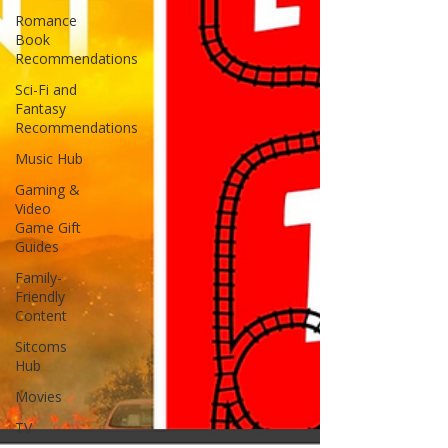
Romance
Book
Recommendations
Sci-Fi and
Fantasy
Recommendations
Music Hub
Gaming &
Video
Game Gift
Guides
Family-
Friendly
Content
Sitcoms
Hub
Movies
TV