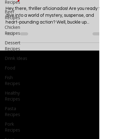
Read Crime Thrillers for
Recipes
July 2024
Beef
Recipes
Hey there, thriller aficionados! Are you ready to
Chicken
Recipes
dive into a world of mystery, suspense, and
heart-pounding action? Well, buckle up...
Dessert
Recipes
Drink Ideas
Food
Fish
Recipes
Healthy
Recipes
Pasta
Recipes
Pork
Recipes