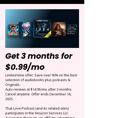
Get 3 months for
$0.99/mo
Limited time offer: Save over 90% on the best
selection of audiobooks plus podcasts &
Originals.
Auto-renews at $14.95/mo after 3 months.
Cancel anytime. Offer ends December 16,
2025.