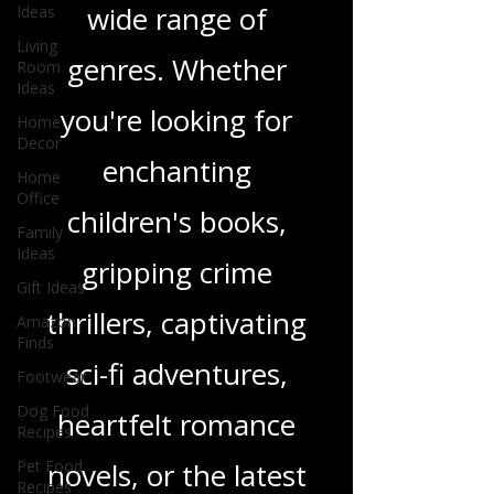
Ideas
and insights on a
Living
Room
wide range of
Ideas
Home
genres. Whether
Decor
Home
you're looking for
Office
enchanting
Family
Ideas
children's books,
Gift Ideas
Amazon
gripping crime
Finds
Footwear
thrillers, captivating
Dog Food
sci-fi adventures,
Recipes
Pet Food
heartfelt romance
Recipes