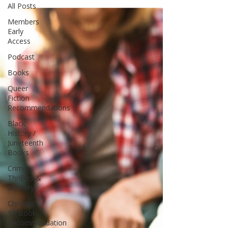
All Posts
Members
Early
Access
Podcast
Books
Queer
Fiction
Recommendations
Black
History /
Juneteenth
Books
Crime,
Thrillers &
Mystery
Children's /
YA Book
Recommendation