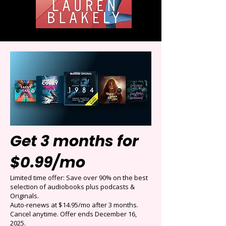
Get 3 months for
$0.99/mo
Limited time offer: Save over 90% on the best
selection of audiobooks plus podcasts &