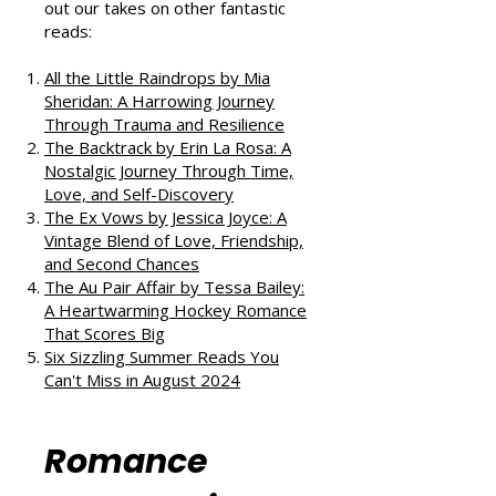
If you enjoyed this review, check
out our takes on other fantastic
reads:
All the Little Raindrops by Mia
Sheridan: A Harrowing Journey
Through Trauma and Resilience
The Backtrack by Erin La Rosa: A
Nostalgic Journey Through Time,
Love, and Self-Discovery
The Ex Vows by Jessica Joyce: A
Vintage Blend of Love, Friendship,
and Second Chances
The Au Pair Affair by Tessa Bailey:
A Heartwarming Hockey Romance
That Scores Big
Six Sizzling Summer Reads You
Can't Miss in August 2024