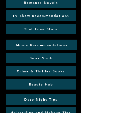
Romance Novels
TV Show Recommendations
That Love Store
Movie Recommendations
Book Nook
Crime & Thriller Books
Beauty Hub
Date Night Tips
Hairstyling and Makeup Tips