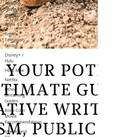
Amazon
Prime
Video
Apple TV
British
Television
Guide
Disney+ /
Hulu
HBO Max
Netflix
Other
Streaming
Guides
Rom-Com
Movie
Recommendations
Marvel and