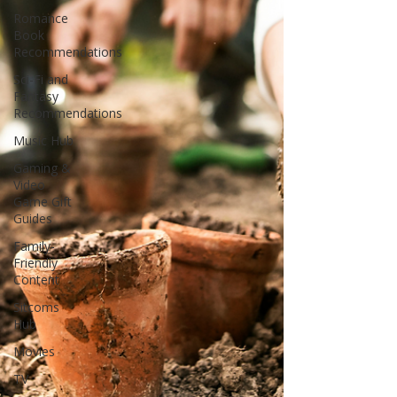
Romance
Book
Recommendations
Sci-Fi and
Fantasy
Recommendations
Music Hub
Gaming &
Video
Game Gift
Guides
Family-
Friendly
Content
Sitcoms
Hub
Movies
TV