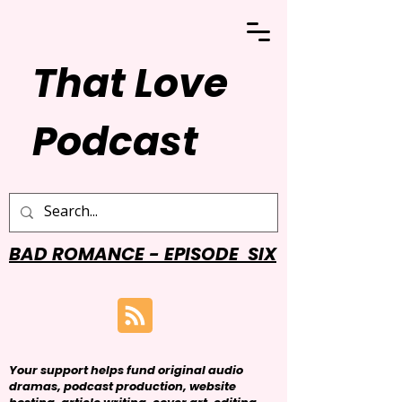
That Love
Podcast
BAD ROMANCE - EPISODE SIX
Your support helps fund original audio
dramas, podcast production, website