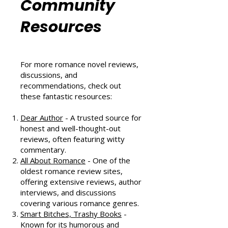
Romance
Community
Resources
For more romance novel reviews,
discussions, and
recommendations, check out
these fantastic resources:
Dear Author
- A trusted source for
honest and well-thought-out
reviews, often featuring witty
commentary.
All About Romance
- One of the
oldest romance review sites,
offering extensive reviews, author
interviews, and discussions