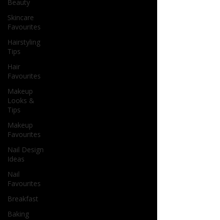
Beauty
Skincare
Favourites
Hairstyling
Tips
Hair
Favourites
Makeup
Looks &
Tips
Makeup
Favourites
Nail Design
Ideas
Nail
Favourites
Breakfast
Baking