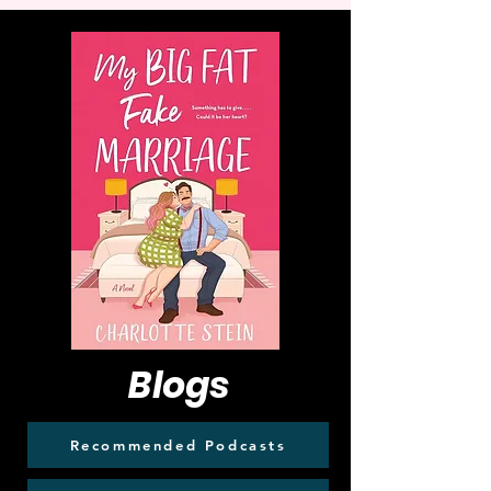
Blogs
Recommended Podcasts