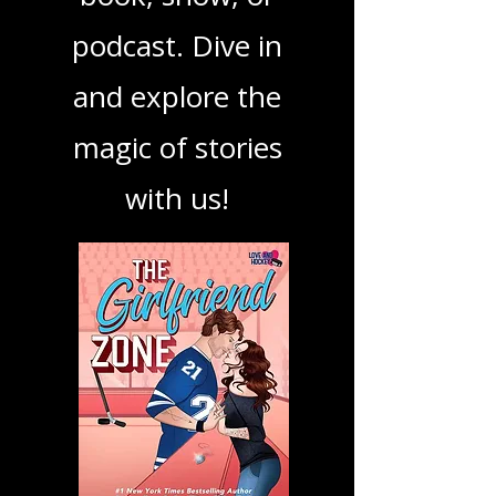
your next favorite
book, show, or
podcast. Dive in
and explore the
magic of stories
with us!