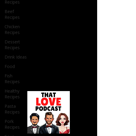
Recipes
Beef
Recipes
Chicken
Recipes
Dessert
Recipes
Drink Ideas
Food
Fish
Recipes
Healthy
Recipes
Pasta
Recipes
Pork
Recipes