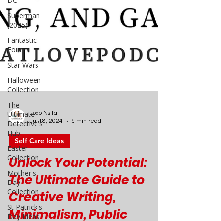
DC
Superman
(2025)
Fantastic
Four
Star Wars
Halloween
Collection
The
Ultimate
Detective's
Hub
Joao Nsita
Easter
Jul 18, 2024
9 min read
Collection
Self Care Ideas
Mother's
Day
Unlock Your Potential:
Collection
The Ultimate Guide to
St Patrick's
Day Ideas