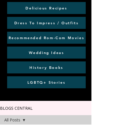
Delicious Recipes
Dress To Impress / Outfits
Recommended Rom-Com Movies
Wedding Ideas
History Books
LGBTQ+ Stories
BLOGS CENTRAL
All Posts