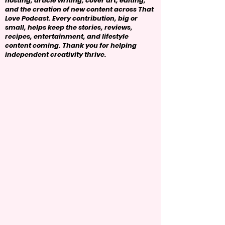
hosting, article writing, cover art, editing,
and the creation of new content across That
Love Podcast. Every contribution, big or
small, helps keep the stories, reviews,
recipes, entertainment, and lifestyle
content coming. Thank you for helping
independent creativity thrive.