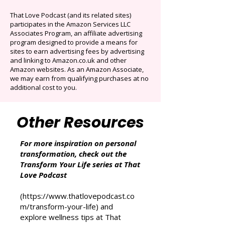
Originals.
Auto-renews at $14.95/mo after 3 months.
Cancel anytime. Offer ends December 16,
2025.
That Love Podcast (and its related sites)
participates in the Amazon Services LLC
Associates Program, an affiliate advertising
program designed to provide a means for
sites to earn advertising fees by advertising
and linking to Amazon.co.uk and other
Amazon websites. As an Amazon Associate,
we may earn from qualifying purchases at no
additional cost to you.
Other Resources
For more inspiration on personal
transformation, check out the
Transform Your Life series at That
Love Podcast