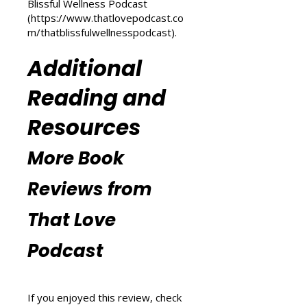
(
https://www.thatlovepodcast.co
m/transform-your-life
) and
explore wellness tips at That
Blissful Wellness Podcast
(
https://www.thatlovepodcast.co
m/thatblissfulwellnesspodcast
).
Additional
Reading and
Resources
More Book
Reviews from
That Love
Podcast