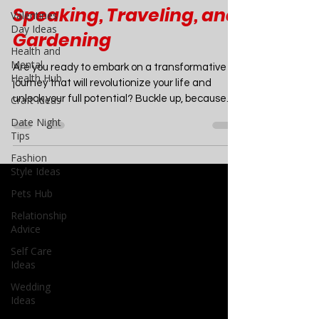
Creative Writing,
Valentines
Minimalism, Public
Day Ideas
Health and
Speaking, Traveling, and
Mental
Gardening
Health Hub
Craft Ideas
Are you ready to embark on a transformative
Date Night
journey that will revolutionize your life and
Tips
unlock your full potential? Buckle up, because...
Fashion
Style Ideas
Pets Hub
Relationship
Advice
Self Care
Ideas
Wedding
Ideas