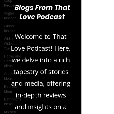
Soup
Recipes
Vegan
Recipes
Blogs From That
Winter
Love Podcast
Recipes
With or
Without
You
Welcome to That
Home and
Garden
Love Podcast! Here,
Ideas
we delve into a rich
Garden
Ideas
tapestry of stories
Bedroom
Ideas
and media, offering
Bathroom
Ideas
in-depth reviews
Kitchen