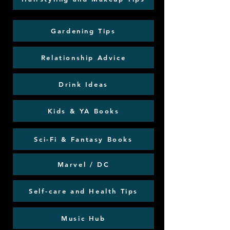
Gardening Tips
Relationship Advice
Drink Ideas
Kids & YA Books
Sci-Fi & Fantasy Books
Marvel / DC
Self-care and Health Tips
Music Hub