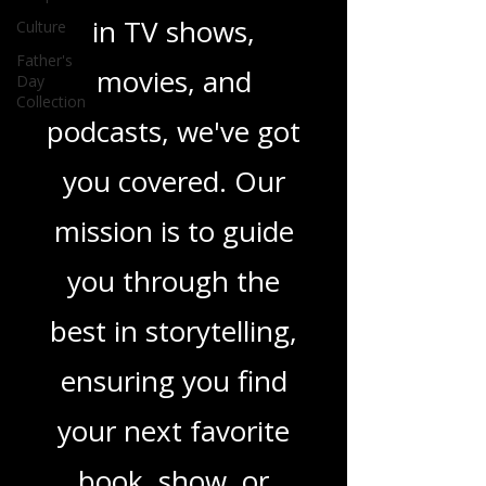
Culture
novels, or the latest
Father's
Day
in TV shows,
Collection
movies, and
podcasts, we've got
you covered. Our
mission is to guide
you through the
best in storytelling,
ensuring you find