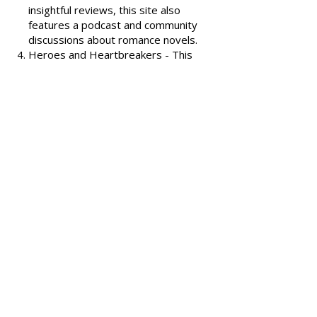
covering various romance genres.
Smart Bitches, Trashy Books
-
Known for its humorous and
insightful reviews, this site also
features a podcast and community
discussions about romance novels.
Heroes and Heartbreakers
- This
site provides reviews and
recommendations, highlighting
both popular and lesser-known
romance novels.
Romance.io
- A site with a
comprehensive database of
romance novels, offering user-
generated reviews and
recommendations across various
subgenres.
We hope these additional
resources enhance your romance
reading experience and help you