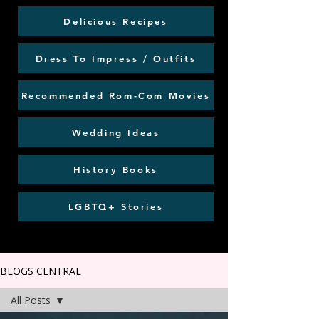
Delicious Recipes
Dress To Impress / Outfits
Recommended Rom-Com Movies
Wedding Ideas
History Books
LGBTQ+ Stories
BLOGS CENTRAL
All Posts