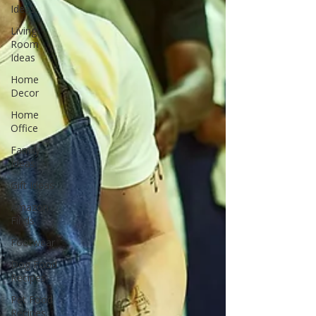
Ideas
Living
Room
Ideas
Home
Decor
Home
Office
Family
Ideas
Gift Ideas
Amazon
Finds
Footwear
Dog Food
Recipes
Pet Food
Recipes