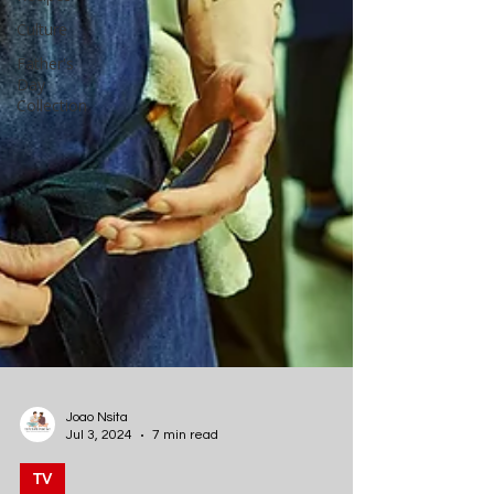
Culture
Father's
Day
Collection