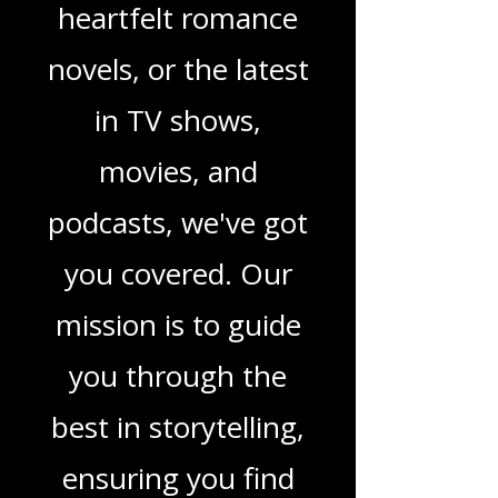
children's books,
gripping crime
thrillers, captivating
sci-fi adventures,
heartfelt romance
novels, or the latest
in TV shows,
movies, and
podcasts, we've got
you covered. Our