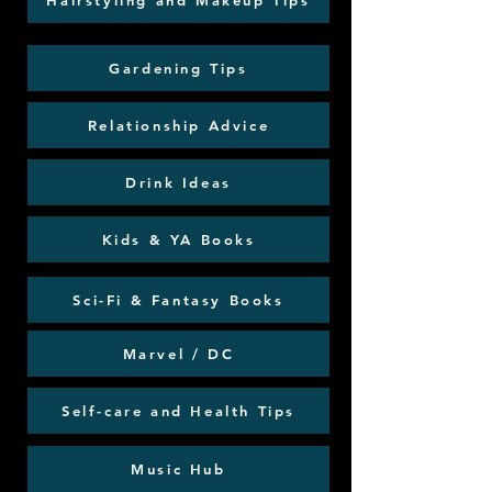
Hairstyling and Makeup Tips
Gardening Tips
Relationship Advice
Drink Ideas
Kids & YA Books
Sci-Fi & Fantasy Books
Marvel / DC
Self-care and Health Tips
Music Hub