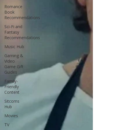
Romance
Book
Recommendations
Sci-Fi and
Fantasy
Recommendations
Music Hub
Gaming &
Video
Game Gift
Guides
Family-
Friendly
Content
Sitcoms
Hub
Movies
TV