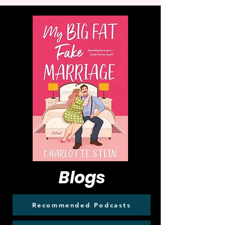
Blogs
Recommended Podcasts