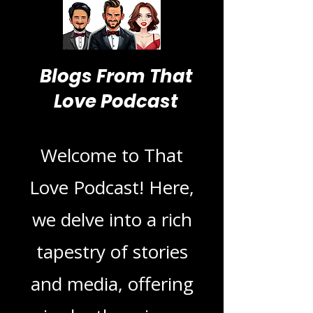
Blogs From That
Love Podcast
Welcome to That