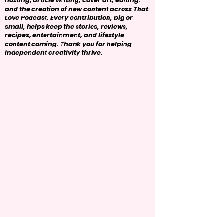
hosting, article writing, cover art, editing,
and the creation of new content across That
Love Podcast. Every contribution, big or
small, helps keep the stories, reviews,
recipes, entertainment, and lifestyle
content coming. Thank you for helping
independent creativity thrive.