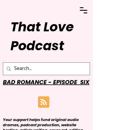
That Love
Podcast
BAD ROMANCE - EPISODE SIX
Your support helps fund original audio
dramas, podcast production, website