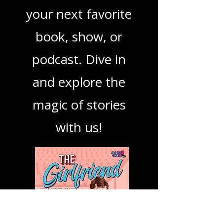
mission is to guide
you through the
best in storytelling,
ensuring you find
your next favorite
book, show, or
podcast. Dive in
and explore the
magic of stories