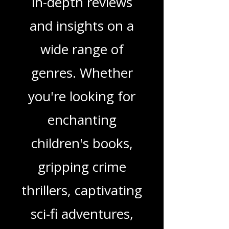
Love Podcast! Here,
we delve into a rich
tapestry of stories
and media, offering
in-depth reviews
and insights on a
wide range of
genres. Whether
you're looking for
enchanting