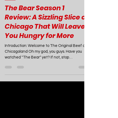
Joao Nsita
Jul 3, 2024
7 min read
TV
The Bear Season 1
Review: A Sizzling Slice of
Chicago That Will Leave
You Hungry for More
Introduction: Welcome to The Original Beef of
Chicagoland Oh my god, you guys. Have you
watched "The Bear" yet? If not, stop
whatever...