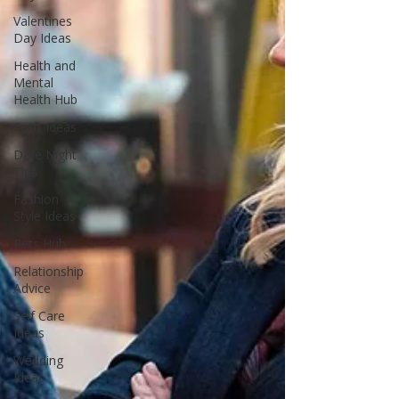
Valentines
Day Ideas
Health and
Mental
Health Hub
Craft Ideas
Date Night
Tips
Fashion
Style Ideas
Pets Hub
Relationship
Advice
Self Care
Ideas
Wedding
Ideas