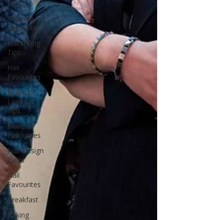
Beauty
Skincare
Favourites
Hairstyling
Tips
Hair
Favourites
Makeup
Looks &
Tips
Makeup
Favourites
Nail Design
Ideas
Nail
Favourites
Breakfast
Baking