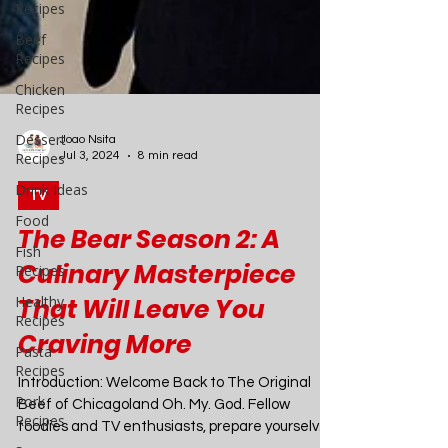
Recipes
Beef
Recipes
Chicken
Recipes
Dessert
Recipes
Drink Ideas
Food
Fish
Recipes
Joao Nsita
Jul 3, 2024
8 min read
Healthy
Recipes
TV
Pasta
The Bear Season 2: A
Recipes
Culinary Masterpiece
Pork
Recipes
That Will Leave You