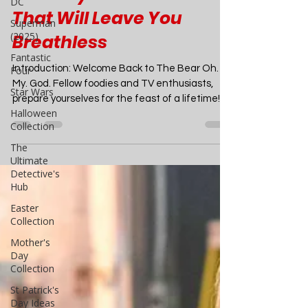
DC
The Bear Season 3: A
Superman
Culinary Rollercoaster
(2025)
Fantastic
That Will Leave You
Four
Breathless
Star Wars
Halloween
Introduction: Welcome Back to The Bear Oh.
Collection
My. God. Fellow foodies and TV enthusiasts,
prepare yourselves for the feast of a lifetime!...
The
Ultimate
Detective's
Hub
Easter
Collection
Mother's
Day
Collection
St Patrick's
Day Ideas