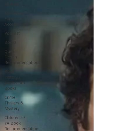
All Posts
Members
Early
Access
Podcast
Books
Queer
Fiction
Recommendations
Black
History /
Juneteenth
Books
Crime,
Thrillers &
Mystery
Children's /
YA Book
Recommendation