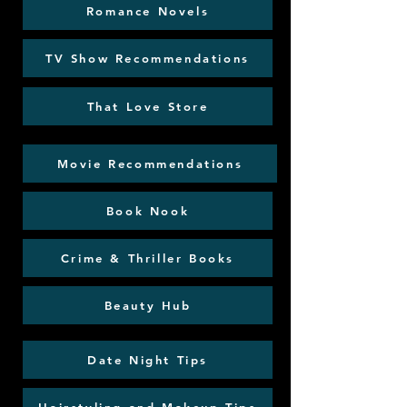
Romance Novels
TV Show Recommendations
That Love Store
Movie Recommendations
Book Nook
Crime & Thriller Books
Beauty Hub
Date Night Tips