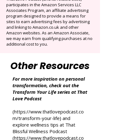
Cancel anytime. Offer ends December 16,
2025.
That Love Podcast (and its related sites)
participates in the Amazon Services LLC
Associates Program, an affiliate advertising
program designed to provide a means for
sites to earn advertising fees by advertising
and linking to Amazon.co.uk and other
Amazon websites. As an Amazon Associate,
we may earn from qualifying purchases at no
additional cost to you.
Other Resources
For more inspiration on personal
transformation, check out the
Transform Your Life series at That
Love Podcast
(
https://www.thatlovepodcast.co
m/transform-your-life
) and