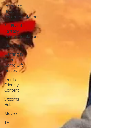
Romance
Book
Recommendations
Sci-Fi and
Fantasy
Recommendations
Music Hub
Gaming &
Video
Game Gift
Guides
Family-
Friendly
Content
Sitcoms
Hub
Movies
TV