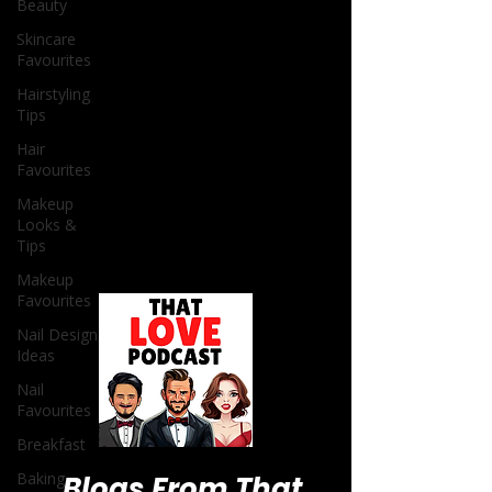
Beauty
Skincare
Favourites
Hairstyling
Tips
Hair
Favourites
Makeup
Looks &
Tips
Makeup
Favourites
Nail Design
Ideas
Nail
Favourites
Breakfast
Baking