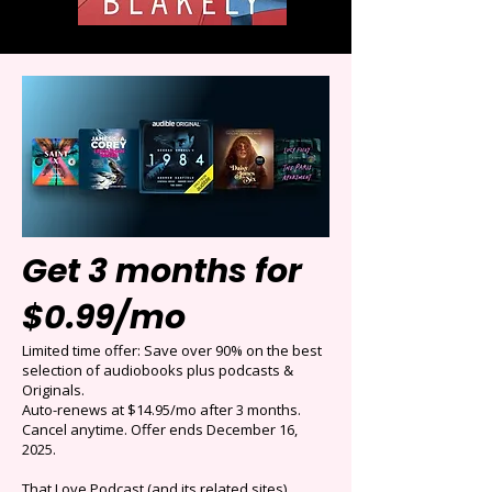
Get 3 months for
$0.99/mo
Limited time offer: Save over 90% on the best
selection of audiobooks plus podcasts &
Originals.
Auto-renews at $14.95/mo after 3 months.