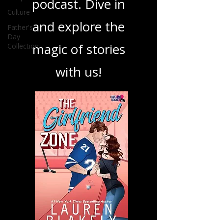
book, show, or
Culture
Father's
podcast. Dive in
Day
Collection
and explore the
magic of stories
with us!