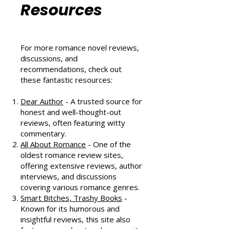
Community
Resources
For more romance novel reviews,
discussions, and
recommendations, check out
these fantastic resources:
Dear Author
- A trusted source for
honest and well-thought-out
reviews, often featuring witty
commentary.
All About Romance
- One of the
oldest romance review sites,
offering extensive reviews, author
interviews, and discussions
covering various romance genres.
Smart Bitches, Trashy Books
-