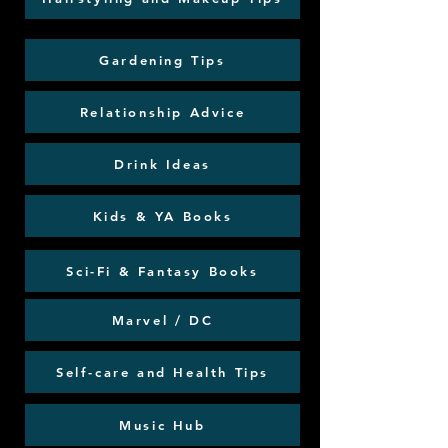
Gardening Tips
Relationship Advice
Drink Ideas
Kids & YA Books
Sci-Fi & Fantasy Books
Marvel / DC
Self-care and Health Tips
Music Hub