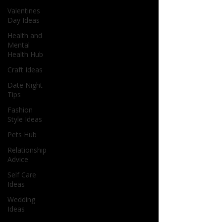
Valentines
Day Ideas
Health and
Mental
Health Hub
Craft Ideas
Date Night
Tips
Fashion
Style Ideas
Pets Hub
Relationship
Advice
Self Care
Ideas
Wedding
Ideas