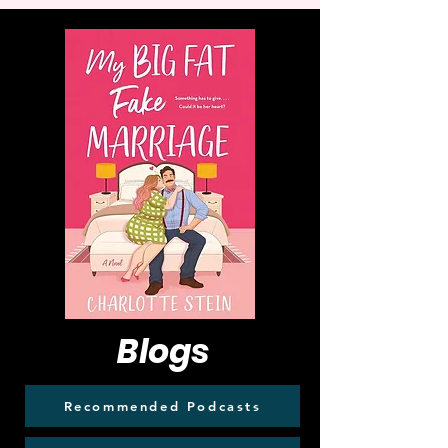
Blogs
Recommended Podcasts