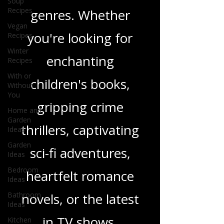
Soup
Recipes
wide range of
Vegan
Recipes
genres. Whether
Winter
Recipes
you're looking for
With or
Without
enchanting
You
children's books,
Home and
Garden
Ideas
gripping crime
Garden
Ideas
thrillers, captivating
Bedroom
sci-fi adventures,
Ideas
Bathroom
heartfelt romance
Ideas
Kitchen