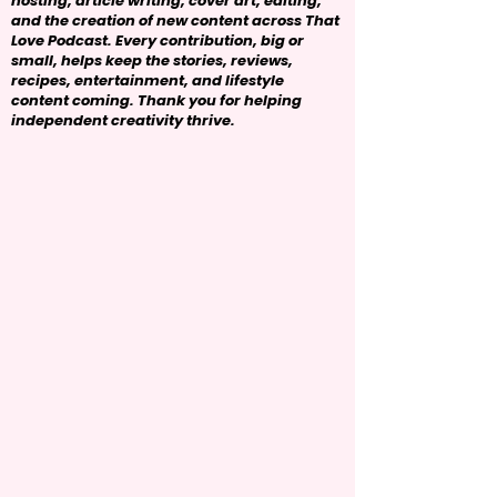
hosting, article writing, cover art, editing,
and the creation of new content across That
Love Podcast. Every contribution, big or
small, helps keep the stories, reviews,
recipes, entertainment, and lifestyle
content coming. Thank you for helping
independent creativity thrive.