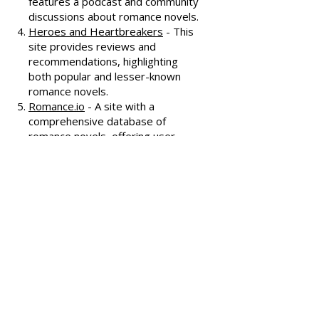
Known for its humorous and
insightful reviews, this site also
features a podcast and community
discussions about romance novels.
Heroes and Heartbreakers
- This
site provides reviews and
recommendations, highlighting
both popular and lesser-known
romance novels.
Romance.io
- A site with a
comprehensive database of
romance novels, offering user-
generated reviews and
recommendations across various
subgenres.
We hope these additional
resources enhance your romance
reading experience and help you
discover your next favorite book!