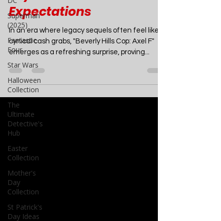
DC
Cop: Axel F - A Nostalgic
Superman
Joyride That Defies
(2025)
Expectations
Fantastic
Four
In an era where legacy sequels often feel like
Star Wars
cynical cash grabs, "Beverly Hills Cop: Axel F"
Halloween
emerges as a refreshing surprise, proving...
Collection
The
Ultimate
Detective's
Hub
Easter
Collection
Mother's
Day
Collection
St Patrick's
Day Ideas