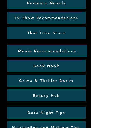
Romance Novels
TV Show Recommendations
That Love Store
Movie Recommendations
Book Nook
Crime & Thriller Books
Beauty Hub
Date Night Tips
Hairstyling and Makeup Tips