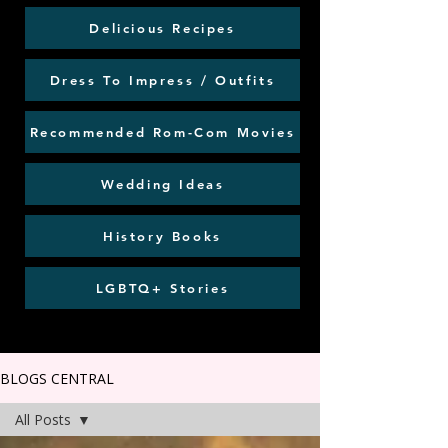
Delicious Recipes
Dress To Impress / Outfits
Recommended Rom-Com Movies
Wedding Ideas
History Books
LGBTQ+ Stories
BLOGS CENTRAL
All Posts