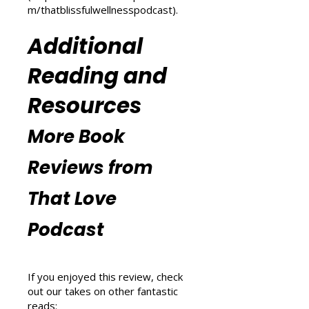
explore wellness tips at That
Blissful Wellness Podcast
(
https://www.thatlovepodcast.co
m/thatblissfulwellnesspodcast
).
Additional
Reading and
Resources
More Book
Reviews from
That Love
Podcast