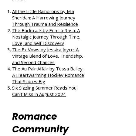
If you enjoyed this review, check
out our takes on other fantastic
reads:
All the Little Raindrops by Mia
Sheridan: A Harrowing Journey
Through Trauma and Resilience
The Backtrack by Erin La Rosa: A
Nostalgic Journey Through Time,
Love, and Self-Discovery
The Ex Vows by Jessica Joyce: A
Vintage Blend of Love, Friendship,
and Second Chances
The Au Pair Affair by Tessa Bailey:
A Heartwarming Hockey Romance
That Scores Big
Six Sizzling Summer Reads You
Can't Miss in August 2024
Romance