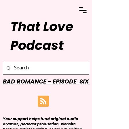
That Love
Podcast
BAD ROMANCE - EPISODE SIX
Your support helps fund original audio
dramas, podcast production, website