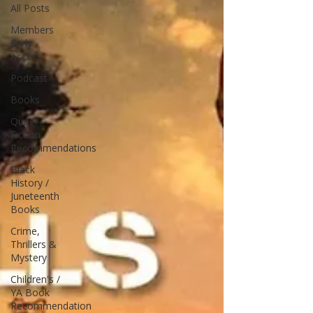
All Posts
Members
Early
Access
Podcast
Books
Queer
Fiction
Recommendations
Black
History /
Juneteenth
Books
Crime,
Thrillers &
Mystery
Children's /
YA Book
Recommendation