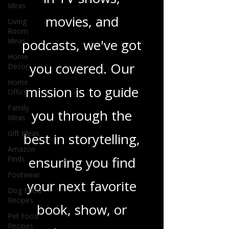
novels, or the latest
Ideas
Living
in TV shows,
Room
Ideas
movies, and
Home
Decor
podcasts, we've got
Home
Office
you covered. Our
Family
Ideas
mission is to guide
Gift Ideas
you through the
Amazon
Finds
best in storytelling,
Footwear
ensuring you find
Dog Food
Recipes
your next favorite
Pet Food
Recipes