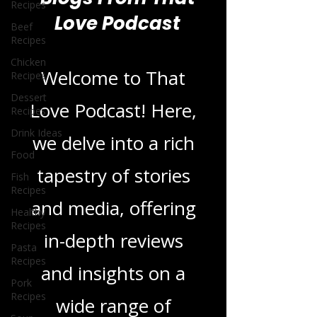
Recipes
Beef
Blogs From That
Recipes
Love Podcast
Chicken
Recipes
Dessert
Recipes
Welcome to That
Drink Ideas
Love Podcast! Here,
Food
Fish
we delve into a rich
Recipes
Healthy
tapestry of stories
Recipes
and media, offering
Pasta
Recipes
in-depth reviews
Pork
Recipes
and insights on a