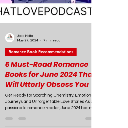
Joao Nsita
May 27, 2024
7 min read
Romance Book Recommendations