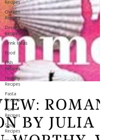
Recipes
Chicken
Recipes
Dessert
Recipes
Drink Ideas
Food
Fish
Recipes
Healthy
Recipes
Pasta
Recipes
Pork
Recipes
Soup
Recipes