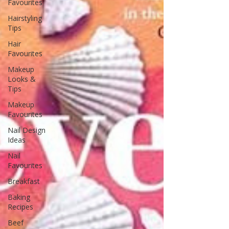
Favourites
Hairstyling
Tips
Hair
Favourites
Makeup
Looks &
Tips
Makeup
Favourites
Nail Design
Ideas
Nail
Favourites
Breakfast
Baking
Recipes
Beef