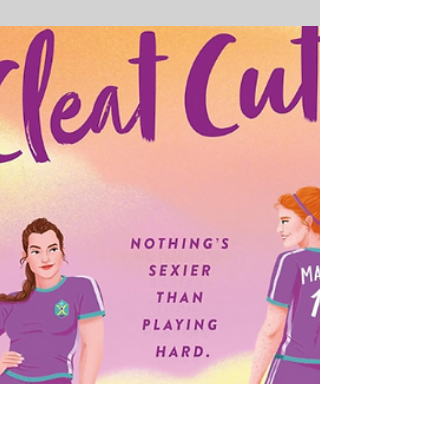
6 Must-Read Romance
Books for June 2024 That
Will Utterly Obsess You
Get Ready for Scorching Chemistry, Emotional
Journeys and Unforgettable Love Stories As a
passionate romance reader, June 2024 has me
utterly giddy with arousal - literary arousal, that
is! This month is delivering some of the most
buzzed-about romantic fiction of the year, from
lust-filled summer flings and sizzling enemies-
to-lovers tales to poignant stories of self-
discovery and found family. I've been devouring
advanced copies of these upcoming love
stories, and they are