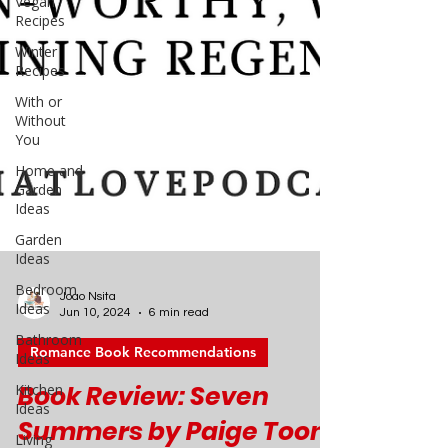
Vegan
Recipes
Winter
Recipes
With or
Without
You
Home and
Garden
Ideas
Garden
Ideas
Bedroom
Ideas
Bathroom
Ideas
Kitchen
Ideas
Joao Nsita
Jun 10, 2024
6 min read
Living