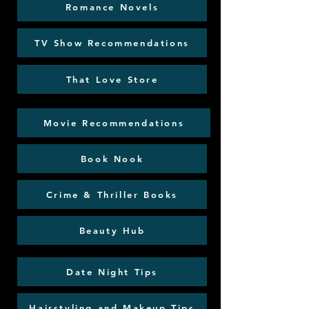
Romance Novels
TV Show Recommendations
That Love Store
Movie Recommendations
Book Nook
Crime & Thriller Books
Beauty Hub
Date Night Tips
Hairstyling and Makeup Tips