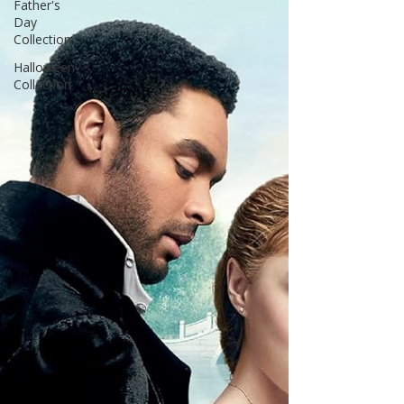
Father's
bittersweet final pages celebrat
Day
Collection
Halloween
Collection