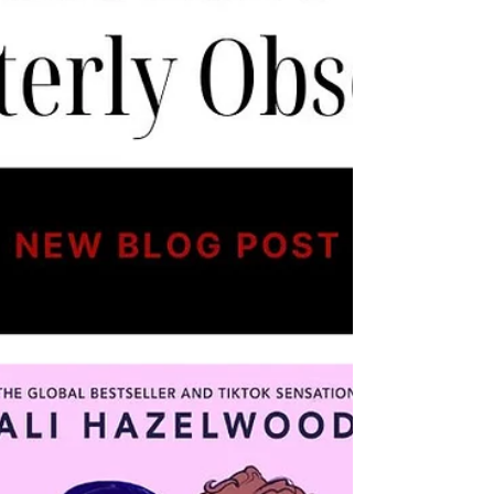
Plot Overview The story centers on Daphne
Bridgerton, the eldest daughter of the Brid