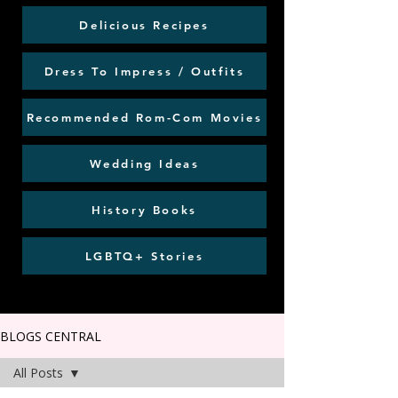
Delicious Recipes
Dress To Impress / Outfits
Recommended Rom-Com Movies
Wedding Ideas
History Books
LGBTQ+ Stories
BLOGS CENTRAL
All Posts