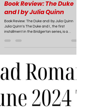
Joao Nsita
May 29, 2024
4 min read
Romance Book Recommendations
Book Review: The Duke
and I by Julia Quinn
Book Review: The Duke and I by Julia Quinn
Julia Quinn's The Duke and I , the first
installment in the Bridgerton series, is a
captivating Regency romance that has
charmed readers since its publication in 2000.
Set in London’s high society of 1813, the novel
introduces the close-knit Bridgerton family and
lays the groundwork for a series that would
later become a global cultural phenomenon.