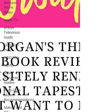
Amazon
Prime
Video
Apple TV
British
Television
Guide
Disney+ /
Hulu
HBO Max
Netflix
Other
Streaming
Guides
Rom-Com
Movie
Recommendations
Marvel and