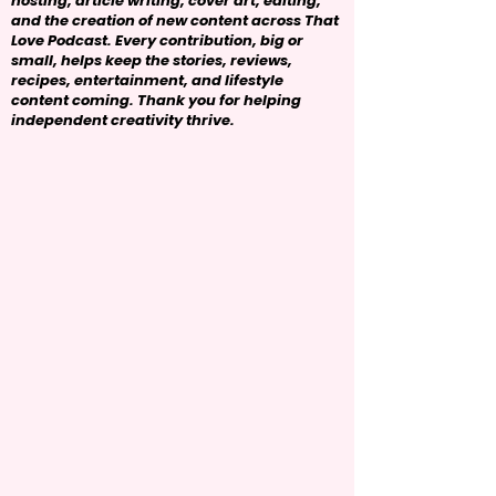
hosting, article writing, cover art, editing,
and the creation of new content across That
Love Podcast. Every contribution, big or
small, helps keep the stories, reviews,
recipes, entertainment, and lifestyle
content coming. Thank you for helping
independent creativity thrive.