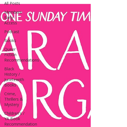
All Posts
Members
Early
Access
Podcast
Books
Queer
Fiction
Recommendations
Black
History /
Juneteenth
Books
Crime,
Thrillers &
Mystery
Children's /
YA Book
Recommendation