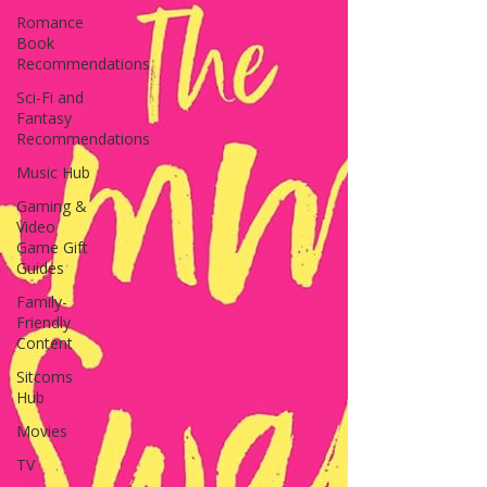
Romance
Book
Recommendations
Sci-Fi and
Fantasy
Recommendations
Music Hub
Gaming &
Video
Game Gift
Guides
Family-
Friendly
Content
Sitcoms
Hub
Movies
TV