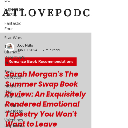
DC
Superman
(2025)
Fantastic
Four
Star Wars
The
Ultimate
Detective's
Hub
Joao Nsita
Jun 10, 2024
7 min read
Easter
Collection
Romance Book Recommendations
Mother's
Sarah Morgan's The
Day
Collection
Summer Swap Book
St Patrick's
Review: An Exquisitely
Day Ideas
Rendered Emotional
Valentines
Day Ideas