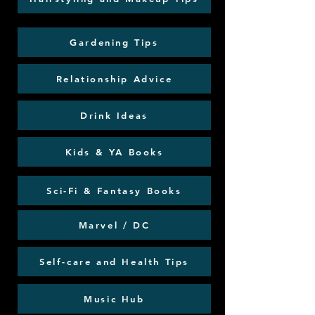
Gardening Tips
Relationship Advice
Drink Ideas
Kids & YA Books
Sci-Fi & Fantasy Books
Marvel / DC
Self-care and Health Tips
Music Hub