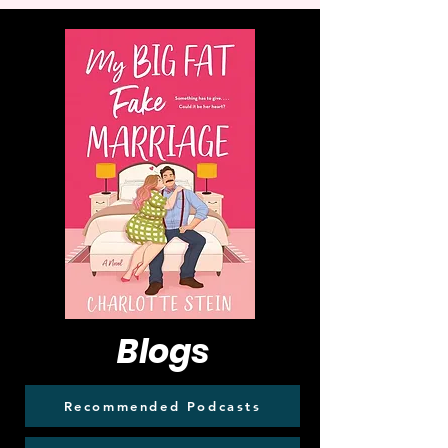
Blogs
Recommended Podcasts