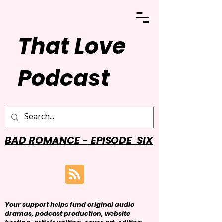
That Love
Podcast
BAD ROMANCE - EPISODE SIX
Your support helps fund original audio
dramas, podcast production, website