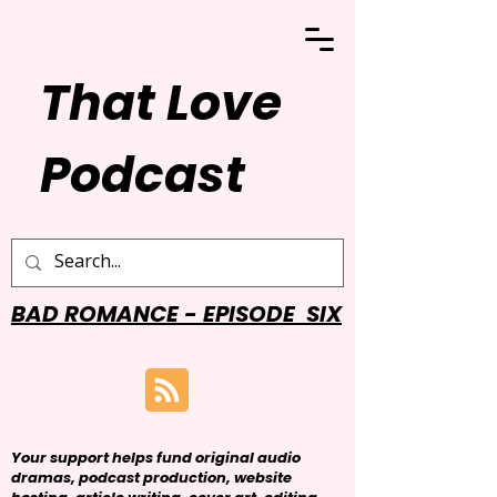
That Love
Podcast
BAD ROMANCE - EPISODE SIX
Your support helps fund original audio
dramas, podcast production, website