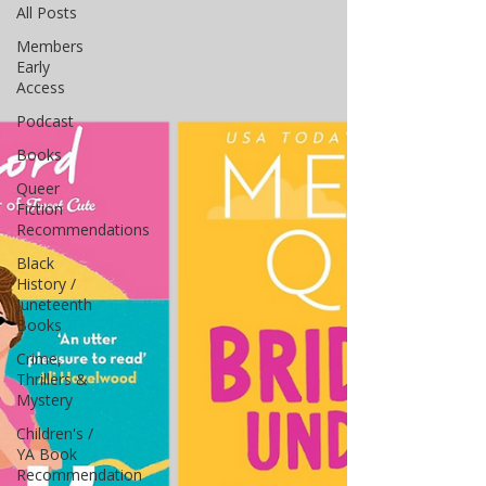
All Posts
Members
Early
Access
Podcast
Books
Queer
Fiction
Recommendations
Black
History /
Juneteenth
Books
Crime,
Thrillers &
Mystery
Children's /
YA Book
Recommendation