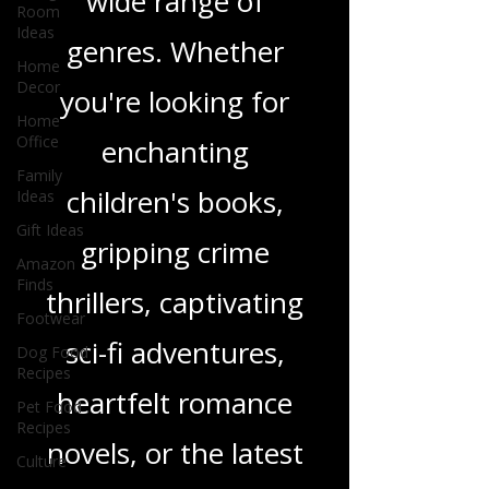
Room
and insights on a
Ideas
wide range of
Home
Decor
genres. Whether
Home
Office
you're looking for
Family
Ideas
enchanting
Gift Ideas
Amazon
children's books,
Finds
gripping crime
Footwear
Dog Food
thrillers, captivating
Recipes
Pet Food
sci-fi adventures,
Recipes
Culture
heartfelt romance