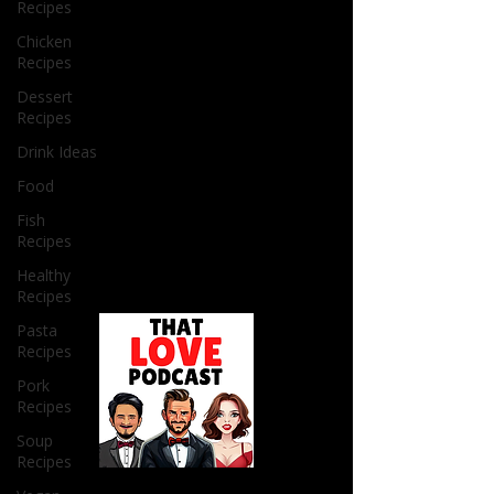
Recipes
Chicken
Recipes
Dessert
Recipes
Drink Ideas
Food
Fish
Recipes
Healthy
Recipes
Pasta
Recipes
Pork
Recipes
Soup
Recipes