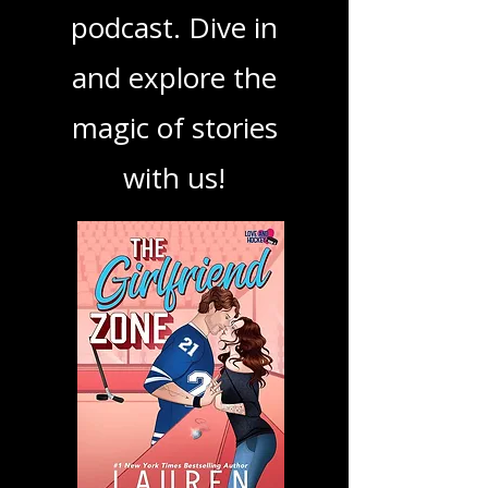
book, show, or
podcast. Dive in
and explore the
magic of stories
with us!