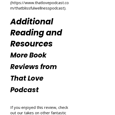
m/transform-your-life
) and
explore wellness tips at That
Blissful Wellness Podcast
(
https://www.thatlovepodcast.co
m/thatblissfulwellnesspodcast
).
Additional
Reading and
Resources
More Book
Reviews from
That Love
Podcast