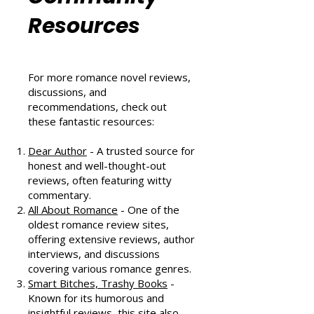
Romance
Community
Resources
For more romance novel reviews,
discussions, and
recommendations, check out
these fantastic resources:
Dear Author
- A trusted source for
honest and well-thought-out
reviews, often featuring witty
commentary.
All About Romance
- One of the
oldest romance review sites,
offering extensive reviews, author
interviews, and discussions