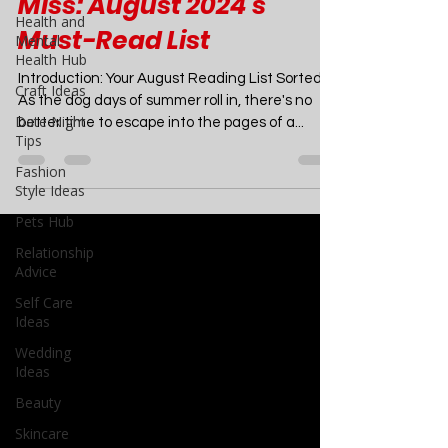
6 Sizzling Summer
Health and
Romances You Can't
Mental
Health Hub
Miss: August 2024's
Craft Ideas
Must-Read List
Date Night
Tips
Introduction: Your August Reading List Sorted
As the dog days of summer roll in, there's no
Fashion
better time to escape into the pages of a...
Style Ideas
Pets Hub
Relationship
Advice
Self Care
Ideas
Wedding
Ideas
Beauty
Skincare