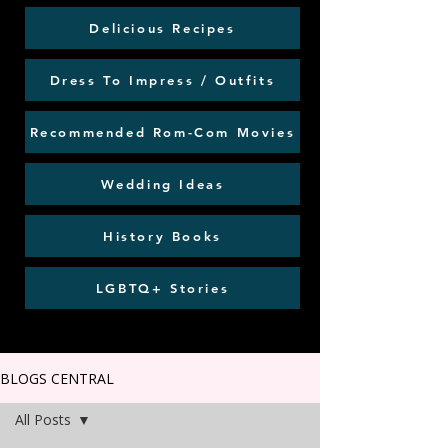
Delicious Recipes
Dress To Impress / Outfits
Recommended Rom-Com Movies
Wedding Ideas
History Books
LGBTQ+ Stories
BLOGS CENTRAL
All Posts