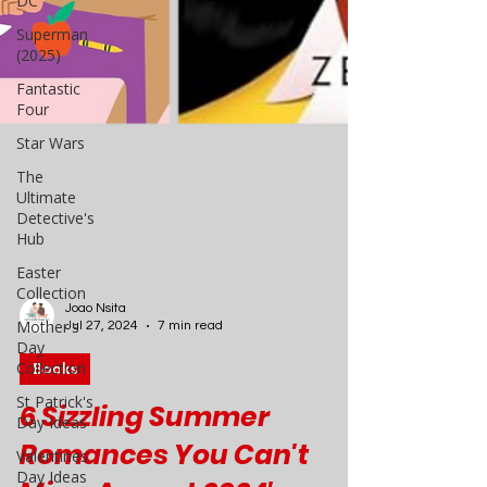
DC
Superman
(2025)
Fantastic
Four
Star Wars
The
Ultimate
Detective's
Hub
Easter
Collection
Mother's
Day
Collection
Joao Nsita
Jul 27, 2024
7 min read
St Patrick's
Day Ideas
Books
Valentines
Day Ideas