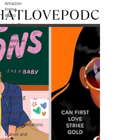
Amazon
Prime
Video
Apple TV
British
Television
Guide
Disney+ /
Hulu
HBO Max
Netflix
Other
Streaming
Guides
Rom-Com
Movie
Recommendations
Marvel and