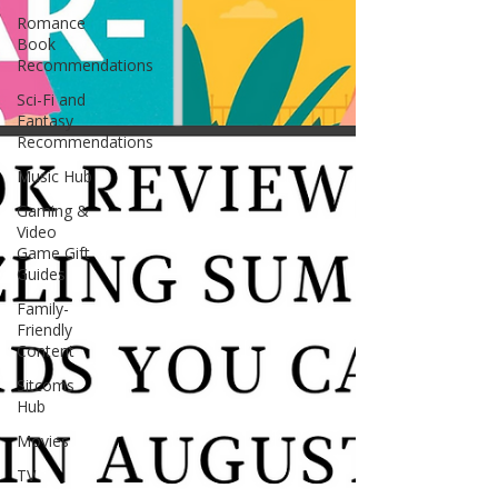
Romance
Book
Recommendations
Sci-Fi and
Fantasy
Recommendations
Music Hub
Gaming &
Video
Game Gift
Guides
Family-
Friendly
Content
Sitcoms
Hub
Movies
TV