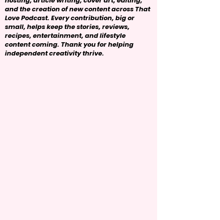
hosting, article writing, cover art, editing,
and the creation of new content across That
Love Podcast. Every contribution, big or
small, helps keep the stories, reviews,
recipes, entertainment, and lifestyle
content coming. Thank you for helping
independent creativity thrive.