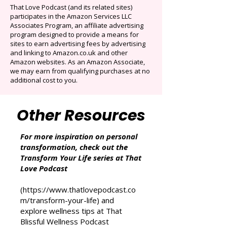
Auto-renews at $14.95/mo after 3 months.
Cancel anytime. Offer ends December 16,
2025.
That Love Podcast (and its related sites)
participates in the Amazon Services LLC
Associates Program, an affiliate advertising
program designed to provide a means for
sites to earn advertising fees by advertising
and linking to Amazon.co.uk and other
Amazon websites. As an Amazon Associate,
we may earn from qualifying purchases at no
additional cost to you.
Other Resources
For more inspiration on personal
transformation, check out the
Transform Your Life series at That
Love Podcast
(
https://www.thatlovepodcast.co