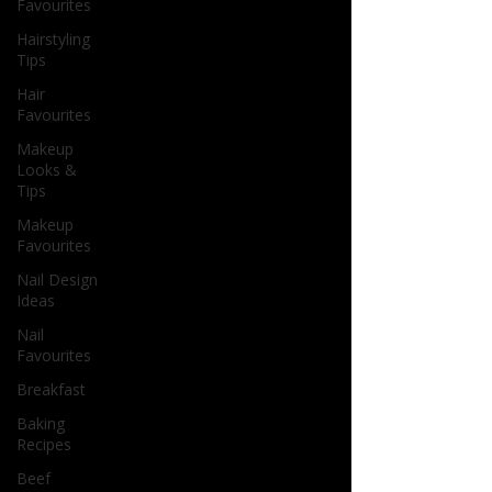
Favourites
Hairstyling
Tips
Hair
Favourites
Makeup
Looks &
Tips
Makeup
Favourites
Nail Design
Ideas
Nail
Favourites
Breakfast
Baking
Recipes
Beef