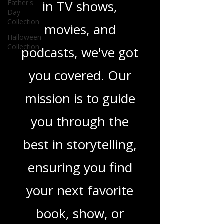
Father's
novels, or the latest
Day
Collection
in TV shows,
Halloween
Collection
movies, and
podcasts, we've got
you covered. Our
mission is to guide
you through the
best in storytelling,
ensuring you find
your next favorite