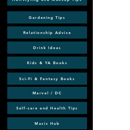
Gardening Tips
Relationship Advice
Drink Ideas
Kids & YA Books
Sci-Fi & Fantasy Books
Marvel / DC
Self-care and Health Tips
Music Hub