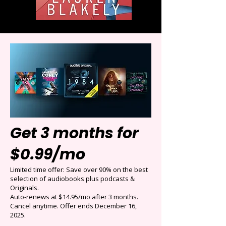
Get 3 months for
$0.99/mo
Limited time offer: Save over 90% on the best
selection of audiobooks plus podcasts &
Originals.