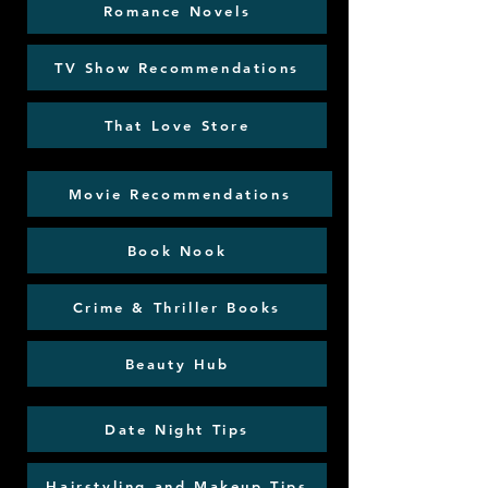
Romance Novels
TV Show Recommendations
That Love Store
Movie Recommendations
Book Nook
Crime & Thriller Books
Beauty Hub
Date Night Tips
Hairstyling and Makeup Tips