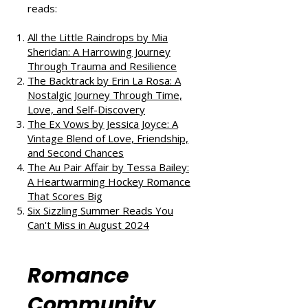
If you enjoyed this review, check
out our takes on other fantastic
reads:
All the Little Raindrops by Mia
Sheridan: A Harrowing Journey
Through Trauma and Resilience
The Backtrack by Erin La Rosa: A
Nostalgic Journey Through Time,
Love, and Self-Discovery
The Ex Vows by Jessica Joyce: A
Vintage Blend of Love, Friendship,
and Second Chances
The Au Pair Affair by Tessa Bailey:
A Heartwarming Hockey Romance
That Scores Big
Six Sizzling Summer Reads You
Can't Miss in August 2024