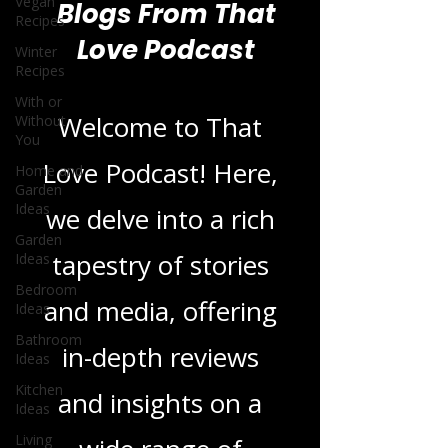
Vegan
Recipes
Winter
Recipes
Blogs From That
With or
Love Podcast
Without
You
Home and
Welcome to That
Garden
Ideas
Love Podcast! Here,
Garden
Ideas
we delve into a rich
Bedroom
Ideas
tapestry of stories
Bathroom
Ideas
and media, offering
Kitchen
Ideas
in-depth reviews
Living