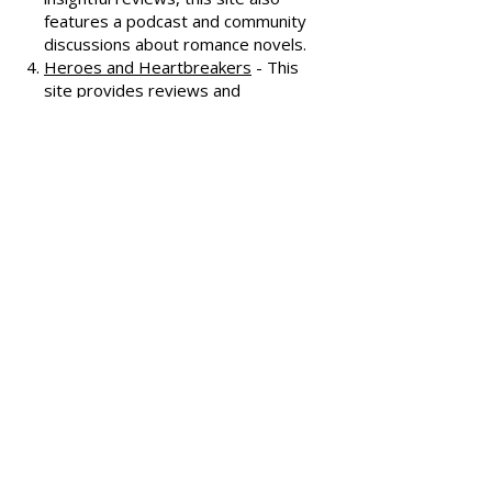
covering various romance genres.
Smart Bitches, Trashy Books
-
Known for its humorous and
insightful reviews, this site also
features a podcast and community
discussions about romance novels.
Heroes and Heartbreakers
- This
site provides reviews and
recommendations, highlighting
both popular and lesser-known
romance novels.
Romance.io
- A site with a
comprehensive database of
romance novels, offering user-
generated reviews and
recommendations across various
subgenres.
We hope these additional
resources enhance your romance
reading experience and help you
discover your next favorite book!