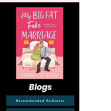
Blogs
Recommended Podcasts