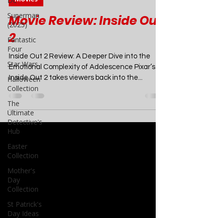
DC
Jul 3, 2024
6 min read
Superman
(2025)
Movies
Fantastic
Movie Review: Inside Out
Four
2
Star Wars
Halloween
Inside Out 2 Review: A Deeper Dive into the
Collection
Emotional Complexity of Adolescence Pixar’s
The
Inside Out 2 takes viewers back into the...
Ultimate
Detective's
Hub
Easter
Collection
Mother's
Day
Collection
St Patrick's
Day Ideas