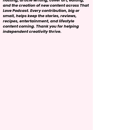
hosting, article writing, cover art, editing,
and the creation of new content across That
Love Podcast. Every contribution, big or
small, helps keep the stories, reviews,
recipes, entertainment, and lifestyle
content coming. Thank you for helping
independent creativity thrive.