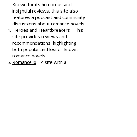
interviews, and discussions
covering various romance genres.
Smart Bitches, Trashy Books
-
Known for its humorous and
insightful reviews, this site also
features a podcast and community
discussions about romance novels.
Heroes and Heartbreakers
- This
site provides reviews and
recommendations, highlighting
both popular and lesser-known
romance novels.
Romance.io
- A site with a
comprehensive database of
romance novels, offering user-
generated reviews and
recommendations across various
subgenres.
We hope these additional
resources enhance your romance
reading experience and help you