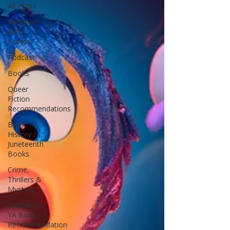
All Posts
Members
Early
Access
Podcast
Books
Queer
Fiction
Recommendations
Black
History /
Juneteenth
Books
Crime,
Thrillers &
Mystery
Children's /
YA Book
Recommendation