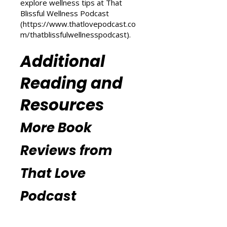
(
https://www.thatlovepodcast.co
m/transform-your-life
) and
explore wellness tips at That
Blissful Wellness Podcast
(
https://www.thatlovepodcast.co
m/thatblissfulwellnesspodcast
).
Additional
Reading and
Resources
More Book
Reviews from
That Love
Podcast