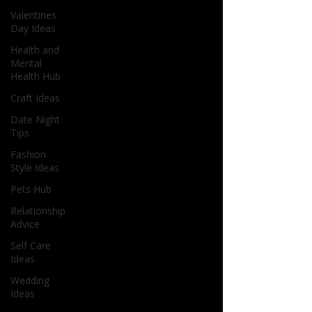
Valentines
Day Ideas
Health and
Mental
Health Hub
Craft Ideas
Date Night
Tips
Fashion
Style Ideas
Pets Hub
Relationship
Advice
Self Care
Ideas
Wedding
Ideas