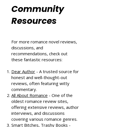
Romance
Community
Resources
For more romance novel reviews,
discussions, and
recommendations, check out
these fantastic resources:
Dear Author
- A trusted source for
honest and well-thought-out
reviews, often featuring witty
commentary.
All About Romance
- One of the
oldest romance review sites,
offering extensive reviews, author