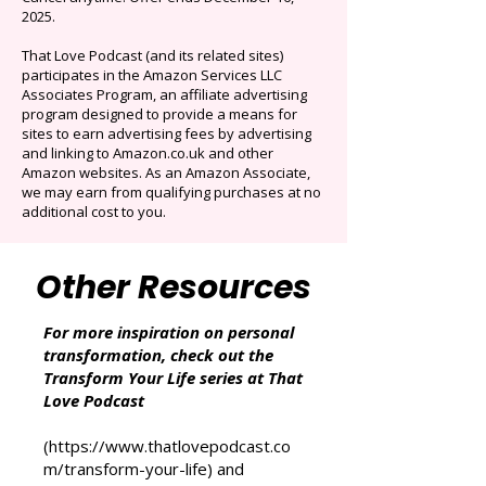
Originals.
Auto-renews at $14.95/mo after 3 months.
Cancel anytime. Offer ends December 16,
2025.
That Love Podcast (and its related sites)
participates in the Amazon Services LLC
Associates Program, an affiliate advertising
program designed to provide a means for
sites to earn advertising fees by advertising
and linking to Amazon.co.uk and other
Amazon websites. As an Amazon Associate,
we may earn from qualifying purchases at no
additional cost to you.
Other Resources
For more inspiration on personal
transformation, check out the
Transform Your Life series at That
Love Podcast