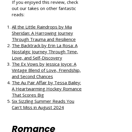
If you enjoyed this review, check
out our takes on other fantastic
reads:
All the Little Raindrops by Mia
Sheridan: A Harrowing Journey
Through Trauma and Resilience
The Backtrack by Erin La Rosa: A
Nostalgic Journey Through Time,
Love, and Self-Discovery
The Ex Vows by Jessica Joyce: A
Vintage Blend of Love, Friendship,
and Second Chances
The Au Pair Affair by Tessa Bailey:
A Heartwarming Hockey Romance
That Scores Big
Six Sizzling Summer Reads You
Can't Miss in August 2024