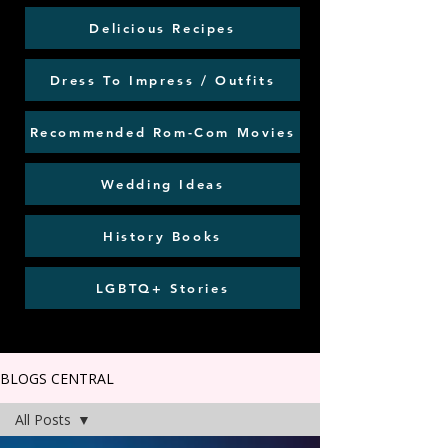
Delicious Recipes
Dress To Impress / Outfits
Recommended Rom-Com Movies
Wedding Ideas
History Books
LGBTQ+ Stories
BLOGS CENTRAL
All Posts