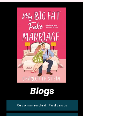
Blogs
Recommended Podcasts