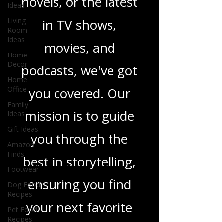
heartfelt romance
Ideas
Living
novels, or the latest
Room
Ideas
in TV shows,
Home
Decor
movies, and
Home
Office
podcasts, we've got
Family
Ideas
you covered. Our
Gift Ideas
mission is to guide
Amazon
Finds
you through the
Footwear
Dog Food
best in storytelling,
Recipes
ensuring you find
Pet Food
Recipes