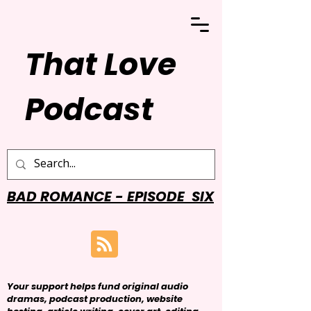
That Love
Podcast
BAD ROMANCE - EPISODE SIX
Your support helps fund original audio
dramas, podcast production, website