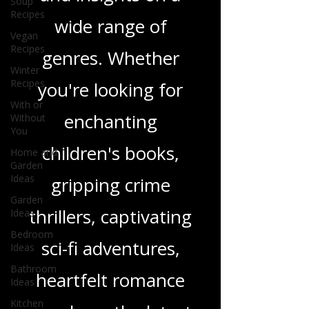
in-depth reviews
Soup
Recipes
and insights on a
Vegan
Recipes
wide range of
Winter
Recipes
genres. Whether
With or
Without
you're looking for
You
Home and
enchanting
Garden
Ideas
children's books,
Garden
Ideas
gripping crime
Bedroom
Ideas
thrillers, captivating
Bathroom
sci-fi adventures,
Ideas
Kitchen