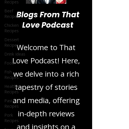
Recipes
Beef
Recipes
Chicken
Blogs From That
Recipes
Love Podcast
Dessert
Recipes
Drink Ideas
Welcome to That
Food
Fish
Love Podcast! Here,
Recipes
Healthy
we delve into a rich
Recipes
tapestry of stories
Pasta
Recipes
and media, offering
Pork
Recipes