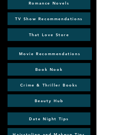
Romance Novels
TV Show Recommendations
That Love Store
Movie Recommendations
Book Nook
Crime & Thriller Books
Beauty Hub
Date Night Tips
Hairstyling and Makeup Tips