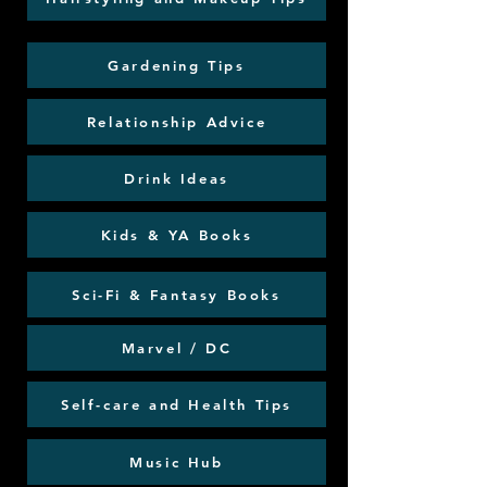
Gardening Tips
Relationship Advice
Drink Ideas
Kids & YA Books
Sci-Fi & Fantasy Books
Marvel / DC
Self-care and Health Tips
Music Hub