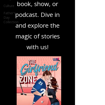
your next favorite
Culture
Father's
book, show, or
Day
Collection
podcast. Dive in
and explore the
magic of stories
with us!