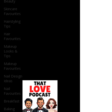
Beauty
Skincare
Favourites
Hairstyling
Tips
Hair
Favourites
Makeup
Looks &
Tips
Makeup
Favourites
Nail Design
Ideas
Nail
Favourites
Breakfast
Baking