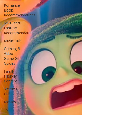
Romance
Book
Recommendations
Sci-Fi and
Fantasy
Recommendations
Music Hub
Gaming &
Video
Game Gift
Guides
Family-
Friendly
Content
Sitcoms
Hub
Movies
TV