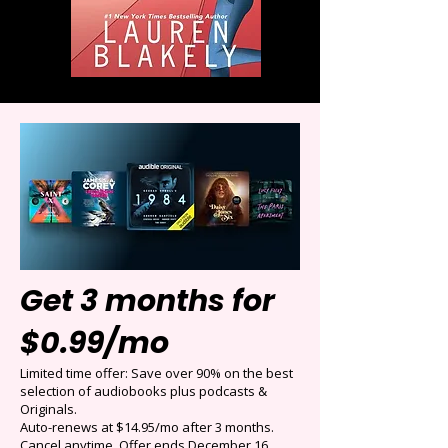
Get 3 months for
$0.99/mo
Limited time offer: Save over 90% on the best
selection of audiobooks plus podcasts &