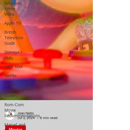
Amazon
Prime
Video
Apple TV
British
Television
Guide
Disney+ /
Hulu
HBO Max
Netflix
Other
Streaming
Guides
Rom-Com
Movie
Recommendations
Marvel and
Joao Nsita