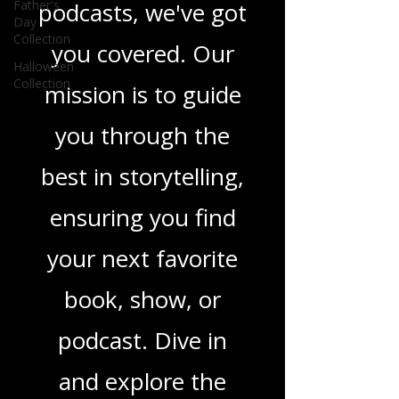
Father's
Day
movies, and
Collection
Halloween
podcasts, we've got
Collection
you covered. Our
mission is to guide
you through the
best in storytelling,
ensuring you find
your next favorite
book, show, or