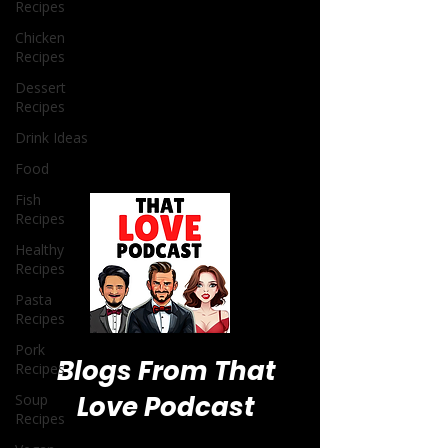
Recipes
Chicken
Recipes
Dessert
Recipes
Drink Ideas
Food
Fish
Recipes
Healthy
Recipes
Pasta
Recipes
Pork
Recipes
Soup
Recipes
Blogs From That