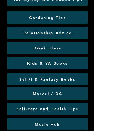
Gardening Tips
Relationship Advice
Drink Ideas
Kids & YA Books
Sci-Fi & Fantasy Books
Marvel / DC
Self-care and Health Tips
Music Hub