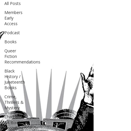
All Posts
Members
Early
Access
Podcast
Books
Queer
Fiction
Recommendations
Black
History /
Juneteenth
Books
Crime,
Thrillers &
Mystery
Children's /
YA Book
Recommendation