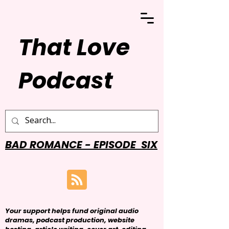
That Love
Podcast
BAD ROMANCE - EPISODE SIX
Your support helps fund original audio
dramas, podcast production, website