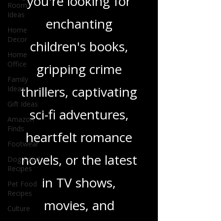
Room
genres. Whether
Ideas
Home
you're looking for
Decor
Home
enchanting
Office
Family
children's books,
Ideas
gripping crime
Gift Ideas
Amazon
thrillers, captivating
Finds
Footwear
sci-fi adventures,
Dog Food
Recipes
heartfelt romance
Pet Food
novels, or the latest
Recipes
Culture
in TV shows,