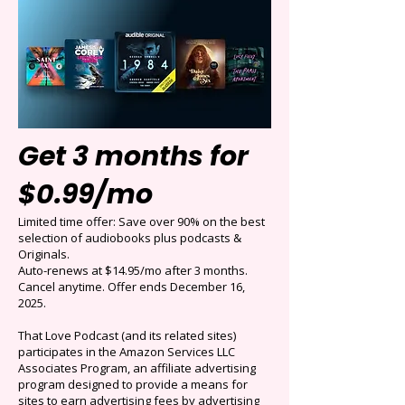
Get 3 months for
$0.99/mo
Limited time offer: Save over 90% on the best
selection of audiobooks plus podcasts &
Originals.
Auto-renews at $14.95/mo after 3 months.
Cancel anytime. Offer ends December 16,
2025.
That Love Podcast (and its related sites)