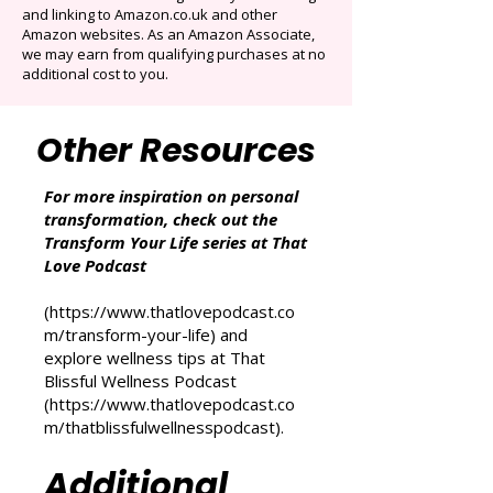
participates in the Amazon Services LLC
Associates Program, an affiliate advertising
program designed to provide a means for
sites to earn advertising fees by advertising
and linking to Amazon.co.uk and other
Amazon websites. As an Amazon Associate,
we may earn from qualifying purchases at no
additional cost to you.
Other Resources
For more inspiration on personal
transformation, check out the
Transform Your Life series at That
Love Podcast
(
https://www.thatlovepodcast.co
m/transform-your-life
) and
explore wellness tips at That
Blissful Wellness Podcast
(
https://www.thatlovepodcast.co