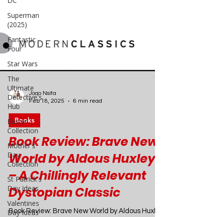
DC
Superman
(2025)
Fantastic
Four
Star Wars
The
Ultimate
Detective's
Hub
Easter
Collection
Joao Nsita
Feb 18, 2025
6 min read
Mother's
Day
Books
Collection
Book Review: Brave New
St Patrick's
Day Ideas
World by Aldous Huxley
Valentines
– A Chillingly Relevant
Day Ideas