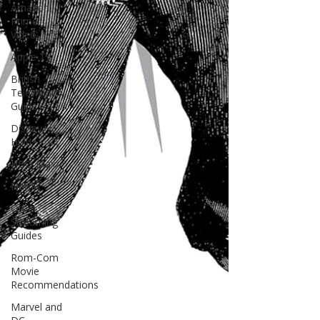
Amazon
Prime
Video
Apple TV
British
Television
Guide
Disney+ /
Hulu
HBO Max
Netflix
Other
Streaming
Guides
Rom-Com
Movie
Recommendations
Marvel and