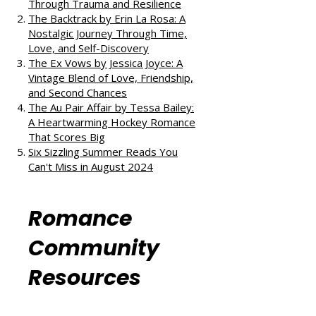
All the Little Raindrops by Mia
Sheridan: A Harrowing Journey
Through Trauma and Resilience
The Backtrack by Erin La Rosa: A
Nostalgic Journey Through Time,
Love, and Self-Discovery
The Ex Vows by Jessica Joyce: A
Vintage Blend of Love, Friendship,
and Second Chances
The Au Pair Affair by Tessa Bailey:
A Heartwarming Hockey Romance
That Scores Big
Six Sizzling Summer Reads You
Can't Miss in August 2024
Romance
Community