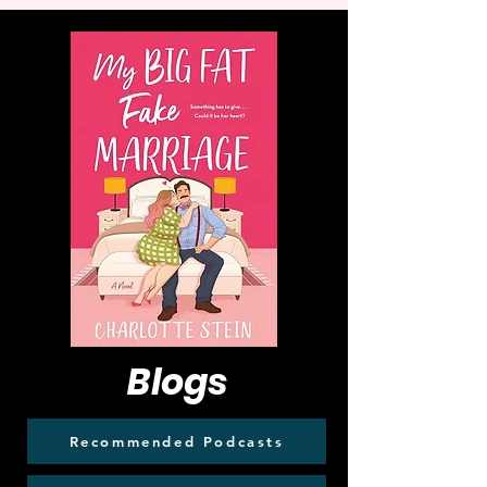
Blogs
Recommended Podcasts