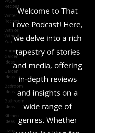
Vegan
Recipes
Love Podcast
Winter
Recipes
With or
Welcome to That
Without
You
Love Podcast! Here,
Home and
Garden
we delve into a rich
Ideas
Garden
tapestry of stories
Ideas
and media, offering
Bedroom
Ideas
in-depth reviews
Bathroom
Ideas
and insights on a
Kitchen
Ideas
wide range of
Living