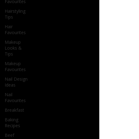
Favourites
Hairstyling
Tips
Hair
Favourites
Makeup
Looks &
Tips
Makeup
Favourites
Nail Design
Ideas
Nail
Favourites
Breakfast
Baking
Recipes
Beef