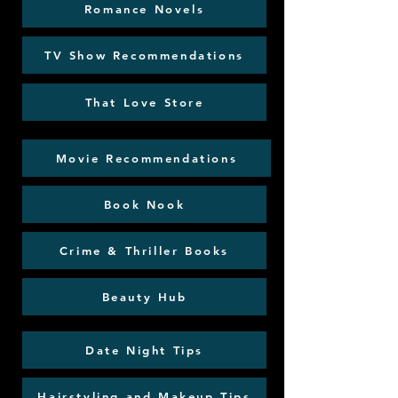
Romance Novels
TV Show Recommendations
That Love Store
Movie Recommendations
Book Nook
Crime & Thriller Books
Beauty Hub
Date Night Tips
Hairstyling and Makeup Tips