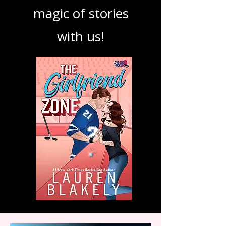
podcast. Dive in
and explore the
magic of stories
with us!