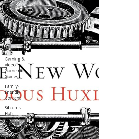
Romance
Book
Recommendations
Sci-Fi and
Fantasy
Recommendations
Music Hub
Gaming &
Video
Game Gift
Guides
Family-
Friendly
Content
Sitcoms
Hub
Movies
TV