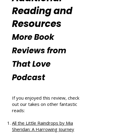
m/thatblissfulwellnesspodcast
).
Additional
Reading and
Resources
More Book
Reviews from
That Love
Podcast
If you enjoyed this review, check
out our takes on other fantastic
reads: