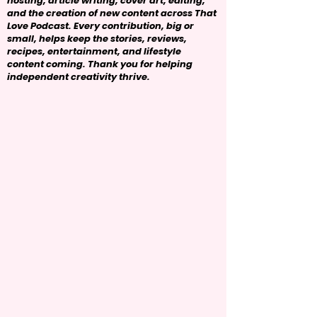
hosting, article writing, cover art, editing,
and the creation of new content across That
Love Podcast. Every contribution, big or
small, helps keep the stories, reviews,
recipes, entertainment, and lifestyle
content coming. Thank you for helping
independent creativity thrive.