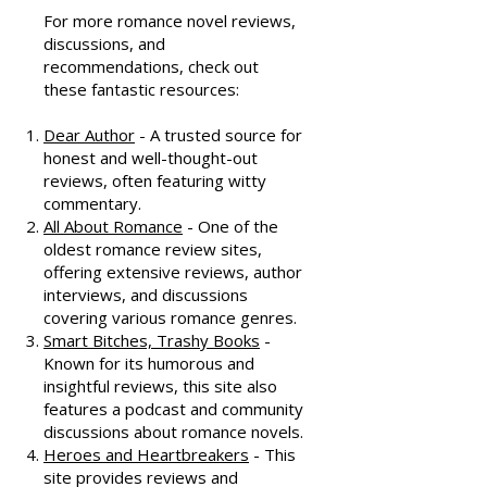
Resources
For more romance novel reviews,
discussions, and
recommendations, check out
these fantastic resources:
Dear Author
- A trusted source for
honest and well-thought-out
reviews, often featuring witty
commentary.
All About Romance
- One of the
oldest romance review sites,
offering extensive reviews, author
interviews, and discussions
covering various romance genres.
Smart Bitches, Trashy Books
-
Known for its humorous and
insightful reviews, this site also