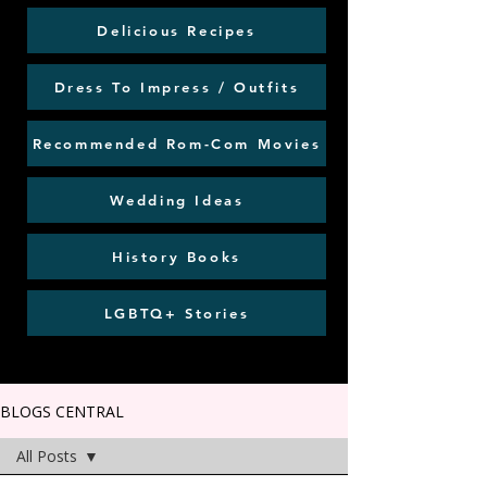
Delicious Recipes
Dress To Impress / Outfits
Recommended Rom-Com Movies
Wedding Ideas
History Books
LGBTQ+ Stories
BLOGS CENTRAL
All Posts