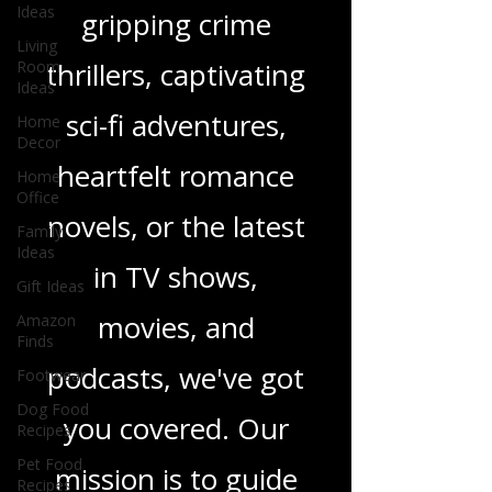
Ideas
children's books,
Living
Room
gripping crime
Ideas
Home
thrillers, captivating
Decor
Home
sci-fi adventures,
Office
Family
heartfelt romance
Ideas
Gift Ideas
novels, or the latest
Amazon
in TV shows,
Finds
Footwear
movies, and
Dog Food
Recipes
podcasts, we've got
Pet Food
Recipes