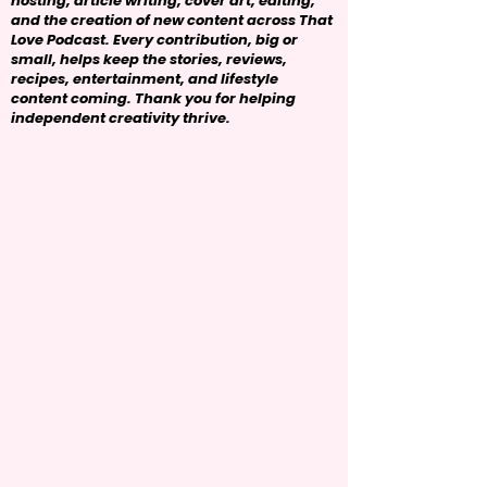
hosting, article writing, cover art, editing,
and the creation of new content across That
Love Podcast. Every contribution, big or
small, helps keep the stories, reviews,
recipes, entertainment, and lifestyle
content coming. Thank you for helping
independent creativity thrive.