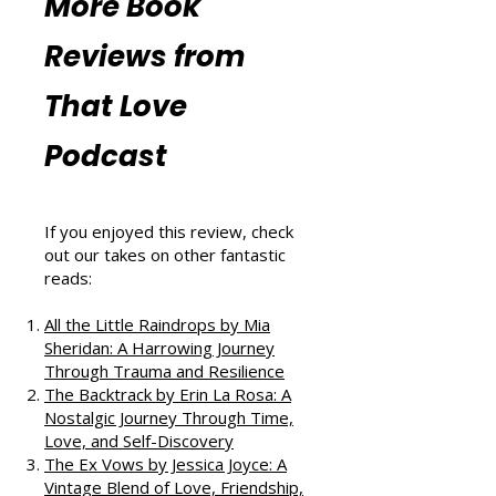
Resources
More Book
Reviews from
That Love
Podcast
If you enjoyed this review, check
out our takes on other fantastic
reads:
All the Little Raindrops by Mia
Sheridan: A Harrowing Journey
Through Trauma and Resilience
The Backtrack by Erin La Rosa: A
Nostalgic Journey Through Time,