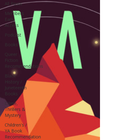
All Posts
Members
Early
Access
Podcast
Books
Queer
Fiction
Recommendations
Black
History /
Juneteenth
Books
Crime,
Thrillers &
Mystery
Children's /
YA Book
Recommendation