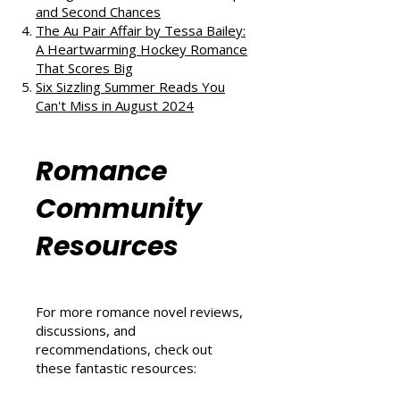
Love, and Self-Discovery
The Ex Vows by Jessica Joyce: A
Vintage Blend of Love, Friendship,
and Second Chances
The Au Pair Affair by Tessa Bailey:
A Heartwarming Hockey Romance
That Scores Big
Six Sizzling Summer Reads You
Can't Miss in August 2024
Romance
Community
Resources
For more romance novel reviews,
discussions, and