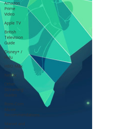
Amazon
Prime
Video
Apple TV
British
Television
Guide
Disney+ /
Hulu
HBO Max
Netflix
Other
Streaming
Guides
Rom-Com
Movie
Recommendations
Marvel and