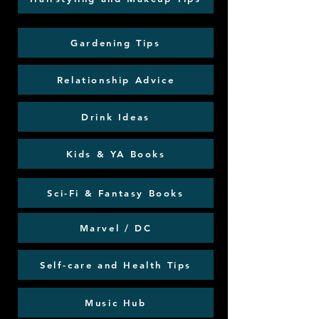
Gardening Tips
Relationship Advice
Drink Ideas
Kids & YA Books
Sci-Fi & Fantasy Books
Marvel / DC
Self-care and Health Tips
Music Hub