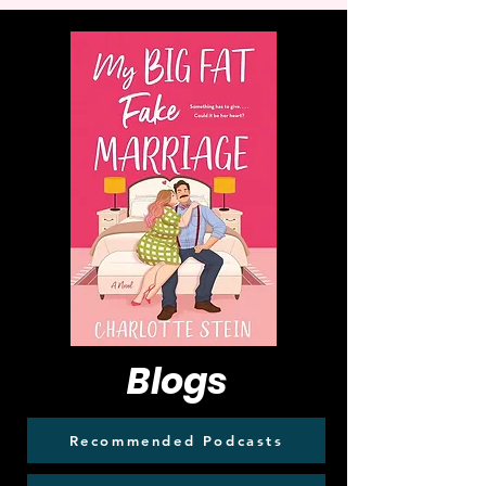
Blogs
Recommended Podcasts