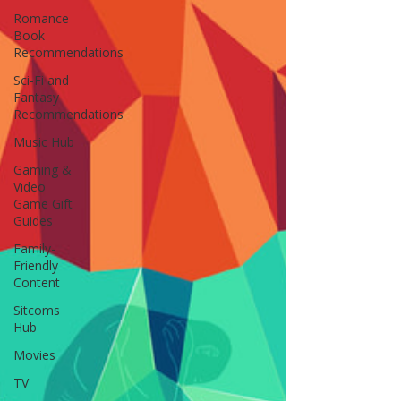
Romance
Book
Recommendations
Sci-Fi and
Fantasy
Recommendations
Music Hub
Gaming &
Video
Game Gift
Guides
Family-
Friendly
Content
Sitcoms
Hub
Movies
TV