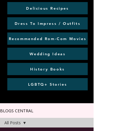
Delicious Recipes
Dress To Impress / Outfits
Recommended Rom-Com Movies
Wedding Ideas
History Books
LGBTQ+ Stories
BLOGS CENTRAL
All Posts