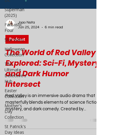
DC
Superman
(2025)
Fantastic
Four
Star Wars
Joao Nsita
Jun 25, 2024
6 min read
Halloween
Collection
Podcast
The
Ultimate
The World of Red Valley
Detective's
Explored: Sci-Fi, Mystery,
Hub
Easter
and Dark Humor
Collection
Intersect
Mother's
Day
Red Valley is an immersive audio drama that
Collection
masterfully blends elements of science fiction,
St Patrick's
mystery, and dark comedy. Created by...
Day Ideas