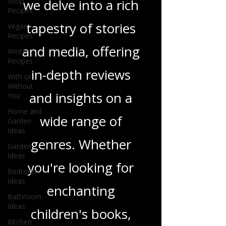
Soup
Recipes
Love Podcast! Here,
Vegan
we delve into a rich
Recipes
Winter
tapestry of stories
Recipes
With or
and media, offering
Without
You
in-depth reviews
Home and
Garden
and insights on a
Ideas
Garden
wide range of
Ideas
Bedroom
genres. Whether
Ideas
you're looking for
Bathroom
Ideas
enchanting
Kitchen