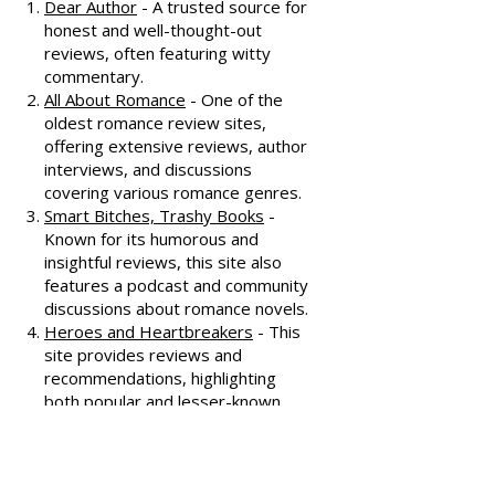
recommendations, check out
these fantastic resources:
Dear Author
- A trusted source for
honest and well-thought-out
reviews, often featuring witty
commentary.
All About Romance
- One of the
oldest romance review sites,
offering extensive reviews, author
interviews, and discussions
covering various romance genres.
Smart Bitches, Trashy Books
-
Known for its humorous and
insightful reviews, this site also
features a podcast and community
discussions about romance novels.
Heroes and Heartbreakers
- This
site provides reviews and
recommendations, highlighting
both popular and lesser-known