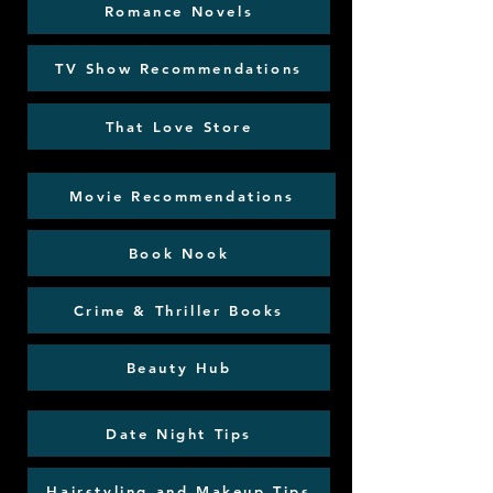
Romance Novels
TV Show Recommendations
That Love Store
Movie Recommendations
Book Nook
Crime & Thriller Books
Beauty Hub
Date Night Tips
Hairstyling and Makeup Tips