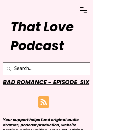
That Love
Podcast
BAD ROMANCE - EPISODE SIX
Your support helps fund original audio
dramas, podcast production, website