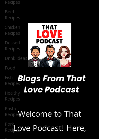
Recipes
Beef
Recipes
Chicken
Recipes
Dessert
Recipes
Drink Ideas
Food
Fish
Recipes
Healthy
Blogs From That
Recipes
Love Podcast
Pasta
Recipes
Pork
Recipes
Welcome to That