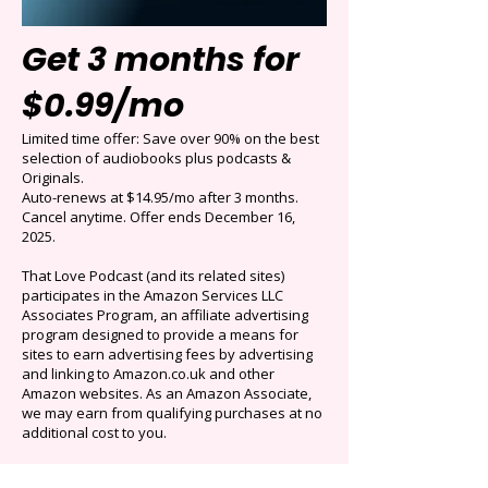
Get 3 months for
$0.99/mo
Limited time offer: Save over 90% on the best
selection of audiobooks plus podcasts &
Originals.
Auto-renews at $14.95/mo after 3 months.
Cancel anytime. Offer ends December 16,
2025.
That Love Podcast (and its related sites)
participates in the Amazon Services LLC
Associates Program, an affiliate advertising
program designed to provide a means for
sites to earn advertising fees by advertising
and linking to Amazon.co.uk and other
Amazon websites. As an Amazon Associate,
we may earn from qualifying purchases at no