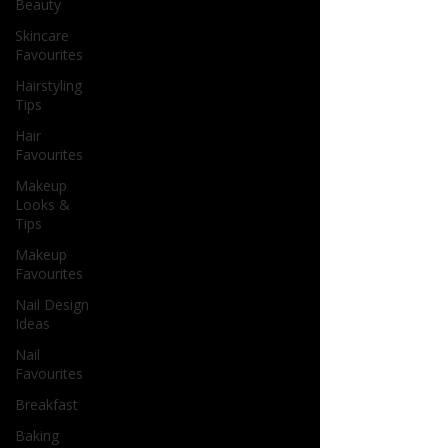
Beauty
Skincare
Favourites
Hairstyling
Tips
Hair
Favourites
Makeup
Looks &
Tips
Makeup
Favourites
Nail Design
Ideas
Nail
Favourites
Breakfast
Baking