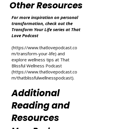
additional cost to you.
Other Resources
For more inspiration on personal
transformation, check out the
Transform Your Life series at That
Love Podcast
(
https://www.thatlovepodcast.co
m/transform-your-life
) and
explore wellness tips at That
Blissful Wellness Podcast
(
https://www.thatlovepodcast.co
m/thatblissfulwellnesspodcast
).
Additional
Reading and