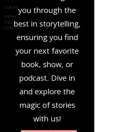
you covered. Our
Culture
mission is to guide
Father's
Day
you through the
Collection
best in storytelling,
ensuring you find
your next favorite
book, show, or
podcast. Dive in
and explore the
magic of stories