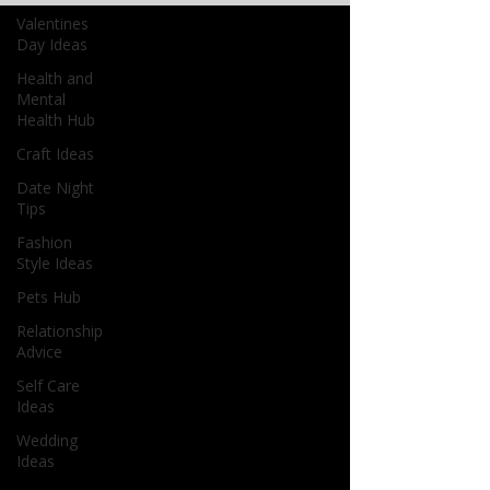
Valentines
Day Ideas
Health and
Mental
Health Hub
Craft Ideas
Date Night
Tips
Fashion
Style Ideas
Pets Hub
Relationship
Advice
Self Care
Ideas
Wedding
Ideas