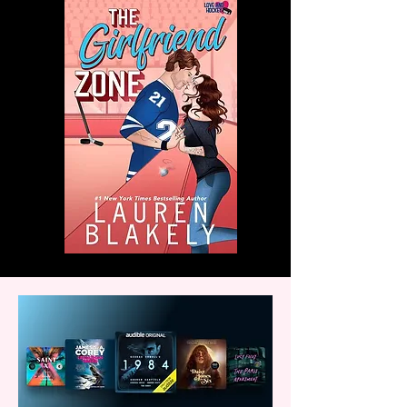
with us!