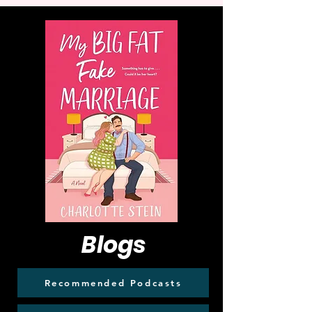
Blogs
Recommended Podcasts