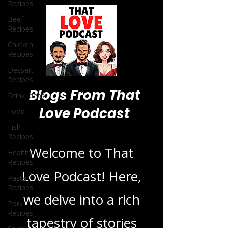
Recipes
Beef
Recipes
Chicken
Recipes
Dessert
Recipes
Drink Ideas
Food
Fish
Blogs From That
Recipes
Love Podcast
Healthy
Recipes
Pasta
Welcome to That
Recipes
Pork
Love Podcast! Here,
Recipes