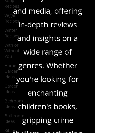
Soup
we delve into a rich
Recipes
Vegan
tapestry of stories
Recipes
Winter
and media, offering
Recipes
in-depth reviews
With or
Without
You
and insights on a
Home and
Garden
wide range of
Ideas
genres. Whether
Garden
Ideas
you're looking for
Bedroom
Ideas
enchanting
Bathroom
Ideas
children's books,
Kitchen