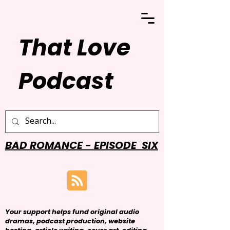
That Love
Podcast
BAD ROMANCE - EPISODE SIX
Your support helps fund original audio
dramas, podcast production, website