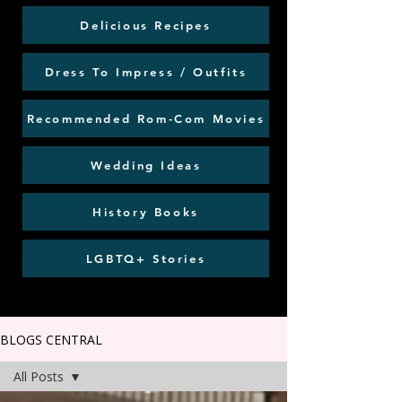
Delicious Recipes
Dress To Impress / Outfits
Recommended Rom-Com Movies
Wedding Ideas
History Books
LGBTQ+ Stories
BLOGS CENTRAL
All Posts