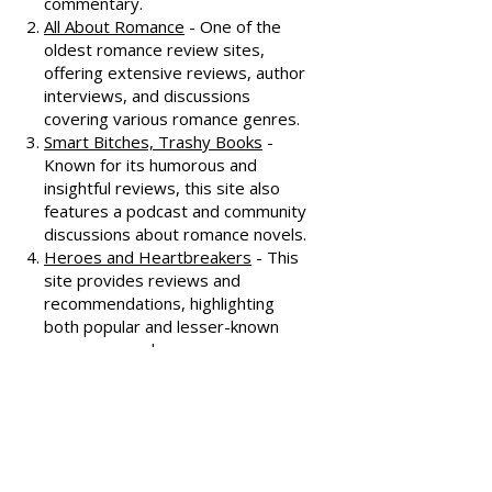
Dear Author
- A trusted source for
honest and well-thought-out
reviews, often featuring witty
commentary.
All About Romance
- One of the
oldest romance review sites,
offering extensive reviews, author
interviews, and discussions
covering various romance genres.
Smart Bitches, Trashy Books
-
Known for its humorous and
insightful reviews, this site also
features a podcast and community
discussions about romance novels.
Heroes and Heartbreakers
- This
site provides reviews and
recommendations, highlighting
both popular and lesser-known
romance novels.
Romance.io
- A site with a
comprehensive database of