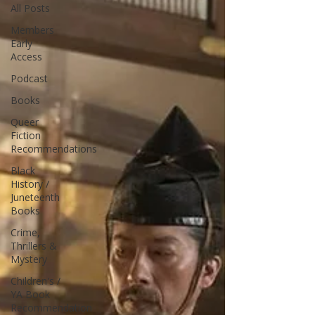
All Posts
Members
Early
Access
Podcast
Books
Queer
Fiction
Recommendations
Black
History /
Juneteenth
Books
Crime,
Thrillers &
Mystery
Children's /
YA Book
Recommendation