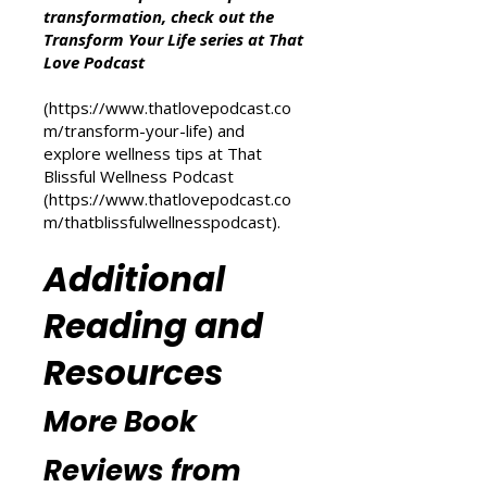
Other Resources
For more inspiration on personal
transformation, check out the
Transform Your Life series at That
Love Podcast
(
https://www.thatlovepodcast.co
m/transform-your-life
) and
explore wellness tips at That
Blissful Wellness Podcast
(
https://www.thatlovepodcast.co
m/thatblissfulwellnesspodcast
).
Additional
Reading and
Resources