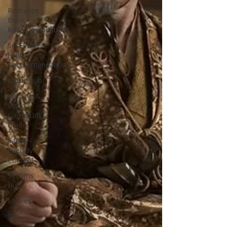
Romance
Book
Recommendations
Sci-Fi and
Fantasy
Recommendations
Music Hub
Gaming &
Video
Game Gift
Guides
Family-
Friendly
Content
Sitcoms
Hub
Movies
TV