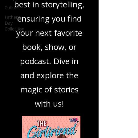
Culture
you through the
Father's
Day
best in storytelling,
Collection
ensuring you find
your next favorite
book, show, or
podcast. Dive in
and explore the
magic of stories
with us!