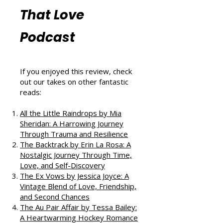
More Book
Reviews from
That Love
Podcast
If you enjoyed this review, check
out our takes on other fantastic
reads:
All the Little Raindrops by Mia
Sheridan: A Harrowing Journey
Through Trauma and Resilience
The Backtrack by Erin La Rosa: A
Nostalgic Journey Through Time,
Love, and Self-Discovery
The Ex Vows by Jessica Joyce: A