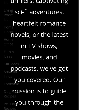
Ideas
gripping crime
Living
Room
thrillers, captivating
Ideas
Home
sci-fi adventures,
Decor
Home
heartfelt romance
Office
novels, or the latest
Family
Ideas
in TV shows,
Gift Ideas
Amazon
movies, and
Finds
Footwear
podcasts, we've got
Dog Food
you covered. Our
Recipes
Pet Food
mission is to guide
Recipes