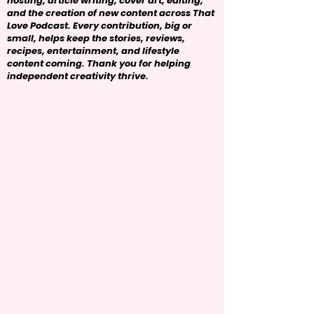
hosting, article writing, cover art, editing,
and the creation of new content across That
Love Podcast. Every contribution, big or
small, helps keep the stories, reviews,
recipes, entertainment, and lifestyle
content coming. Thank you for helping
independent creativity thrive.