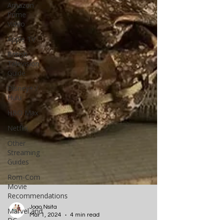
Amazon
Prime
Video
Apple TV
British
Television
Guide
Disney+ /
Hulu
HBO Max
Netflix
Other
Streaming
Guides
Rom-Com
Movie
Recommendations
Marvel and