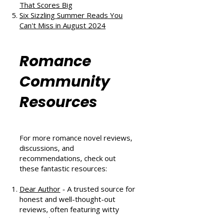
Vintage Blend of Love, Friendship,
and Second Chances
The Au Pair Affair by Tessa Bailey:
A Heartwarming Hockey Romance
That Scores Big
Six Sizzling Summer Reads You
Can't Miss in August 2024
Romance
Community
Resources
For more romance novel reviews,
discussions, and
recommendations, check out
these fantastic resources: