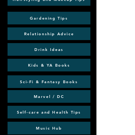
Gardening Tips
Relationship Advice
Drink Ideas
Kids & YA Books
Sci-Fi & Fantasy Books
Marvel / DC
Self-care and Health Tips
Music Hub