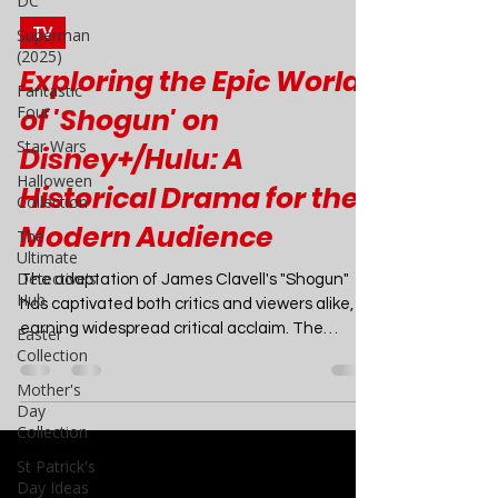
DC
Superman
(2025)
Joao Nsita
Mar 1, 2024
4 min read
Fantastic
Four
TV
Star Wars
Exploring the Epic World
Halloween
of 'Shogun' on
Collection
Disney+/Hulu: A
The
Ultimate
Historical Drama for the
Detective's
Hub
Modern Audience
Easter
Collection
The adaptation of James Clavell's "Shogun"
Mother's
has captivated both critics and viewers alike,
Day
earning widespread critical acclaim. The
Collection
show's...
St Patrick's
Day Ideas