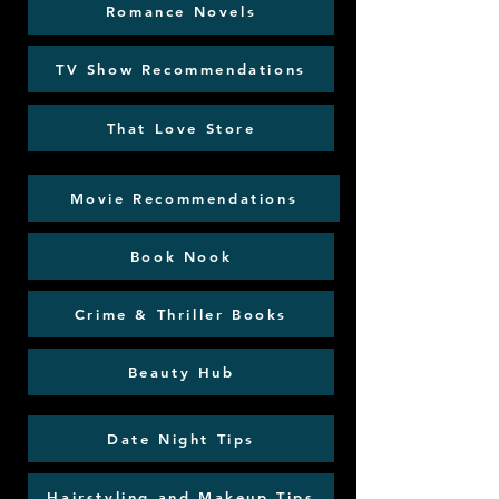
Romance Novels
TV Show Recommendations
That Love Store
Movie Recommendations
Book Nook
Crime & Thriller Books
Beauty Hub
Date Night Tips
Hairstyling and Makeup Tips