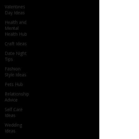
Valentines
Day Ideas
Health and
Mental
Health Hub
Craft Ideas
Date Night
Tips
Fashion
Style Ideas
Pets Hub
Relationship
Advice
Self Care
Ideas
Wedding
Ideas