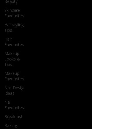
Beauty
Skincare
Favourites
Hairstyling
Tips
Hair
Favourites
Makeup
Looks &
Tips
Makeup
Favourites
Nail Design
Ideas
Nail
Favourites
Breakfast
Baking