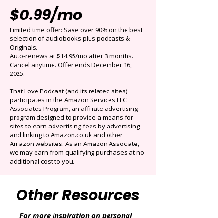
Get 3 months for
$0.99/mo
Limited time offer: Save over 90% on the best
selection of audiobooks plus podcasts &
Originals.
Auto-renews at $14.95/mo after 3 months.
Cancel anytime. Offer ends December 16,
2025.
That Love Podcast (and its related sites)
participates in the Amazon Services LLC
Associates Program, an affiliate advertising
program designed to provide a means for
sites to earn advertising fees by advertising
and linking to Amazon.co.uk and other
Amazon websites. As an Amazon Associate,
we may earn from qualifying purchases at no
additional cost to you.