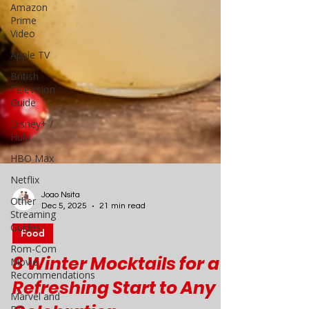
Amazon
Prime
Video
Apple TV
British
Television
Guide
Disney+ /
Hulu
HBO Max
Netflix
Other
Streaming
Guides
Joao Nsita
Dec 5, 2025
21 min read
Rom-Com
Movie
Food
Recommendations
8 Winter Mocktails for a
Marvel and