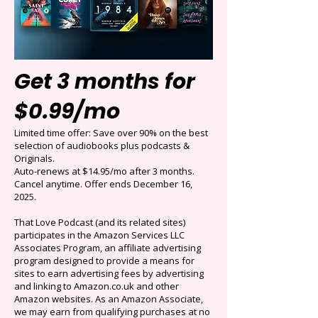
Get 3 months for
$0.99/mo
Limited time offer: Save over 90% on the best
selection of audiobooks plus podcasts &
Originals.
Auto-renews at $14.95/mo after 3 months.
Cancel anytime. Offer ends December 16,
2025.
That Love Podcast (and its related sites)
participates in the Amazon Services LLC