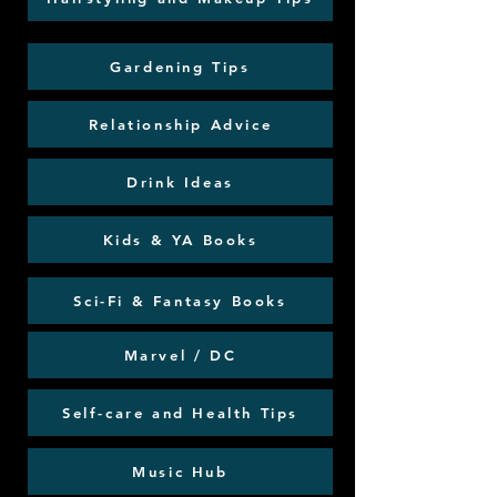
Gardening Tips
Relationship Advice
Drink Ideas
Kids & YA Books
Sci-Fi & Fantasy Books
Marvel / DC
Self-care and Health Tips
Music Hub