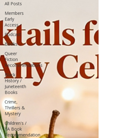
All Posts
Members
Early
Access
Podcast
Books
Queer
Fiction
Recommendations
Black
History /
Juneteenth
Books
Crime,
Thrillers &
Mystery
Children's /
YA Book
Recommendation