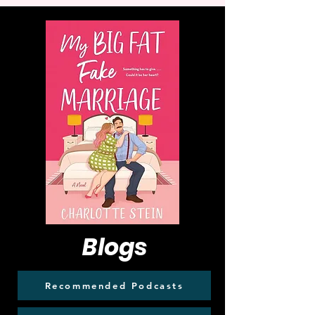
Blogs
Recommended Podcasts