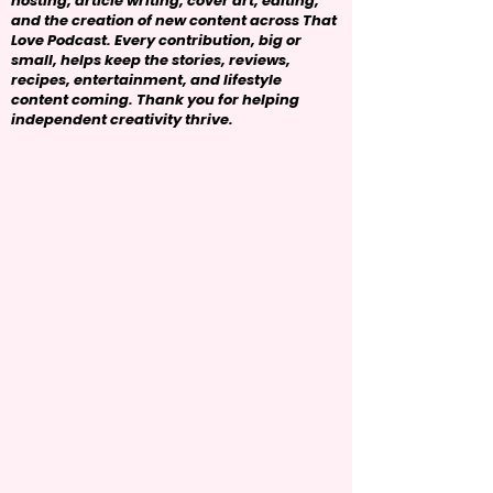
hosting, article writing, cover art, editing,
and the creation of new content across That
Love Podcast. Every contribution, big or
small, helps keep the stories, reviews,
recipes, entertainment, and lifestyle
content coming. Thank you for helping
independent creativity thrive.