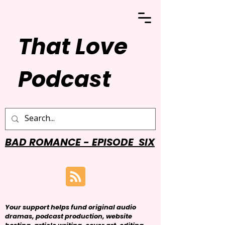
That Love
Podcast
BAD ROMANCE - EPISODE SIX
Your support helps fund original audio
dramas, podcast production, website