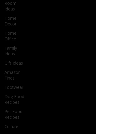
Room
Ideas
Home
Decor
Home
Office
Family
Ideas
Gift Ideas
Amazon
Finds
Footwear
Dog Food
Recipes
Pet Food
Recipes
Culture