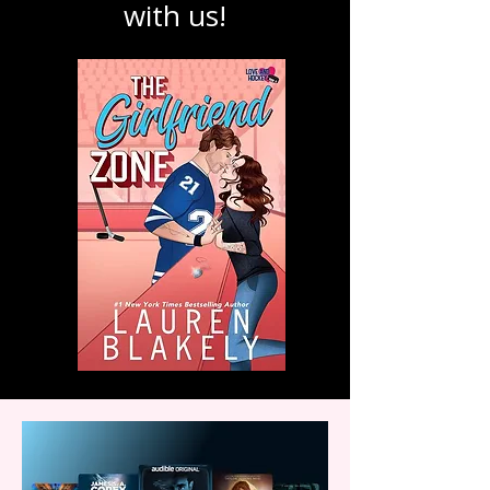
and explore the
magic of stories
with us!