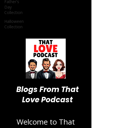
Father's
Day
Collection
Halloween
Collection
Blogs From That