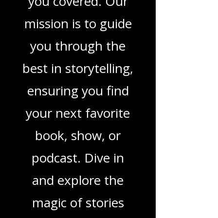
movies, and
podcasts, we've got
you covered. Our
mission is to guide
you through the
best in storytelling,
ensuring you find
your next favorite
book, show, or
podcast. Dive in