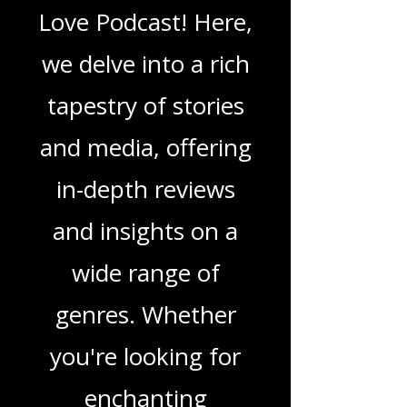
Love Podcast
Welcome to That
Love Podcast! Here,
we delve into a rich
tapestry of stories
and media, offering
in-depth reviews
and insights on a
wide range of
genres. Whether