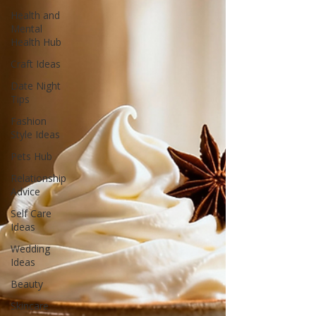
Health and
Mental
Health Hub
Craft Ideas
Date Night
Tips
Fashion
Style Ideas
Pets Hub
Relationship
Advice
Self Care
Ideas
Wedding
Ideas
Beauty
Skincare