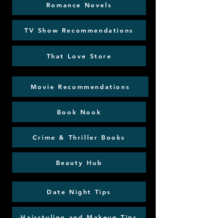
Romance Novels
TV Show Recommendations
That Love Store
Movie Recommendations
Book Nook
Crime & Thriller Books
Beauty Hub
Date Night Tips
Hairstyling and Makeup Tips