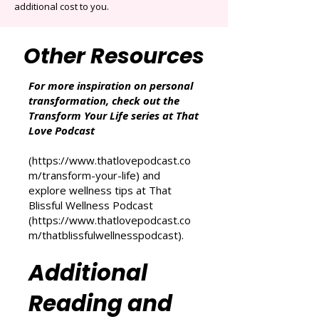
Associates Program, an affiliate advertising
program designed to provide a means for
sites to earn advertising fees by advertising
and linking to Amazon.co.uk and other
Amazon websites. As an Amazon Associate,
we may earn from qualifying purchases at no
additional cost to you.
Other Resources
For more inspiration on personal
transformation, check out the
Transform Your Life series at That
Love Podcast
(
https://www.thatlovepodcast.co
m/transform-your-life
) and
explore wellness tips at That
Blissful Wellness Podcast
(
https://www.thatlovepodcast.co
m/thatblissfulwellnesspodcast
).