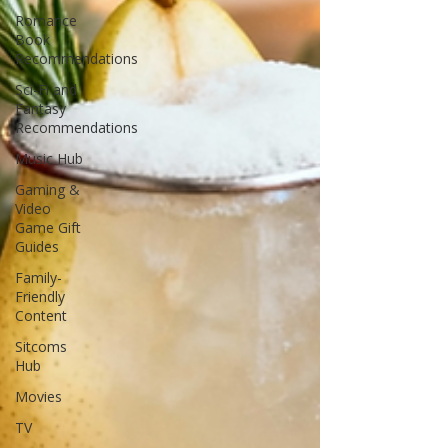
Romance
Book
Recommendations
Sci-Fi and
Fantasy
Recommendations
Music Hub
Gaming &
Video
Game Gift
Guides
Family-
Friendly
Content
Sitcoms
Hub
Movies
TV