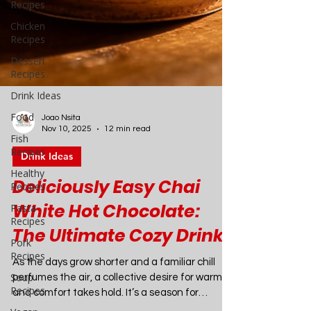
Recipes
Chicken
Recipes
Dessert
Recipes
Drink Ideas
Food
Fish
Recipes
Healthy
Recipes
Joao Nsita
Nov 10, 2025
12 min read
Pasta
Recipes
Drink Ideas
Pork
Deliciously Easy Chai
Recipes
White Hot Chocolate:
Soup
Recipes
The Ultimate Cozy Drink