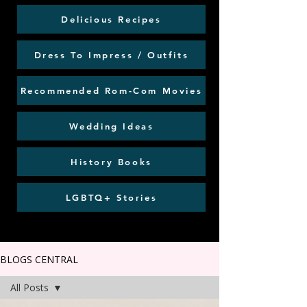
Delicious Recipes
Dress To Impress / Outfits
Recommended Rom-Com Movies
Wedding Ideas
History Books
LGBTQ+ Stories
BLOGS CENTRAL
All Posts