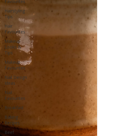
Favourites
Hairstyling
Tips
Hair
Favourites
Makeup
Looks &
Tips
Makeup
Favourites
Nail Design
Ideas
Nail
Favourites
Breakfast
Baking
Recipes
Beef