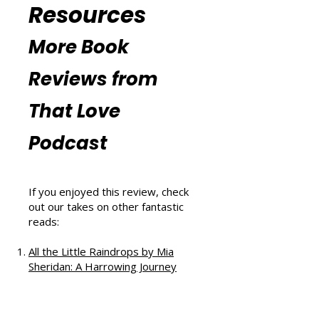
Additional
Reading and
Resources
More Book
Reviews from
That Love
Podcast
If you enjoyed this review, check
out our takes on other fantastic
reads: