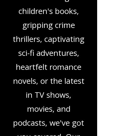
you're looking for
enchanting
children's books,
gripping crime
thrillers, captivating
sci-fi adventures,
heartfelt romance
novels, or the latest
in TV shows,